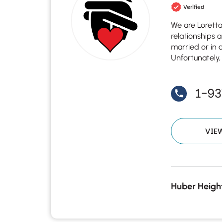
Verified
We are Lorett
relationships 
married or in a
Unfortunately,
1-93
VIE
Huber Height