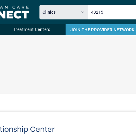
Treatment Centers
JOIN THE PROVIDER NETWORK
Email
tionship Center