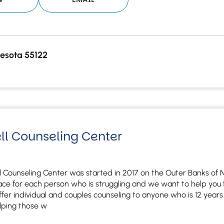
esota 55122
ll Counseling Center
 Counseling Center was started in 2017 on the Outer Banks of No
lace for each person who is struggling and we want to help you 
offer individual and couples counseling to anyone who is 12 years
lping those w