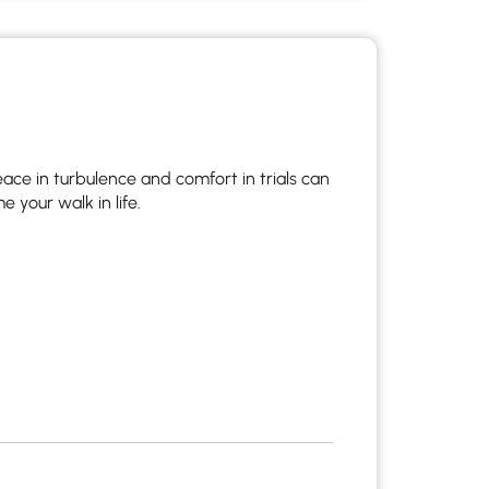
 to reply by email, we recommend that you also follow up with a
ommunicate via phone, please include your contact number
this form. Call 911 or your nearest hospital.
e in turbulence and comfort in trials can
your walk in life.