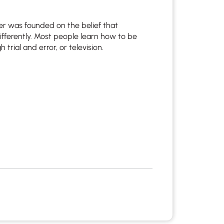
r was founded on the belief that
ifferently. Most people learn how to be
 trial and error, or television.
apist and a copy will be provided to you for your records.
ead or store your email. Please note that email communication
ng an email through this page does not guarantee that the
pond to it and spam filters could prevent its delivery.