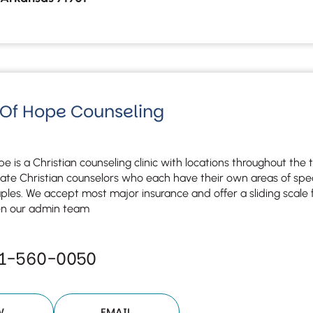
 Of Hope Counseling
e is a Christian counseling clinic with locations throughout the 
te Christian counselors who each have their own areas of specia
uples. We accept most major insurance and offer a sliding scale for
en our admin team
51-560-0050
W
EMAIL