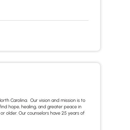
rth Carolina. Our vision and mission is to
find hope, healing, and greater peace in
 or older. Our counselors have 25 years of