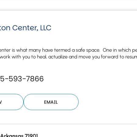
Although the therapist is expected
phone call. If you would rather c
above.
If this is an emergency do not use 
on Center, LLC
nter is what many have termed a safe space. One in which peac
ork with you to heal, actualize and move you forward to resume 
55-593-7866
W
EMAIL
 Arkansas 71901