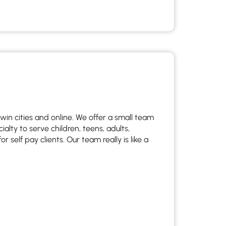
twin cities and online. We offer a small team
lty to serve children, teens, adults,
 self pay clients. Our team really is like a