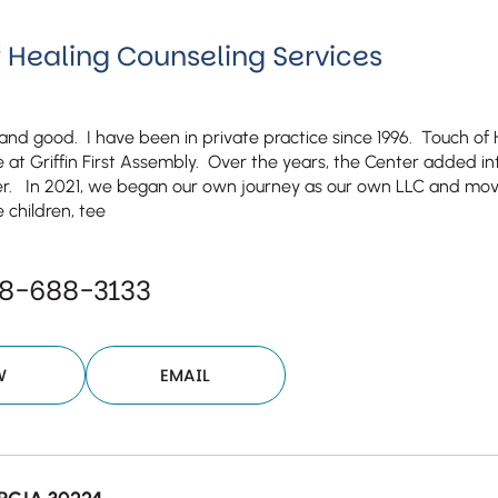
 Healing Counseling Services
l and good. I have been in private practice since 1996. Touch of
e at Griffin First Assembly. Over the years, the Center added in
r. In 2021, we began our own journey as our own LLC and move
 children, tee
78-688-3133
W
EMAIL