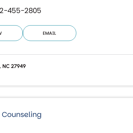
52-455-2805
W
EMAIL
ls, NC 27949
fe Counseling