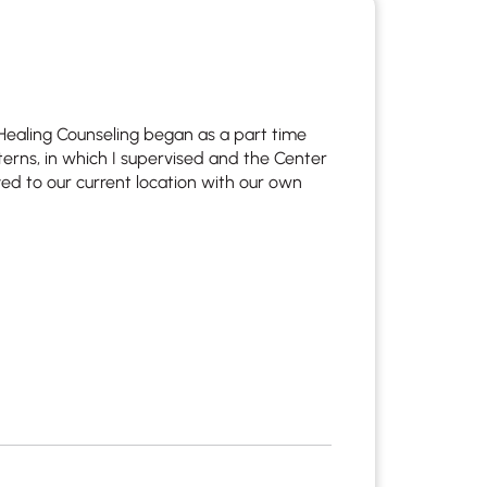
 Healing Counseling began as a part time
terns, in which I supervised and the Center
d to our current location with our own