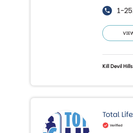
1-2
VIE
Kill Devil Hil
Total Li
Verified