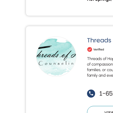
Threads
Verified
Threads of Hop
of compassiona
families, or co
family and ev
1-6
VIE