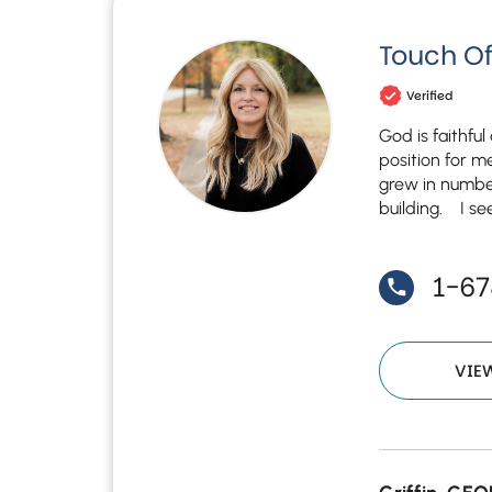
Touch Of
Verified
God is faithfu
position for m
grew in numbe
building. I see
1-6
VIE