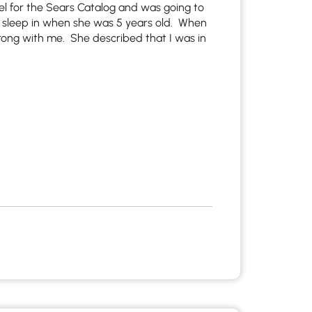
el for the Sears Catalog and was going to
 sleep in when she was 5 years old. When
ong with me. She described that I was in