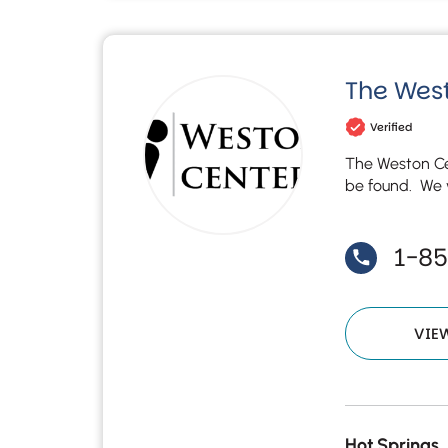
The West
Verified
The Weston Ce
be found. We w
1-8
VIE
Hot Springs,