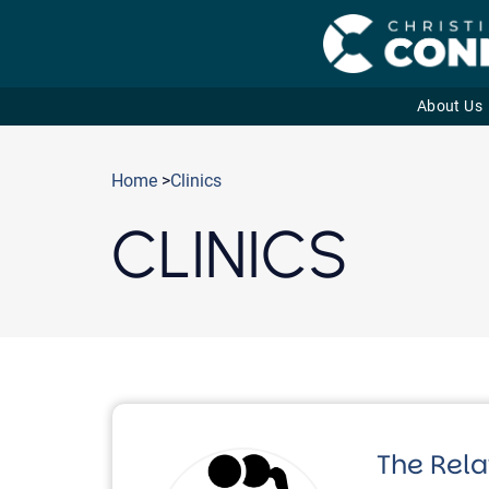
About Us
Skip
to
Home
>
Clinics
content
CLINICS
The Rela