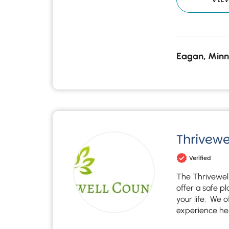
Eagan, Minn
Thrivewe
Verified
The Thrivewell
offer a safe p
your life. We 
experience he