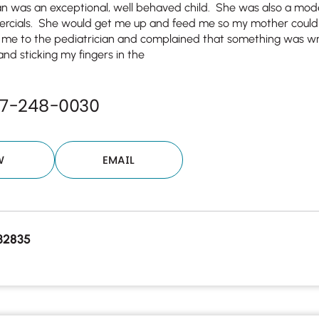
an was an exceptional, well behaved child. She was also a mod
ercials. She would get me up and feed me so my mother could
 me to the pediatrician and complained that something was wr
and sticking my fingers in the
07-248-0030
W
EMAIL
32835