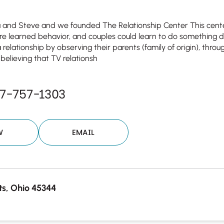
a and Steve and we founded The Relationship Center This cente
are learned behavior, and couples could learn to do something d
 relationship by observing their parents (family of origin), through
 believing that TV relationsh
7-757-1303
W
EMAIL
s, Ohio 45344
Your email will be sent to the ther
Christian Care Connect does not r
may not be entirely secure. Sendi
recipient will receive, read, or res