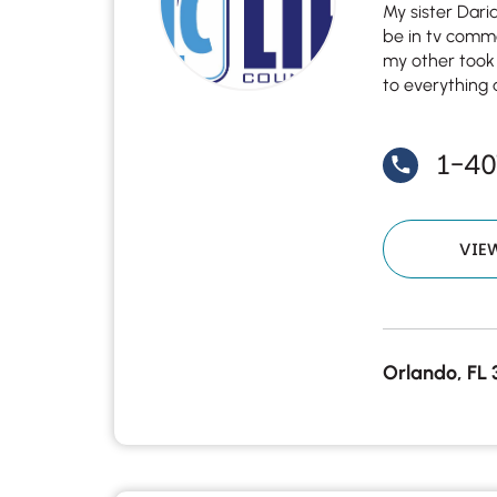
My sister Dari
be in tv comm
my other took
to everything 
1-4
VIE
Orlando, FL 