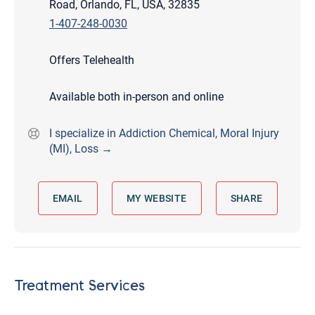
Road, Orlando, FL, USA, 32835
1-407-248-0030
Offers Telehealth
Available both in-person and online
I specialize in Addiction Chemical, Moral Injury
(MI), Loss →
EMAIL
MY WEBSITE
SHARE
Treatment Services