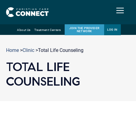
Menu
JOIN THE PROVIDER
LOG IN
About Us
Treatment Centers
NETWORK
Skip
Email
to
Home
>
Clinic
>Total Life Counseling
content
TOTAL LIFE
COUNSELING