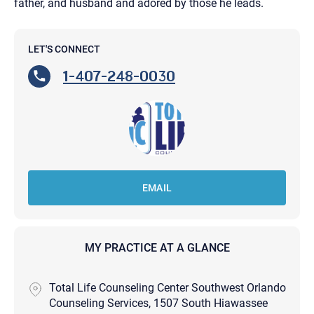
father, and husband and adored by those he leads.
LET'S CONNECT
1-407-248-0030
EMAIL
MY PRACTICE AT A GLANCE
Total Life Counseling Center Southwest Orlando
Counseling Services, 1507 South Hiawassee