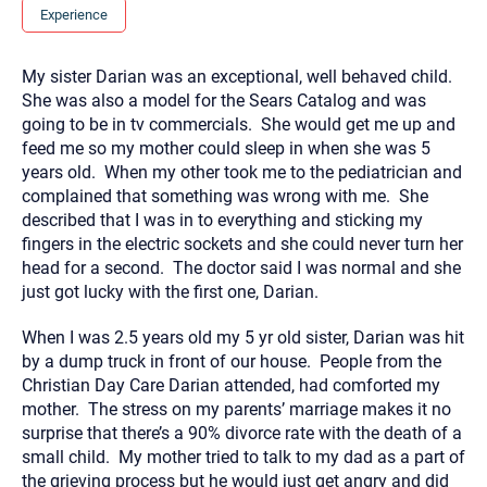
you here.
Experience
2. How can we help? (consult, questions)
My sister Darian was an exceptional, well behaved child.
3. What is the best way to contact you? (Phone,
She was also a model for the Sears Catalog and was
Text, or Email?)
going to be in tv commercials. She would get me up and
feed me so my mother could sleep in when she was 5
years old. When my other took me to the pediatrician and
Your email will be sent to the therapist and a copy will be
complained that something was wrong with me. She
provided to you for your records. Christian Care Connect
described that I was in to everything and sticking my
does not read or store your email. Please note that email
communication may not be entirely secure. Sending an
fingers in the electric sockets and she could never turn her
email through this page does not guarantee that the
head for a second. The doctor said I was normal and she
recipient will receive, read, or respond to it and spam filters
could prevent its delivery.
just got lucky with the first one, Darian.
Although the therapist is expected to reply by email, we
recommend that you also follow up with a phone call. If you
When I was 2.5 years old my 5 yr old sister, Darian was hit
would rather communicate via phone, please include your
by a dump truck in front of our house. People from the
contact number above.
Christian Day Care Darian attended, had comforted my
If this is an emergency do not use this form. Call 911 or your
mother. The stress on my parents’ marriage makes it no
nearest hospital.
surprise that there’s a 90% divorce rate with the death of a
small child. My mother tried to talk to my dad as a part of
the grieving process but he would just get angry and did