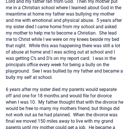
Lord and my father ran from God. Then my mother put
me in a Christian school where I learned about God in the
meantime at home my father was bullying my mother
and me with emotional and physical abuse. 5 years after
my sister died I came home from my school and asked
my mother to help me to become a Christian. She lead
me to Christ while I we were on my knees beside my bed
that night. While this was happening there was still a lot
of abuse at home and I was acting out at school and I
was getting C’s and D’s on my report card. I was in the
principals office every week for being a bully on the
playground. See I was bullied by my father and became a
bully my self at school.
6 years after my sister died my parents would separate
off and one for 18 months and would file for divorce
when I was 10. My father thought that with the divorce he
would be free to marry my mothers friend, but things did
not work out as he had planned. When the divorce was
final we moved 150 miles away to live with my grand
parents until my mother could get a job. He became a