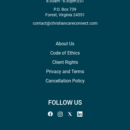
8:30am - 6:30pm EST
P.O. Box 739
Forest, Virginia 24551
contact@christiancareconnect.com
About Us
Code of Ethics
Client Rights
Privacy and Terms
Cancellation Policy
FOLLOW US