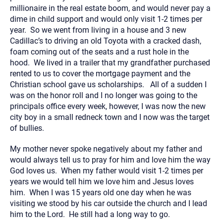
millionaire in the real estate boom, and would never pay a
dime in child support and would only visit 1-2 times per
year. So we went from living in a house and 3 new
Cadillac’s to driving an old Toyota with a cracked dash,
foam coming out of the seats and a rust hole in the
hood. We lived in a trailer that my grandfather purchased
rented to us to cover the mortgage payment and the
Christian school gave us scholarships. All of a sudden I
was on the honor roll and I no longer was going to the
principals office every week, however, I was now the new
city boy in a small redneck town and I now was the target
of bullies.
My mother never spoke negatively about my father and
would always tell us to pray for him and love him the way
God loves us. When my father would visit 1-2 times per
years we would tell him we love him and Jesus loves
him. When I was 15 years old one day when he was
visiting we stood by his car outside the church and I lead
him to the Lord. He still had a long way to go.