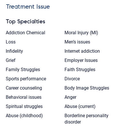
Treatment Issue
Top Specialties
Addiction Chemical
Moral Injury (MI)
Loss
Men’s issues
Infidelity
Internet addiction
Grief
Employer Issues
Family Struggles
Faith Struggles
Sports performance
Divorce
Career counseling
Body Image Struggles
Behavioral issues
Anger
Spiritual struggles
Abuse (current)
Abuse (childhood)
Borderline personality
disorder