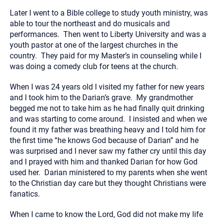
Later I went to a Bible college to study youth ministry, was
able to tour the northeast and do musicals and
performances. Then went to Liberty University and was a
youth pastor at one of the largest churches in the
country. They paid for my Master’s in counseling while I
was doing a comedy club for teens at the church.
When I was 24 years old I visited my father for new years
and I took him to the Darian’s grave. My grandmother
begged me not to take him as he had finally quit drinking
and was starting to come around. I insisted and when we
found it my father was breathing heavy and I told him for
the first time “he knows God because of Darian” and he
was surprised and I never saw my father cry until this day
and I prayed with him and thanked Darian for how God
used her. Darian ministered to my parents when she went
to the Christian day care but they thought Christians were
fanatics.
When I came to know the Lord, God did not make my life