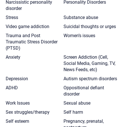
Narcissistic personality
Personality Disorders
disorder
Stress
Substance abuse
Video game addiction
Suicidal thoughts or urges
Trauma and Post
Women’s issues
Traumatic Stress Disorder
(PTSD)
Anxiety
Screen Addiction (Cell,
Social Media, Gaming, TV,
News Feeds, etc)
Depression
Autism spectrum disorders
ADHD
Oppositional defiant
disorder
Work Issues
Sexual abuse
Sex struggles/therapy
Self harm
Self esteem
Pregnancy, prenatal,