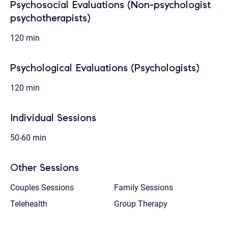
Psychosocial Evaluations (Non-psychologist
psychotherapists)
120 min
Psychological Evaluations (Psychologists)
120 min
Individual Sessions
50-60 min
Other Sessions
Couples Sessions
Family Sessions
Telehealth
Group Therapy