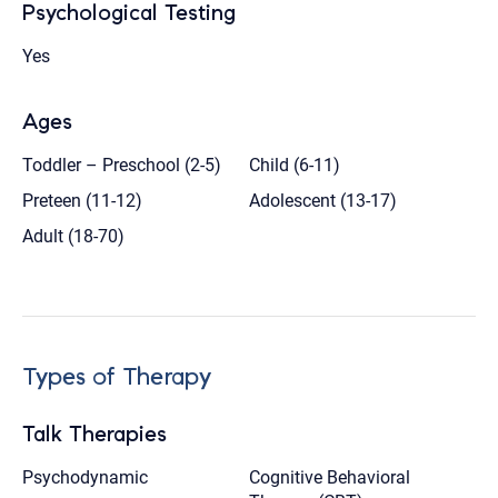
Psychological Testing
Yes
Ages
Toddler – Preschool (2-5)
Child (6-11)
Preteen (11-12)
Adolescent (13-17)
Adult (18-70)
Types of Therapy
Talk Therapies
Psychodynamic
Cognitive Behavioral