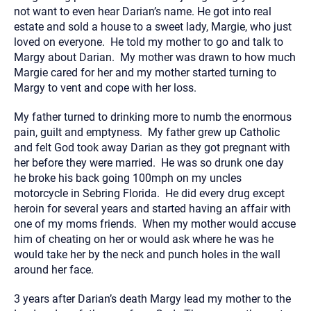
not want to even hear Darian’s name. He got into real
estate and sold a house to a sweet lady, Margie, who just
loved on everyone. He told my mother to go and talk to
Margy about Darian. My mother was drawn to how much
Margie cared for her and my mother started turning to
Margy to vent and cope with her loss.
My father turned to drinking more to numb the enormous
pain, guilt and emptyness. My father grew up Catholic
and felt God took away Darian as they got pregnant with
her before they were married. He was so drunk one day
he broke his back going 100mph on my uncles
motorcycle in Sebring Florida. He did every drug except
heroin for several years and started having an affair with
one of my moms friends. When my mother would accuse
him of cheating on her or would ask where he was he
would take her by the neck and punch holes in the wall
around her face.
3 years after Darian’s death Margy lead my mother to the