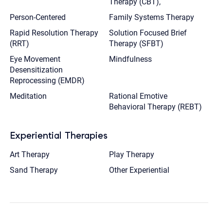
Therapy (CBT),
Person-Centered
Family Systems Therapy
Rapid Resolution Therapy
Solution Focused Brief
(RRT)
Therapy (SFBT)
Eye Movement
Mindfulness
Desensitization
Reprocessing (EMDR)
Meditation
Rational Emotive
Behavioral Therapy (REBT)
Experiential Therapies
Art Therapy
Play Therapy
Sand Therapy
Other Experiential