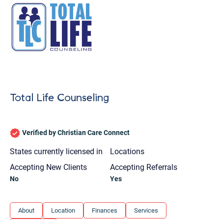
Total Life Counseling
Verified by Christian Care Connect
States currently licensed in
Locations
Accepting New Clients
Accepting Referrals
No
Yes
Let's find help. Here are some tips:
About
Location
Finances
Services
1. Let us know who you are, and what brings