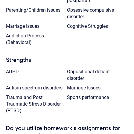
postpartum
Parenting/Children issues
Obsessive compulsive
disorder
Marriage Issues
Cognitive Struggles
Addiction Process
(Behavioral)
Strengths
ADHD
Oppositional defiant
disorder
Autism spectrum disorders
Marriage Issues
Trauma and Post
Sports performance
Traumatic Stress Disorder
(PTSD)
Do you utilize homework's assignments for