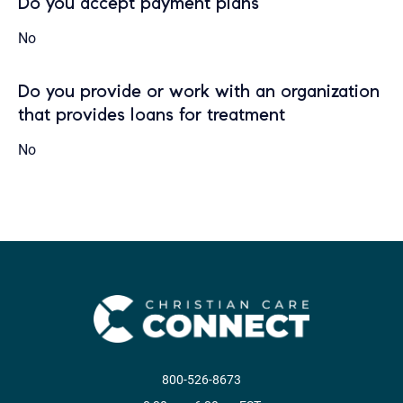
Do you accept payment plans
No
Do you provide or work with an organization
that provides loans for treatment
No
800-526-8673