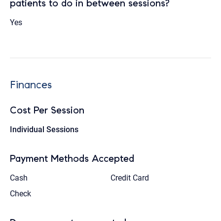
patients to do in between sessions?
Yes
Finances
Cost Per Session
Individual Sessions
Payment Methods Accepted
Cash
Credit Card
Check