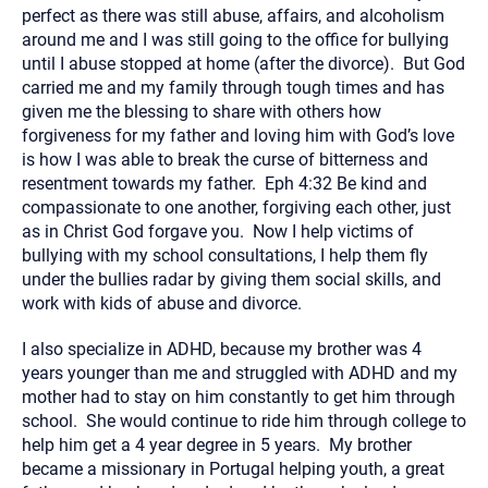
perfect as there was still abuse, affairs, and alcoholism
around me and I was still going to the office for bullying
until I abuse stopped at home (after the divorce). But God
carried me and my family through tough times and has
given me the blessing to share with others how
forgiveness for my father and loving him with God’s love
is how I was able to break the curse of bitterness and
resentment towards my father. Eph 4:32 Be kind and
compassionate to one another, forgiving each other, just
as in Christ God forgave you. Now I help victims of
bullying with my school consultations, I help them fly
under the bullies radar by giving them social skills, and
work with kids of abuse and divorce.
I also specialize in ADHD, because my brother was 4
years younger than me and struggled with ADHD and my
mother had to stay on him constantly to get him through
school. She would continue to ride him through college to
help him get a 4 year degree in 5 years. My brother
became a missionary in Portugal helping youth, a great