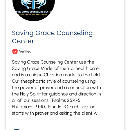
Saving Grace Counseling
Center
Verified
Saving Grace Counseling Center use the
Saving Grace Model of mental health care
and is a unique Christian model to the field.
Our theophostic style of counseling using
the power of prayer and a connection with
the Holy Spirit for guidance and direction in
all of our sessions, (Psalms 25:4-5;
Philippians 9:1-10; John 16:13.) Each session
starts with prayer and asking the client w