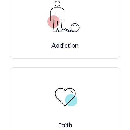
Addiction
Faith