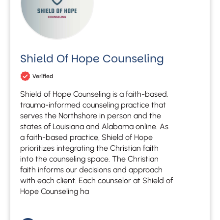
Shield Of Hope Counseling
Verified
Shield of Hope Counseling is a faith-based,
trauma-informed counseling practice that
serves the Northshore in person and the
states of Louisiana and Alabama online. As
a faith-based practice, Shield of Hope
prioritizes integrating the Christian faith
into the counseling space. The Christian
faith informs our decisions and approach
with each client. Each counselor at Shield of
Hope Counseling ha