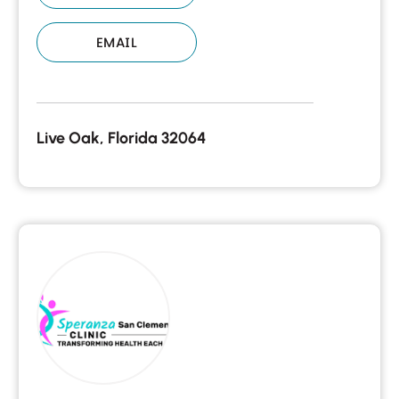
EMAIL
Live Oak, Florida 32064