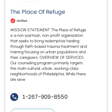
The Place Of Refuge
Verified
MISSION STATEMENT The Place of Refuge
is a non-partisan, non-profit organization
that seeks to bring redemptive healing
through faith-based trauma treatment and
training focusing on urban populations and
their caregivers. OVERVIEW OF SERVICES
Our counseling program primarily targets
the multi-cultural, urban, working-class
neighborhoods of Philadelphia. While there
are seve
1-267-909-8550