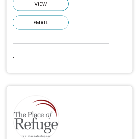
VIEW
EMAIL
,