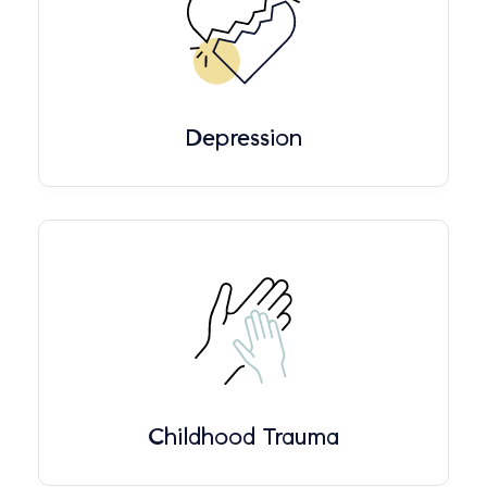
Depression
Childhood Trauma