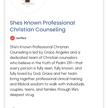
Shes Known Professional
Christian Counseling
Verified
She’s Known Professional Christian
Counseling is led by Grace Angeles and a
dedicated team of Christian counselors
who believe in the truth of Psalm 139—that
every person is fully seen, fully known, and
fully loved by God. Grace and her team
bring together professional clinical training
and Biblical wisdom to walk with individuals,
couples, teens, and families through life’s
deepest strug