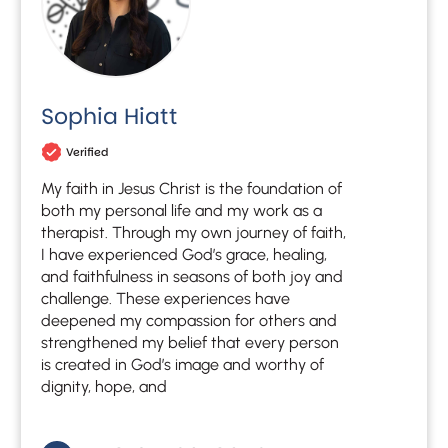
Sophia Hiatt
Verified
My faith in Jesus Christ is the foundation of
both my personal life and my work as a
therapist. Through my own journey of faith,
I have experienced God’s grace, healing,
and faithfulness in seasons of both joy and
challenge. These experiences have
deepened my compassion for others and
strengthened my belief that every person
is created in God’s image and worthy of
dignity, hope, and