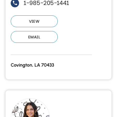
1-985-205-1441
VIEW
EMAIL
Covington, LA 70433