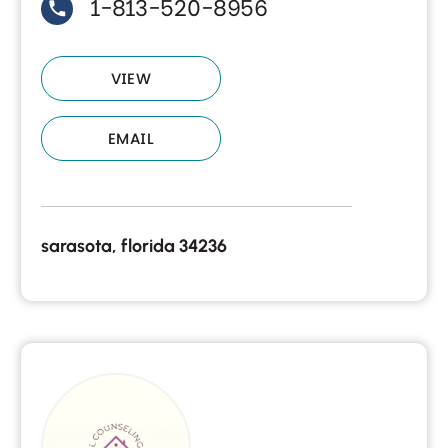
1-813-520-8956
VIEW
EMAIL
sarasota, florida 34236