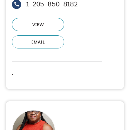
1-205-850-8182
VIEW
EMAIL
,