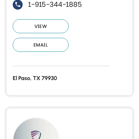
1-915-344-1885
VIEW
EMAIL
El Paso, TX 79930