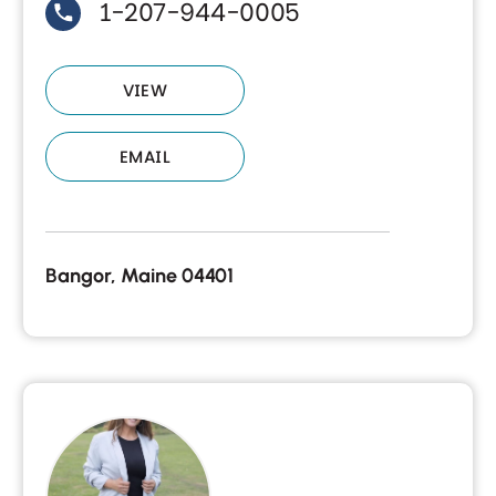
1-207-944-0005
VIEW
EMAIL
Bangor, Maine 04401