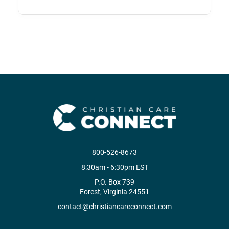
800-526-8673
8:30am - 6:30pm EST
P.O. Box 739
Forest, Virginia 24551
contact@christiancareconnect.com