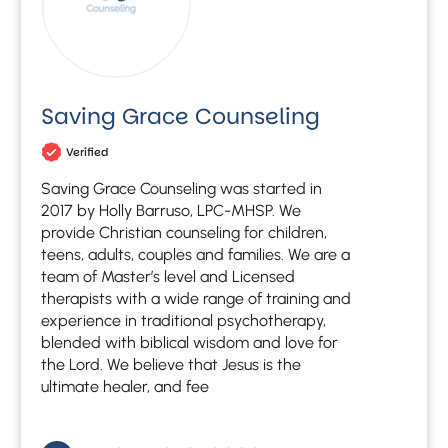
Saving Grace Counseling
Verified
Saving Grace Counseling was started in
2017 by Holly Barruso, LPC-MHSP. We
provide Christian counseling for children,
teens, adults, couples and families. We are a
team of Master’s level and Licensed
therapists with a wide range of training and
experience in traditional psychotherapy,
blended with biblical wisdom and love for
the Lord. We believe that Jesus is the
ultimate healer, and fee
Let's find help. Here are some tips:
1. Let us know who you are, and what brings