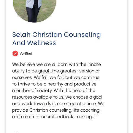
Selah Christian Counseling
And Wellness
Verified
We believe we are all born with the innate
ability to be great…the greatest version of
ourselves. We fall, we fail, but we continue
to thrive to be a healthy and productive
member of society. With the help of the
resources available to us, we choose a goal
and work towards it, one step at a time. We
provide Christian counseling, life coaching,
micro current neurofeedback, massage, r