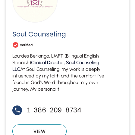
Soul Counseling
Verified
Lourdes Berlanga, LMFT (Bilingual English-
Spanish)
Clinical Director, Soul Counseling
LLC
At Soul Counseling, my work is deeply
influenced by my faith and the comfort I’ve
found in God’s Word throughout my own
journey. My personal t
1-386-209-8734
VIEW