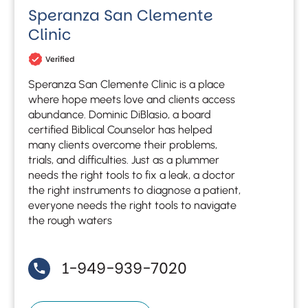
Speranza San Clemente
Clinic
Verified
Speranza San Clemente Clinic is a place
where hope meets love and clients access
abundance. Dominic DiBlasio, a board
certified Biblical Counselor has helped
many clients overcome their problems,
trials, and difficulties. Just as a plummer
needs the right tools to fix a leak, a doctor
the right instruments to diagnose a patient,
everyone needs the right tools to navigate
the rough waters
1-949-939-7020