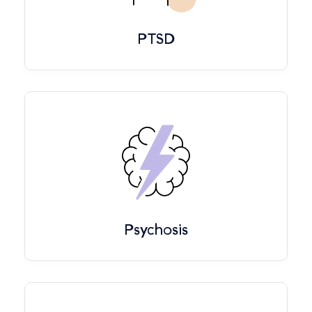
PTSD
Psychosis