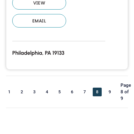
VIEW
EMAIL
Philadelphia, PA 19133
Page
8 of
1
2
3
4
5
6
7
8
9
9