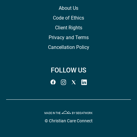
About Us
Code of Ethics
Client Rights
Privacy and Terms
Cancellation Policy
FOLLOW US
MADE IN THE
BY SIDDATWORK
© Christian Care Connect