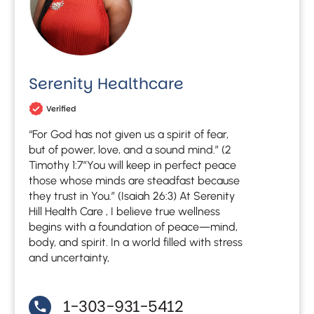
Serenity Healthcare
Verified
“For God has not given us a spirit of fear,
but of power, love, and a sound mind.” (2
Timothy 1:7″You will keep in perfect peace
those whose minds are steadfast because
they trust in You.” (Isaiah 26:3) At Serenity
Hill Health Care , I believe true wellness
begins with a foundation of peace—mind,
body, and spirit. In a world filled with stress
and uncertainty,
1-303-931-5412