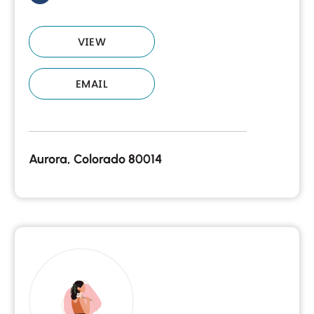
VIEW
EMAIL
Aurora, Colorado 80014