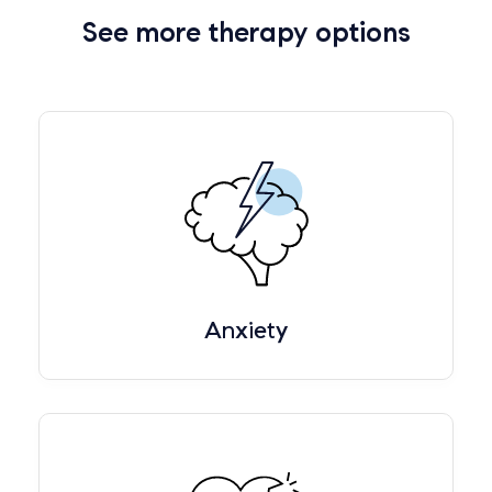
See more therapy options
Anxiety