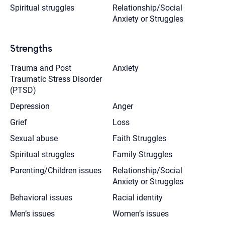
Spiritual struggles
Relationship/Social
Anxiety or Struggles
Strengths
Trauma and Post
Anxiety
Traumatic Stress Disorder
(PTSD)
Depression
Anger
Grief
Loss
Sexual abuse
Faith Struggles
Spiritual struggles
Family Struggles
Parenting/Children issues
Relationship/Social
Anxiety or Struggles
Behavioral issues
Racial identity
Men’s issues
Women’s issues