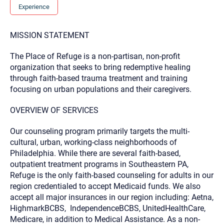
you here.
Experience
2. How can we help? (consult, questions)
MISSION STATEMENT
3. What is the best way to contact you? (Phone,
Text, or Email?)
The Place of Refuge is a non-partisan, non-profit
organization that seeks to bring redemptive healing
through faith-based trauma treatment and training
Your email will be sent to the therapist and a copy will be
focusing on urban populations and their caregivers.
provided to you for your records. Christian Care Connect
does not read or store your email. Please note that email
communication may not be entirely secure. Sending an
OVERVIEW OF SERVICES
email through this page does not guarantee that the
recipient will receive, read, or respond to it and spam filters
Our counseling program primarily targets the multi-
could prevent its delivery.
cultural, urban, working-class neighborhoods of
Although the therapist is expected to reply by email, we
Philadelphia. While there are several faith-based,
recommend that you also follow up with a phone call. If you
would rather communicate via phone, please include your
outpatient treatment programs in Southeastern PA,
contact number above.
Refuge is the only faith-based counseling for adults in our
If this is an emergency do not use this form. Call 911 or your
region credentialed to accept Medicaid funds. We also
nearest hospital.
accept all major insurances in our region including: Aetna,
HighmarkBCBS, IndependenceBCBS, UnitedHealthCare,
Medicare, in addition to Medical Assistance. As a non-