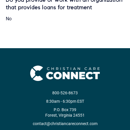
that provides loans for treatment
No
800-526-8673
8:30am - 6:30pm EST
P.O. Box 739
Forest, Virginia 24551
contact@christiancareconnect.com