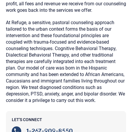
profit, all fees and revenue we receive from our counseling
work goes back into the services we offer.
At Refuge, a sensitive, pastoral counseling approach
tailored to the urban context forms the basis of our
intervention and these foundational principles are
coupled with trauma-focused and evidence-based
counseling techniques. Cognitive Behavioral Therapy,
Dialectical Behavioral Therapy, and other traditional
therapies are carefully integrated into each treatment
plan. Our model of care was born in the Hispanic
community and has been extended to African Americans,
Caucasians and immigrant families living throughout our
region. We treat diagnosed conditions such as
depression, PTSD, anxiety, anger, and bipolar disorder. We
consider it a privilege to carry out this work.
LET'S CONNECT
1-267-909-8550