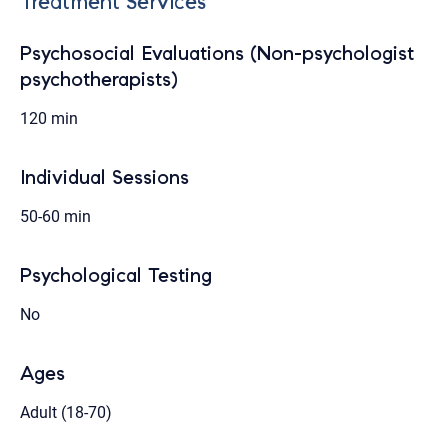
Treatment Services
Psychosocial Evaluations (Non-psychologist
psychotherapists)
120 min
Individual Sessions
50-60 min
Psychological Testing
No
Ages
Adult (18-70)