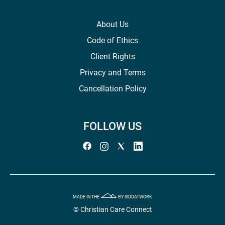
About Us
Code of Ethics
Client Rights
Privacy and Terms
Cancellation Policy
FOLLOW US
MADE IN THE
BY SIDDATWORK
© Christian Care Connect