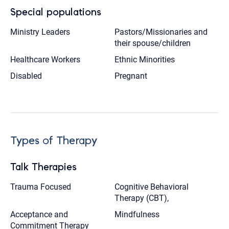
Special populations
Ministry Leaders
Pastors/Missionaries and
their spouse/children
Healthcare Workers
Ethnic Minorities
Disabled
Pregnant
Types of Therapy
Talk Therapies
Trauma Focused
Cognitive Behavioral
Therapy (CBT),
Acceptance and
Mindfulness
Commitment Therapy