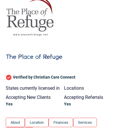
The Place of Refuge
Verified by Christian Care Connect
States currently licensed in
Locations
Accepting New Clients
Accepting Referrals
Yes
Yes
Let's find help. Here are some tips:
About
Location
Finances
Services
1. Let us know who you are, and what brings