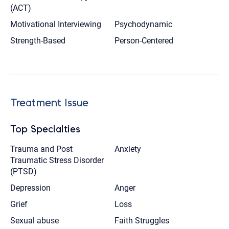
(ACT)
Motivational Interviewing
Psychodynamic
Strength-Based
Person-Centered
Treatment Issue
Top Specialties
Trauma and Post
Anxiety
Traumatic Stress Disorder
(PTSD)
Depression
Anger
Grief
Loss
Sexual abuse
Faith Struggles