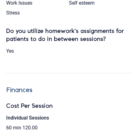
Work Issues
Self esteem
Stress
Do you utilize homework's assignments for
patients to do in between sessions?
Yes
Finances
Cost Per Session
Individual Sessions
60 min
120.00