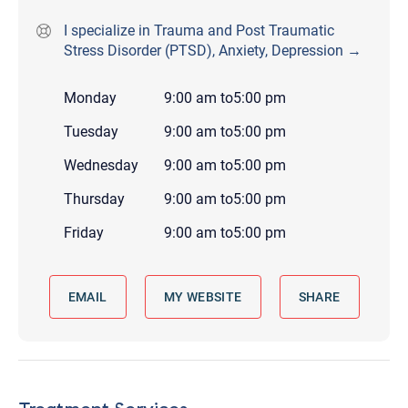
I specialize in Trauma and Post Traumatic
Stress Disorder (PTSD), Anxiety, Depression →
Monday
9:00 am
to
5:00 pm
Tuesday
9:00 am
to
5:00 pm
Wednesday
9:00 am
to
5:00 pm
Thursday
9:00 am
to
5:00 pm
Friday
9:00 am
to
5:00 pm
EMAIL
MY WEBSITE
SHARE