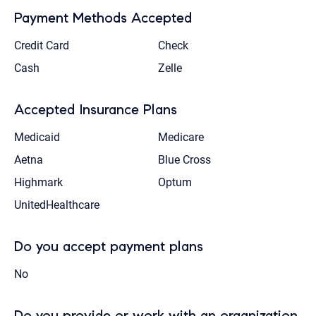
Payment Methods Accepted
Credit Card
Check
Cash
Zelle
Accepted Insurance Plans
Medicaid
Medicare
Aetna
Blue Cross
Highmark
Optum
UnitedHealthcare
Do you accept payment plans
No
Do you provide or work with an organization