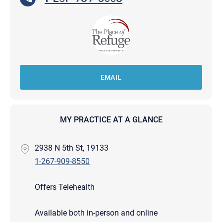
EMAIL
MY PRACTICE AT A GLANCE
2938 N 5th St, 19133
1-267-909-8550
Offers Telehealth
Available both in-person and online