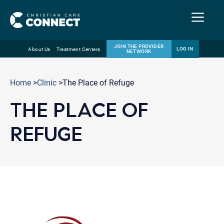
Menu
JOIN THE PROVIDER
LOG IN
About Us
Treatment Centers
NETWORK
Skip
Email
to
Home
>
Clinic
>The Place of Refuge
content
THE PLACE OF
REFUGE