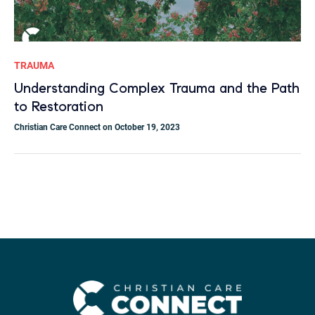
TRAUMA
Understanding Complex Trauma and the Path
to Restoration
Christian Care Connect on October 19, 2023