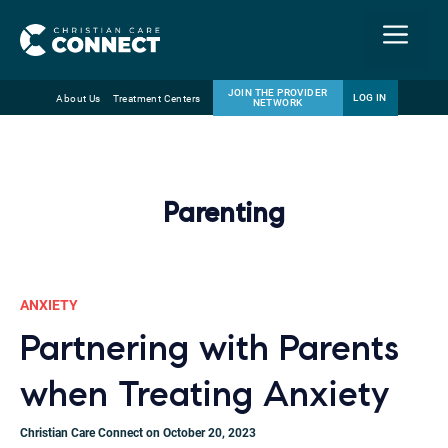
Menu
JOIN THE PROVIDER
LOG IN
About Us
Treatment Centers
NETWORK
Skip
Email
to
content
Parenting
ANXIETY
Partnering with Parents
when Treating Anxiety
Christian Care Connect on October 20, 2023