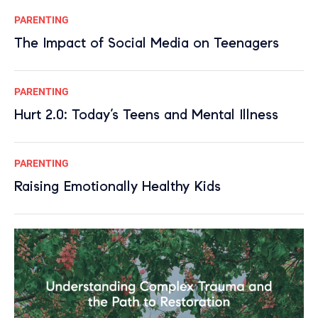
PARENTING
The Impact of Social Media on Teenagers
PARENTING
Hurt 2.0: Today’s Teens and Mental Illness
PARENTING
Raising Emotionally Healthy Kids