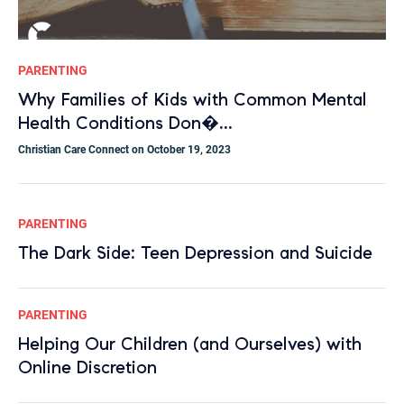
PARENTING
Why Families of Kids with Common Mental
Health Conditions Don�...
Christian Care Connect on October 19, 2023
PARENTING
The Dark Side: Teen Depression and Suicide
PARENTING
Helping Our Children (and Ourselves) with
Online Discretion