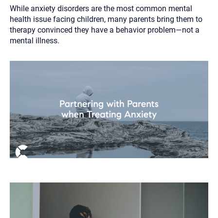
While anxiety disorders are the most common mental
health issue facing children, many parents bring them to
therapy convinced they have a behavior problem—not a
mental illness.
Let's find help. Here are some tips:
1. Let us know who you are, and what brings