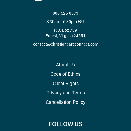
800-526-8673
8:30am - 6:30pm EST
P.O. Box 739
Forest, Virginia 24551
contact@christiancareconnect.com
About Us
Code of Ethics
Client Rights
Privacy and Terms
Cancellation Policy
FOLLOW US