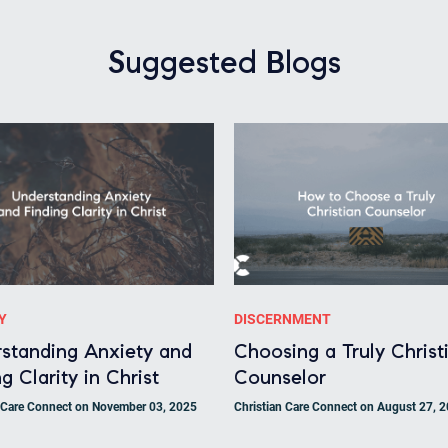
Suggested Blogs
Y
DISCERNMENT
standing Anxiety and
Choosing a Truly Christ
g Clarity in Christ
Counselor
n Care Connect on November 03, 2025
Christian Care Connect on August 27, 