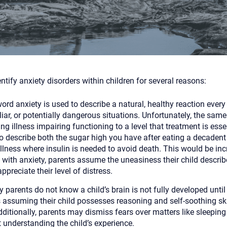
Although the therapist is expected
phone call. If you would rather c
above.
If this is an emergency do not use 
entify anxiety disorders within children for several reasons:
ord anxiety is used to describe a natural, healthy reaction ever
iar, or potentially dangerous situations. Unfortunately, the same 
ing illness impairing functioning to a level that treatment is ess
o describe both the sugar high you have after eating a decaden
illness where insulin is needed to avoid death. This would be inc
with anxiety, parents assume the uneasiness their child describ
appreciate their level of distress.
 parents do not know a child’s brain is not fully developed until
 assuming their child possesses reasoning and self-soothing ski
ditionally, parents may dismiss fears over matters like sleeping 
t understanding the child’s experience.