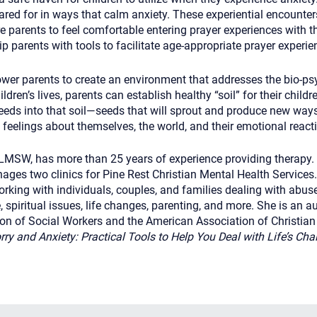
ared for in ways that calm anxiety. These experiential encounte
re parents to feel comfortable entering prayer experiences with th
p parents with tools to facilitate age-appropriate prayer experie
er parents to create an environment that addresses the bio-psy
ldren’s lives, parents can establish healthy “soil” for their childr
eds into that soil—seeds that will sprout and produce new ways 
eelings about themselves, the world, and their emotional react
LMSW, has more than 25 years of experience providing therapy. 
ages two clinics for Pine Rest Christian Mental Health Services
rking with individuals, couples, and families dealing with abuse
e, spiritual issues, life changes, parenting, and more. She is an
ion of Social Workers and the American Association of Christian 
y and Anxiety: Practical Tools to Help You Deal with Life’s Ch