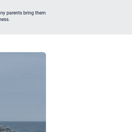
any parents bring them
ness.
apist and a copy will be provided to you for your records.
ead or store your email. Please note that email communication
ng an email through this page does not guarantee that the
pond to it and spam filters could prevent its delivery.