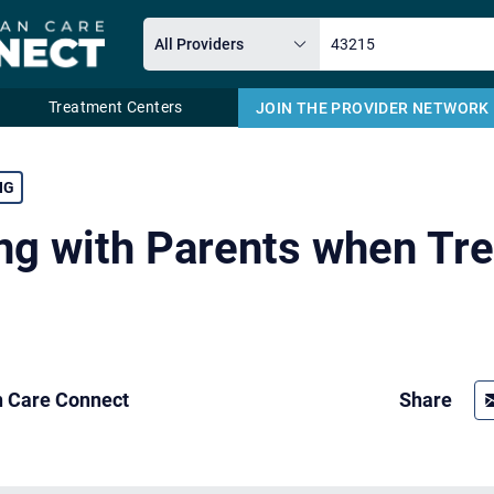
Treatment Centers
JOIN THE PROVIDER NETWORK
Email
NG
ng with Parents when Tre
n Care Connect
Share