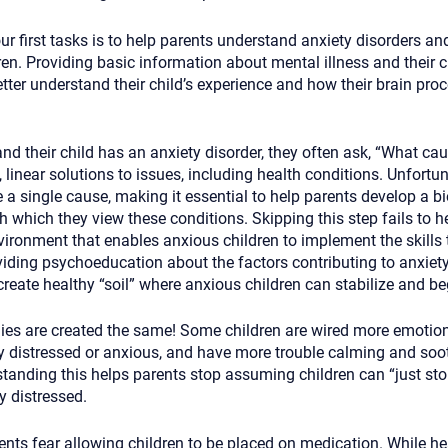
our first tasks is to help parents understand anxiety disorders an
en. Providing basic information about mental illness and their 
tter understand their child’s experience and how their brain pro
d their child has an anxiety disorder, they often ask, “What cau
, linear solutions to issues, including health conditions. Unfortun
a single cause, making it essential to help parents develop a bi
h which they view these conditions. Skipping this step fails to h
vironment that enables anxious children to implement the skills t
viding psychoeducation about the factors contributing to anxiet
eate healthy “soil” where anxious children can stabilize and be
dies are created the same! Some children are wired more emotiona
 distressed or anxious, and have more trouble calming and soo
tanding this helps parents stop assuming children can “just sto
 distressed.
nts fear allowing children to be placed on medication. While he