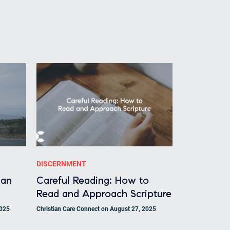
DISCERNMENT
ian
Careful Reading: How to
Read and Approach Scripture
2025
Christian Care Connect on August 27, 2025