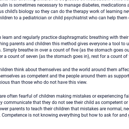
nsulin is sometimes necessary to manage diabetes, medications
s child’s biology so they can do the therapy work of learning ne
children to a pediatrician or child psychiatrist who can help them
 learn and regularly practice diaphragmatic breathing with their 
ng parents and children this method gives everyone a tool to ut
s. Simply breathe in over a count of five (as the stomach goes out
er a count of seven (as the stomach goes in), rest for a count of
ildren think about themselves and the world around them affects
hemselves as competent and the people around them as suppor
nxious than those who do not have this view.
e often fearful of children making mistakes or experiencing fail
ly communicate that they do not see their child as competent or
ower parents to teach their children that mistakes are normal, n
s. Competence is not knowing everything but how to ask for and g