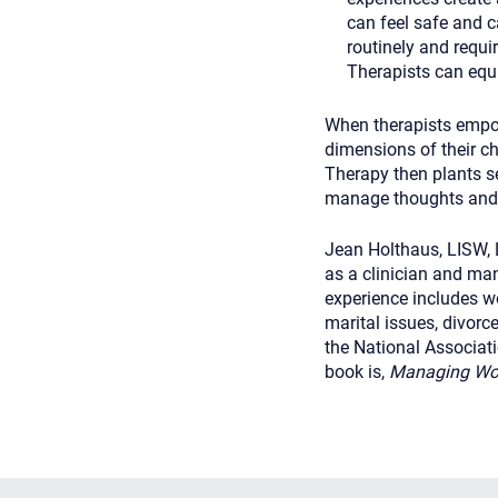
can feel safe and c
routinely and requi
Therapists can equi
When therapists empow
dimensions of their chi
Therapy then plants se
manage thoughts and f
Jean Holthaus, LISW, 
as a clinician and man
experience includes wo
marital issues, divorc
the National Associat
book is,
Managing Worr