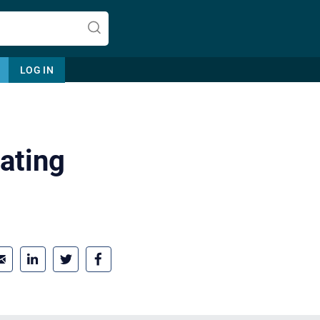
LOG IN
ating
Let's find help. Here are some tips:
1. Let us know who you are, and
what brings you here.
2. How can we help? (consult,
questions)
3. What is the best way to contact
you? (Phone, Text, or Email?)