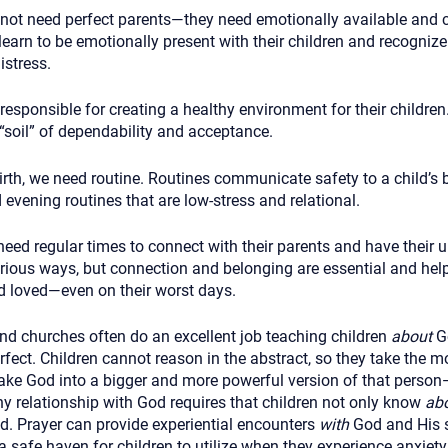
 not need perfect parents—they need emotionally available and 
learn to be emotionally present with their children and recogniz
istress.
responsible for creating a healthy environment for their childre
“soil” of dependability and acceptance.
rth, we need routine. Routines communicate safety to a child’s 
evening routines that are low-stress and relational.
need regular times to connect with their parents and have their u
rious ways, but connection and belonging are essential and hel
nd loved—even on their worst days.
nd churches often do an excellent job teaching children
about
Go
rfect. Children cannot reason in the abstract, so they take the mo
make God into a bigger and more powerful version of that person
y relationship with God requires that children not only know
ab
. Prayer can provide experiential encounters
with
God and His s
a safe haven for children to utilize when they experience anxiety