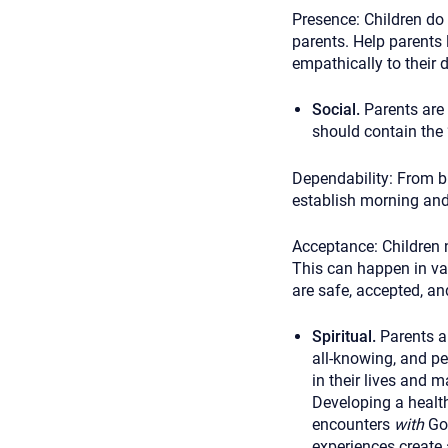
Presence: Children do
parents. Help parents 
empathically to their d
Social.
Parents are 
should contain the 
Dependability:
From bi
establish morning and 
Acceptance:
Children 
This can happen in va
are safe, accepted, a
Spiritual.
Parents a
all-knowing, and pe
in their lives and 
Developing a health
encounters
with
God
experiences create 