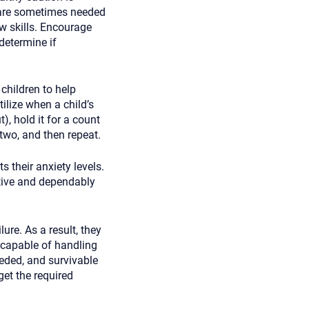
 are sometimes needed
w skills. Encourage
 determine if
children to help
ilize when a child’s
), hold it for a count
 two, and then repeat.
 their anxiety levels.
tive and dependably
ure. As a result, they
 capable of handling
eeded, and survivable
et the required