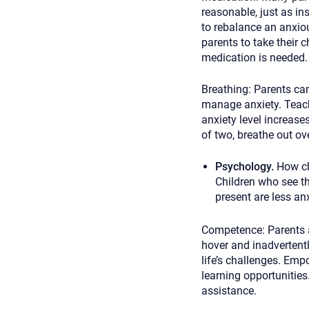
reasonable, just as i
to rebalance an anxiou
parents to take their 
medication is needed.
Breathing:
Parents can
manage anxiety. Teachi
anxiety level increase
of two, breathe out ov
Psychology.
How ch
Children who see t
present are less a
Competence: Parents ar
hover and inadvertent
life’s challenges. Emp
learning opportunitie
assistance.