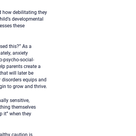
d how debilitating they
child’s developmental
cesses these
sed this?” As a
ately, anxiety
o-psycho-social-
elp parents create a
hat will later be
y disorders equips and
gin to grow and thrive.
lly sensitive,
thing themselves
p it” when they
althy caution is