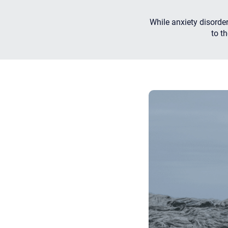
While anxiety disorde
to t