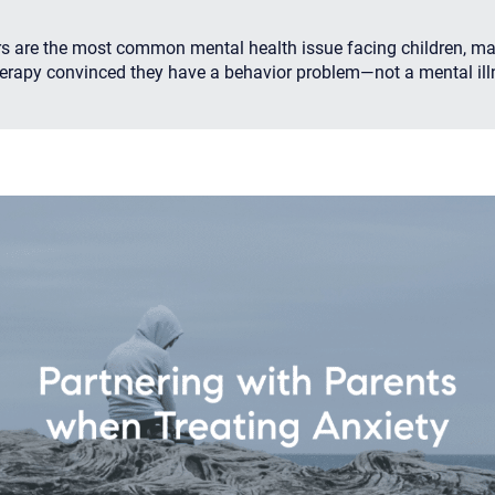
rs are the most common mental health issue facing children, m
herapy convinced they have a behavior problem—not a mental ill
Your email will be sent to the ther
Christian Care Connect does not r
may not be entirely secure. Sendi
recipient will receive, read, or res