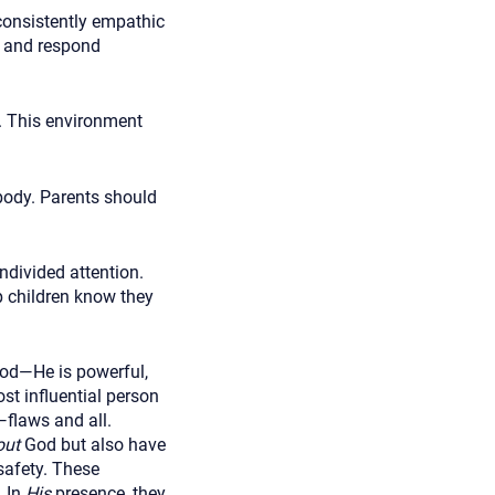
consistently empathic
e and respond
n. This environment
body. Parents should
ndivided attention.
p children know they
d—He is powerful,
st influential person
—flaws and all.
out
God but also have
afety. These
. In
His
presence, they