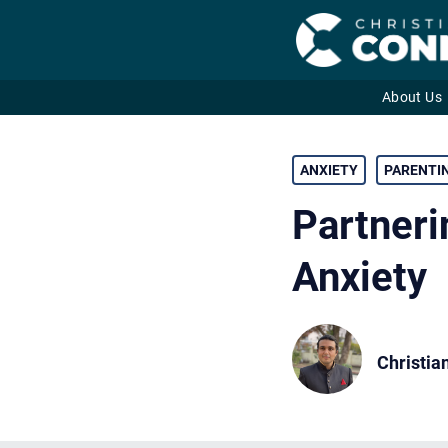
About Us
Skip
to
ANXIETY
PARENTI
content
Partneri
Anxiety
Christia