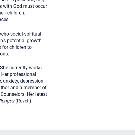
rs with God must occur
eir children.
nces.
cho-social-spiritual
en’s potential growth.
for children to
ions.
She currently works
. Her professional
, anxiety, depression,
 author and a member of
Counselors. Her latest
allenges
(Revell).