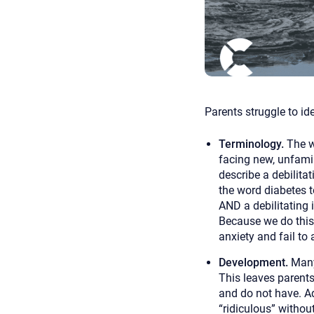
Parents struggle to id
Terminology.
The w
facing new, unfamil
describe a debilitat
the word diabetes t
AND a debilitating 
Because we do this 
anxiety and fail to 
Development.
Many
This leaves parents
and do not have. Ad
“ridiculous” withou