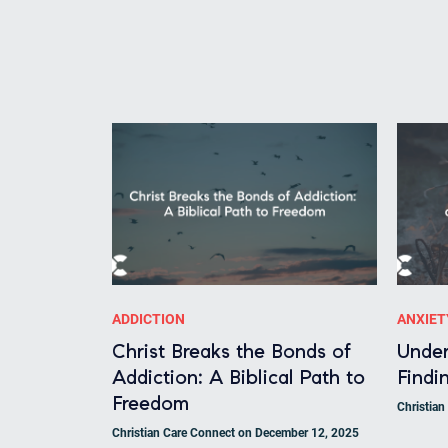
ADDICTION
ANXIET
Christ Breaks the Bonds of
Under
Addiction: A Biblical Path to
Findin
Freedom
Christia
Christian Care Connect on December 12, 2025