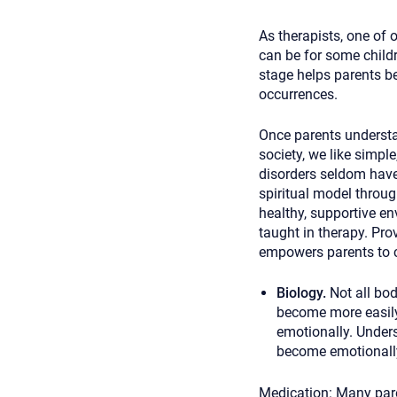
As therapists, one of 
can be for some childr
stage helps parents be
occurrences.
Once parents understan
society, we like simple
disorders seldom have 
spiritual model throug
healthy, supportive en
taught in therapy. Pro
empowers parents to cr
Biology.
Not all bo
become more easily
emotionally. Unders
become emotionally
Medication:
Many pare