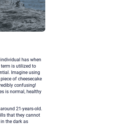
 to reply by email, we recommend that you also follow up with a
ommunicate via phone, please include your contact number
this form. Call 911 or your nearest hospital.
y individual has when
term is utilized to
ential. Imagine using
t piece of cheesecake
redibly confusing!
es is normal, healthy
 around 21-years-old.
lls that they cannot
in the dark as