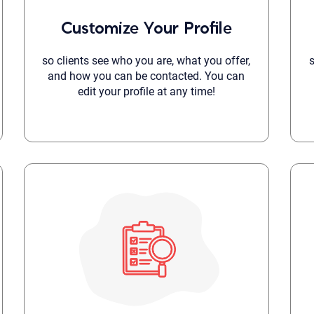
Although the therapist is expected
Customize Your Profile
phone call. If you would rather c
above.
If this is an emergency do not use 
so clients see who you are, what you offer,
and how you can be contacted. You can
edit your profile at any time!