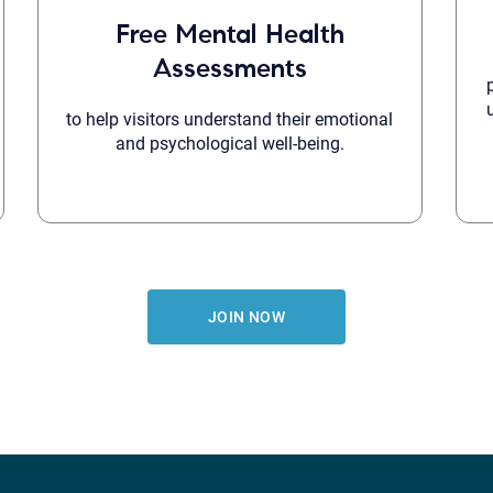
Free Mental Health
Assessments
to help visitors understand their emotional
and psychological well-being.
JOIN NOW