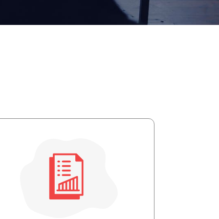
apist and a copy will be provided to you for your records.
ead or store your email. Please note that email communication
ng an email through this page does not guarantee that the
pond to it and spam filters could prevent its delivery.