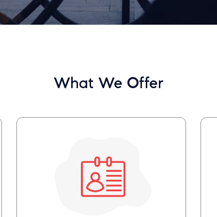
What We Offer
Your email will be sent to the ther
Christian Care Connect does not r
may not be entirely secure. Sendi
recipient will receive, read, or res