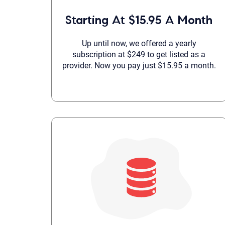
Starting At $15.95 A Month
Up until now, we offered a yearly
subscription at $249 to get listed as a
provider. Now you pay just $15.95 a month.