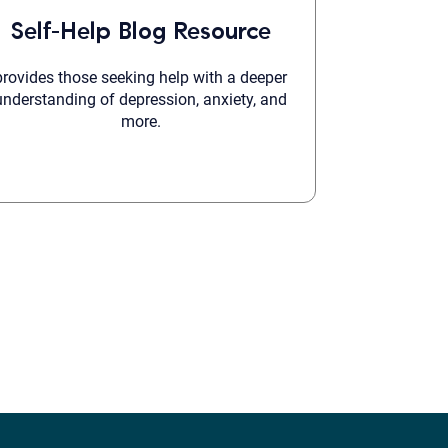
Self-Help Blog Resource
provides those seeking help with a deeper
understanding of depression, anxiety, and
more.