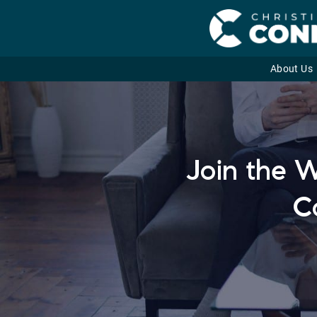
About Us
Skip
to
content
Join the W
C