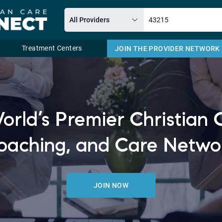
Treatment Centers
JOIN THE PROVIDER NETWORK
Email
orld’s Premier Christian 
oaching, and Care Netwo
JOIN NOW