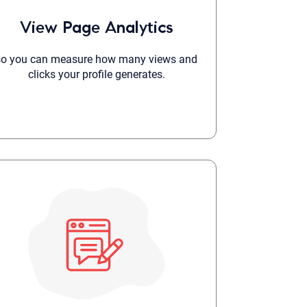
 to reply by email, we recommend that you also follow up with a
View Page Analytics
ommunicate via phone, please include your contact number
this form. Call 911 or your nearest hospital.
so you can measure how many views and
clicks your profile generates.