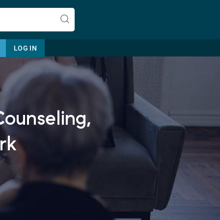
LOG IN
Counseling,
Let's find help. Here are some tips:
1. Let us know who you are, and
rk
what brings you here.
2. How can we help? (consult,
questions)
3. What is the best way to contact
you? (Phone, Text, or Email?)