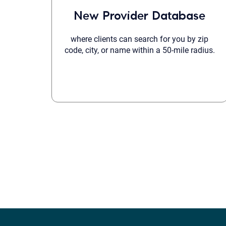
New Provider Database
where clients can search for you by zip
code, city, or name within a 50-mile radius.