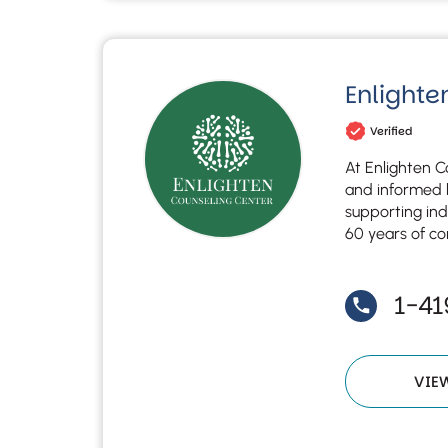
Enlighte
Verified
At Enlighten C
and informed b
supporting ind
60 years of co
1-4
VIE