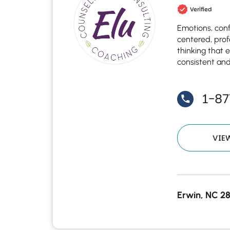
Verified
Emotions, confl
centered, prof
thinking that 
consistent and
1-8
VIE
Erwin, NC 2