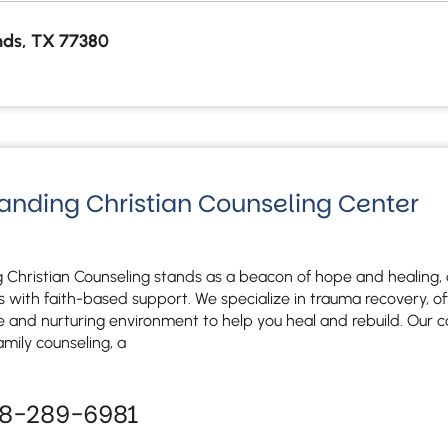
ds, TX 77380
Landing Christian Counseling Center
 Christian Counseling stands as a beacon of hope and healing, 
es with faith-based support. We specialize in trauma recovery, of
e and nurturing environment to help you heal and rebuild. Our c
amily counseling, a
78-289-6981