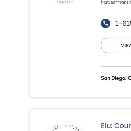
hardest transi
1-6
VIE
San Diego, 
Elu: Cou