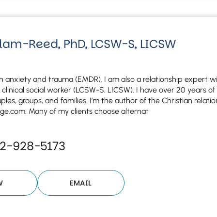
Although the therapist is expected
phone call. If you would rather c
above.
If this is an emergency do not use 
lam-Reed, PhD, LCSW-S, LICSW
 in anxiety and trauma (EMDR). I am also a relationship expert 
 clinical social worker (LCSW-S, LICSW). I have over 20 years o
uples, groups, and families. I’m the author of the Christian relatio
e.com. Many of my clients choose alternat
32-928-5173
W
EMAIL