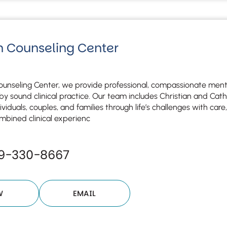
n Counseling Center
ounseling Center, we provide professional, compassionate menta
y sound clinical practice. Our team includes Christian and Cat
ividuals, couples, and families through life’s challenges with ca
mbined clinical experienc
19-330-8667
W
EMAIL