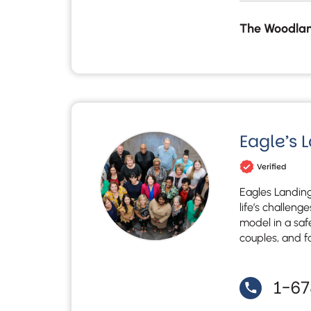
The Woodlan
Eagle’s 
Verified
Eagles Landing
life’s challeng
model in a saf
couples, and f
1-6