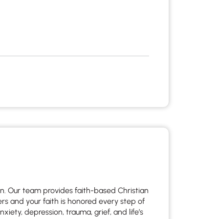
en. Our team provides faith-based Christian
s and your faith is honored every step of
xiety, depression, trauma, grief, and life’s