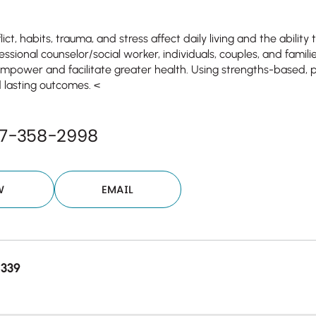
ict, habits, trauma, and stress affect daily living and the ability
essional counselor/social worker, individuals, couples, and fami
empower and facilitate greater health. Using strengths-based,
 lasting outcomes. <
77-358-2998
W
EMAIL
8339