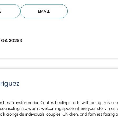
W
EMAIL
 GA 30253
driguez
Ashes Transformation Center, healing starts with being truly se
counseling in a warm, welcoming space where your story matter
k alongside individuals, couples, Children, and families facing an