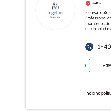
Verified
Bienvenido(a) 
Professional a
momentos de cr
une la salud me
1-4
VIE
indianapolis