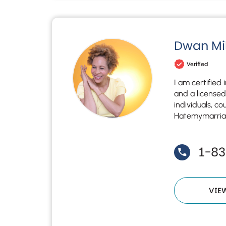
Dwan Mi
Verified
I am certified
and a licensed
individuals, co
Hatemymarriag
1-8
VIE