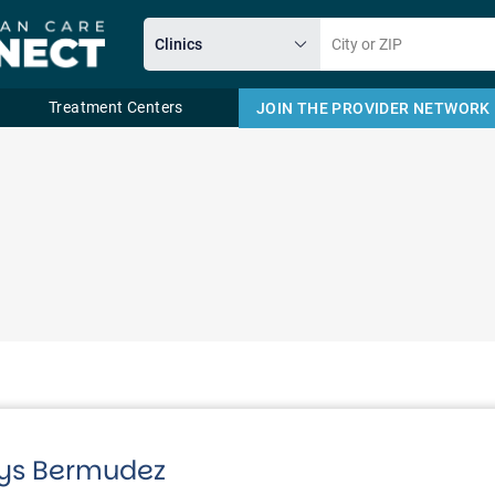
Treatment Centers
JOIN THE PROVIDER NETWORK
Email
dys Bermudez