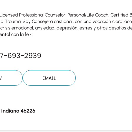
Licensed Professional Counselor-Personal/Life Coach, Certified Bi
nd Trauma. Soy Consejera cristiana , con una vocación clara: 
isis emocional, ansiedad, depresión, estrés y otros desafíos d
ntal con la fe.<
07-693-2939
W
EMAIL
, Indiana 46226
Your email will be sent to the ther
Christian Care Connect does not r
may not be entirely secure. Sendi
recipient will receive, read, or res