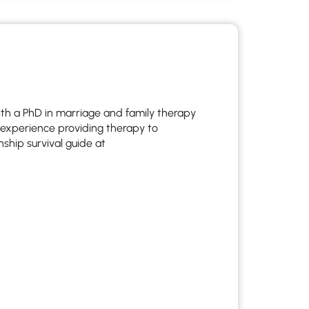
 to reply by email, we recommend that you also follow up with a
ommunicate via phone, please include your contact number
this form. Call 911 or your nearest hospital.
with a PhD in marriage and family therapy
f experience providing therapy to
nship survival guide at