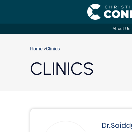
About Us
Skip
to
Home
>
Clinics
content
CLINICS
Dr.Said