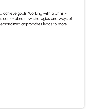
 to achieve goals. Working with a Christ-
lies can explore new strategies and ways of
 personalized approaches leads to more