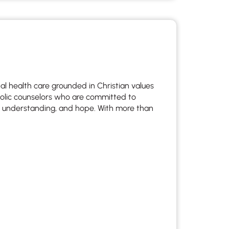
l health care grounded in Christian values
holic counselors who are committed to
re, understanding, and hope. With more than