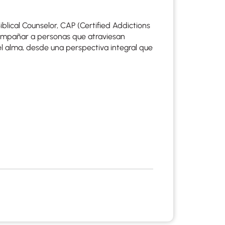
blical Counselor, CAP (Certified Addictions
acompañar a personas que atraviesan
el alma, desde una perspectiva integral que
apist and a copy will be provided to you for your records.
ead or store your email. Please note that email communication
ng an email through this page does not guarantee that the
pond to it and spam filters could prevent its delivery.