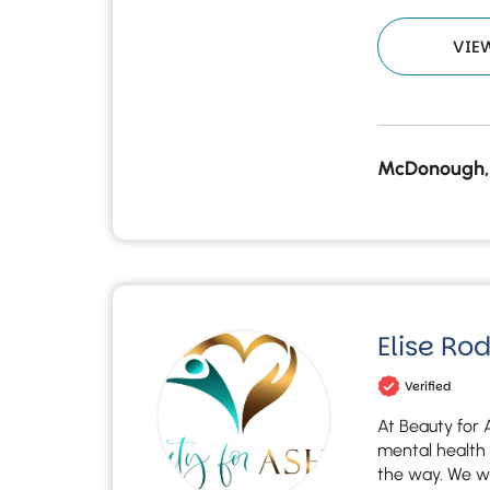
VIE
McDonough,
Elise Ro
Verified
At Beauty for 
mental health 
the way. We wal