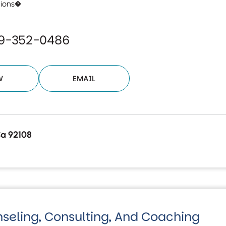
tions�
19-352-0486
W
EMAIL
Ca 92108
nseling, Consulting, And Coaching