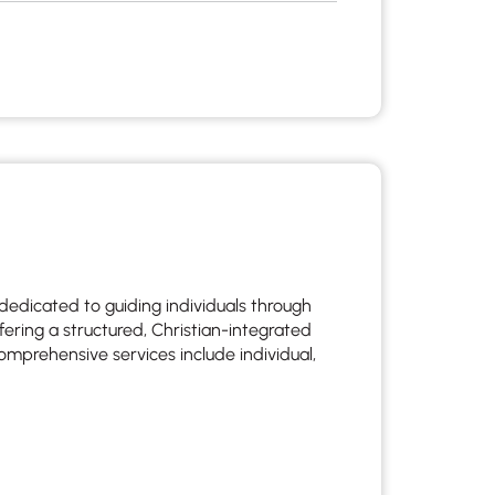
dedicated to guiding individuals through
fering a structured, Christian-integrated
omprehensive services include individual,