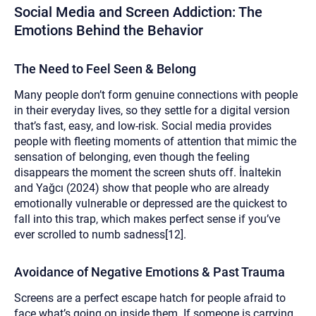
Social Media and Screen Addiction: The
Emotions Behind the Behavior
The Need to Feel Seen & Belong
Many people don’t form genuine connections with people
in their everyday lives, so they settle for a digital version
that’s fast, easy, and low-risk. Social media provides
people with fleeting moments of attention that mimic the
sensation of belonging, even though the feeling
disappears the moment the screen shuts off. İnaltekin
and Yağcı (2024) show that people who are already
emotionally vulnerable or depressed are the quickest to
fall into this trap, which makes perfect sense if you’ve
ever scrolled to numb sadness[12].
Avoidance of Negative Emotions & Past Trauma
Screens are a perfect escape hatch for people afraid to
face what’s going on inside them. If someone is carrying