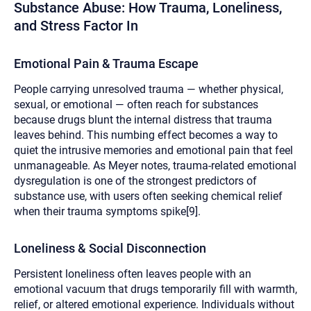
Substance Abuse: How Trauma, Loneliness,
and Stress Factor In
Emotional Pain & Trauma Escape
People carrying unresolved trauma — whether physical,
sexual, or emotional — often reach for substances
because drugs blunt the internal distress that trauma
leaves behind. This numbing effect becomes a way to
quiet the intrusive memories and emotional pain that feel
unmanageable. As Meyer notes, trauma-related emotional
dysregulation is one of the strongest predictors of
substance use, with users often seeking chemical relief
when their trauma symptoms spike[9].
Loneliness & Social Disconnection
Persistent loneliness often leaves people with an
emotional vacuum that drugs temporarily fill with warmth,
relief, or altered emotional experience. Individuals without