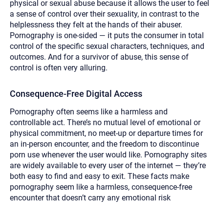
physical or sexual abuse because it allows the user to feel
a sense of control over their sexuality, in contrast to the
helplessness they felt at the hands of their abuser.
Pornography is one-sided — it puts the consumer in total
control of the specific sexual characters, techniques, and
outcomes. And for a survivor of abuse, this sense of
control is often very alluring.
Consequence-Free Digital Access
Pornography often seems like a harmless and
controllable act. There’s no mutual level of emotional or
physical commitment, no meet-up or departure times for
an in-person encounter, and the freedom to discontinue
porn use whenever the user would like. Pornography sites
are widely available to every user of the internet — they’re
both easy to find and easy to exit. These facts make
pornography seem like a harmless, consequence-free
encounter that doesn’t carry any emotional risk