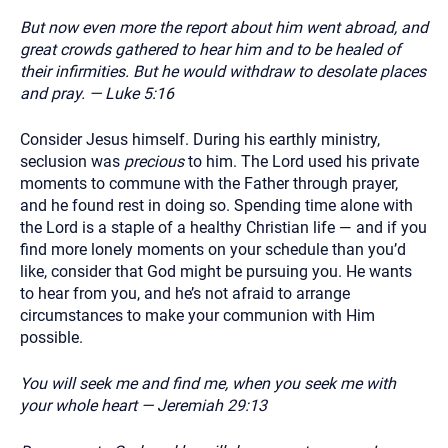
But now even more the report about him went abroad, and
great crowds gathered to hear him and to be healed of
their infirmities. But he would withdraw to desolate places
and pray. — Luke 5:16
Consider Jesus himself. During his earthly ministry,
seclusion was
precious
to him. The Lord used his private
moments to commune with the Father through prayer,
and he found rest in doing so. Spending time alone with
the Lord is a staple of a healthy Christian life — and if you
find more lonely moments on your schedule than you’d
like, consider that God might be pursuing you. He wants
to hear from you, and he’s not afraid to arrange
circumstances to make your communion with Him
possible.
You will seek me and find me, when you seek me with
your whole heart — Jeremiah 29:13