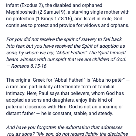
infant (Exodus 2), the disabled and orphaned
Mephibosheth (2 Samuel 9), a starving single mother with
no protection (1 Kings 17:8-16), and Israel in exile, God
continues to protect and provide for widows and orphans.
For you did not receive the spirit of slavery to fall back
into fear, but you have received the Spirit of adoption as
sons, by whom we cry, “Abba! Father!” The Spirit himself
bears witness with our spirit that we are children of God.
— Romans 8:15-16
The original Greek for “Abba! Father!” is “Abba ho patër” —
a rare and particularly affectionate term of familial
intimacy. Here, Paul says that believers, whom God has
adopted as sons and daughters, enjoy this kind of
paternal closeness with Him. God is not an uncaring or
distant father — he is constant, stable, and steady.
And have you forgotten the exhortation that addresses
you as sons? “My son, do not regard lightly the discipline