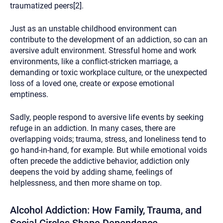
traumatized peers[2].
Just as an unstable childhood environment can
contribute to the development of an addiction, so can an
aversive adult environment. Stressful home and work
environments, like a conflict-stricken marriage, a
demanding or toxic workplace culture, or the unexpected
loss of a loved one, create or expose emotional
emptiness.
Sadly, people respond to aversive life events by seeking
refuge in an addiction. In many cases, there are
overlapping voids; trauma, stress, and loneliness tend to
go hand-in-hand, for example. But while emotional voids
often precede the addictive behavior, addiction only
deepens the void by adding shame, feelings of
helplessness, and then more shame on top.
Alcohol Addiction: How Family, Trauma, and