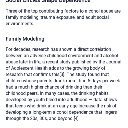
Social Circles Shape Dependence
Three of the top contributing factors to alcohol abuse are
family modeling, trauma exposure, and adult social
environments.
Family Modeling
For decades, research has shown a direct correlation
between an adverse childhood environment and alcohol
abuse later in life; a recent study published by the Journal
of Adolescent Health adds to the growing body of
research that confirms this[3]. The study found that
children whose parents drank more than 5 days per week
had a much higher chance of drinking than their
childhood peers. In many cases, the drinking habits
developed by youth bleed into adulthood — data shows
that teens who drink at an early age increase the risk of
developing a long-term alcohol dependence that lingers
through the 20s, 30s, and beyond.[4]