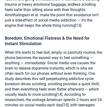
trauma or heavy emotional baggage, endless scrolling
feels safer than sitting alone with their thoughts.
Amirthalingam et al. make the point that avoidance isn’t
just a side-effect of social media addiction — it’s the
engine that keeps the whole thing running[13].
Boredom, Emotional Flatness & the Need for
Instant Stimulation
When life starts to feel dull, empty, or painfully routine, the
phone becomes the easiest way to feel something —
anything —
immediately
. Social media use causes the
brain to release dopamine instantly, which is why we
often reach for our phones without even thinking. One
study describes this self-perpetuating addictive cycle:
boredom drives scrolling, scrolling provides a quick thrill,
and then everything feels even flatter afterward — which
usually leads to more scrolling[14]. According to
researchers, the average American spends 2 hours and 24
minutes on social media each day[15], with teenagers