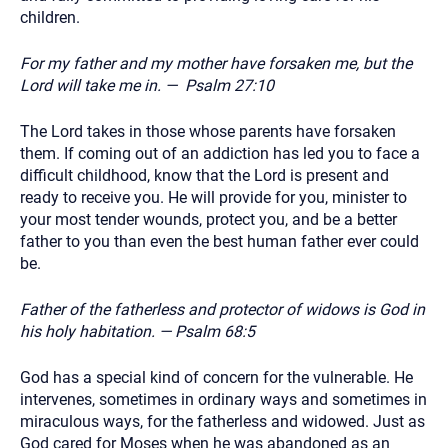
children.
For my father and my mother have forsaken me, but the
Lord will take me in. — Psalm 27:10
The Lord takes in those whose parents have forsaken
them. If coming out of an addiction has led you to face a
difficult childhood, know that the Lord is present and
ready to receive you. He will provide for you, minister to
your most tender wounds, protect you, and be a better
father to you than even the best human father ever could
be.
Father of the fatherless and protector of widows is God in
his holy habitation. — Psalm 68:5
God has a special kind of concern for the vulnerable. He
intervenes, sometimes in ordinary ways and sometimes in
miraculous ways, for the fatherless and widowed. Just as
God cared for Moses when he was abandoned as an