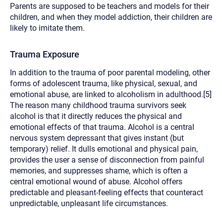
Parents are supposed to be teachers and models for their
children, and when they model addiction, their children are
likely to imitate them.
Trauma Exposure
In addition to the trauma of poor parental modeling, other
forms of adolescent trauma, like physical, sexual, and
emotional abuse, are linked to alcoholism in adulthood.[5]
The reason many childhood trauma survivors seek
alcohol is that it directly reduces the physical and
emotional effects of that trauma. Alcohol is a central
nervous system depressant that gives instant (but
temporary) relief. It dulls emotional and physical pain,
provides the user a sense of disconnection from painful
memories, and suppresses shame, which is often a
central emotional wound of abuse. Alcohol offers
predictable and pleasant-feeling effects that counteract
unpredictable, unpleasant life circumstances.