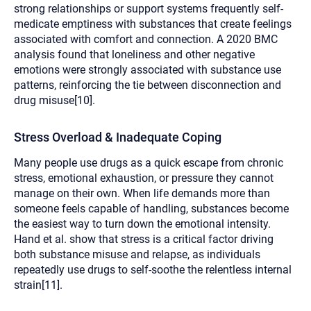
strong relationships or support systems frequently self-
medicate emptiness with substances that create feelings
associated with comfort and connection. A 2020 BMC
analysis found that loneliness and other negative
emotions were strongly associated with substance use
patterns, reinforcing the tie between disconnection and
drug misuse[10].
Stress Overload & Inadequate Coping
Many people use drugs as a quick escape from chronic
stress, emotional exhaustion, or pressure they cannot
manage on their own. When life demands more than
someone feels capable of handling, substances become
the easiest way to turn down the emotional intensity.
Hand et al. show that stress is a critical factor driving
both substance misuse and relapse, as individuals
repeatedly use drugs to self-soothe the relentless internal
strain[11].