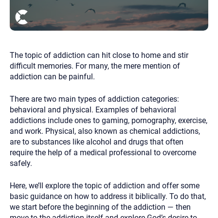
you here.
2. How can we help? (consult, questions)
3. What is the best way to contact you? (Phone,
Text, or Email?)
The topic of addiction can hit close to home and stir
difficult memories. For many, the mere mention of
addiction can be painful.
Your email will be sent to the therapist and a copy will be
provided to you for your records. Christian Care Connect
There are two main types of addiction categories:
does not read or store your email. Please note that email
communication may not be entirely secure. Sending an
behavioral and physical. Examples of behavioral
email through this page does not guarantee that the
addictions include ones to gaming, pornography, exercise,
recipient will receive, read, or respond to it and spam filters
could prevent its delivery.
and work. Physical, also known as chemical addictions,
are to substances like alcohol and drugs that often
Although the therapist is expected to reply by email, we
recommend that you also follow up with a phone call. If you
require the help of a medical professional to overcome
would rather communicate via phone, please include your
safely.
contact number above.
If this is an emergency do not use this form. Call 911 or your
Here, we’ll explore the topic of addiction and offer some
nearest hospital.
basic guidance on how to address it biblically. To do that,
we start before the beginning of the addiction — then
move to the addiction itself and explore God’s desire to