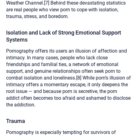
Weather Channel.[7] Behind these devastating statistics
are real people who view porn to cope with isolation,
trauma, stress, and boredom.
Isolation and Lack of Strong Emotional Support
Systems
Pornography offers its users an illusion of affection and
intimacy. In many cases, people who lack close
friendships and familial ties, a network of emotional
support, and genuine relationships often seek porn to
combat isolation and loneliness.[8] While porn’s illusion of
intimacy offers a momentary escape, it only deepens the
root issue — and because porn is secretive, the porn
addict often becomes too afraid and ashamed to disclose
the addiction.
Trauma
Pornography is especially tempting for survivors of