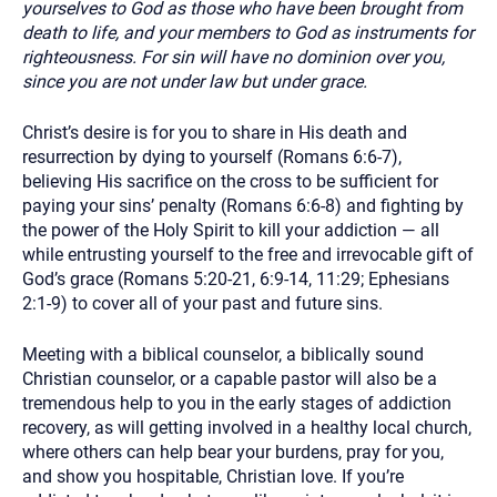
yourselves to God as those who have been brought from
death to life, and your members to God as instruments for
righteousness. For sin will have no dominion over you,
since you are not under law but under grace.
Christ’s desire is for you to share in His death and
resurrection by dying to yourself (Romans 6:6-7),
believing His sacrifice on the cross to be sufficient for
paying your sins’ penalty (Romans 6:6-8) and fighting by
the power of the Holy Spirit to kill your addiction — all
while entrusting yourself to the free and irrevocable gift of
God’s grace (Romans 5:20-21, 6:9-14, 11:29; Ephesians
2:1-9) to cover all of your past and future sins.
Meeting with a biblical counselor, a biblically sound
Christian counselor, or a capable pastor will also be a
tremendous help to you in the early stages of addiction
recovery, as will getting involved in a healthy local church,
where others can help bear your burdens, pray for you,
and show you hospitable, Christian love. If you’re