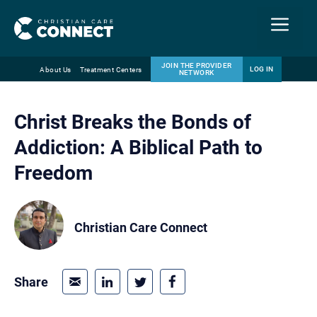
Menu
JOIN THE PROVIDER
LOG IN
About Us
Treatment Centers
NETWORK
Skip
Email
to
Christ Breaks the Bonds of
content
Addiction: A Biblical Path to
Freedom
Christian Care Connect
Share