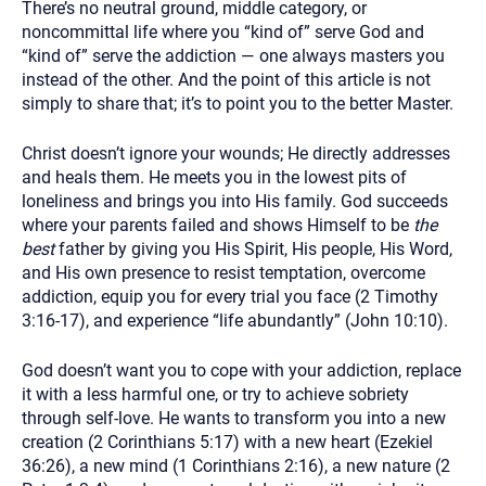
There’s no neutral ground, middle category, or
noncommittal life where you “kind of” serve God and
“kind of” serve the addiction — one always masters you
instead of the other. And the point of this article is not
simply to share that; it’s to point you to the better Master.
Christ doesn’t ignore your wounds; He directly addresses
and heals them. He meets you in the lowest pits of
loneliness and brings you into His family. God succeeds
where your parents failed and shows Himself to be
the
best
father by giving you His Spirit, His people, His Word,
and His own presence to resist temptation, overcome
addiction, equip you for every trial you face (2 Timothy
3:16-17), and experience “life abundantly” (John 10:10).
God doesn’t want you to cope with your addiction, replace
it with a less harmful one, or try to achieve sobriety
through self-love. He wants to transform you into a new
creation (2 Corinthians 5:17) with a new heart (Ezekiel
36:26), a new mind (1 Corinthians 2:16), a new nature (2