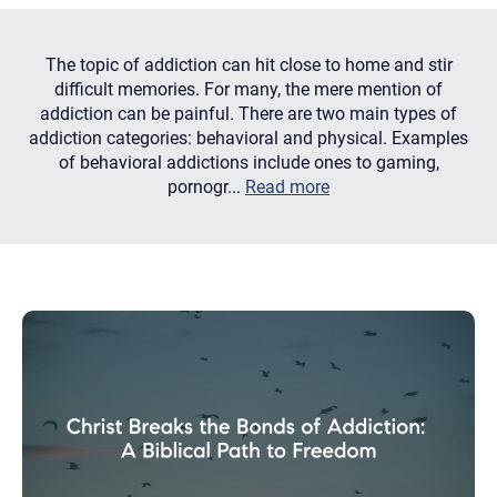
The topic of addiction can hit close to home and stir
difficult memories. For many, the mere mention of
addiction can be painful. There are two main types of
addiction categories: behavioral and physical. Examples
of behavioral addictions include ones to gaming,
pornogr...
Read more
Let's find help. Here are some tips:
1. Let us know who you are, and what brings