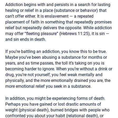
Addiction begins with and persists in a search for lasting
healing or relief in a place (substance or behavior) that
can’t offer either. It is enslavement — a repeated
placement of faith in something that repeatedly promises
relief but repeatedly delivers the opposite. While addiction
may offer “fleeting pleasure” (Hebrews 11:25), it is sin —
and sin ends in death.
If you’re battling an addiction, you know this to be true.
Maybe you’ve been abusing a substance for months or
years, and as time passes, the toll it’s taking on you is
becoming harder to ignore. When you’re without a drink or
drug, you’re not yourself; you feel weak mentally and
physically, and the more emotionally drained you are, the
more emotional relief you seek in a substance.
In addition, you might be experiencing forms of death.
Perhaps you have gained or lost drastic amounts of
weight (physical death), burned bridges with people who
confronted you about your habit (relational death), or