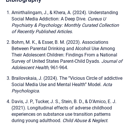
Amirthalingam, J., & Khera, A. (2024). Understanding
Social Media Addiction: A Deep Dive.
Cureus U
Psychiatry & Psychology: Monthly Curated Collection
of Recently Published Articles
.
Bohm, M. K., & Esser, B. M. (2023). Associations
Between Parental Drinking and Alcohol Use Among
Their Adolescent Children: Findings From a National
Survey of United States Parent-Child Dyads.
Journal of
Adolescent Health
, 961-964.
Brailovskaia, J. (2024). The “Vicious Circle of addictive
Social Media Use and Mental Health” Model.
Acta
Psychologica
.
Davis, J. P., Tucker, J. S., Stein, B. D., & D’Amico, E. J.
(2021). Longitudinal effects of adverse childhood
experiences on substance use transition patterns
during young adulthood.
Child Abuse & Neglect
.