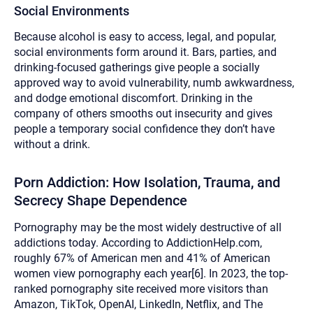
Social Environments
Because alcohol is easy to access, legal, and popular,
social environments form around it. Bars, parties, and
drinking-focused gatherings give people a socially
approved way to avoid vulnerability, numb awkwardness,
and dodge emotional discomfort. Drinking in the
company of others smooths out insecurity and gives
people a temporary social confidence they don’t have
without a drink.
Porn Addiction:
How Isolation, Trauma, and
Secrecy Shape Dependence
Pornography may be the most widely destructive of all
addictions today. According to AddictionHelp.com,
roughly 67% of American men and 41% of American
women view pornography each year[6]. In 2023, the top-
ranked pornography site received more visitors than
Amazon, TikTok, OpenAI, LinkedIn, Netflix, and The