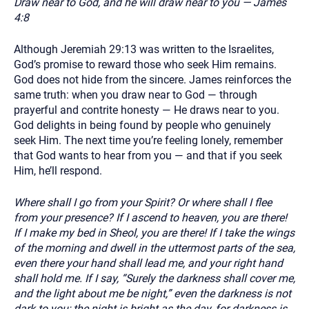
Draw near to God, and he will draw near to you — James
4:8
Although Jeremiah 29:13 was written to the Israelites,
God’s promise to reward those who seek Him remains.
God does not hide from the sincere. James reinforces the
same truth: when you draw near to God — through
prayerful and contrite honesty — He draws near to you.
God delights in being found by people who genuinely
seek Him. The next time you’re feeling lonely, remember
that God wants to hear from you — and that if you seek
Him, he’ll respond.
Where shall I go from your Spirit? Or where shall I flee
from your presence? If I ascend to heaven, you are there!
If I make my bed in Sheol, you are there! If I take the wings
of the morning and dwell in the uttermost parts of the sea,
even there your hand shall lead me, and your right hand
shall hold me. If I say, “Surely the darkness shall cover me,
and the light about me be night,” even the darkness is not
dark to you; the night is bright as the day, for darkness is