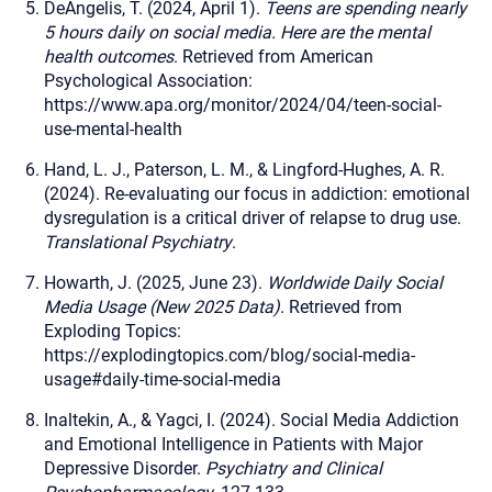
DeAngelis, T. (2024, April 1).
Teens are spending nearly
5 hours daily on social media. Here are the mental
health outcomes
. Retrieved from American
Psychological Association:
https://www.apa.org/monitor/2024/04/teen-social-
use-mental-health
Hand, L. J., Paterson, L. M., & Lingford-Hughes, A. R.
(2024). Re-evaluating our focus in addiction: emotional
dysregulation is a critical driver of relapse to drug use.
Translational Psychiatry
.
Howarth, J. (2025, June 23).
Worldwide Daily Social
Media Usage (New 2025 Data)
. Retrieved from
Exploding Topics:
https://explodingtopics.com/blog/social-media-
usage#daily-time-social-media
Inaltekin, A., & Yagci, I. (2024). Social Media Addiction
and Emotional Intelligence in Patients with Major
Depressive Disorder.
Psychiatry and Clinical