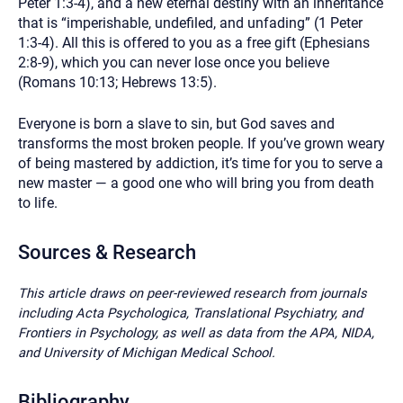
Peter 1:3-4), and a new eternal destiny with an inheritance
that is “imperishable, undefiled, and unfading” (1 Peter
1:3-4). All this is offered to you as a free gift (Ephesians
2:8-9), which you can never lose once you believe
(Romans 10:13; Hebrews 13:5).
Everyone is born a slave to sin, but God saves and
transforms the most broken people. If you’ve grown weary
of being mastered by addiction, it’s time for you to serve a
new master — a good one who will bring you from death
to life.
Sources & Research
This article draws on peer-reviewed research from journals
including Acta Psychologica, Translational Psychiatry, and
Frontiers in Psychology, as well as data from the APA, NIDA,
and University of Michigan Medical School.
Bibliography