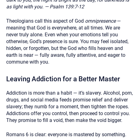
as light with you. — Psalm 139:7-12
Theologians call this aspect of God
omnipresence
—
meaning that God is everywhere, at all times. We are
never truly alone. Even when your emotions tell you
otherwise, God’s presence is sure. You may feel isolated,
hidden, or forgotten, but the God who fills heaven and
earth is near — fully aware, fully attentive, and eager to
commune with you.
Leaving Addiction for a Better Master
Addiction is more than a habit — it’s slavery. Alcohol, porn,
drugs, and social media feeds promise relief and deliver
slavery; they numb for a moment, then tighten the ropes.
Addictions offer you control, then proceed to control you.
They promise to fill a void, then make the void bigger.
Romans 6 is clear: everyone is mastered by something.