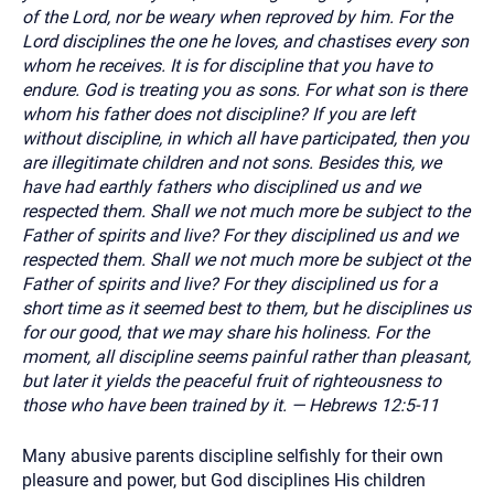
of the Lord, nor be weary when reproved by him. For the
Lord disciplines the one he loves, and chastises every son
whom he receives. It is for discipline that you have to
endure. God is treating you as sons. For what son is there
whom his father does not discipline? If you are left
without discipline, in which all have participated, then you
are illegitimate children and not sons. Besides this, we
have had earthly fathers who disciplined us and we
respected them. Shall we not much more be subject to the
Father of spirits and live? For they disciplined us and we
respected them. Shall we not much more be subject ot the
Father of spirits and live? For they disciplined us for a
short time as it seemed best to them, but he disciplines us
for our good, that we may share his holiness. For the
moment, all discipline seems painful rather than pleasant,
but later it yields the peaceful fruit of righteousness to
those who have been trained by it. — Hebrews 12:5-11
Many abusive parents discipline selfishly for their own
pleasure and power, but God disciplines His children