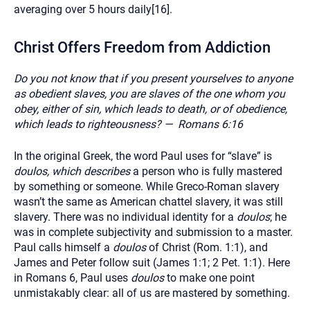
averaging over 5 hours daily[16].
Christ Offers Freedom from Addiction
Do you not know that if you present yourselves to anyone
as obedient slaves, you are slaves of the one whom you
obey, either of sin, which leads to death, or of obedience,
which leads to righteousness?
— Romans 6:16
In the original Greek, the word Paul uses for “slave” is
doulos, which describes
a person who is fully mastered
by something or someone. While Greco-Roman slavery
wasn’t the same as American chattel slavery, it was still
slavery. There was no individual identity for a
doulos
; he
was in complete subjectivity and submission to a master.
Paul calls himself a
doulos
of Christ (Rom. 1:1), and
James and Peter follow suit (James 1:1; 2 Pet. 1:1). Here
in Romans 6, Paul uses
doulos
to make one point
unmistakably clear: all of us are mastered by something.