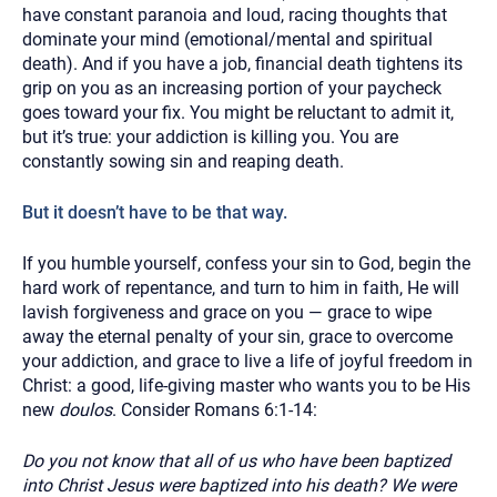
have constant paranoia and loud, racing thoughts that
dominate your mind (emotional/mental and spiritual
death). And if you have a job, financial death tightens its
grip on you as an increasing portion of your paycheck
goes toward your fix. You might be reluctant to admit it,
but it’s true: your addiction is killing you. You are
constantly sowing sin and reaping death.
But it doesn’t have to be that way.
If you humble yourself, confess your sin to God, begin the
hard work of repentance, and turn to him in faith, He will
lavish forgiveness and grace on you — grace to wipe
away the eternal penalty of your sin, grace to overcome
your addiction, and grace to live a life of joyful freedom in
Christ: a good, life-giving master who wants you to be His
new
doulos
. Consider Romans 6:1-14:
Do you not know that all of us who have been baptized
into Christ Jesus were baptized into his death? We were