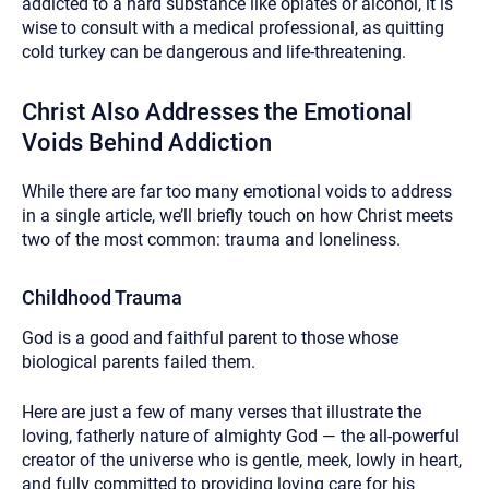
addicted to a hard substance like opiates or alcohol, it is
wise to consult with a medical professional, as quitting
cold turkey can be dangerous and life-threatening.
Christ Also Addresses the Emotional
Voids Behind Addiction
While there are far too many emotional voids to address
in a single article, we’ll briefly touch on how Christ meets
two of the most common: trauma and loneliness.
Childhood Trauma
God is a good and faithful parent to those whose
biological parents failed them.
Here are just a few of many verses that illustrate the
loving, fatherly nature of almighty God — the all-powerful
creator of the universe who is gentle, meek, lowly in heart,
and fully committed to providing loving care for his