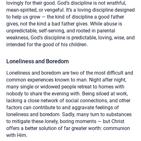
lovingly for their good. God’s discipline is not wrathful,
mean-spirited, or vengeful. It’s a loving discipline designed
to help us grow — the kind of discipline a good father
gives, not the kind a bad father gives. While abuse is
unpredictable, self-serving, and rooted in parental
weakness, God’s discipline is predictable, loving, wise, and
intended for the good of his children.
Loneliness and Boredom
Loneliness and boredom are two of the most difficult and
common experiences known to man. Night after night,
many single or widowed people retreat to homes with
nobody to share the evening with. Being siloed at work,
lacking a close network of social connections, and other
factors can contribute to and aggravate feelings of
loneliness and boredom. Sadly, many turn to substances
to mitigate these lonely, boring moments — but Christ
offers a better solution of far greater worth: communion
with Him.