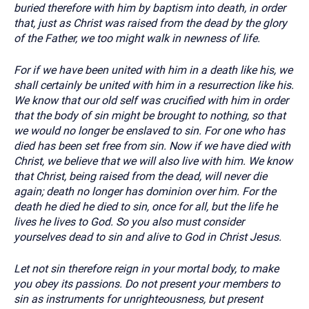
buried therefore with him by baptism into death, in order
that, just as Christ was raised from the dead by the glory
of the Father, we too might walk in newness of life.
For if we have been united with him in a death like his, we
shall certainly be united with him in a resurrection like his.
We know that our old self was crucified with him in order
that the body of sin might be brought to nothing, so that
we would no longer be enslaved to sin. For one who has
died has been set free from sin. Now if we have died with
Christ, we believe that we will also live with him. We know
that Christ, being raised from the dead, will never die
again; death no longer has dominion over him. For the
death he died he died to sin, once for all, but the life he
lives he lives to God. So you also must consider
yourselves dead to sin and alive to God in Christ Jesus.
Let not sin therefore reign in your mortal body, to make
you obey its passions. Do not present your members to
sin as instruments for unrighteousness, but present