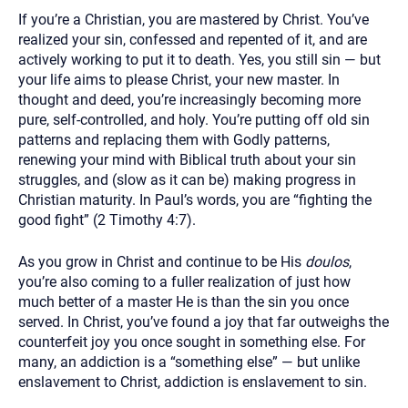
If you’re a Christian, you are mastered by Christ. You’ve
realized your sin, confessed and repented of it, and are
actively working to put it to death. Yes, you still sin — but
your life aims to please Christ, your new master. In
thought and deed, you’re increasingly becoming more
pure, self-controlled, and holy. You’re putting off old sin
patterns and replacing them with Godly patterns,
renewing your mind with Biblical truth about your sin
struggles, and (slow as it can be) making progress in
Christian maturity. In Paul’s words, you are “fighting the
good fight” (2 Timothy 4:7).
As you grow in Christ and continue to be His
doulos
,
you’re also coming to a fuller realization of just how
much better of a master He is than the sin you once
served. In Christ, you’ve found a joy that far outweighs the
counterfeit joy you once sought in something else. For
many, an addiction is a “something else” — but unlike
enslavement to Christ, addiction is enslavement to sin.