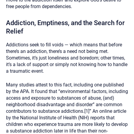
free people from dependencies.
Addiction, Emptiness, and the Search for
Relief
Addictions seek to fill voids — which means that before
there’s an addiction, there’s a need not being met.
Sometimes, it’s just loneliness and boredom; other times,
it’s a lack of support or simply not knowing how to handle
a traumatic event.
Many studies attest to this fact, including one published
by the APA. It found that “environmental factors, including
access and exposure to substances of abuse, (and)
neighborhood disadvantage and disorder” are common
contributors to substance addictions.[1]” An online article
by the National Institute of Health (NIH) reports that
children who experience trauma are more likely to develop
a substance addiction later in life than their non-