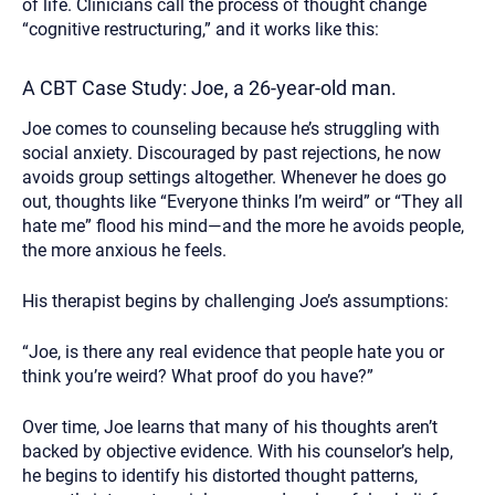
of life. Clinicians call the process of thought change
“cognitive restructuring,” and it works like this:
A CBT Case Study: Joe, a 26-year-old man.
Joe comes to counseling because he’s struggling with
social anxiety. Discouraged by past rejections, he now
avoids group settings altogether. Whenever he does go
out, thoughts like “Everyone thinks I’m weird” or “They all
hate me” flood his mind—and the more he avoids people,
the more anxious he feels.
His therapist begins by challenging Joe’s assumptions:
“Joe, is there any real evidence that people hate you or
think you’re weird? What proof do you have?”
Over time, Joe learns that many of his thoughts aren’t
backed by objective evidence. With his counselor’s help,
he begins to identify his distorted thought patterns,