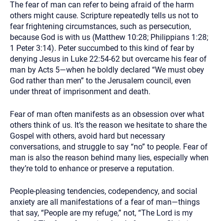
The fear of man can refer to being afraid of the harm
others might cause. Scripture repeatedly tells us not to
fear frightening circumstances, such as persecution,
because God is with us (Matthew 10:28; Philippians 1:28;
1 Peter 3:14). Peter succumbed to this kind of fear by
denying Jesus in Luke 22:54-62 but overcame his fear of
man by Acts 5—when he boldly declared “We must obey
God rather than men” to the Jerusalem council, even
under threat of imprisonment and death.
Fear of man often manifests as an obsession over what
others think of us. It’s the reason we hesitate to share the
Gospel with others, avoid hard but necessary
conversations, and struggle to say “no” to people. Fear of
man is also the reason behind many lies, especially when
they’re told to enhance or preserve a reputation.
People-pleasing tendencies, codependency, and social
anxiety are all manifestations of a fear of man—things
that say, “People are my refuge,” not, “The Lord is my