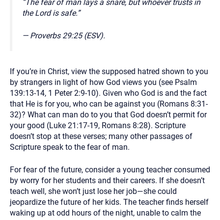
“The fear of man lays a snare, but whoever trusts in
the Lord is safe.”
— Proverbs 29:25 (ESV).
If you’re in Christ, view the supposed hatred shown to you
by strangers in light of how God views you (see Psalm
139:13-14, 1 Peter 2:9-10). Given who God is and the fact
that He is for you, who can be against you (Romans 8:31-
32)? What can man do to you that God doesn’t permit for
your good (Luke 21:17-19, Romans 8:28). Scripture
doesn’t stop at these verses; many other passages of
Scripture speak to the fear of man.
For fear of the future, consider a young teacher consumed
by worry for her students and their careers. If she doesn’t
teach well, she won’t just lose her job—she could
jeopardize the future of her kids. The teacher finds herself
waking up at odd hours of the night, unable to calm the