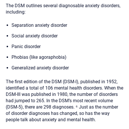
The DSM outlines several diagnosable anxiety disorders,
including:
Separation anxiety disorder
Social anxiety disorder
Panic disorder
Phobias (like agoraphobia)
Generalized anxiety disorder
The first edition of the DSM (DSM-I), published in 1952,
identified a total of 106 mental health disorders. When the
DSM-III was published in 1980, the number of disorders
had jumped to 265. In the DSM’s most recent volume
(DSM-5), there are 298 diagnoses. ⁶ Just as the number
of disorder diagnoses has changed, so has the way
people talk about anxiety and mental health.