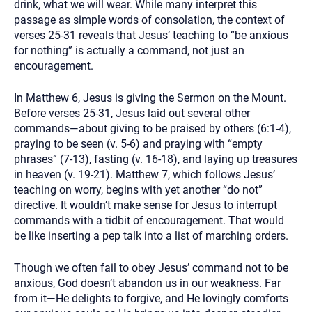
drink, what we will wear. While many interpret this
passage as simple words of consolation, the context of
verses 25-31 reveals that Jesus’ teaching to “be anxious
for nothing” is actually a command, not just an
encouragement.
In Matthew 6, Jesus is giving the Sermon on the Mount.
Before verses 25-31, Jesus laid out several other
commands—about giving to be praised by others (6:1-4),
praying to be seen (v. 5-6) and praying with “empty
phrases” (7-13), fasting (v. 16-18), and laying up treasures
in heaven (v. 19-21). Matthew 7, which follows Jesus’
teaching on worry, begins with yet another “do not”
directive. It wouldn’t make sense for Jesus to interrupt
commands with a tidbit of encouragement. That would
be like inserting a pep talk into a list of marching orders.
Though we often fail to obey Jesus’ command not to be
anxious, God doesn’t abandon us in our weakness. Far
from it—He delights to forgive, and He lovingly comforts