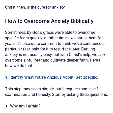
Christ, then, is the cure for anxiety.
How to Overcome Anxiety Biblically
Sometimes, by God’s grace, we’re able to overcome
specific fears quickly; at other times, we battle them for
years. It’s also quite common to think we’ve conquered a
particular fear, only for it to resurface later. Battling
anxiety is not usually easy, but with Christ’s help, we
can
overcome sinful fear and cultivate deeper faith. Here’s
how we do that:
1. Identify What You’re Anxious About. Get Specific.
This step may seem simple, but it requires some self-
examination and honesty. Start by asking three questions:
Why am I afraid?