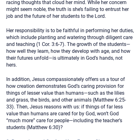
racing thoughts that cloud her mind. While her concern
might seem noble, the truth is she’s failing to entrust her
job and the future of her students to the Lord.
Her responsibility is to be faithful in performing her duties,
which include planting and watering through diligent care
and teaching (1 Cor. 3:6-7). The growth of the students—
how well they learn, how they develop with age, and how
their futures unfold—is ultimately in God’s hands, not
hers.
In addition, Jesus compassionately offers us a tour of
how creation demonstrates God’s caring provision for
things of lesser value than humans—such as the lilies
and grass, the birds, and other animals (Matthew 6:25-
33). Then, Jesus reasons with us: if things of far less
value than humans are cared for by God, won’t God
“much more” care for people—including the teacher’s
students (Matthew 6:30)?