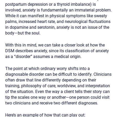
postpartum depression or a thyroid imbalance) is
involved, anxiety is fundamentally an immaterial problem.
While it can manifest in physical symptoms like sweaty
palms, increased heart rate, and neurological fluctuations
in dopamine and serotonin, anxiety is not an issue of the
body—but the soul.
With this in mind, we can take a closer look at how the
DSM describes anxiety, since its classification of anxiety
as a “disorder” assumes a medical origin.
The point at which ordinary worry shifts into a
diagnosable disorder can be difficult to identify. Clinicians
often draw that line differently depending on their
training, philosophy of care, worldview, and interpretation
of the situation. Even the way a client tells their story can
tip the scales one way or another—one person could visit
two clinicians and receive two different diagnoses.
Here’s an example of how that can play out: