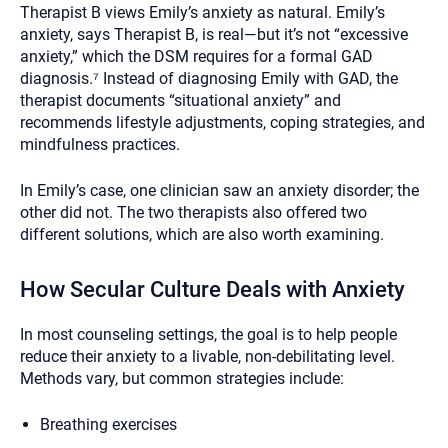
Therapist B views Emily’s anxiety as natural. Emily’s
anxiety, says Therapist B, is real—but it’s not “excessive
anxiety,” which the DSM requires for a formal GAD
diagnosis.⁷ Instead of diagnosing Emily with GAD, the
therapist documents “situational anxiety” and
recommends lifestyle adjustments, coping strategies, and
mindfulness practices.
In Emily’s case, one clinician saw an anxiety disorder; the
other did not. The two therapists also offered two
different solutions, which are also worth examining.
How Secular Culture Deals with Anxiety
In most counseling settings, the goal is to help people
reduce their anxiety to a livable, non-debilitating level.
Methods vary, but common strategies include:
Breathing exercises