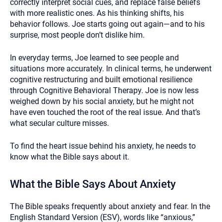
correctly interpret social cues, and replace false beliefs
with more realistic ones. As his thinking shifts, his
behavior follows. Joe starts going out again—and to his
surprise, most people don’t dislike him.
In everyday terms, Joe learned to see people and
situations more accurately. In clinical terms, he underwent
cognitive restructuring and built emotional resilience
through Cognitive Behavioral Therapy. Joe is now less
weighed down by his social anxiety, but he might not
have even touched the root of the real issue. And that’s
what secular culture misses.
To find the heart issue behind his anxiety, he needs to
know what the Bible says about it.
What the Bible Says About Anxiety
The Bible speaks frequently about anxiety and fear. In the
English Standard Version (ESV), words like “anxious,”