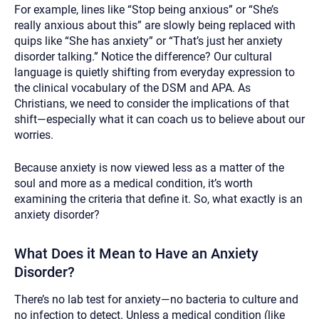
For example, lines like “Stop being anxious” or “She’s
really anxious about this” are slowly being replaced with
quips like “She has anxiety” or “That’s just her anxiety
disorder talking.” Notice the difference? Our cultural
language is quietly shifting from everyday expression to
the clinical vocabulary of the DSM and APA. As
Christians, we need to consider the implications of that
shift—especially what it can coach us to believe about our
worries.
Because anxiety is now viewed less as a matter of the
soul and more as a medical condition, it’s worth
examining the criteria that define it. So, what exactly is an
anxiety disorder?
What Does it Mean to Have an Anxiety
Disorder?
There’s no lab test for anxiety—no bacteria to culture and
no infection to detect. Unless a medical condition (like