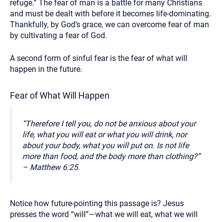
refuge.” The fear of man is a battle for many Christians
and must be dealt with before it becomes life-dominating.
Thankfully, by God’s grace, we can overcome fear of man
by cultivating a fear of God.
A second form of sinful fear is the fear of what will
happen in the future.
Fear of What Will Happen
“Therefore I tell you, do not be anxious about your
life, what you will eat or what you will drink, nor
about your body, what you will put on. Is not life
more than food, and the body more than clothing?”
– Matthew 6:25.
Notice how future-pointing this passage is? Jesus
presses the word “will”—what we will eat, what we will