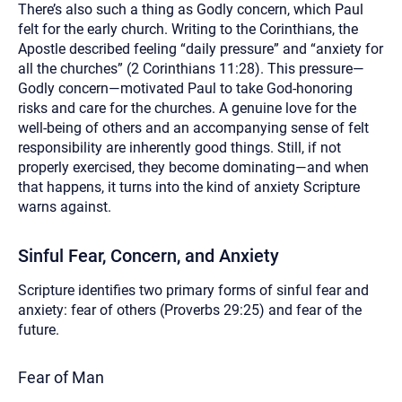
There’s also such a thing as Godly concern, which Paul
felt for the early church. Writing to the Corinthians, the
Apostle described feeling “daily pressure” and “anxiety for
all the churches” (2 Corinthians 11:28). This pressure—
Godly concern—motivated Paul to take God-honoring
risks and care for the churches. A genuine love for the
well-being of others and an accompanying sense of felt
responsibility are inherently good things. Still, if not
properly exercised, they become dominating—and when
that happens, it turns into the kind of anxiety Scripture
warns against.
Sinful Fear, Concern, and Anxiety
Scripture identifies two primary forms of sinful fear and
anxiety: fear of others (Proverbs 29:25) and fear of the
future.
Fear of Man