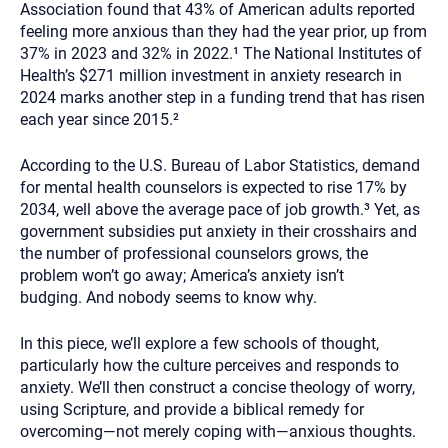
Association found that 43% of American adults reported
feeling more anxious than they had the year prior, up from
37% in 2023 and 32% in 2022.¹ The National Institutes of
Health’s $271 million investment in anxiety research in
2024 marks another step in a funding trend that has risen
each year since 2015.²
According to the U.S. Bureau of Labor Statistics, demand
for mental health counselors is expected to rise 17% by
2034, well above the average pace of job growth.³ Yet, as
government subsidies put anxiety in their crosshairs and
the number of professional counselors grows, the
problem won’t go away; America’s anxiety isn’t
budging. And nobody seems to know why.
In this piece, we’ll explore a few schools of thought,
particularly how the culture perceives and responds to
anxiety. We’ll then construct a concise theology of worry,
using Scripture, and provide a biblical remedy for
overcoming—not merely coping with—anxious thoughts.