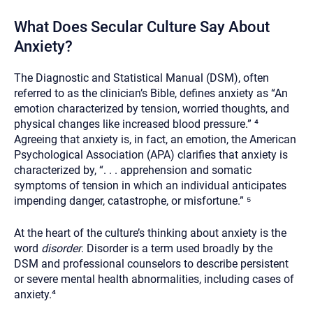
What Does Secular Culture Say About
Anxiety?
The Diagnostic and Statistical Manual (DSM), often
referred to as the clinician’s Bible, defines anxiety as “An
emotion characterized by tension, worried thoughts, and
physical changes like increased blood pressure.” ⁴
Agreeing that anxiety is, in fact, an emotion, the American
Psychological Association (APA) clarifies that anxiety is
characterized by, “. . . apprehension and somatic
symptoms of tension in which an individual anticipates
impending danger, catastrophe, or misfortune.” ⁵
At the heart of the culture’s thinking about anxiety is the
word
disorder
. Disorder is a term used broadly by the
DSM and professional counselors to describe persistent
or severe mental health abnormalities, including cases of
anxiety.⁴