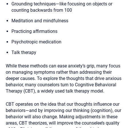
Grounding techniques—like focusing on objects or
counting backwards from 100
Meditation and mindfulness
Practicing affirmations
Psychotropic medication
Talk therapy
While these methods can ease anxiety’s grip, many focus
on managing symptoms rather than addressing their
deeper causes. To explore the thoughts that drive anxious
behavior, many counselors turn to Cognitive Behavioral
Therapy (CBT), a widely used talk therapy model.
CBT operates on the idea that our thoughts influence our
behaviors—and by improving our thinking (cognition), our
behavior will also change. Making adjustments in these
areas, CBT theorizes, will improve the counselee’s quality