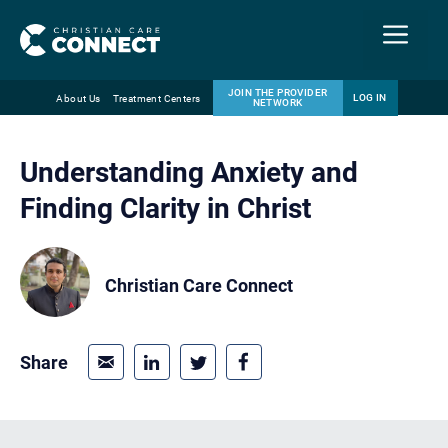
Menu
JOIN THE PROVIDER
LOG IN
About Us
Treatment Centers
NETWORK
Skip
Email
to
Understanding Anxiety and
content
Finding Clarity in Christ
Christian Care Connect
Share