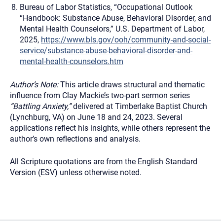
Bureau of Labor Statistics, “Occupational Outlook
“Handbook: Substance Abuse, Behavioral Disorder, and
Mental Health Counselors,” U.S. Department of Labor,
2025,
https://www.bls.gov/ooh/community-and-social-
service/substance-abuse-behavioral-disorder-and-
mental-health-counselors.htm
Author’s Note:
This article draws structural and thematic
influence from Clay Mackie’s two-part sermon series
“Battling Anxiety,”
delivered at Timberlake Baptist Church
(Lynchburg, VA) on June 18 and 24, 2023. Several
applications reflect his insights, while others represent the
author’s own reflections and analysis.
All Scripture quotations are from the English Standard
Version (ESV) unless otherwise noted.