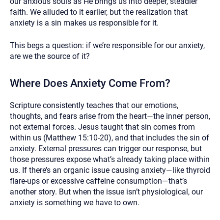
our anxious souls as He brings us into deeper, steadier
faith. We alluded to it earlier, but the realization that
anxiety is a sin makes us responsible for it.
This begs a question: if we’re responsible for our anxiety,
are we the source of it?
Where Does Anxiety Come From?
Scripture consistently teaches that our emotions,
thoughts, and fears arise from the heart—the inner person,
not external forces. Jesus taught that sin comes from
within us (Matthew 15:10-20), and that includes the sin of
anxiety. External pressures can trigger our response, but
those pressures expose what’s already taking place within
us. If there’s an organic issue causing anxiety—like thyroid
flare-ups or excessive caffeine consumption—that’s
another story. But when the issue isn’t physiological, our
anxiety is something we have to own.