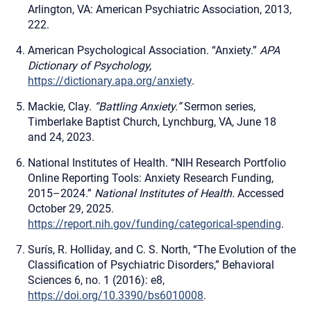
Arlington, VA: American Psychiatric Association, 2013,
222.
American Psychological Association. “Anxiety.”
APA
Dictionary of Psychology,
https://dictionary.apa.org/anxiety
.
Mackie, Clay.
“Battling Anxiety.”
Sermon series,
Timberlake Baptist Church, Lynchburg, VA, June 18
and 24, 2023.
National Institutes of Health. “NIH Research Portfolio
Online Reporting Tools: Anxiety Research Funding,
2015–2024.”
National Institutes of Health.
Accessed
October 29, 2025.
https://report.nih.gov/funding/categorical-spending
.
Surís, R. Holliday, and C. S. North, “The Evolution of the
Classification of Psychiatric Disorders,” Behavioral
Sciences 6, no. 1 (2016): e8,
https://doi.org/10.3390/bs6010008
.