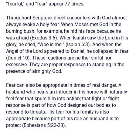
“fearful,” and “fear” appear 77 times.
Throughout Scripture, direct encounters with God almost
always evoke a holy fear. When Moses met God in the
burning bush, for example, he hid his face because he
was afraid (Exodus 3:6). When Isaiah saw the Lord in His
glory, he cried, “Woe is me!” (Isaiah 6:3). And when the
Angel of the Lord appeared to Daniel, he collapsed in fear
(Daniel 10). These reactions are neither sinful nor
excessive. They are proper responses to standing in the
presence of almighty God.
Fear can also be appropriate in times of real danger. A
husband who hears an intruder in his home will naturally
feel fear that spurs him into action; that fight-or-flight
response is part of how God designed our bodies to
respond to threats. His fear for his family is also
appropriate because part of his role as husband is to
protect (Ephesians 5:22-23).