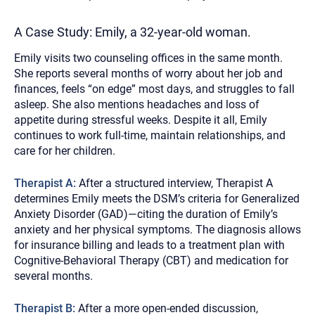
A Case Study: Emily, a 32-year-old woman.
Emily visits two counseling offices in the same month.
She reports several months of worry about her job and
finances, feels “on edge” most days, and struggles to fall
asleep. She also mentions headaches and loss of
appetite during stressful weeks. Despite it all, Emily
continues to work full-time, maintain relationships, and
care for her children.
Therapist A:
After a structured interview, Therapist A
determines Emily meets the DSM’s criteria for Generalized
Anxiety Disorder (GAD)—citing the duration of Emily’s
anxiety and her physical symptoms. The diagnosis allows
for insurance billing and leads to a treatment plan with
Cognitive-Behavioral Therapy (CBT) and medication for
several months.
Therapist B:
After a more open-ended discussion,