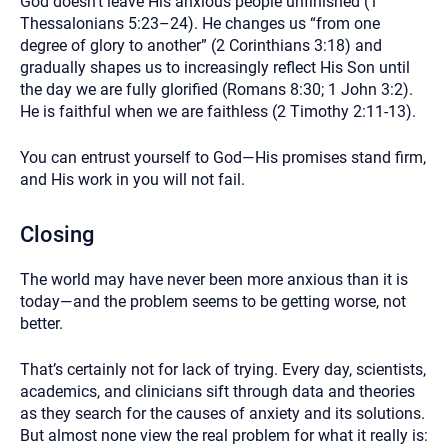
God doesn’t leave His anxious people unfinished (1
Thessalonians 5:23–24). He changes us “from one
degree of glory to another” (2 Corinthians 3:18) and
gradually shapes us to increasingly reflect His Son until
the day we are fully glorified (Romans 8:30; 1 John 3:2).
He is faithful when we are faithless (2 Timothy 2:11-13).
You can entrust yourself to God—His promises stand firm,
and His work in you will not fail.
Closing
The world may have never been more anxious than it is
today—and the problem seems to be getting worse, not
better.
That’s certainly not for lack of trying. Every day, scientists,
academics, and clinicians sift through data and theories
as they search for the causes of anxiety and its solutions.
But almost none view the real problem for what it really is: