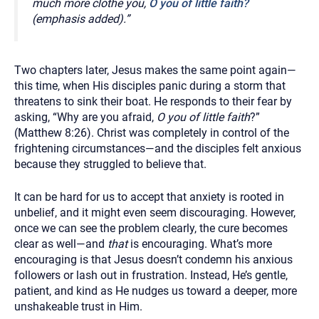
much more clothe you,
O you of little faith?
(emphasis added).”
Two chapters later, Jesus makes the same point again—
this time, when His disciples panic during a storm that
threatens to sink their boat. He responds to their fear by
asking, “Why are you afraid,
O you of little faith
?”
(Matthew 8:26). Christ was completely in control of the
frightening circumstances—and the disciples felt anxious
because they struggled to believe that.
It can be hard for us to accept that anxiety is rooted in
unbelief, and it might even seem discouraging. However,
once we can see the problem clearly, the cure becomes
clear as well—and
that
is encouraging. What’s more
encouraging is that Jesus doesn’t condemn his anxious
followers or lash out in frustration. Instead, He’s gentle,
patient, and kind as He nudges us toward a deeper, more
unshakeable trust in Him.