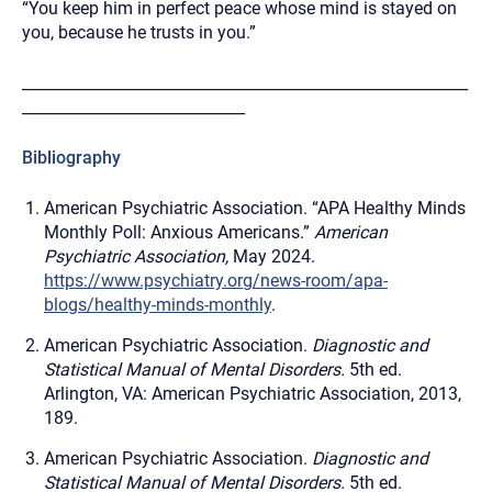
“You keep him in perfect peace whose mind is stayed on
you, because he trusts in you.”
__________________________________________________________
_____________________________
Bibliography
American Psychiatric Association. “APA Healthy Minds
Monthly Poll: Anxious Americans.”
American
Psychiatric Association,
May 2024.
https://www.psychiatry.org/news-room/apa-
blogs/healthy-minds-monthly
.
American Psychiatric Association.
Diagnostic and
Statistical Manual of Mental Disorders.
5th ed.
Arlington, VA: American Psychiatric Association, 2013,
189.
American Psychiatric Association.
Diagnostic and
Statistical Manual of Mental Disorders.
5th ed.