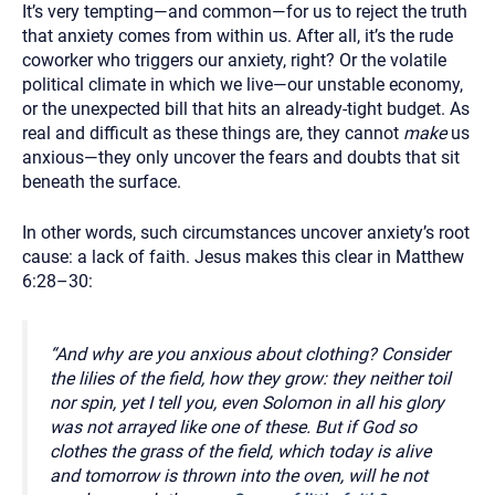
It’s very tempting—and common—for us to reject the truth
that anxiety comes from within us. After all, it’s the rude
coworker who triggers our anxiety, right? Or the volatile
political climate in which we live—our unstable economy,
or the unexpected bill that hits an already-tight budget. As
real and difficult as these things are, they cannot
make
us
anxious—they only uncover the fears and doubts that sit
beneath the surface.
In other words, such circumstances uncover anxiety’s root
cause: a lack of faith. Jesus makes this clear in Matthew
6:28–30:
“And why are you anxious about clothing? Consider
the lilies of the field, how they grow: they neither toil
nor spin, yet I tell you, even Solomon in all his glory
was not arrayed like one of these. But if God so
clothes the grass of the field, which today is alive
and tomorrow is thrown into the oven, will he not