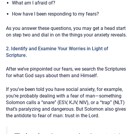
What am I afraid of?
How have I been responding to my fears?
As you answer these questions, you may get a head start
on step two and dial in on the things your anxiety reveals.
2. Identify and Examine Your Worries in Light of
Scripture.
After we’ve pinpointed our fears, we search the Scriptures
for what God says about them and Himself.
If you’ve been told you have social anxiety, for example,
you’re probably dealing with a fear of man—something
Solomon calls a “snare” (ESV, KJV, NIV), or a “trap” (NLT)
that’s paralyzing and dangerous. But Solomon also gives
the antidote to fear of man: trust in the Lord.