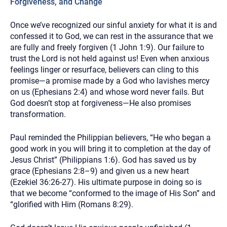
Forgiveness, and Change
Once we’ve recognized our sinful anxiety for what it is and
confessed it to God, we can rest in the assurance that we
are fully and freely forgiven (1 John 1:9). Our failure to
trust the Lord is not held against us! Even when anxious
feelings linger or resurface, believers can cling to this
promise—a promise made by a God who lavishes mercy
on us (Ephesians 2:4) and whose word never fails. But
God doesn’t stop at forgiveness—He also promises
transformation.
Paul reminded the Philippian believers, “He who began a
good work in you will bring it to completion at the day of
Jesus Christ” (Philippians 1:6). God has saved us by
grace (Ephesians 2:8–9) and given us a new heart
(Ezekiel 36:26-27). His ultimate purpose in doing so is
that we become “conformed to the image of His Son” and
“glorified with Him (Romans 8:29).