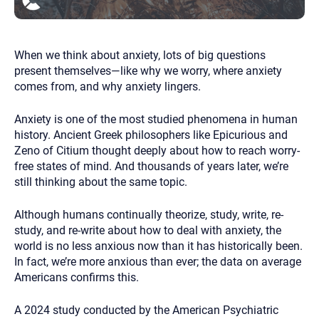
you here.
2. How can we help? (consult, questions)
When we think about anxiety, lots of big questions
3. What is the best way to contact you? (Phone,
present themselves—like why we worry, where anxiety
Text, or Email?)
comes from, and why anxiety lingers.
Anxiety is one of the most studied phenomena in human
Your email will be sent to the therapist and a copy will be
provided to you for your records. Christian Care Connect
history. Ancient Greek philosophers like Epicurious and
does not read or store your email. Please note that email
Zeno of Citium thought deeply about how to reach worry-
communication may not be entirely secure. Sending an
free states of mind. And thousands of years later, we’re
email through this page does not guarantee that the
recipient will receive, read, or respond to it and spam filters
still thinking about the same topic.
could prevent its delivery.
Although the therapist is expected to reply by email, we
Although humans continually theorize, study, write, re-
recommend that you also follow up with a phone call. If you
study, and re-write about how to deal with anxiety, the
would rather communicate via phone, please include your
contact number above.
world is no less anxious now than it has historically been.
In fact, we’re more anxious than ever; the data on average
If this is an emergency do not use this form. Call 911 or your
nearest hospital.
Americans confirms this.
A 2024 study conducted by the American Psychiatric