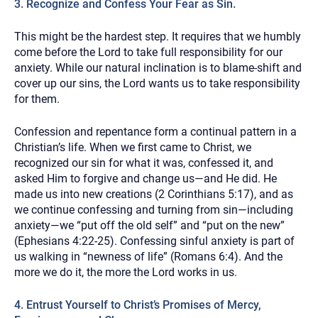
3. Recognize and Confess Your Fear as Sin.
This might be the hardest step. It requires that we humbly
come before the Lord to take full responsibility for our
anxiety. While our natural inclination is to blame-shift and
cover up our sins, the Lord wants us to take responsibility
for them.
Confession and repentance form a continual pattern in a
Christian’s life. When we first came to Christ, we
recognized our sin for what it was, confessed it, and
asked Him to forgive and change us—and He did. He
made us into new creations (2 Corinthians 5:17), and as
we continue confessing and turning from sin—including
anxiety—we “put off the old self” and “put on the new”
(Ephesians 4:22-25). Confessing sinful anxiety is part of
us walking in “newness of life” (Romans 6:4). And the
more we do it, the more the Lord works in us.
4. Entrust Yourself to Christ’s Promises of Mercy,