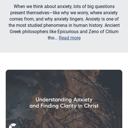
When we think about anxiety, lots of big questions
present themselves—like why we worry, where anxiety
comes from, and why anxiety lingers. Anxiety is one of
the most studied phenomena in human history. Ancient
Greek philosophers like Epicurious and Zeno of Citium
tho...
Read more
Let's find help. Here are some tips:
1. Let us know who you are, and what brings