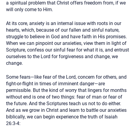
a spiritual problem that Christ offers freedom from, if we
will only come to Him.
At its core, anxiety is an internal issue with roots in our
hearts, which, because of our fallen and sinful nature,
struggle to believe in God and have faith in His promises.
When we can pinpoint our anxieties, view them in light of
Scripture, confess our sinful fear for what it is, and entrust
ourselves to the Lord for forgiveness and change, we
change.
Some fears—like fear of the Lord, concern for others, and
fight-or-flight in times of imminent danger—are
permissible. But the kind of worry that lingers for months
without end is one of two things: fear of man or fear of
the future. And the Scriptures teach us not to do either.
And as we grow in Christ and learn to battle our anxieties
biblically, we can begin experience the truth of Isaiah
26:3-4: