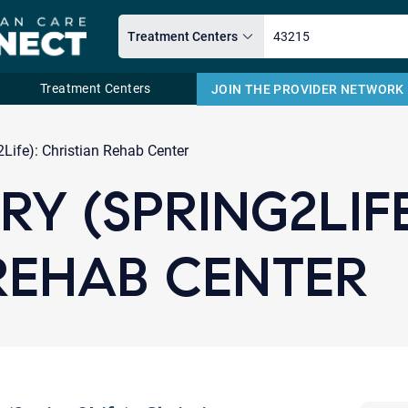
Treatment Centers
JOIN THE PROVIDER NETWORK
Email
Life): Christian Rehab Center
Y (SPRING2LIFE
REHAB CENTER