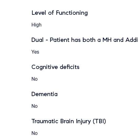
Level of Functioning
High
Dual - Patient has both a MH and Addi
Yes
Cognitive deficits
No
Dementia
No
Traumatic Brain Injury (TBI)
No