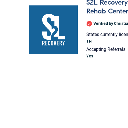
S2L Recovery 
Rehab Cente
Verified by Christ
States currently lice
TN
Accepting Referrals
Yes