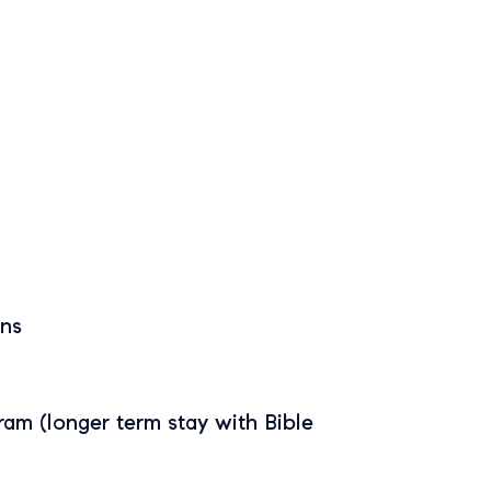
ans
gram (longer term stay with Bible