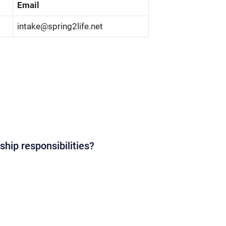
Email
intake@spring2life.net
ship responsibilities?