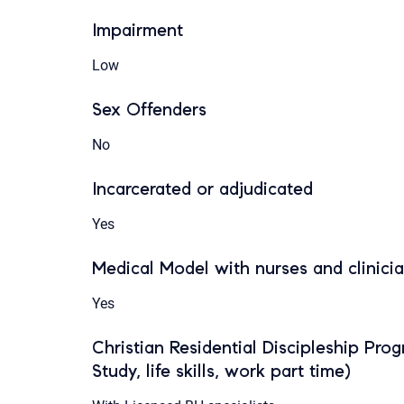
Impairment
Low
Sex Offenders
No
Incarcerated or adjudicated
Yes
Medical Model with nurses and clinici
Yes
Christian Residential Discipleship Pro
Study, life skills, work part time)