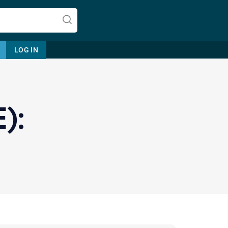
LOG IN
):
Let's find help. Here are some tips:
1. Let us know who you are, and
what brings you here.
2. How can we help? (consult,
questions)
3. What is the best way to contact
you? (Phone, Text, or Email?)