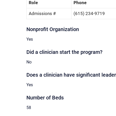
Role
Phone
Admissions #
(615) 234-9719
Nonprofit Organization
Yes
Did a clinician start the program?
No
Does a clinician have significant leader
Yes
Number of Beds
58