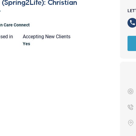
(Spring2Life): Christian
r
LET
ian Care Connect
nsed in
Accepting New Clients
Yes
Your email will be sent to the ther
Christian Care Connect does not r
may not be entirely secure. Sendi
recipient will receive, read, or res