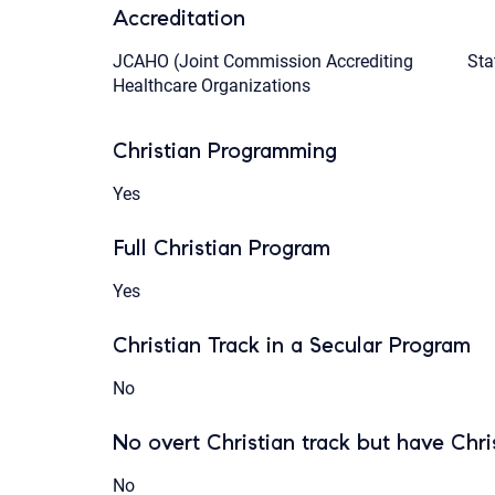
Accreditation
JCAHO (Joint Commission Accrediting
Sta
Healthcare Organizations
Christian Programming
Yes
Full Christian Program
Yes
Christian Track in a Secular Program
No
No overt Christian track but have Chris
No