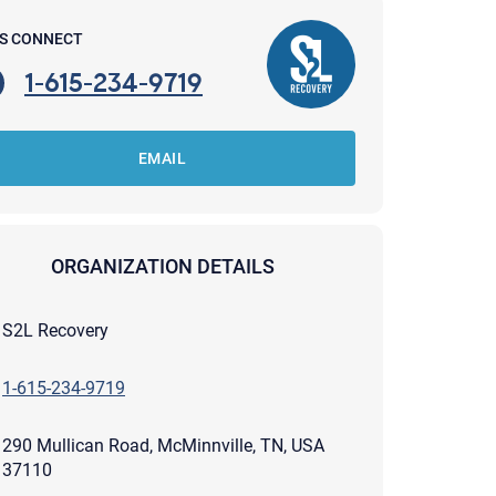
'S CONNECT
1-615-234-9719
EMAIL
ORGANIZATION DETAILS
S2L Recovery
1-615-234-9719
apist and a copy will be provided to you for your records.
290 Mullican Road, McMinnville, TN, USA
ead or store your email. Please note that email communication
ng an email through this page does not guarantee that the
37110
pond to it and spam filters could prevent its delivery.