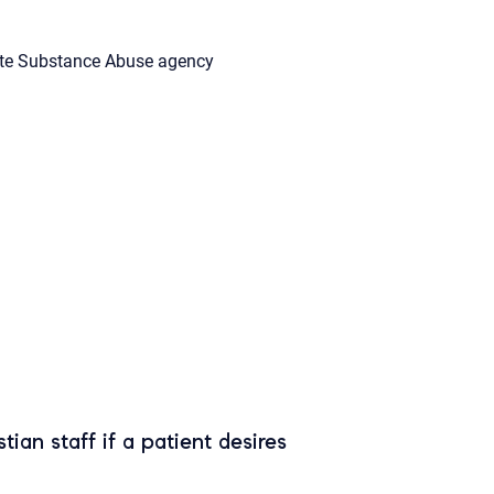
te Substance Abuse agency
tian staff if a patient desires