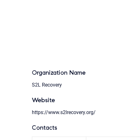
Organization Name
S2L Recovery
Website
https://www.s2lrecovery.org/
Contacts