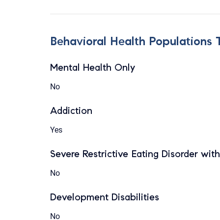
Behavioral Health Populations 
Mental Health Only
No
Addiction
Yes
Severe Restrictive Eating Disorder wit
No
Development Disabilities
No