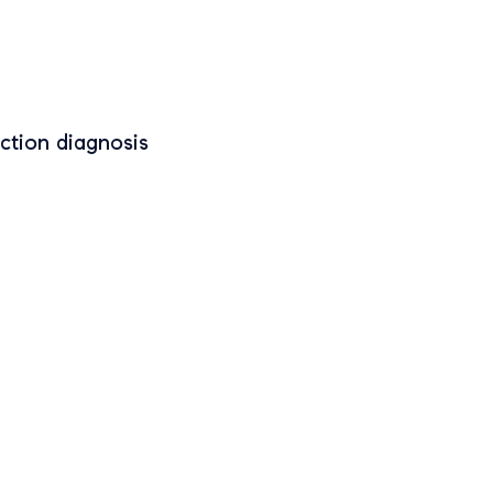
ction diagnosis