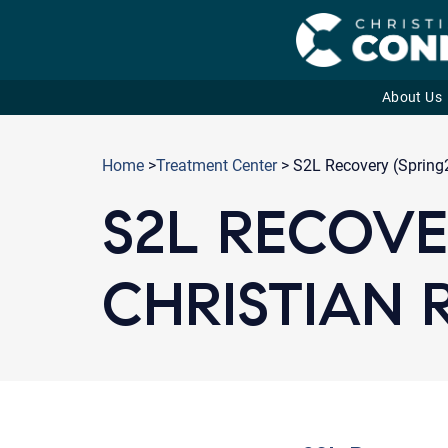
About Us
Skip
to
Home
>
Treatment Center
> S2L Recovery (Spring2
content
S2L RECOVER
CHRISTIAN 