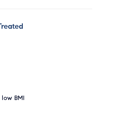
Treated
h low BMI