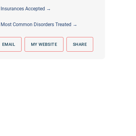
 to reply by email, we recommend that you also follow up with a
Insurances Accepted →
ommunicate via phone, please include your contact number
Most Common Disorders Treated →
this form. Call 911 or your nearest hospital.
EMAIL
MY WEBSITE
SHARE