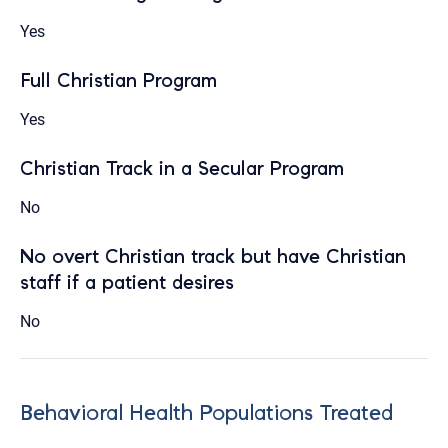
Yes
Full Christian Program
Yes
Christian Track in a Secular Program
No
No overt Christian track but have Christian
staff if a patient desires
No
Behavioral Health Populations Treated