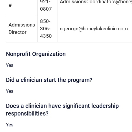
921-
AdmissionsCoordinators@honey
#
0807
850-
Admissions
306-
ngeorge@honeylakeclinic.com
Director
4350
Nonprofit Organization
Yes
Did a clinician start the program?
Yes
Does a clinician have significant leadership
responsibilities?
Yes