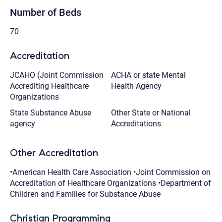
Number of Beds
70
Accreditation
JCAHO (Joint Commission
ACHA or state Mental
Accrediting Healthcare
Health Agency
Organizations
State Substance Abuse
Other State or National
agency
Accreditations
Other Accreditation
•American Health Care Association •Joint Commission on
Accreditation of Healthcare Organizations •Department of
Children and Families for Substance Abuse
Christian Programming