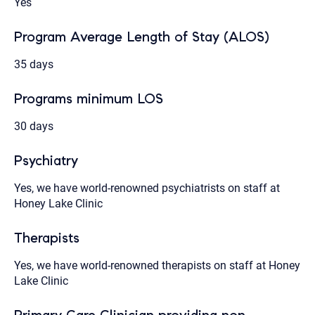
Yes
Program Average Length of Stay (ALOS)
35 days
Programs minimum LOS
30 days
Psychiatry
Yes, we have world-renowned psychiatrists on staff at
Honey Lake Clinic
Therapists
Yes, we have world-renowned therapists on staff at Honey
Lake Clinic