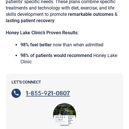
patients’ specific needs. These plans combine specific
treatments and technology with diet, exercise, and life
skills development to promote
remarkable outcomes
&
lasting
patient
recovery
:
Honey Lake Clinic’s Proven Results:
98% feel better
now than when admitted
98% of patients would recommend
Honey Lake
Clinic
LET'S CONNECT
1-855-921-0807