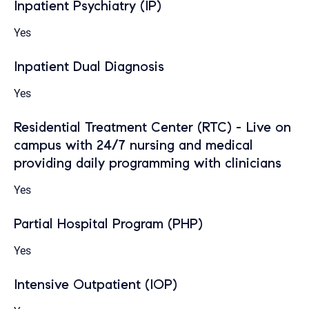
Inpatient Psychiatry (IP)
Yes
Inpatient Dual Diagnosis
Yes
Residential Treatment Center (RTC) - Live on
campus with 24/7 nursing and medical
providing daily programming with clinicians
Yes
Partial Hospital Program (PHP)
Yes
Intensive Outpatient (IOP)