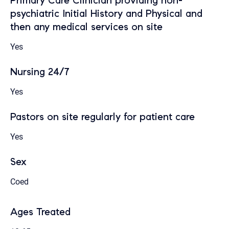
Primary Care Clinician providing non-
psychiatric Initial History and Physical and
then any medical services on site
Yes
Nursing 24/7
Yes
Pastors on site regularly for patient care
Yes
Sex
Coed
Ages Treated