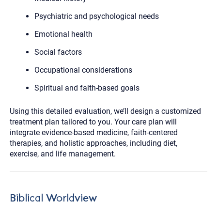
Psychiatric and psychological needs
Emotional health
Social factors
Occupational considerations
Spiritual and faith-based goals
Using this detailed evaluation, we’ll design a customized
treatment plan tailored to you. Your care plan will
integrate evidence-based medicine, faith-centered
therapies, and holistic approaches, including diet,
exercise, and life management.
Biblical Worldview