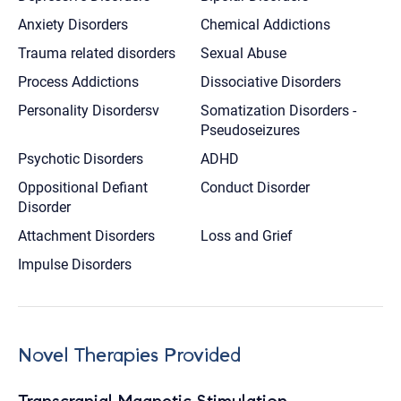
Anxiety Disorders
Chemical Addictions
Trauma related disorders
Sexual Abuse
Process Addictions
Dissociative Disorders
Personality Disordersv
Somatization Disorders -
Pseudoseizures
Psychotic Disorders
ADHD
Oppositional Defiant
Conduct Disorder
Disorder
Attachment Disorders
Loss and Grief
Impulse Disorders
Novel Therapies Provided