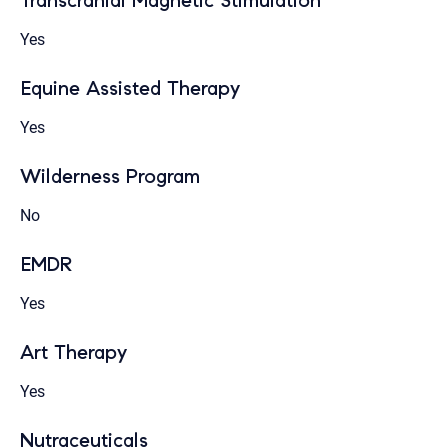
Transcranial Magnetic Stimulation
Yes
Equine Assisted Therapy
Yes
Wilderness Program
No
EMDR
Yes
Art Therapy
Yes
Nutraceuticals