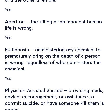
and the other a female.
Yes
Abortion – the killing of an innocent human
life is wrong.
Yes
Euthanasia – administering any chemical to
prematurely bring on the death of a person
is wrong, regardless of who administers the
chemical.
Yes
Physician Assisted Suicide – providing meds,
advice, encouragement, or assistance to
commit suicide, or have someone kill them is
wrong.