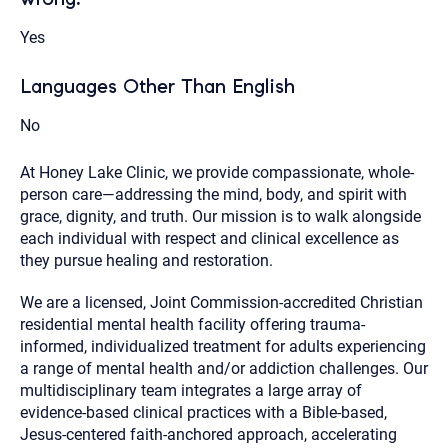
Yes
Languages Other Than English
No
At Honey Lake Clinic, we provide compassionate, whole-
person care—addressing the mind, body, and spirit with
grace, dignity, and truth. Our mission is to walk alongside
each individual with respect and clinical excellence as
they pursue healing and restoration.
We are a licensed, Joint Commission-accredited Christian
residential mental health facility offering trauma-
informed, individualized treatment for adults experiencing
a range of mental health and/or addiction challenges. Our
multidisciplinary team integrates a large array of
evidence-based clinical practices with a Bible-based,
Jesus-centered faith-anchored approach, accelerating