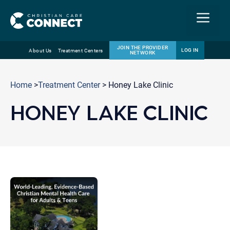
Menu
JOIN THE PROVIDER
LOG IN
About Us
Treatment Centers
NETWORK
Skip
Email
to
Home
>
Treatment Center
> Honey Lake Clinic
content
HONEY LAKE CLINIC