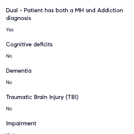
Dual - Patient has both a MH and Addiction
diagnosis
Yes
Cognitive deficits
No
Dementia
No
Traumatic Brain Injury (TBI)
No
Impairment