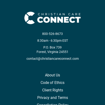
800-526-8673
8:30am - 6:30pm EST
P.O. Box 739
Forest, Virginia 24551
contact@christiancareconnect.com
About Us
Code of Ethics
Client Rights
Privacy and Terms