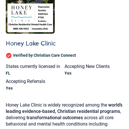
Honey Lake Clinic
Verified by Christian Care Connect
States currently licensed in
Accepting New Clients
FL
Yes
Accepting Referrals
Yes
Honey Lake Clinic is widely recognized among the
world’s
leading evidence-based, Christian residential programs
,
Let's find help. Here are some tips:
delivering
transformational outcomes
across all core
behavioral and mental health conditions including:
1. Let us know who you are, and what brings