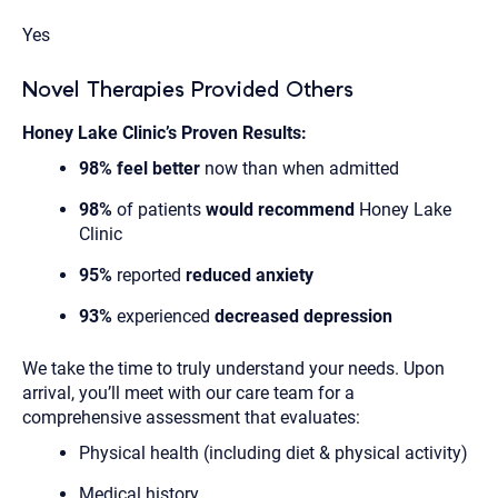
Yes
Novel Therapies Provided Others
Honey Lake Clinic’s Proven Results:
98% feel better
now than when admitted
98%
of patients
would recommend
Honey Lake
Clinic
95%
reported
reduced anxiety
93%
experienced
decreased depression
We take the time to truly understand your needs. Upon
arrival, you’ll meet with our care team for a
comprehensive assessment that evaluates:
Physical health (including diet & physical activity)
Medical history