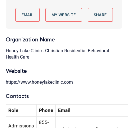
EMAIL
MY WEBSITE
SHARE
Organization Name
Honey Lake Clinic - Christian Residential Behavioral
Health Care
Website
https://www.honeylakeclinic.com
Contacts
Role
Phone
Email
855-
Admissions