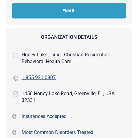
EMAIL
ORGANIZATION DETAILS
Honey Lake Clinic - Christian Residential
Behavioral Health Care
1-855-921-0807
1450 Honey Lake Road, Greenville, FL, USA
32331
Insurances Accepted →
Most Common Disorders Treated →