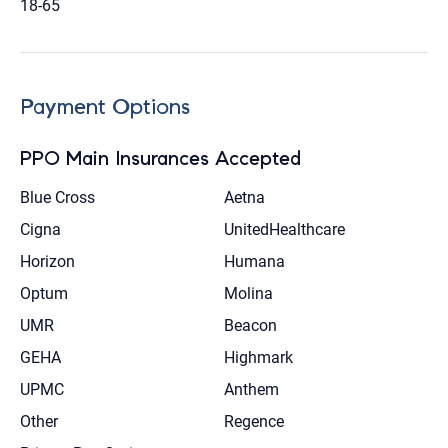
18-65
Payment Options
PPO Main Insurances Accepted
Blue Cross
Aetna
Cigna
UnitedHealthcare
Horizon
Humana
Optum
Molina
UMR
Beacon
GEHA
Highmark
UPMC
Anthem
Other
Regence