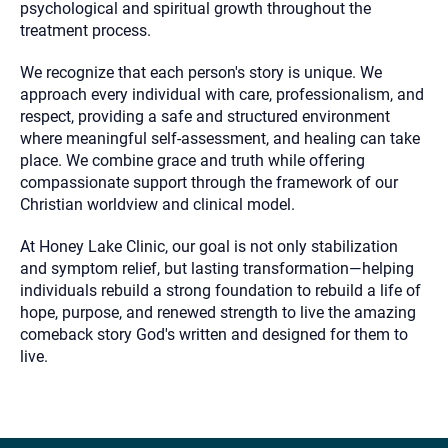
psychological and spiritual growth throughout the
treatment process.
We recognize that each person's story is unique. We
approach every individual with care, professionalism, and
respect, providing a safe and structured environment
where meaningful self-assessment, and healing can take
place. We combine grace and truth while offering
compassionate support through the framework of our
Christian worldview and clinical model.
At Honey Lake Clinic, our goal is not only stabilization
and symptom relief, but lasting transformation—helping
individuals rebuild a strong foundation to rebuild a life of
hope, purpose, and renewed strength to live the amazing
comeback story God's written and designed for them to
live.