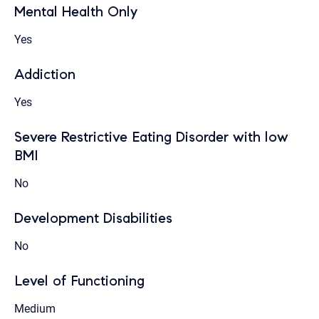
Mental Health Only
Yes
Addiction
Yes
Severe Restrictive Eating Disorder with low
BMI
No
Development Disabilities
No
Level of Functioning
Medium