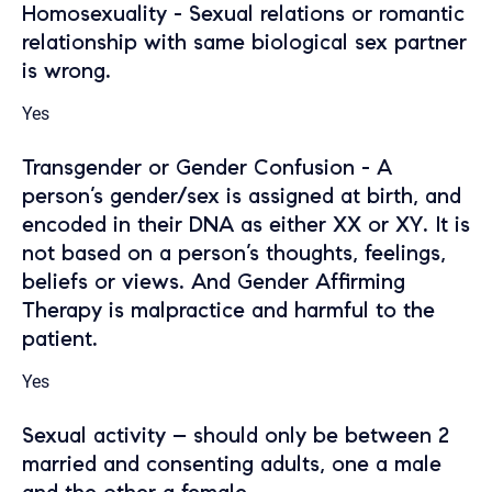
Homosexuality - Sexual relations or romantic
relationship with same biological sex partner
is wrong.
Yes
Transgender or Gender Confusion - A
person’s gender/sex is assigned at birth, and
encoded in their DNA as either XX or XY. It is
not based on a person’s thoughts, feelings,
beliefs or views. And Gender Affirming
Therapy is malpractice and harmful to the
patient.
Yes
Sexual activity – should only be between 2
married and consenting adults, one a male