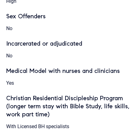
High
Sex Offenders
No
Incarcerated or adjudicated
No
Medical Model with nurses and clinicians
Yes
Christian Residential Discipleship Program
(longer term stay with Bible Study, life skills,
work part time)
With Licensed BH specialists