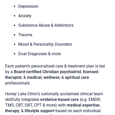
you here.
Depression
2. How can we help? (consult, questions)
Anxiety
3. What is the best way to contact you? (Phone,
Substance Abuse & Addictions
Text, or Email?)
Trauma
Mood & Personality Disorders
Your email will be sent to the therapist and a copy will be
provided to you for your records. Christian Care Connect
does not read or store your email. Please note that email
Dual Diagnoses & more
communication may not be entirely secure. Sending an
email through this page does not guarantee that the
recipient will receive, read, or respond to it and spam filters
Each patient’s personalized care & treatment plan is led
could prevent its delivery.
by a
Board-certified Christian psychiatrist
,
licensed
Although the therapist is expected to reply by email, we
therapist
, &
medical
,
wellness
, &
spiritual care
recommend that you also follow up with a phone call. If you
professionals.
would rather communicate via phone, please include your
contact number above.
Honey Lake Clinic’s nationally acclaimed clinical team
If this is an emergency do not use this form. Call 911 or your
nearest hospital.
skillfully integrates
evidence-based care
(e.g. EMDR,
TMS, CBT, DBT, CPT & more) with
medical expertise
,
therapy
, &
lifestyle support
based on each individual