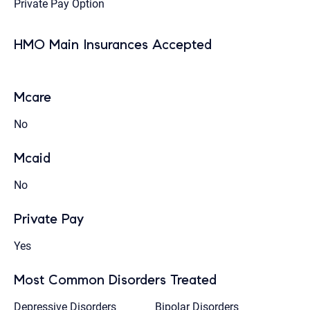
Private Pay Option
HMO Main Insurances Accepted
Mcare
No
Mcaid
No
Private Pay
Yes
Most Common Disorders Treated
Depressive Disorders
Bipolar Disorders