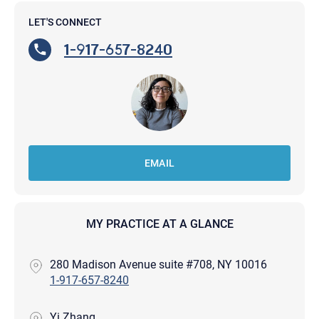
LET'S CONNECT
1-917-657-8240
EMAIL
MY PRACTICE AT A GLANCE
280 Madison Avenue suite #708, NY 10016
1-917-657-8240
Yi Zhang