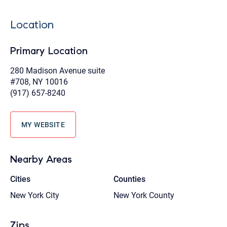
Location
Primary Location
280 Madison Avenue suite
#708, NY 10016
(917) 657-8240
MY WEBSITE
Nearby Areas
Cities
Counties
New York City
New York County
Zips