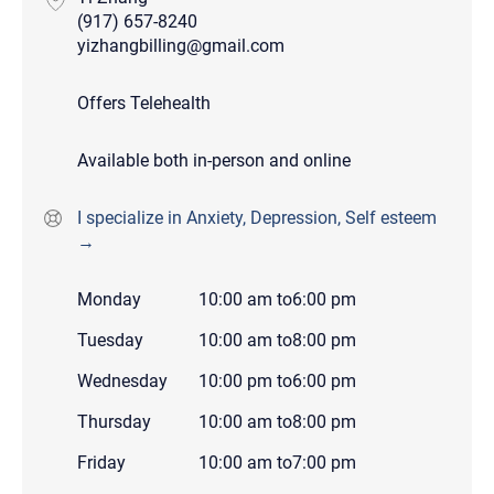
(917) 657-8240
yizhangbilling@gmail.com
Offers Telehealth
Available both in-person and online
I specialize in Anxiety, Depression, Self esteem
→
Monday
10:00 am
to
6:00 pm
Tuesday
10:00 am
to
8:00 pm
Wednesday
10:00 pm
to
6:00 pm
Thursday
10:00 am
to
8:00 pm
Friday
10:00 am
to
7:00 pm