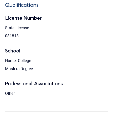
Qualifications
License Number
State License
081813
School
Hunter College
Masters Degree
Professional Associations
Other