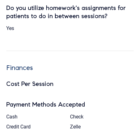
Do you utilize homework's assignments for
patients to do in between sessions?
Yes
Finances
Cost Per Session
Payment Methods Accepted
Cash
Check
Credit Card
Zelle