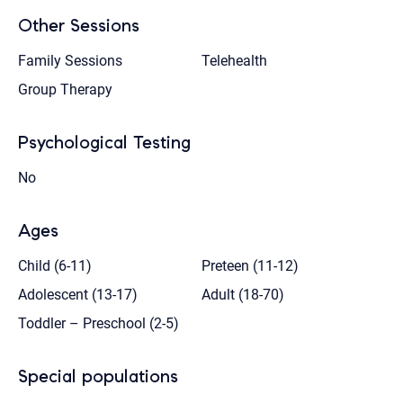
Other Sessions
Family Sessions
Telehealth
Group Therapy
Psychological Testing
No
Ages
Child (6-11)
Preteen (11-12)
Adolescent (13-17)
Adult (18-70)
Toddler – Preschool (2-5)
Special populations