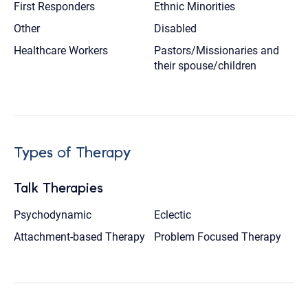
First Responders
Ethnic Minorities
Other
Disabled
Healthcare Workers
Pastors/Missionaries and
their spouse/children
Types of Therapy
Talk Therapies
Psychodynamic
Eclectic
Attachment-based Therapy
Problem Focused Therapy