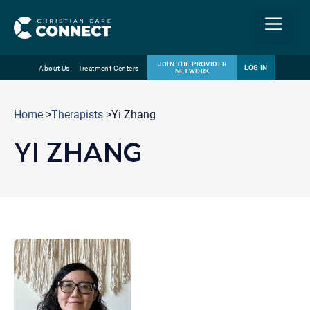
Menu
JOIN THE PROVIDER
LOG IN
About Us
Treatment Centers
NETWORK
Skip
Email
to
Home
>
Therapists
>Yi Zhang
content
YI ZHANG