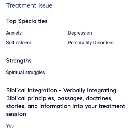
Treatment Issue
Top Specialties
Anxiety
Depression
Self esteem
Personality Disorders
Strengths
Spiritual struggles
Biblical Integration - Verbally integrating
Biblical principles, passages, doctrines,
stories, and information into your treatment
session
Yes