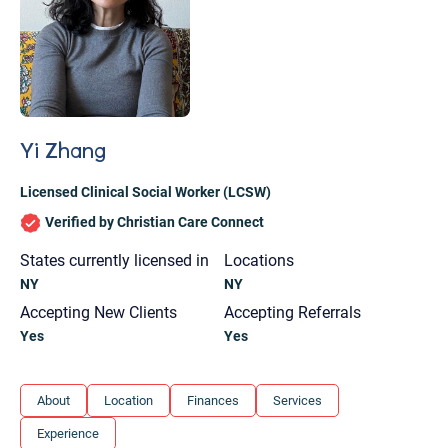
Yi Zhang
Licensed Clinical Social Worker (LCSW)
Verified by Christian Care Connect
States currently licensed in
Locations
NY
NY
Accepting New Clients
Accepting Referrals
Yes
Yes
Let's find help. Here are some tips:
About
Location
Finances
Services
1. Let us know who you are, and what brings
Experience