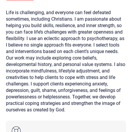
you here.
Life is challenging, and everyone can feel defeated
2. How can we help? (consult, questions)
sometimes, including Christians. I am passionate about
3. What is the best way to contact you? (Phone,
helping you build skills, resilience, and inner strength, so
you can face life’s challenges with greater openness and
Text, or Email?)
flexibility. I use an eclectic approach to psychotherapy, as
I believe no single approach fits everyone. I select tools
and interventions based on each client’s unique needs.
Your email will be sent to the therapist and a copy will be
provided to you for your records. Christian Care Connect
Our work may include exploring core beliefs,
does not read or store your email. Please note that email
developmental history, and personal value systems. I also
communication may not be entirely secure. Sending an
email through this page does not guarantee that the
incorporate mindfulness, lifestyle adjustment, and
recipient will receive, read, or respond to it and spam filters
creativities to help clients to cope with stress and life
could prevent its delivery.
challenges. I support clients experiencing anxiety,
Although the therapist is expected to reply by email, we
depression, guilt, shame, unforgiveness, and feelings of
recommend that you also follow up with a phone call. If you
would rather communicate via phone, please include your
powerlessness or helplessness. Together, we develop
contact number above.
practical coping strategies and strengthen the image of
If this is an emergency do not use this form. Call 911 or your
ourselves as created by God.
nearest hospital.