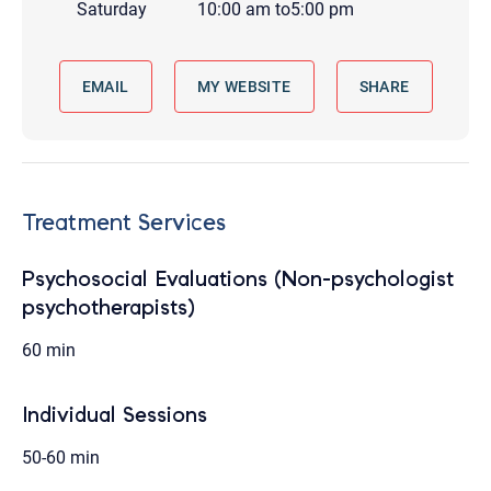
Saturday
10:00 am
to
5:00 pm
EMAIL
MY WEBSITE
SHARE
Treatment Services
Psychosocial Evaluations (Non-psychologist
psychotherapists)
60 min
Individual Sessions
50-60 min