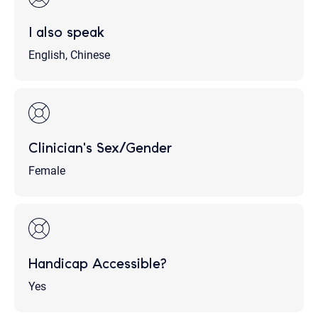
I also speak
English, Chinese
Clinician's Sex/Gender
Female
Handicap Accessible?
Yes