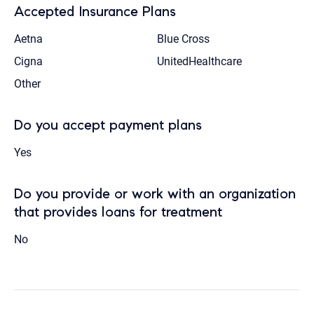
Accepted Insurance Plans
Aetna
Blue Cross
Cigna
UnitedHealthcare
Other
Do you accept payment plans
Yes
Do you provide or work with an organization
that provides loans for treatment
No