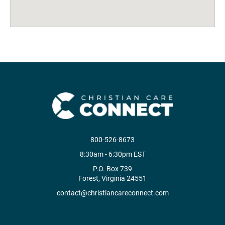
800-526-8673
8:30am - 6:30pm EST
P.O. Box 739
Forest, Virginia 24551
contact@christiancareconnect.com