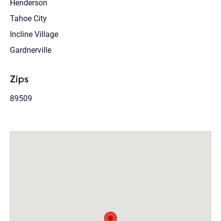
Henderson
Tahoe City
Incline Village
Gardnerville
Zips
89509