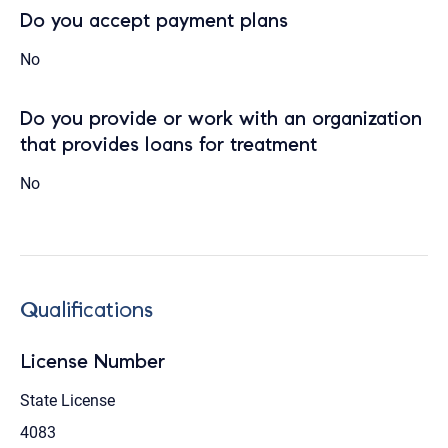
Do you accept payment plans
No
Do you provide or work with an organization
that provides loans for treatment
No
Qualifications
License Number
State License
4083