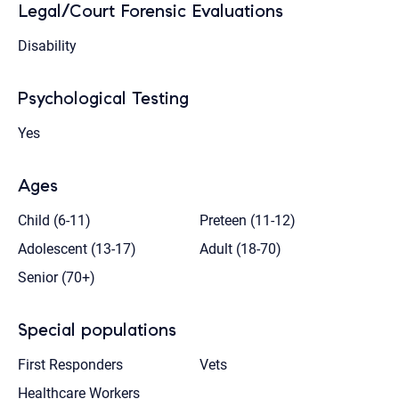
Legal/Court Forensic Evaluations
Disability
Psychological Testing
Yes
Ages
Child (6-11)
Preteen (11-12)
Adolescent (13-17)
Adult (18-70)
Senior (70+)
Special populations
First Responders
Vets
Healthcare Workers