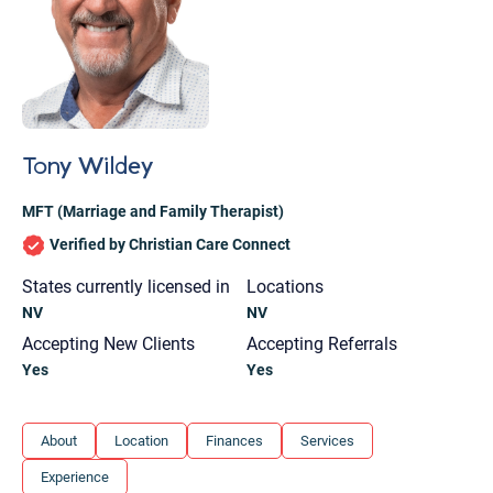
Tony Wildey
MFT (Marriage and Family Therapist)
Verified by Christian Care Connect
States currently licensed in
Locations
NV
NV
Accepting New Clients
Accepting Referrals
Yes
Yes
Let's find help. Here are some tips:
About
Location
Finances
Services
1. Let us know who you are, and what brings
Experience