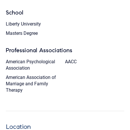
School
Liberty University
Masters Degree
Professional Associations
American Psychological
AACC
Association
American Association of
Marriage and Family
Therapy
Location