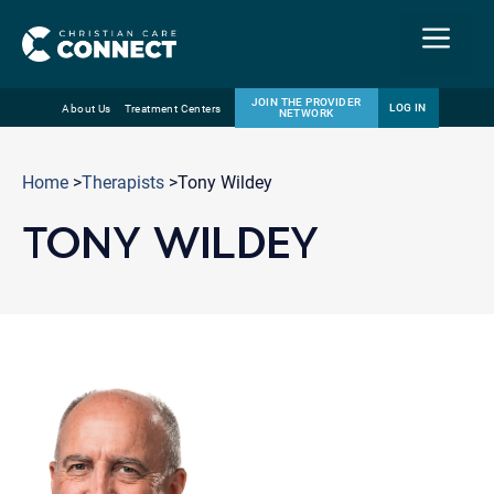
Menu
JOIN THE PROVIDER
LOG IN
About Us
Treatment Centers
NETWORK
Skip
Email
to
Home
>
Therapists
>Tony Wildey
content
TONY WILDEY