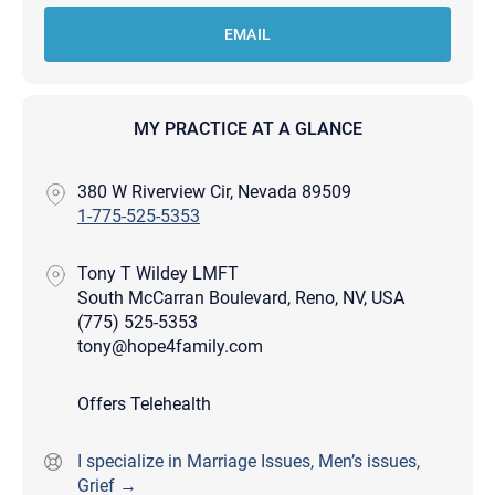
EMAIL
MY PRACTICE AT A GLANCE
380 W Riverview Cir, Nevada 89509
1-775-525-5353
Tony T Wildey LMFT
South McCarran Boulevard, Reno, NV, USA
(775) 525-5353
tony@hope4family.com
Offers Telehealth
I specialize in Marriage Issues, Men’s issues,
Grief →