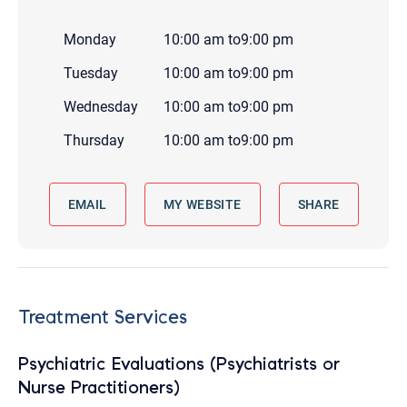
Monday
10:00 am
to
9:00 pm
Tuesday
10:00 am
to
9:00 pm
Wednesday
10:00 am
to
9:00 pm
Thursday
10:00 am
to
9:00 pm
EMAIL
MY WEBSITE
SHARE
Treatment Services
Psychiatric Evaluations (Psychiatrists or
Nurse Practitioners)