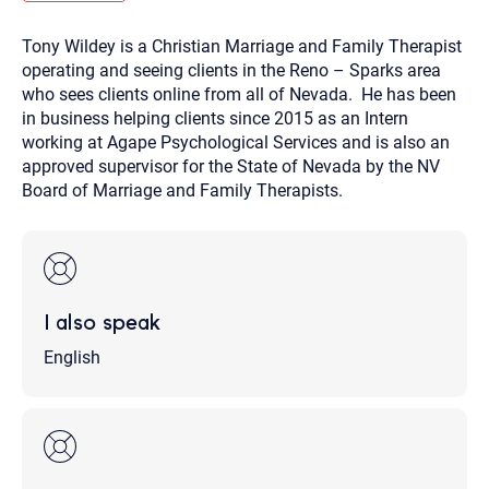
you here.
Tony Wildey is a Christian Marriage and Family Therapist
2. How can we help? (consult, questions)
operating and seeing clients in the Reno – Sparks area
3. What is the best way to contact you? (Phone,
who sees clients online from all of Nevada. He has been
in business helping clients since 2015 as an Intern
Text, or Email?)
working at Agape Psychological Services and is also an
approved supervisor for the State of Nevada by the NV
Board of Marriage and Family Therapists.
Your email will be sent to the therapist and a copy will be
provided to you for your records. Christian Care Connect
does not read or store your email. Please note that email
communication may not be entirely secure. Sending an
email through this page does not guarantee that the
recipient will receive, read, or respond to it and spam filters
could prevent its delivery.
I also speak
Although the therapist is expected to reply by email, we
recommend that you also follow up with a phone call. If you
would rather communicate via phone, please include your
English
contact number above.
If this is an emergency do not use this form. Call 911 or your
nearest hospital.