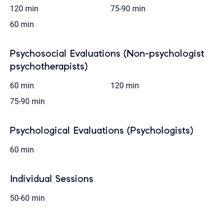
120 min
75-90 min
60 min
Psychosocial Evaluations (Non-psychologist
psychotherapists)
60 min
120 min
75-90 min
Psychological Evaluations (Psychologists)
60 min
Individual Sessions
50-60 min