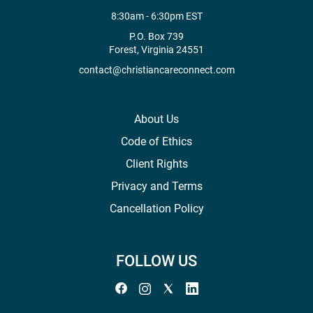
8:30am - 6:30pm EST
P.O. Box 739
Forest, Virginia 24551
contact@christiancareconnect.com
About Us
Code of Ethics
Client Rights
Privacy and Terms
Cancellation Policy
FOLLOW US