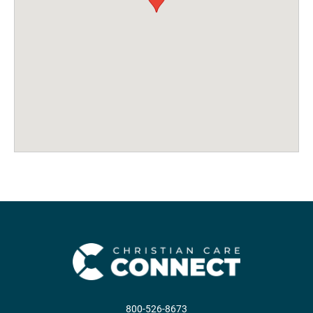
800-526-8673