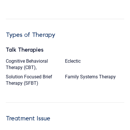
Types of Therapy
Talk Therapies
Cognitive Behavioral
Eclectic
Therapy (CBT),
Solution Focused Brief
Family Systems Therapy
Therapy (SFBT)
Treatment Issue