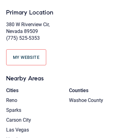
Primary Location
380 W Riverview Cir,
Nevada 89509
(775) 525-5353
MY WEBSITE
Nearby Areas
Cities
Counties
Reno
Washoe County
Sparks
Carson City
Las Vegas