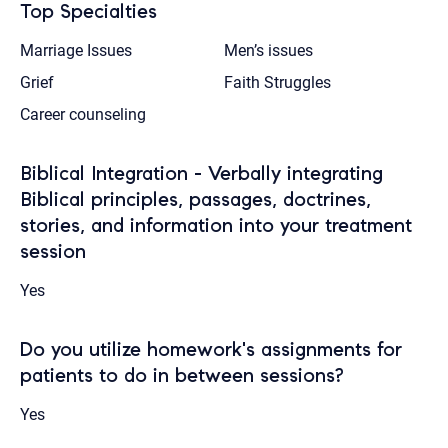
Top Specialties
Marriage Issues
Men’s issues
Grief
Faith Struggles
Career counseling
Biblical Integration - Verbally integrating
Biblical principles, passages, doctrines,
stories, and information into your treatment
session
Yes
Do you utilize homework's assignments for
patients to do in between sessions?
Yes