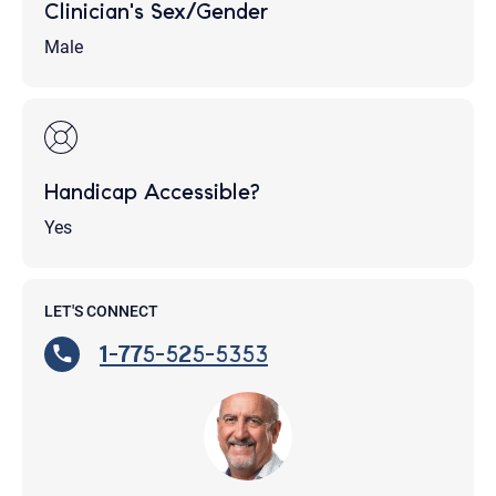
Clinician's Sex/Gender
Male
Handicap Accessible?
Yes
LET'S CONNECT
1-775-525-5353