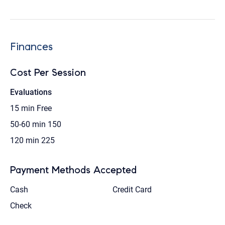
Finances
Cost Per Session
Evaluations
15 min
Free
50-60 min
150
120 min
225
Payment Methods Accepted
Cash
Credit Card
Check