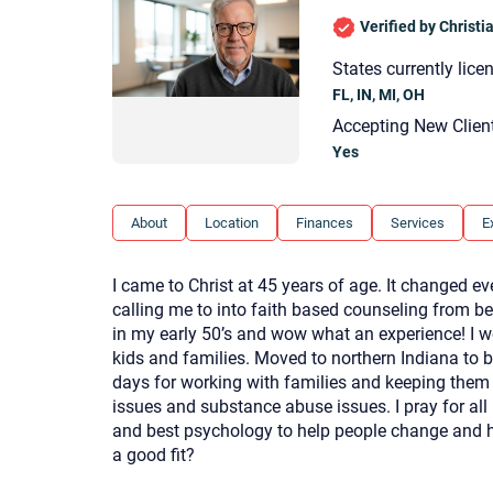
Verified by Christ
States currently lice
FL, IN, MI, OH
Accepting New Clien
Yes
About
Location
Finances
Services
E
I came to Christ at 45 years of age. It changed ev
calling me to into faith based counseling from be
in my early 50’s and wow what an experience! I w
kids and families. Moved to northern Indiana to 
days for working with families and keeping them 
issues and substance abuse issues. I pray for all 
and best psychology to help people change and he
a good fit?