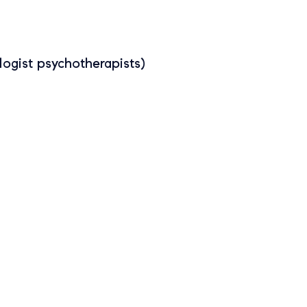
ogist psychotherapists)