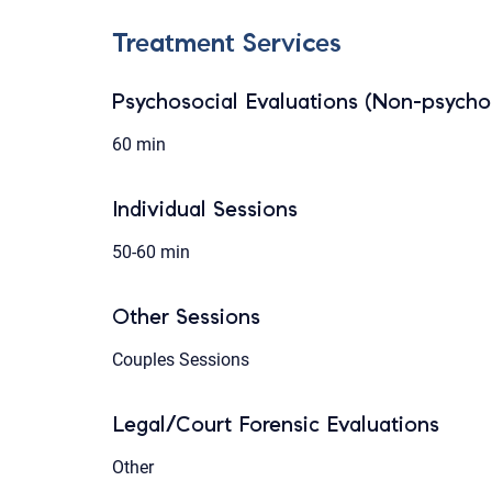
Treatment Services
Psychosocial Evaluations (Non-psychol
60 min
Individual Sessions
50-60 min
Other Sessions
Couples Sessions
Legal/Court Forensic Evaluations
Other