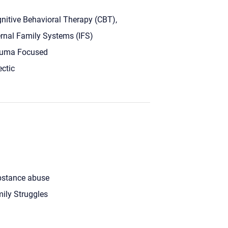
nitive Behavioral Therapy (CBT),
ernal Family Systems (IFS)
uma Focused
ectic
stance abuse
ily Struggles