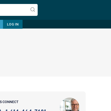
LOG IN
Let's find help. Here are some tips:
1. Let us know who you are, and
what brings you here.
2. How can we help? (consult,
questions)
3. What is the best way to contact
'S CONNECT
you? (Phone, Text, or Email?)