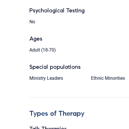
Psychological Testing
No
Ages
Adult (18-70)
Special populations
Ministry Leaders
Ethnic Minorities
Types of Therapy
Talk Therapies