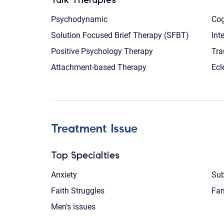
Psychodynamic
Cog
Solution Focused Brief Therapy (SFBT)
Int
Positive Psychology Therapy
Tra
Attachment-based Therapy
Ecl
Treatment Issue
Top Specialties
Anxiety
Sub
Faith Struggles
Fam
Men’s issues