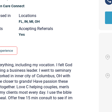
ian Care Connect
nsed in
Locations
FL, IN, MI, OH
ts
Accepting Referrals
Yes
xperience
erything, including my vocation. I felt God
ing a business leader. I went to seminary
orked in inner city of Columbus, OH with
be closer to grands! Have passion these
together. Love C helping couples, men’s
my clients most every day. I use the bible
al. Offer free 15 min consult to see if im
Your email will be sent to the ther
Christian Care Connect does not r
may not be entirely secure. Sendi
recipient will receive, read, or res