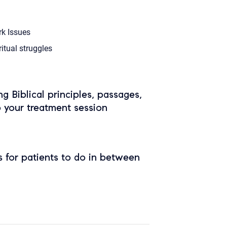
k Issues
ritual struggles
ing Biblical principles, passages,
o your treatment session
 for patients to do in between