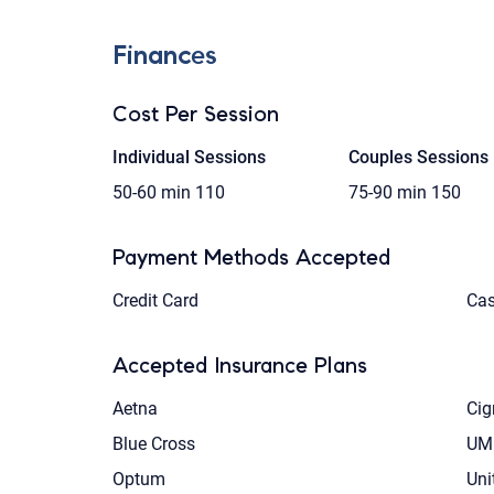
Finances
Cost Per Session
Individual Sessions
Couples Sessions
50-60 min
110
75-90 min
150
Payment Methods Accepted
Credit Card
Ca
Accepted Insurance Plans
Aetna
Cig
Blue Cross
UM
Optum
Uni