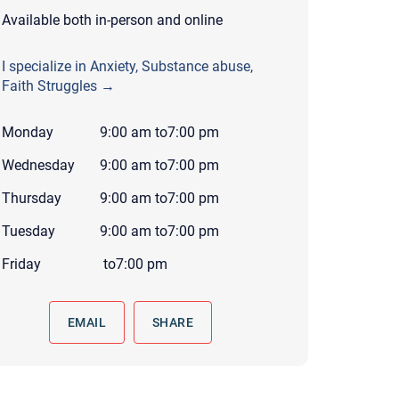
 to reply by email, we recommend that you also follow up with a
Available both in-person and online
ommunicate via phone, please include your contact number
I specialize in Anxiety, Substance abuse,
this form. Call 911 or your nearest hospital.
Faith Struggles →
Monday
9:00 am
to
7:00 pm
Wednesday
9:00 am
to
7:00 pm
Thursday
9:00 am
to
7:00 pm
Tuesday
9:00 am
to
7:00 pm
Friday
to
7:00 pm
EMAIL
SHARE