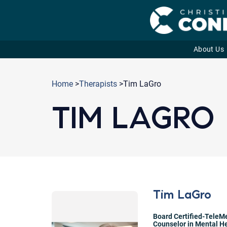
About Us
Skip
to
Home
>
Therapists
>Tim LaGro
content
TIM LAGRO
Tim LaGro
Board Certified-TeleMe
Counselor in Mental He