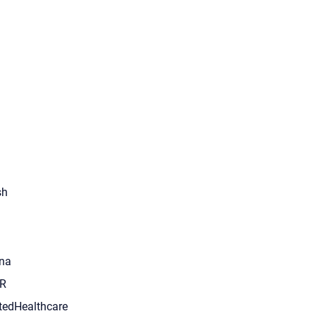
sh
na
R
tedHealthcare