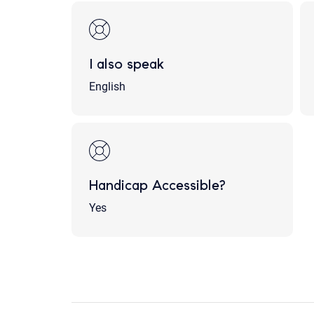
I also speak
English
Handicap Accessible?
Yes