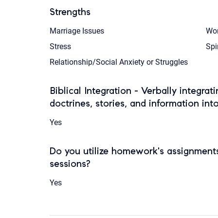
Strengths
Marriage Issues
Wor
Stress
Spi
Relationship/Social Anxiety or Struggles
Biblical Integration - Verbally integrat
doctrines, stories, and information int
Yes
Do you utilize homework's assignments
sessions?
Yes