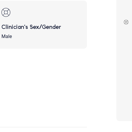
Although the therapist is expected
phone call. If you would rather c
above.
If this is an emergency do not use 
Clinician's Sex/Gender
Male