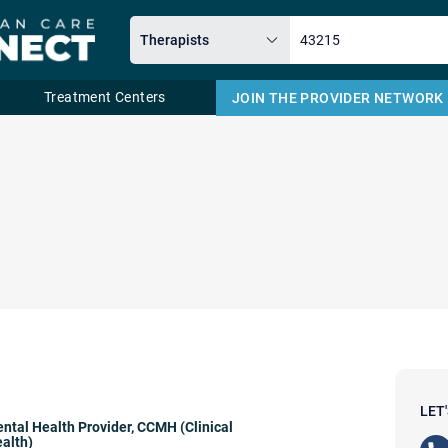
Treatment Centers
JOIN THE PROVIDER NETWORK
Email
LET
ntal Health Provider
,
CCMH (Clinical
alth)