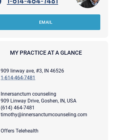
1-614-464-7481
EMAIL
MY PRACTICE AT A GLANCE
909 linway ave, #3, IN 46526
1-614-464-7481
Innersanctum counseling
909 Linway Drive, Goshen, IN, USA
(614) 464-7481
timothy@innersanctumcounseling.com
apist and a copy will be provided to you for your records.
ead or store your email. Please note that email communication
Offers Telehealth
ng an email through this page does not guarantee that the
pond to it and spam filters could prevent its delivery.