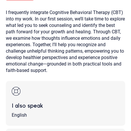
you here.
I frequently integrate Cognitive Behavioral Therapy (CBT)
2. How can we help? (consult, questions)
into my work. In our first session, we’ll take time to explore
3. What is the best way to contact you? (Phone,
what led you to seek counseling and identify the best
path forward for your growth and healing. Through CBT,
Text, or Email?)
we examine how thoughts influence emotions and daily
experiences. Together, I’ll help you recognize and
challenge unhelpful thinking patterns, empowering you to
Your email will be sent to the therapist and a copy will be
provided to you for your records. Christian Care Connect
develop healthier perspectives and experience positive
does not read or store your email. Please note that email
emotional change—grounded in both practical tools and
communication may not be entirely secure. Sending an
email through this page does not guarantee that the
faith-based support.
recipient will receive, read, or respond to it and spam filters
could prevent its delivery.
Although the therapist is expected to reply by email, we
recommend that you also follow up with a phone call. If you
would rather communicate via phone, please include your
contact number above.
I also speak
If this is an emergency do not use this form. Call 911 or your
nearest hospital.
English