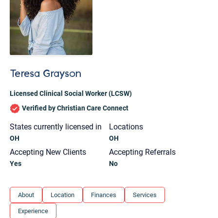
Teresa Grayson
Licensed Clinical Social Worker (LCSW)
Verified by Christian Care Connect
States currently licensed in
Locations
OH
OH
Accepting New Clients
Accepting Referrals
Yes
No
Let's find help. Here are some tips:
About
Location
Finances
Services
1. Let us know who you are, and what brings
Experience