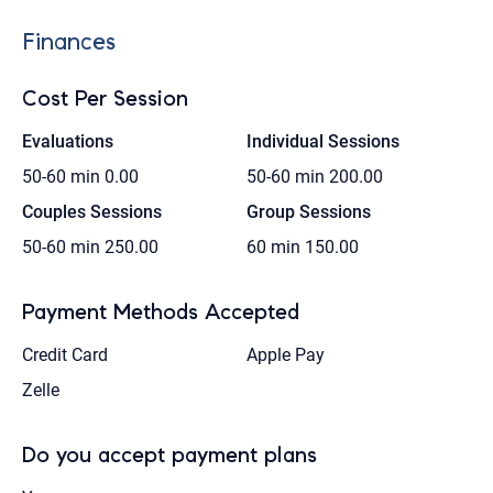
Finances
Cost Per Session
Evaluations
Individual Sessions
50-60 min
0.00
50-60 min
200.00
Couples Sessions
Group Sessions
50-60 min
250.00
60 min
150.00
Payment Methods Accepted
Credit Card
Apple Pay
Zelle
Do you accept payment plans