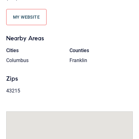
MY WEBSITE
Nearby Areas
Cities
Counties
Columbus
Franklin
Zips
43215