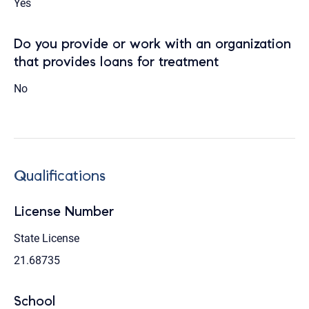
Yes
Do you provide or work with an organization
that provides loans for treatment
No
Qualifications
License Number
State License
21.68735
School