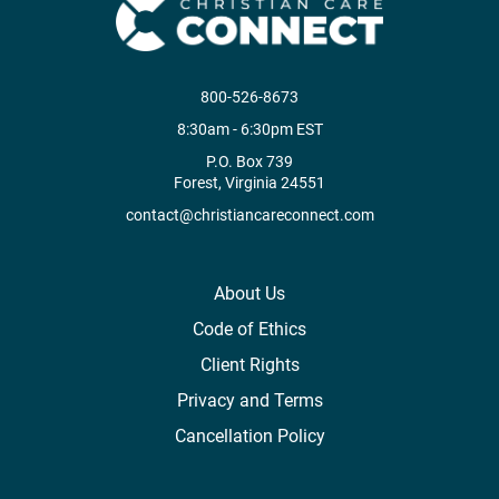
800-526-8673
8:30am - 6:30pm EST
P.O. Box 739
Forest, Virginia 24551
contact@christiancareconnect.com
About Us
Code of Ethics
Client Rights
Privacy and Terms
Cancellation Policy