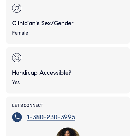
Clinician's Sex/Gender
Female
Handicap Accessible?
Yes
LET'S CONNECT
1-380-230-3995