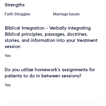
Strengths
Faith Struggles
Marriage Issues
Biblical Integration - Verbally integrating
Biblical principles, passages, doctrines,
stories, and information into your treatment
session
Yes
Do you utilize homework's assignments for
patients to do in between sessions?
Yes