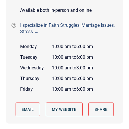
Available both in-person and online
I specialize in Faith Struggles, Marriage Issues,
Stress →
Monday
10:00 am
to
6:00 pm
Tuesday
10:00 am
to
6:00 pm
Wednesday
10:00 am
to
3:00 pm
Thursday
10:00 am
to
6:00 pm
Friday
10:00 am
to
6:00 pm
EMAIL
MY WEBSITE
SHARE