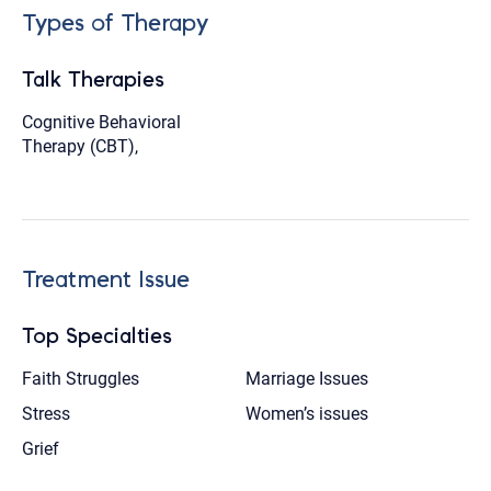
Types of Therapy
Talk Therapies
Cognitive Behavioral
Therapy (CBT),
Treatment Issue
Top Specialties
Faith Struggles
Marriage Issues
Stress
Women’s issues
Grief