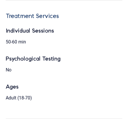
Treatment Services
Individual Sessions
50-60 min
Psychological Testing
No
Ages
Adult (18-70)