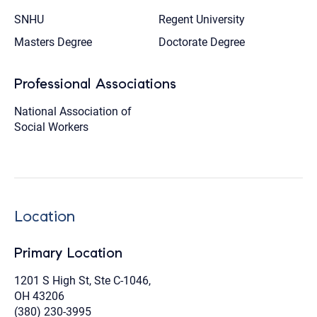
SNHU
Regent University
Masters Degree
Doctorate Degree
Professional Associations
National Association of
Social Workers
Location
Primary Location
1201 S High St, Ste C-1046,
OH 43206
(380) 230-3995