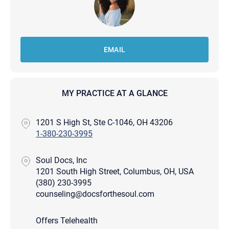
EMAIL
MY PRACTICE AT A GLANCE
1201 S High St, Ste C-1046, OH 43206
1-380-230-3995
Soul Docs, Inc
1201 South High Street, Columbus, OH, USA
(380) 230-3995
counseling@docsforthesoul.com
Offers Telehealth