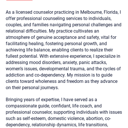
you here.
As a licensed counselor practicing in Melbourne, Florida, I
2. How can we help? (consult, questions)
offer professional counseling services to individuals,
3. What is the best way to contact you? (Phone,
couples, and families navigating personal challenges and
relational difficulties. My practice cultivates an
Text, or Email?)
atmosphere of genuine acceptance and safety, vital for
facilitating healing, fostering personal growth, and
achieving life balance, enabling clients to realize their
Your email will be sent to the therapist and a copy will be
provided to you for your records. Christian Care Connect
fullest potential. With extensive experience, I specialize in
does not read or store your email. Please note that email
addressing mood disorders, anxiety, panic attacks,
communication may not be entirely secure. Sending an
email through this page does not guarantee that the
women’s issues, developmental trauma, and the cycles of
recipient will receive, read, or respond to it and spam filters
addiction and co-dependency. My mission is to guide
could prevent its delivery.
clients toward wholeness and freedom as they advance
Although the therapist is expected to reply by email, we
on their personal journeys.
recommend that you also follow up with a phone call. If you
would rather communicate via phone, please include your
contact number above.
Bringing years of expertise, I have served as a
If this is an emergency do not use this form. Call 911 or your
compassionate guide, confidant, life coach, and
nearest hospital.
professional counselor, supporting individuals with issues
such as self-esteem, domestic violence, abortion, co-
dependency, relationship dynamics, life transitions,