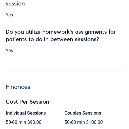
session
Yes
Do you utilize homework's assignments for
patients to do in between sessions?
Yes
Finances
Cost Per Session
Individual Sessions
Couples Sessions
50-60 min
$90.00
50-60 min
$100.00