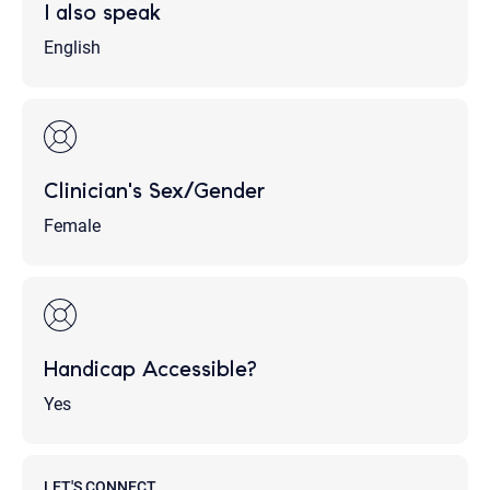
I also speak
English
Clinician's Sex/Gender
Female
Handicap Accessible?
Yes
LET'S CONNECT