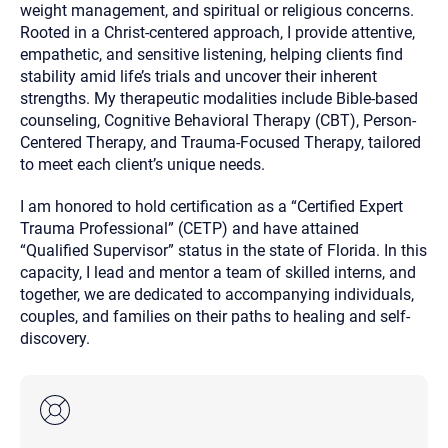
weight management, and spiritual or religious concerns.
Rooted in a Christ-centered approach, I provide attentive,
empathetic, and sensitive listening, helping clients find
stability amid life’s trials and uncover their inherent
strengths. My therapeutic modalities include Bible-based
counseling, Cognitive Behavioral Therapy (CBT), Person-
Centered Therapy, and Trauma-Focused Therapy, tailored
to meet each client’s unique needs.
I am honored to hold certification as a “Certified Expert
Trauma Professional” (CETP) and have attained
“Qualified Supervisor” status in the state of Florida. In this
capacity, I lead and mentor a team of skilled interns, and
together, we are dedicated to accompanying individuals,
couples, and families on their paths to healing and self-
discovery.