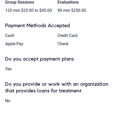
Group Sessions
Evaluations
120 min
$25.00 to $45.00
90 min
$250.00
Payment Methods Accepted
Cash
Credit Card
Apple Pay
Check
Do you accept payment plans
Yes
Do you provide or work with an organization
that provides loans for treatment
No