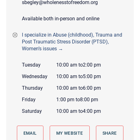
sbegley@wholenesstofreedom.org
Available both in-person and online
I specialize in Abuse (childhood), Trauma and
Post Traumatic Stress Disorder (PTSD),
Women’s issues →
Tuesday
10:00 am
to
2:00 pm
Wednesday
10:00 am
to
5:00 pm
Thursday
10:00 am
to
6:00 pm
Friday
1:00 pm
to
8:00 pm
Saturday
10:00 am
to
4:00 pm
EMAIL
MY WEBSITE
SHARE