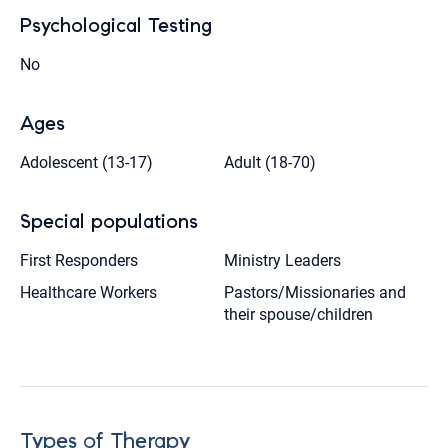
Psychological Testing
No
Ages
Adolescent (13-17)
Adult (18-70)
Special populations
First Responders
Ministry Leaders
Healthcare Workers
Pastors/Missionaries and
their spouse/children
Types of Therapy