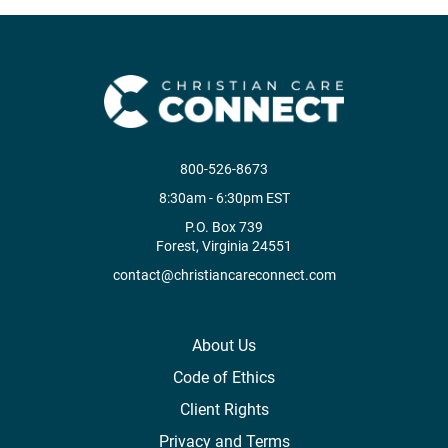
800-526-8673
8:30am - 6:30pm EST
P.O. Box 739
Forest, Virginia 24551
contact@christiancareconnect.com
About Us
Code of Ethics
Client Rights
Privacy and Terms