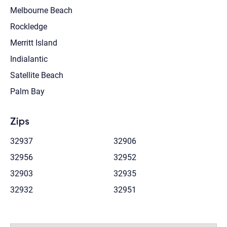
Melbourne Beach
Rockledge
Merritt Island
Indialantic
Satellite Beach
Palm Bay
Zips
32937
32906
32956
32952
32903
32935
32932
32951