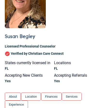
Susan Begley
Licensed Professional Counselor
Verified by Christian Care Connect
States currently licensed in
Locations
FL
FL
Accepting New Clients
Accepting Referrals
Yes
Yes
Let's find help. Here are some tips:
About
Location
Finances
Services
1. Let us know who you are, and what brings
Experience