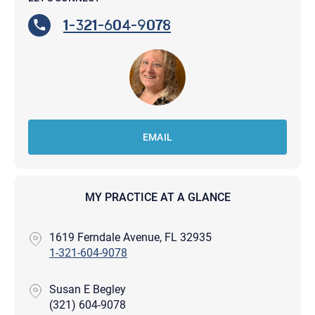
1-321-604-9078
EMAIL
MY PRACTICE AT A GLANCE
1619 Ferndale Avenue, FL 32935
1-321-604-9078
Susan E Begley
(321) 604-9078