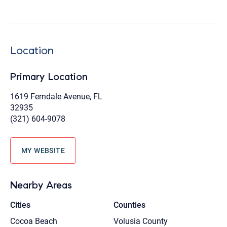
Location
Primary Location
1619 Ferndale Avenue, FL
32935
(321) 604-9078
MY WEBSITE
Nearby Areas
Cities
Counties
Cocoa Beach
Volusia County