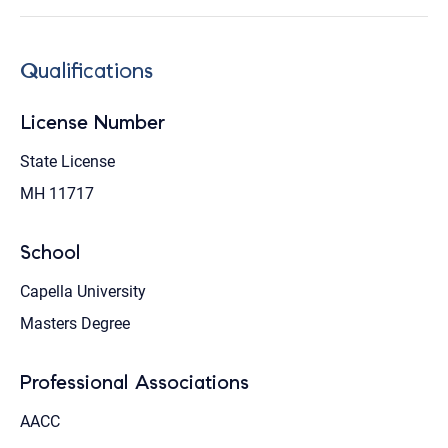
Qualifications
License Number
State License
MH 11717
School
Capella University
Masters Degree
Professional Associations
AACC