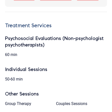
Treatment Services
Psychosocial Evaluations (Non-psychologist
psychotherapists)
60 min
Individual Sessions
50-60 min
Other Sessions
Group Therapy
Couples Sessions