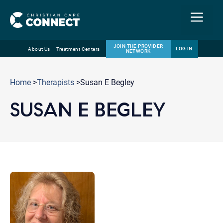
Menu
JOIN THE PROVIDER
LOG IN
About Us
Treatment Centers
NETWORK
Skip
Email
to
Home
>
Therapists
>Susan E Begley
content
SUSAN E BEGLEY