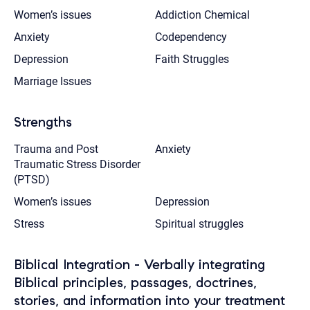
Women’s issues
Addiction Chemical
Anxiety
Codependency
Depression
Faith Struggles
Marriage Issues
Strengths
Trauma and Post
Anxiety
Traumatic Stress Disorder
(PTSD)
Women’s issues
Depression
Stress
Spiritual struggles
Biblical Integration - Verbally integrating
Biblical principles, passages, doctrines,
stories, and information into your treatment