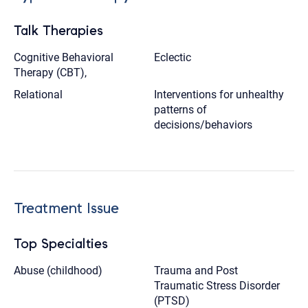
Talk Therapies
Cognitive Behavioral
Eclectic
Therapy (CBT),
Relational
Interventions for unhealthy
patterns of
decisions/behaviors
Treatment Issue
Top Specialties
Abuse (childhood)
Trauma and Post
Traumatic Stress Disorder
(PTSD)