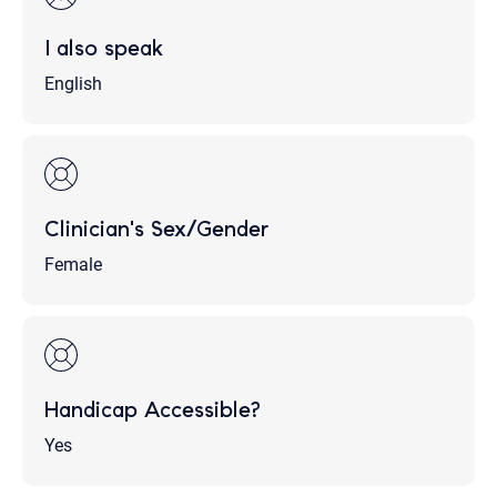
I also speak
English
Clinician's Sex/Gender
Female
Handicap Accessible?
Yes