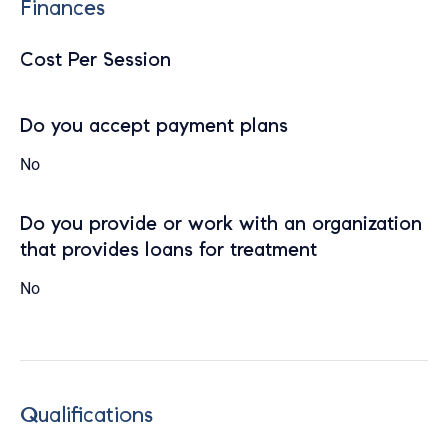
Finances
Cost Per Session
Do you accept payment plans
No
Do you provide or work with an organization
that provides loans for treatment
No
Qualifications