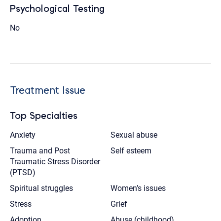
Psychological Testing
No
Treatment Issue
Top Specialties
Anxiety
Sexual abuse
Trauma and Post
Self esteem
Traumatic Stress Disorder
(PTSD)
Spiritual struggles
Women’s issues
Stress
Grief
Adoption
Abuse (childhood)