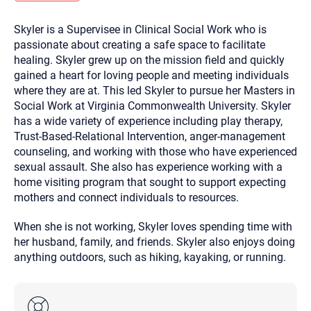
you here.
Skyler is a Supervisee in Clinical Social Work who is
2. How can we help? (consult, questions)
passionate about creating a safe space to facilitate
3. What is the best way to contact you? (Phone,
healing. Skyler grew up on the mission field and quickly
gained a heart for loving people and meeting individuals
Text, or Email?)
where they are at. This led Skyler to pursue her Masters in
Social Work at Virginia Commonwealth University. Skyler
has a wide variety of experience including play therapy,
Your email will be sent to the therapist and a copy will be
provided to you for your records. Christian Care Connect
Trust-Based-Relational Intervention, anger-management
does not read or store your email. Please note that email
counseling, and working with those who have experienced
communication may not be entirely secure. Sending an
email through this page does not guarantee that the
sexual assault. She also has experience working with a
recipient will receive, read, or respond to it and spam filters
home visiting program that sought to support expecting
could prevent its delivery.
mothers and connect individuals to resources.
Although the therapist is expected to reply by email, we
recommend that you also follow up with a phone call. If you
would rather communicate via phone, please include your
When she is not working, Skyler loves spending time with
contact number above.
her husband, family, and friends. Skyler also enjoys doing
If this is an emergency do not use this form. Call 911 or your
anything outdoors, such as hiking, kayaking, or running.
nearest hospital.