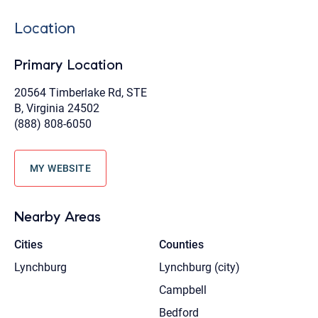
Location
Primary Location
20564 Timberlake Rd, STE
B, Virginia 24502
(888) 808-6050
MY WEBSITE
Nearby Areas
Cities
Counties
Lynchburg
Lynchburg (city)
Campbell
Bedford