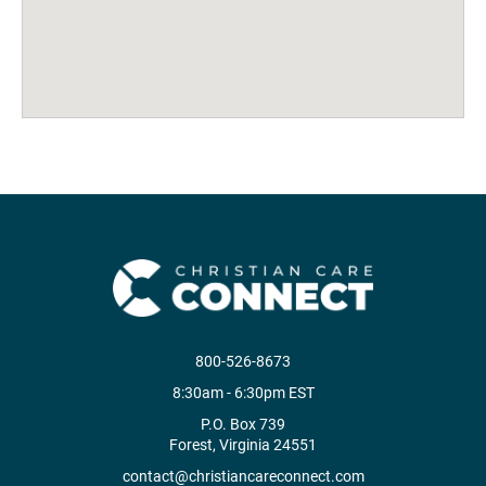
800-526-8673
8:30am - 6:30pm EST
P.O. Box 739
Forest, Virginia 24551
contact@christiancareconnect.com