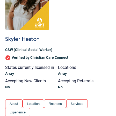
Skyler Heston
CSW (Clinical Social Worker)
Verified by Christian Care Connect
States currently licensed in
Locations
Array
Array
Accepting New Clients
Accepting Referrals
No
No
Let's find help. Here are some tips:
About
Location
Finances
Services
1. Let us know who you are, and what brings
Experience