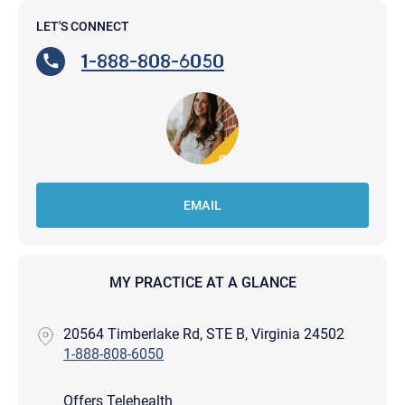
LET'S CONNECT
1-888-808-6050
EMAIL
MY PRACTICE AT A GLANCE
20564 Timberlake Rd, STE B, Virginia 24502
1-888-808-6050
Offers Telehealth