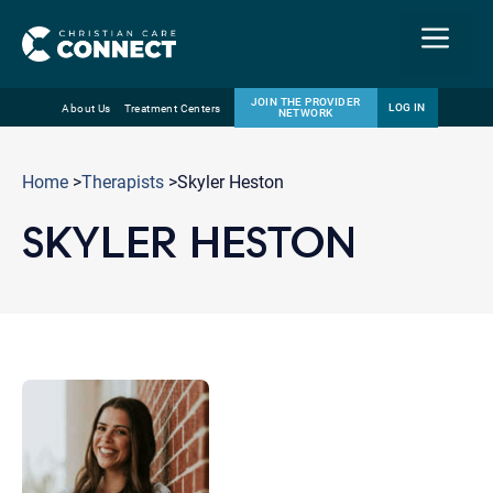
Menu
JOIN THE PROVIDER
LOG IN
About Us
Treatment Centers
NETWORK
Skip
Email
to
Home
>
Therapists
>Skyler Heston
content
SKYLER HESTON