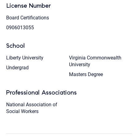
License Number
Board Certifications
0906013055
School
Liberty University
Virginia Commonwealth
University
Undergrad
Masters Degree
Professional Associations
National Association of
Social Workers