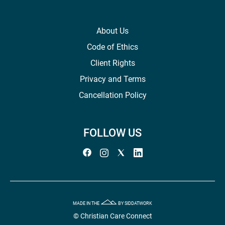
About Us
Code of Ethics
Client Rights
Privacy and Terms
Cancellation Policy
FOLLOW US
MADE IN THE
BY SIDDATWORK
© Christian Care Connect