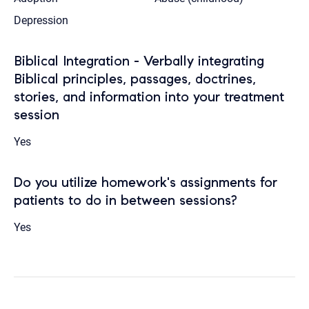
Depression
Biblical Integration - Verbally integrating
Biblical principles, passages, doctrines,
stories, and information into your treatment
session
Yes
Do you utilize homework's assignments for
patients to do in between sessions?
Yes