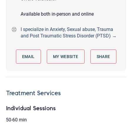
Available both in-person and online
I specialize in Anxiety, Sexual abuse, Trauma
and Post Traumatic Stress Disorder (PTSD) →
EMAIL
MY WEBSITE
SHARE
Treatment Services
Individual Sessions
50-60 min