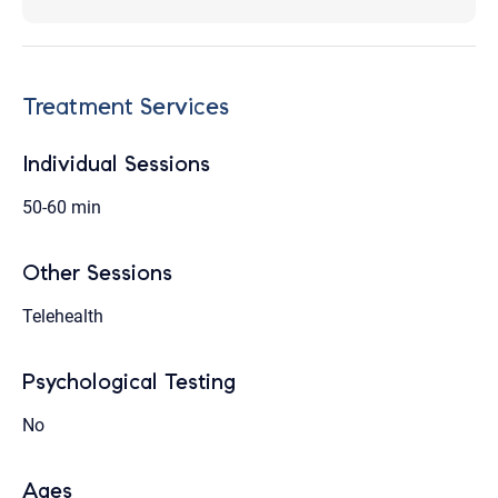
Treatment Services
Individual Sessions
50-60 min
Other Sessions
Telehealth
Psychological Testing
No
Ages