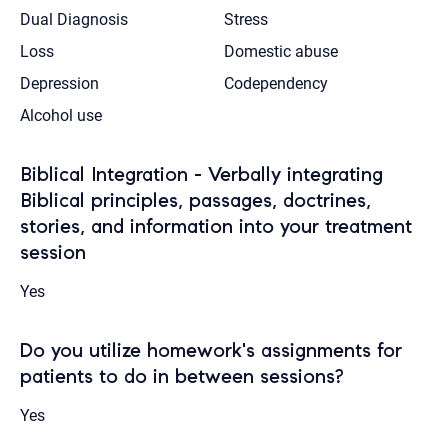
Dual Diagnosis
Stress
Loss
Domestic abuse
Depression
Codependency
Alcohol use
Biblical Integration - Verbally integrating
Biblical principles, passages, doctrines,
stories, and information into your treatment
session
Yes
Do you utilize homework's assignments for
patients to do in between sessions?
Yes