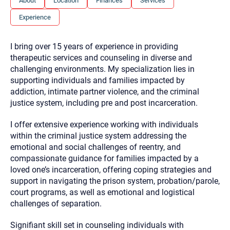
About
Location
Finances
Services
you here.
Experience
2. How can we help? (consult, questions)
3. What is the best way to contact you? (Phone,
I bring over 15 years of experience in providing
Text, or Email?)
therapeutic services and counseling in diverse and
challenging environments. My specialization lies in
supporting individuals and families impacted by
Your email will be sent to the therapist and a copy will be
addiction, intimate partner violence, and the criminal
provided to you for your records. Christian Care Connect
justice system, including pre and post incarceration.
does not read or store your email. Please note that email
communication may not be entirely secure. Sending an
email through this page does not guarantee that the
I offer extensive experience working with individuals
recipient will receive, read, or respond to it and spam filters
within the criminal justice system addressing the
could prevent its delivery.
emotional and social challenges of reentry, and
Although the therapist is expected to reply by email, we
compassionate guidance for families impacted by a
recommend that you also follow up with a phone call. If you
would rather communicate via phone, please include your
loved one’s incarceration, offering coping strategies and
contact number above.
support in navigating the prison system, probation/parole,
If this is an emergency do not use this form. Call 911 or your
court programs, as well as emotional and logistical
nearest hospital.
challenges of separation.
Signifiant skill set in counseling individuals with