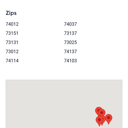
Zips
74012
74037
73151
73137
73131
73025
73012
74137
74114
74103