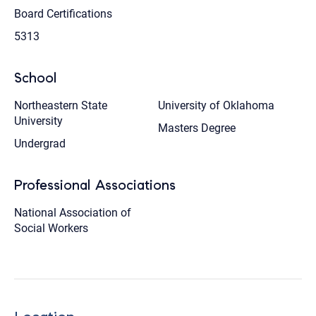
Board Certifications
5313
School
Northeastern State
University of Oklahoma
University
Masters Degree
Undergrad
Professional Associations
National Association of
Social Workers