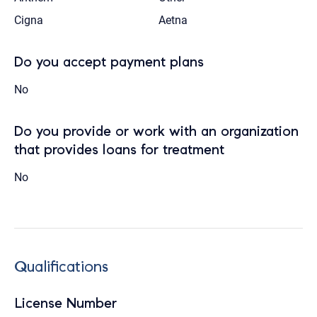
Cigna
Aetna
Do you accept payment plans
No
Do you provide or work with an organization
that provides loans for treatment
No
Qualifications
License Number