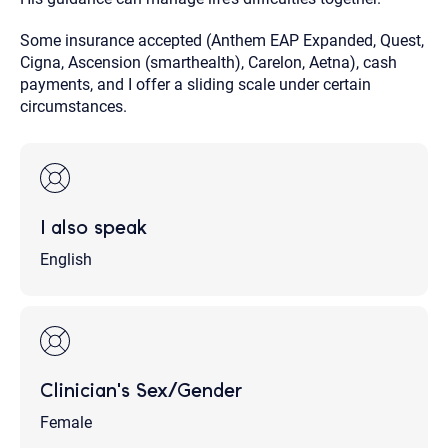
Some insurance accepted (Anthem EAP Expanded, Quest,
Cigna, Ascension (smarthealth), Carelon, Aetna), cash
payments, and I offer a sliding scale under certain
circumstances.
I also speak
English
Clinician's Sex/Gender
Female