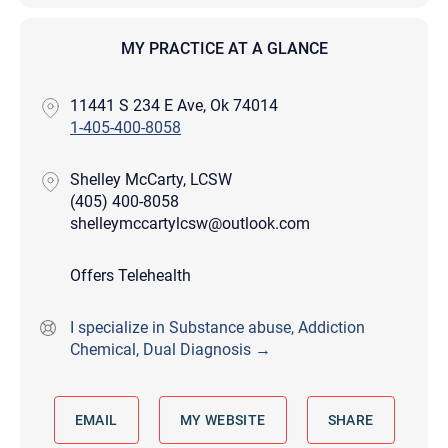
MY PRACTICE AT A GLANCE
11441 S 234 E Ave, Ok 74014
1-405-400-8058
Shelley McCarty, LCSW
(405) 400-8058
shelleymccartylcsw@outlook.com
Offers Telehealth
I specialize in Substance abuse, Addiction
Chemical, Dual Diagnosis →
EMAIL
MY WEBSITE
SHARE