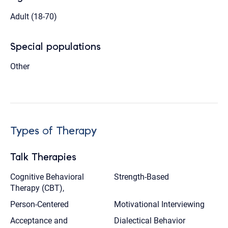
Adult (18-70)
Special populations
Other
Types of Therapy
Talk Therapies
Cognitive Behavioral
Strength-Based
Therapy (CBT),
Person-Centered
Motivational Interviewing
Acceptance and
Dialectical Behavior