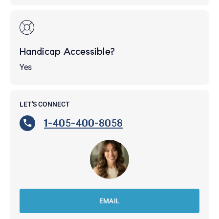
Handicap Accessible?
Yes
LET'S CONNECT
1-405-400-8058
EMAIL