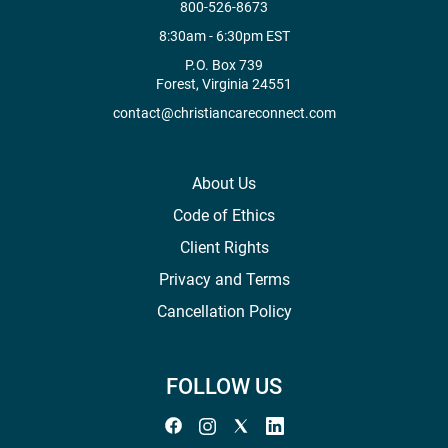
800-526-8673
8:30am - 6:30pm EST
P.O. Box 739
Forest, Virginia 24551
contact@christiancareconnect.com
About Us
Code of Ethics
Client Rights
Privacy and Terms
Cancellation Policy
FOLLOW US