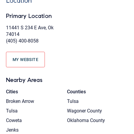
Location
Primary Location
11441 S 234 E Ave, Ok
74014
(405) 400-8058
MY WEBSITE
Nearby Areas
Cities
Counties
Broken Arrow
Tulsa
Tulsa
Wagoner County
Coweta
Oklahoma County
Jenks