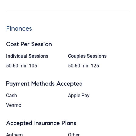
Finances
Cost Per Session
Individual Sessions
Couples Sessions
50-60 min
105
50-60 min
125
Payment Methods Accepted
Cash
Apple Pay
Venmo
Accepted Insurance Plans
Anthem
Other