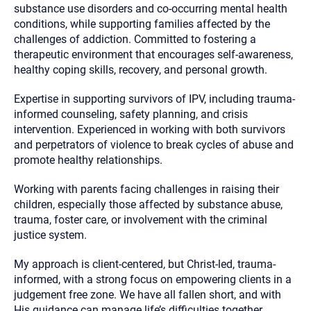
substance use disorders and co-occurring mental health
conditions, while supporting families affected by the
challenges of addiction. Committed to fostering a
therapeutic environment that encourages self-awareness,
healthy coping skills, recovery, and personal growth.
Expertise in supporting survivors of IPV, including trauma-
informed counseling, safety planning, and crisis
intervention. Experienced in working with both survivors
and perpetrators of violence to break cycles of abuse and
promote healthy relationships.
Working with parents facing challenges in raising their
children, especially those affected by substance abuse,
trauma, foster care, or involvement with the criminal
justice system.
My approach is client-centered, but Christ-led, trauma-
informed, with a strong focus on empowering clients in a
judgement free zone. We have all fallen short, and with
His guidance can manage life’s difficulties together.