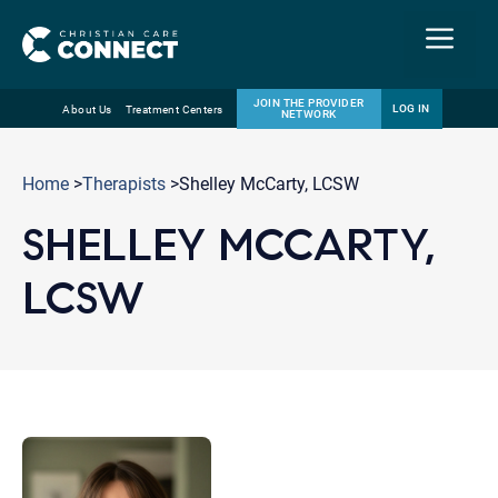
Menu
JOIN THE PROVIDER
LOG IN
About Us
Treatment Centers
NETWORK
Skip
Email
to
Home
>
Therapists
>Shelley McCarty, LCSW
content
SHELLEY MCCARTY,
LCSW