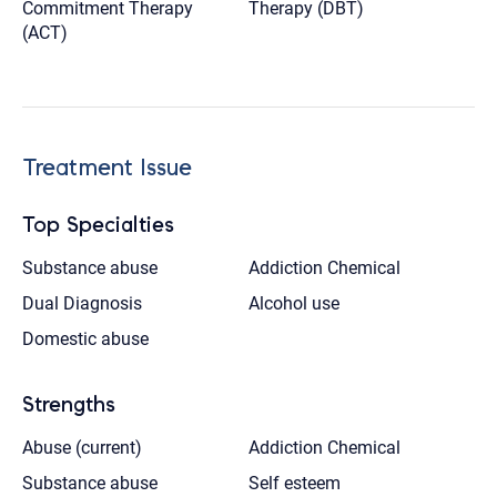
Commitment Therapy
Therapy (DBT)
(ACT)
Treatment Issue
Top Specialties
Substance abuse
Addiction Chemical
Dual Diagnosis
Alcohol use
Domestic abuse
Strengths
Abuse (current)
Addiction Chemical
Substance abuse
Self esteem