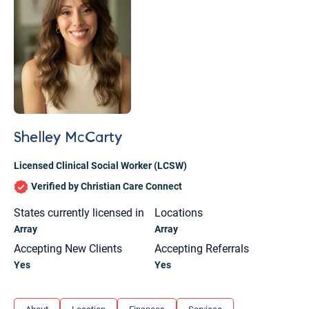
Shelley McCarty
Licensed Clinical Social Worker (LCSW)
Verified by Christian Care Connect
States currently licensed in
Locations
Array
Array
Accepting New Clients
Accepting Referrals
Yes
Yes
Let's find help. Here are some tips:
1. Let us know who you are, and what brings