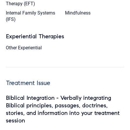
Therapy (EFT)
Internal Family Systems
Mindfulness
(IFS)
Experiential Therapies
Other Experiential
Treatment Issue
Biblical Integration - Verbally integrating
Biblical principles, passages, doctrines,
stories, and information into your treatment
session