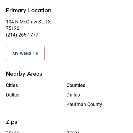
Primary Location
104 N McGraw St, TX
75126
(214) 265-1777
MY WEBSITE
Nearby Areas
Cities
Counties
Dallas
Dallas
Kaufman County
Zips