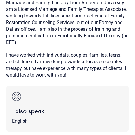
Marriage and Family Therapy from Amberton University. I
am a Licensed Marriage and Family Therapist Associate,
working towards full licensure. I am practicing at Family
Restoration Counseling Services- out of our Forney and
Dallas offices. I am also in the process of training and
pursuing certification in Emotionally Focused Therapy (or
EFT).
I have worked with indivudals, couples, families, teens,
and children. I am working towards a focus on couples
therapy but have experience with many types of clients. I
would love to work with you!
I also speak
English