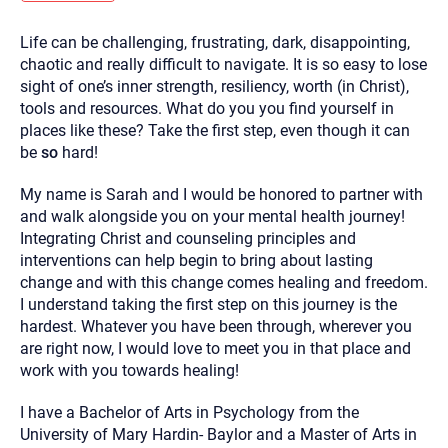
you here.
Life can be challenging, frustrating, dark, disappointing,
2. How can we help? (consult, questions)
chaotic and really difficult to navigate. It is so easy to lose
3. What is the best way to contact you? (Phone,
sight of one’s inner strength, resiliency, worth (in Christ),
tools and resources. What do you you find yourself in
Text, or Email?)
places like these? Take the first step, even though it can
be
so
hard!
Your email will be sent to the therapist and a copy will be
provided to you for your records. Christian Care Connect
My name is Sarah and I would be honored to partner with
does not read or store your email. Please note that email
and walk alongside you on your mental health journey!
communication may not be entirely secure. Sending an
email through this page does not guarantee that the
Integrating Christ and counseling principles and
recipient will receive, read, or respond to it and spam filters
interventions can help begin to bring about lasting
could prevent its delivery.
change and with this change comes healing and freedom.
Although the therapist is expected to reply by email, we
I understand taking the first step on this journey is the
recommend that you also follow up with a phone call. If you
would rather communicate via phone, please include your
hardest. Whatever you have been through, wherever you
contact number above.
are right now, I would love to meet you in that place and
If this is an emergency do not use this form. Call 911 or your
work with you towards healing!
nearest hospital.
I have a Bachelor of Arts in Psychology from the
University of Mary Hardin- Baylor and a Master of Arts in