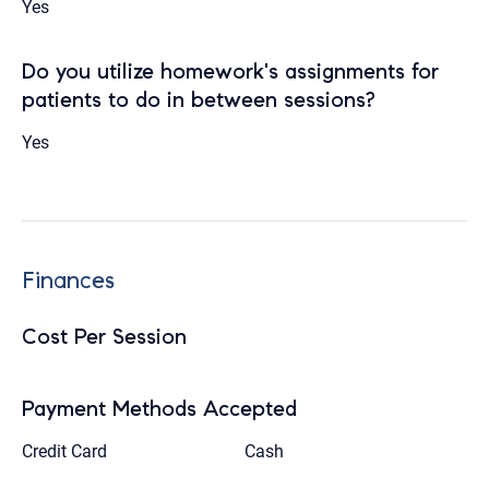
Yes
Do you utilize homework's assignments for
patients to do in between sessions?
Yes
Finances
Cost Per Session
Payment Methods Accepted
Credit Card
Cash