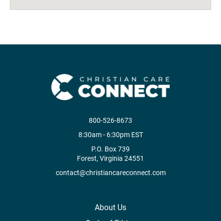
800-526-8673
8:30am - 6:30pm EST
P.O. Box 739
Forest, Virginia 24551
contact@christiancareconnect.com
About Us