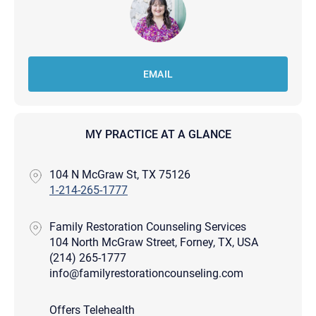
EMAIL
MY PRACTICE AT A GLANCE
104 N McGraw St, TX 75126
1-214-265-1777
Family Restoration Counseling Services
104 North McGraw Street, Forney, TX, USA
(214) 265-1777
info@familyrestorationcounseling.com
Offers Telehealth