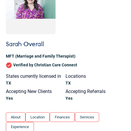
Sarah Overall
MFT (Marriage and Family Therapist)
Verified by Christian Care Connect
States currently licensed in
Locations
TX
TX
Accepting New Clients
Accepting Referrals
Yes
Yes
Let's find help. Here are some tips:
About
Location
Finances
Services
1. Let us know who you are, and what brings
Experience