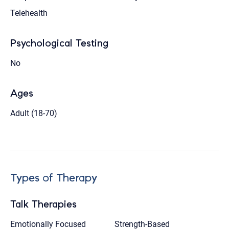
Telehealth
Psychological Testing
No
Ages
Adult (18-70)
Types of Therapy
Talk Therapies
Emotionally Focused
Strength-Based