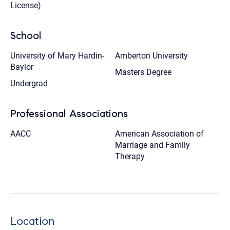
License)
School
University of Mary Hardin-
Amberton University
Baylor
Masters Degree
Undergrad
Professional Associations
AACC
American Association of
Marriage and Family
Therapy
Location