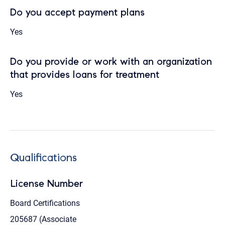
Do you accept payment plans
Yes
Do you provide or work with an organization
that provides loans for treatment
Yes
Qualifications
License Number
Board Certifications
205687 (Associate