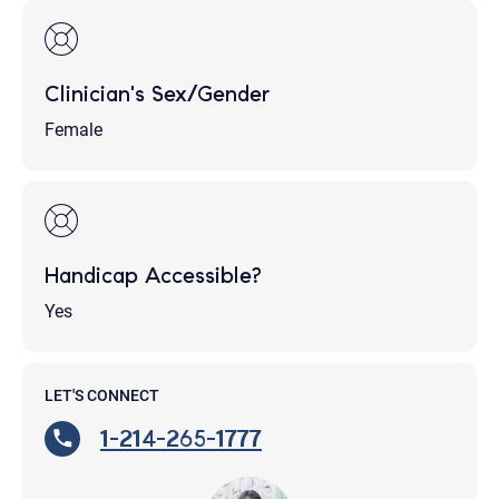
Clinician's Sex/Gender
Female
Handicap Accessible?
Yes
LET'S CONNECT
1-214-265-1777