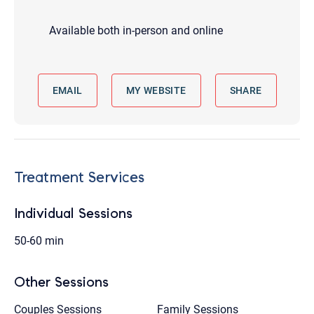
Available both in-person and online
EMAIL
MY WEBSITE
SHARE
Treatment Services
Individual Sessions
50-60 min
Other Sessions
Couples Sessions
Family Sessions