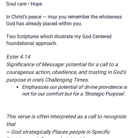
Soul care • Hope
In Christ’s peace — may you remember the wholeness
God has already placed within you.
Two Scriptures which illustrate my God Centered
foundational approach.
Ester 4.14
Significance of Message: potential for a call to a
courageous action, obedience, and trusting in God’s
purpose in one’s Challenging Times.
Emphasizes our potential of divine providence is
not for our comfort but for a ‘Strategic Purpose’.
This verse is often interpreted as a call to recognize
that
~ God strategically Places people in Specific