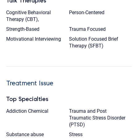
Talk Therapies
Cognitive Behavioral
Person-Centered
Therapy (CBT),
Strength-Based
Trauma Focused
Motivational Interviewing
Solution Focused Brief
Therapy (SFBT)
Treatment Issue
Top Specialties
Addiction Chemical
Trauma and Post
Traumatic Stress Disorder
(PTSD)
Substance abuse
Stress