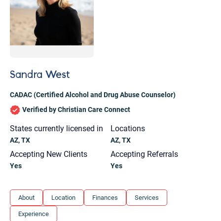
Sandra West
CADAC (Certified Alcohol and Drug Abuse Counselor)
Verified by Christian Care Connect
States currently licensed in
Locations
AZ, TX
AZ, TX
Accepting New Clients
Accepting Referrals
Yes
Yes
Let's find help. Here are some tips:
About
Location
Finances
Services
1. Let us know who you are, and what brings
Experience