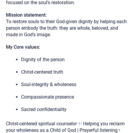
focused on the soul’s restoration.
Mission statement:
To restore souls to their God-given dignity by helping each
person embody the truth: they are whole, beloved, and
made in God’s image.
My Core values:
Dignity of the person
Christ-centered truth
Soul-integrity & wholeness
Compassionate presence
Sacred confidentiality
Christ-centered spiritual counselor ✨ Helping you reclaim
your wholeness as a Child of God | Prayerful listening •