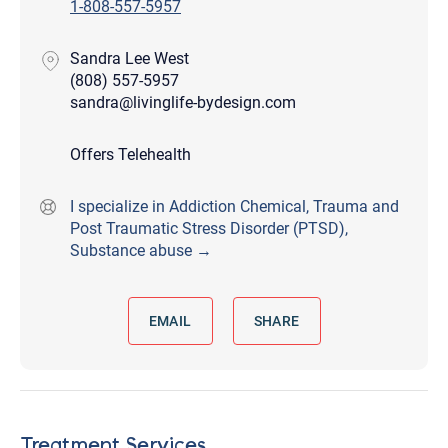
1-808-557-5957
Sandra Lee West
(808) 557-5957
sandra@livinglife-bydesign.com
Offers Telehealth
I specialize in Addiction Chemical, Trauma and
Post Traumatic Stress Disorder (PTSD),
Substance abuse →
EMAIL
SHARE
Treatment Services