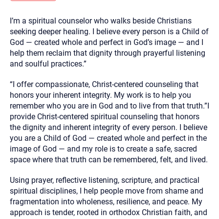
you here.
I’m a spiritual counselor who walks beside Christians
2. How can we help? (consult, questions)
seeking deeper healing. I believe every person is a Child of
3. What is the best way to contact you? (Phone,
God — created whole and perfect in God’s image — and I
help them reclaim that dignity through prayerful listening
Text, or Email?)
and soulful practices.”
“I offer compassionate, Christ-centered counseling that
Your email will be sent to the therapist and a copy will be
provided to you for your records. Christian Care Connect
honors your inherent integrity. My work is to help you
does not read or store your email. Please note that email
remember who you are in God and to live from that truth.”I
communication may not be entirely secure. Sending an
email through this page does not guarantee that the
provide Christ-centered spiritual counseling that honors
recipient will receive, read, or respond to it and spam filters
the dignity and inherent integrity of every person. I believe
could prevent its delivery.
you are a Child of God — created whole and perfect in the
Although the therapist is expected to reply by email, we
image of God — and my role is to create a safe, sacred
recommend that you also follow up with a phone call. If you
would rather communicate via phone, please include your
space where that truth can be remembered, felt, and lived.
contact number above.
Using prayer, reflective listening, scripture, and practical
If this is an emergency do not use this form. Call 911 or your
nearest hospital.
spiritual disciplines, I help people move from shame and
fragmentation into wholeness, resilience, and peace. My
approach is tender, rooted in orthodox Christian faith, and