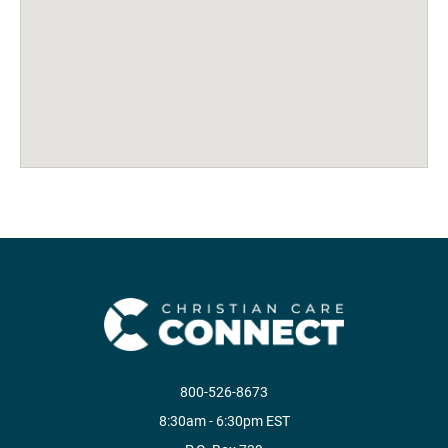
800-526-8673
8:30am - 6:30pm EST