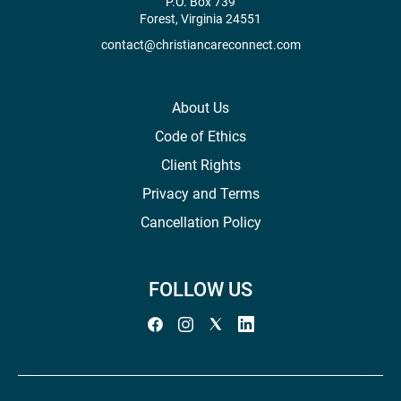
P.O. Box 739
Forest, Virginia 24551
contact@christiancareconnect.com
About Us
Code of Ethics
Client Rights
Privacy and Terms
Cancellation Policy
FOLLOW US