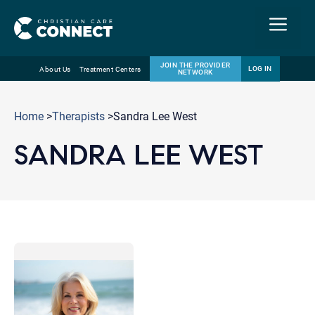
Menu
JOIN THE PROVIDER
LOG IN
About Us
Treatment Centers
NETWORK
Skip
Email
to
Home
>
Therapists
>Sandra Lee West
content
SANDRA LEE WEST