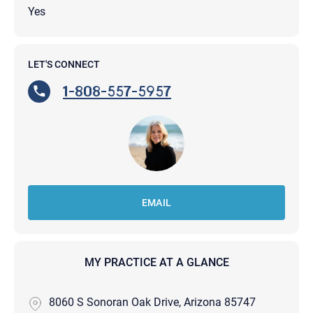
Yes
LET'S CONNECT
1-808-557-5957
EMAIL
MY PRACTICE AT A GLANCE
8060 S Sonoran Oak Drive, Arizona 85747