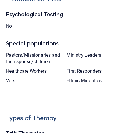
Psychological Testing
No
Special populations
Pastors/Missionaries and
Ministry Leaders
their spouse/children
Healthcare Workers
First Responders
Vets
Ethnic Minorities
Types of Therapy