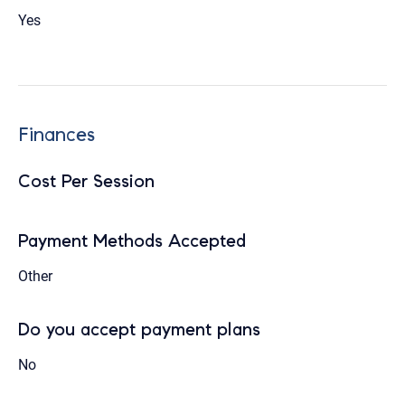
Yes
Finances
Cost Per Session
Payment Methods Accepted
Other
Do you accept payment plans
No