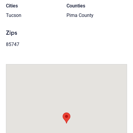
Cities
Counties
Tucson
Pima County
Zips
85747