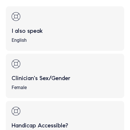
I also speak
English
Clinician's Sex/Gender
Female
Handicap Accessible?