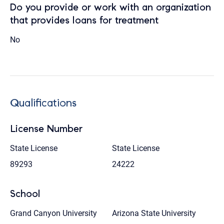
Do you provide or work with an organization
that provides loans for treatment
No
Qualifications
License Number
State License
State License
89293
24222
School
Grand Canyon University
Arizona State University