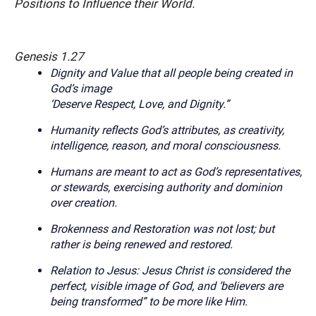
Positions to Influence their World.
Genesis 1.27
Dignity and Value that all people being created in
God’s image
‘Deserve Respect, Love, and Dignity.”
Humanity reflects God’s attributes, as creativity,
intelligence, reason, and moral consciousness.
Humans are meant to act as God’s representatives,
or stewards, exercising authority and dominion
over creation.
Brokenness and Restoration was not lost; but
rather is being renewed and restored.
Relation to Jesus
:
Jesus Christ is considered the
perfect, visible image of God, and ‘believers are
being transformed” to be more like Him.