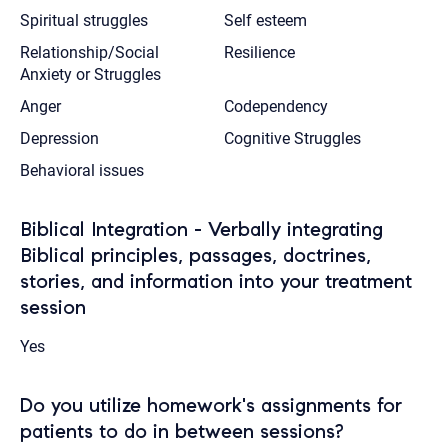
Spiritual struggles
Self esteem
Relationship/Social
Resilience
Anxiety or Struggles
Anger
Codependency
Depression
Cognitive Struggles
Behavioral issues
Biblical Integration - Verbally integrating
Biblical principles, passages, doctrines,
stories, and information into your treatment
session
Yes
Do you utilize homework's assignments for
patients to do in between sessions?