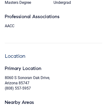
Masters Degree
Undergrad
Professional Associations
AACC
Location
Primary Location
8060 S Sonoran Oak Drive,
Arizona 85747
(808) 557-5957
Nearby Areas