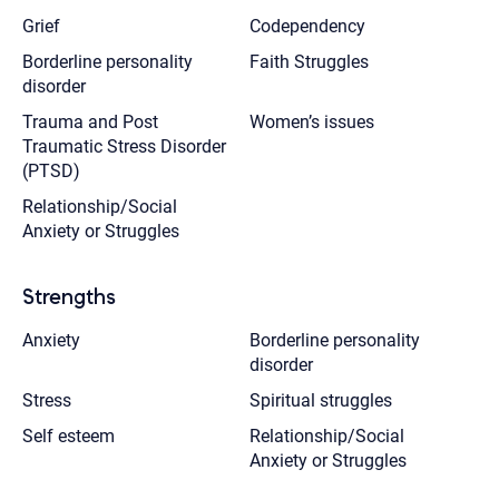
Grief
Codependency
Borderline personality
Faith Struggles
disorder
Trauma and Post
Women’s issues
Traumatic Stress Disorder
(PTSD)
Relationship/Social
Anxiety or Struggles
Strengths
Anxiety
Borderline personality
disorder
Stress
Spiritual struggles
Self esteem
Relationship/Social
Anxiety or Struggles