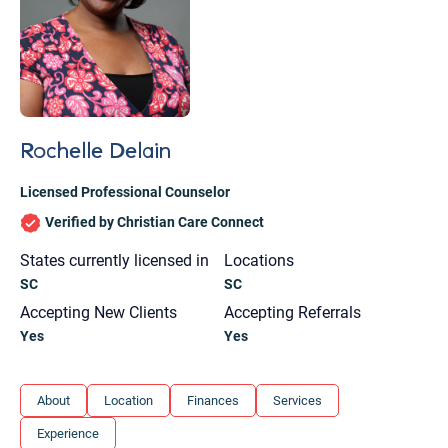
Rochelle Delain
Licensed Professional Counselor
Verified by Christian Care Connect
States currently licensed in
Locations
SC
SC
Accepting New Clients
Accepting Referrals
Yes
Yes
Let's find help. Here are some tips:
About
Location
Finances
Services
1. Let us know who you are, and what brings
Experience