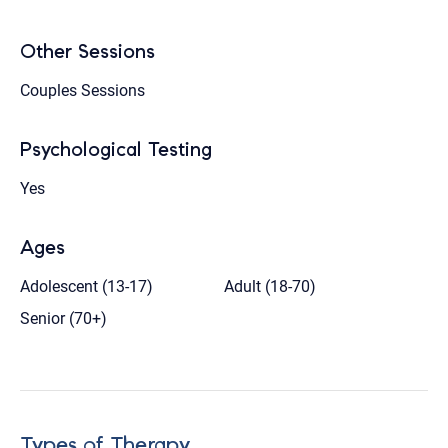
Other Sessions
Couples Sessions
Psychological Testing
Yes
Ages
Adolescent (13-17)
Adult (18-70)
Senior (70+)
Types of Therapy