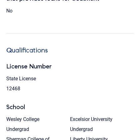
No
Qualifications
License Number
State License
12468
School
Wesley College
Excelsior University
Undergrad
Undergrad
Sherman College of
Liberty University