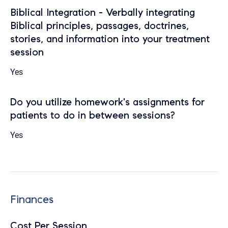
Biblical Integration - Verbally integrating
Biblical principles, passages, doctrines,
stories, and information into your treatment
session
Yes
Do you utilize homework's assignments for
patients to do in between sessions?
Yes
Finances
Cost Per Session