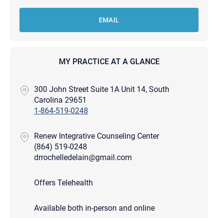
EMAIL
MY PRACTICE AT A GLANCE
300 John Street Suite 1A Unit 14, South
Carolina 29651
1-864-519-0248
Renew Integrative Counseling Center
(864) 519-0248
drrochelledelain@gmail.com
Offers Telehealth
Available both in-person and online