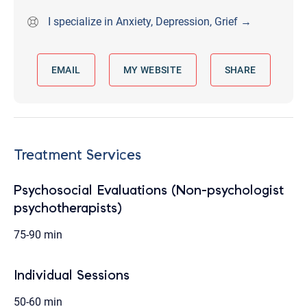
I specialize in Anxiety, Depression, Grief →
EMAIL
MY WEBSITE
SHARE
Treatment Services
Psychosocial Evaluations (Non-psychologist
psychotherapists)
75-90 min
Individual Sessions
50-60 min