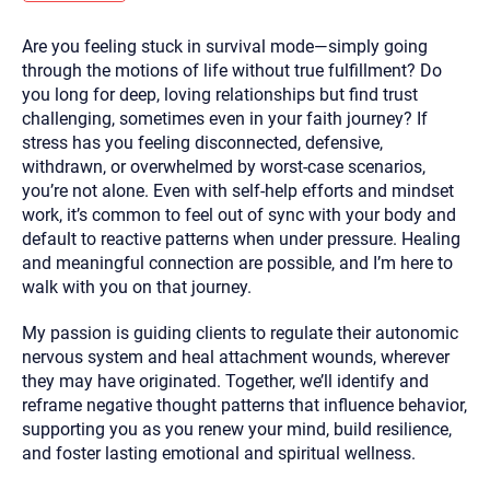
you here.
Are you feeling stuck in survival mode—simply going
2. How can we help? (consult, questions)
through the motions of life without true fulfillment? Do
3. What is the best way to contact you? (Phone,
you long for deep, loving relationships but find trust
challenging, sometimes even in your faith journey? If
Text, or Email?)
stress has you feeling disconnected, defensive,
withdrawn, or overwhelmed by worst-case scenarios,
you’re not alone. Even with self-help efforts and mindset
Your email will be sent to the therapist and a copy will be
provided to you for your records. Christian Care Connect
work, it’s common to feel out of sync with your body and
does not read or store your email. Please note that email
default to reactive patterns when under pressure. Healing
communication may not be entirely secure. Sending an
email through this page does not guarantee that the
and meaningful connection are possible, and I’m here to
recipient will receive, read, or respond to it and spam filters
walk with you on that journey.
could prevent its delivery.
Although the therapist is expected to reply by email, we
My passion is guiding clients to regulate their autonomic
recommend that you also follow up with a phone call. If you
would rather communicate via phone, please include your
nervous system and heal attachment wounds, wherever
contact number above.
they may have originated. Together, we’ll identify and
If this is an emergency do not use this form. Call 911 or your
reframe negative thought patterns that influence behavior,
nearest hospital.
supporting you as you renew your mind, build resilience,
and foster lasting emotional and spiritual wellness.