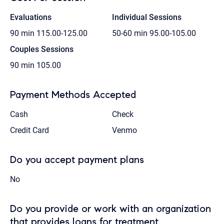
Evaluations
Individual Sessions
90 min
115.00-125.00
50-60 min
95.00-105.00
Couples Sessions
90 min
105.00
Payment Methods Accepted
Cash
Check
Credit Card
Venmo
Do you accept payment plans
No
Do you provide or work with an organization
that provides loans for treatment