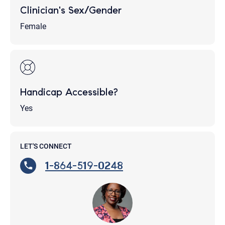
Clinician's Sex/Gender
Female
Handicap Accessible?
Yes
LET'S CONNECT
1-864-519-0248