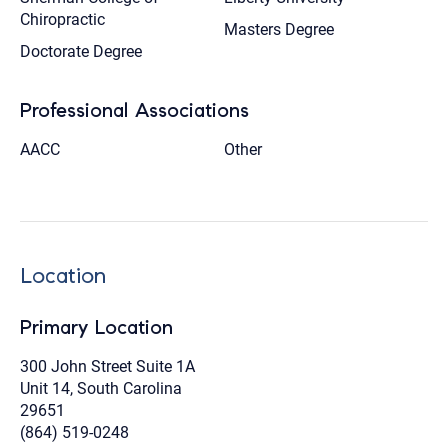
Chiropractic
Masters Degree
Doctorate Degree
Professional Associations
AACC
Other
Location
Primary Location
300 John Street Suite 1A
Unit 14, South Carolina
29651
(864) 519-0248