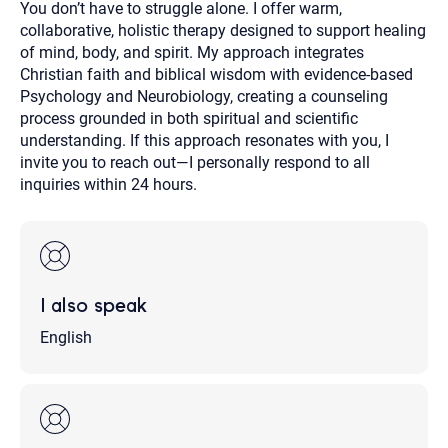
You don’t have to struggle alone. I offer warm,
collaborative, holistic therapy designed to support healing
of mind, body, and spirit. My approach integrates
Christian faith and biblical wisdom with evidence-based
Psychology and Neurobiology, creating a counseling
process grounded in both spiritual and scientific
understanding. If this approach resonates with you, I
invite you to reach out—I personally respond to all
inquiries within 24 hours.
I also speak
English