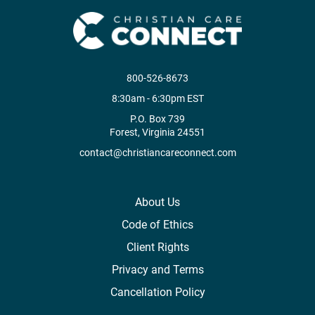
800-526-8673
8:30am - 6:30pm EST
P.O. Box 739
Forest, Virginia 24551
contact@christiancareconnect.com
About Us
Code of Ethics
Client Rights
Privacy and Terms
Cancellation Policy