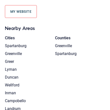
MY WEBSITE
Nearby Areas
Cities
Counties
Spartanburg
Greenville
Greenville
Spartanburg
Greer
Lyman
Duncan
Wellford
Inman
Campobello
Landrum