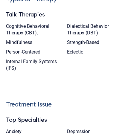
Talk Therapies
Cognitive Behavioral
Dialectical Behavior
Therapy (CBT),
Therapy (DBT)
Mindfulness
Strength-Based
Person-Centered
Eclectic
Internal Family Systems
(IFS)
Treatment Issue
Top Specialties
Anxiety
Depression