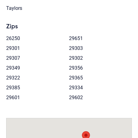
Taylors
Zips
26250
29651
29301
29303
29307
29302
29349
29356
29322
29365
29385
29334
29601
29602