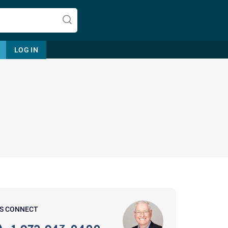
LOG IN
Let's find help. Here are some tips:
1. Let us know who you are, and
what brings you here.
2. How can we help? (consult,
questions)
3. What is the best way to contact
'S CONNECT
you? (Phone, Text, or Email?)