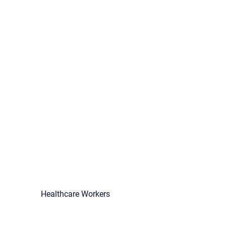
Healthcare Workers