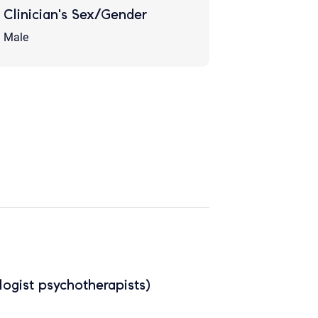
Clinician's Sex/Gender
Male
ogist psychotherapists)