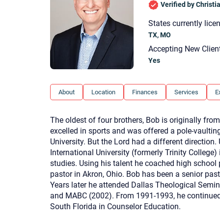
Verified by Christ
States currently lice
TX, MO
Accepting New Clien
Yes
About
Location
Finances
Services
E
The oldest of four brothers, Bob is originally fro
excelled in sports and was offered a pole-vaulting
University. But the Lord had a different direction
International University (formerly Trinity College) 
studies. Using his talent he coached high school 
pastor in Akron, Ohio. Bob has been a senior past
Years later he attended Dallas Theological Semi
and MABC (2002). From 1991-1993, he continued p
South Florida in Counselor Education.