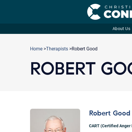
About Us
Skip
to
Home
>
Therapists
>Robert Good
content
ROBERT GO
Robert Good
CART (Certified Anger 