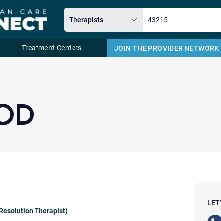
Treatment Centers
JOIN THE PROVIDER NETWORK
Email
OD
LET
Resolution Therapist)