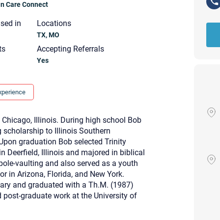
ian Care Connect
nsed in
Locations
TX, MO
ts
Accepting Referrals
Yes
xperience
m Chicago, Illinois. During high school Bob
 scholarship to Illinois Southern
. Upon graduation Bob selected Trinity
in Deerfield, Illinois and majored in biblical
pole-vaulting and also served as a youth
or in Arizona, Florida, and New York.
nary and graduated with a Th.M. (1987)
Your email will be sent to the ther
ost-graduate work at the University of
Christian Care Connect does not r
may not be entirely secure. Sendi
recipient will receive, read, or res