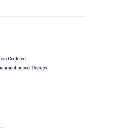
son-Centered
achment-based Therapy