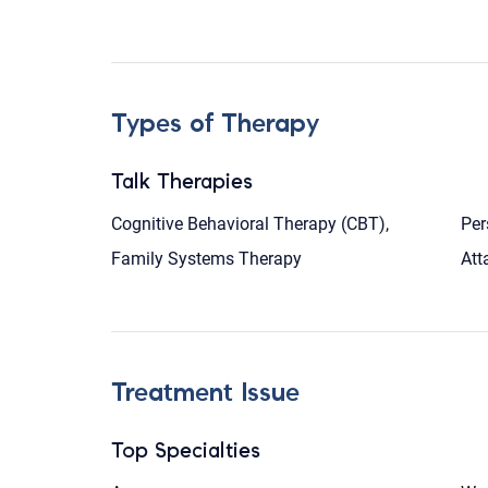
Types of Therapy
Talk Therapies
Cognitive Behavioral Therapy (CBT),
Per
Family Systems Therapy
Att
Treatment Issue
Top Specialties