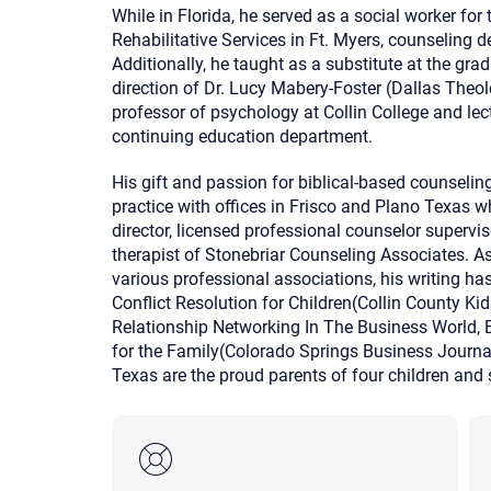
While in Florida, he served as a social worker fo
Rehabilitative Services in Ft. Myers, counseling 
Additionally, he taught as a substitute at the gr
direction of Dr. Lucy Mabery-Foster (Dallas Theo
professor of psychology at Collin College and lec
continuing education department.
His gift and passion for biblical-based counseling
practice with offices in Frisco and Plano Texas wh
director, licensed professional counselor supervis
therapist of Stonebriar Counseling Associates. A
various professional associations, his writing ha
Conflict Resolution for Children(Collin County Ki
Relationship Networking In The Business World, 
for the Family(Colorado Springs Business Journal
Texas are the proud parents of four children and