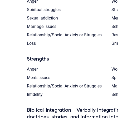
Anger
Wor
Spiritual struggles
Str
Sexual addiction
Men
Marriage Issues
Sel
Relationship/Social Anxiety or Struggles
Res
Loss
Gri
Strengths
Anger
Wor
Men’s issues
Spi
Relationship/Social Anxiety or Struggles
Mar
Infidelity
Sel
Biblical Integration - Verbally integrat
doctrines, stories, and information int