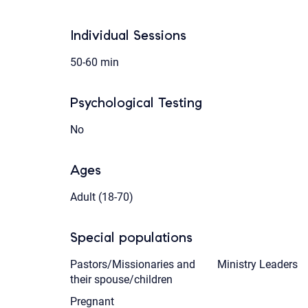
Individual Sessions
50-60 min
Psychological Testing
No
Ages
Adult (18-70)
Special populations
Pastors/Missionaries and
Ministry Leaders
their spouse/children
Pregnant