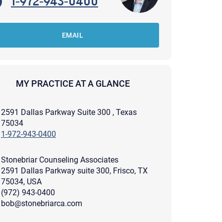
1-972-943-0400
EMAIL
MY PRACTICE AT A GLANCE
2591 Dallas Parkway Suite 300 , Texas
75034
1-972-943-0400
Stonebriar Counseling Associates
2591 Dallas Parkway suite 300, Frisco, TX
75034, USA
(972) 943-0400
apist and a copy will be provided to you for your records.
ead or store your email. Please note that email communication
bob@stonebriarca.com
ng an email through this page does not guarantee that the
pond to it and spam filters could prevent its delivery.