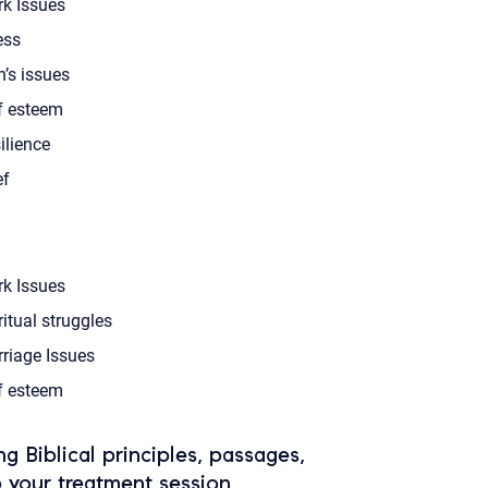
k Issues
ess
’s issues
f esteem
ilience
ef
k Issues
ritual struggles
riage Issues
f esteem
ing Biblical principles, passages,
o your treatment session