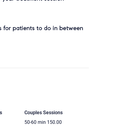
 for patients to do in between
s
Couples Sessions
50-60 min
150.00