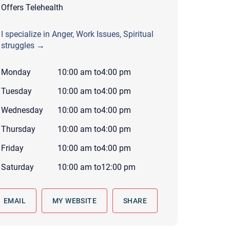
Offers Telehealth
 to reply by email, we recommend that you also follow up with a
ommunicate via phone, please include your contact number
I specialize in Anger, Work Issues, Spiritual
this form. Call 911 or your nearest hospital.
struggles →
Monday
10:00 am
to
4:00 pm
Tuesday
10:00 am
to
4:00 pm
Wednesday
10:00 am
to
4:00 pm
Thursday
10:00 am
to
4:00 pm
Friday
10:00 am
to
4:00 pm
Saturday
10:00 am
to
12:00 pm
EMAIL
MY WEBSITE
SHARE