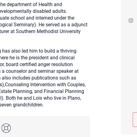
r the department of Health and
Although the therapist is expected
developmentally disabled adults.
phone call. If you would rather c
above.
aduate school and interned under the
logical Seminary). He served as a adjunct
If this is an emergency do not use 
turer at Southern Methodist University
 has also led him to build a thriving
ere he is the president and clinical
or, board certified anger resolution
s a counselor and seminar speaker at
s also includes publications such as
ds),Counseling Intervention with Couples,
Estate Planning, and Financial Planning
). Both he and Lois who live in Plano,
 seven grandchildren.