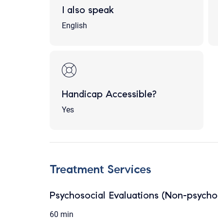
I also speak
English
Handicap Accessible?
Yes
Treatment Services
Psychosocial Evaluations (Non-psychol
60 min