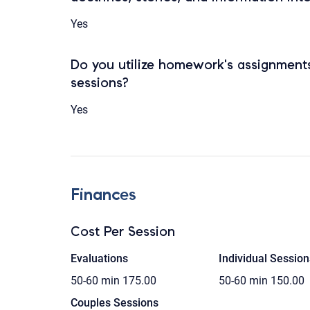
Yes
Do you utilize homework's assignments
sessions?
Yes
Finances
Cost Per Session
Evaluations
Individual Session
50-60 min
175.00
50-60 min
150.00
Couples Sessions