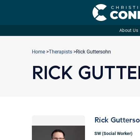
About Us
Skip
to
Home
>
Therapists
>Rick Guttersohn
content
RICK GUTT
Rick Gutters
SW (Social Worker)