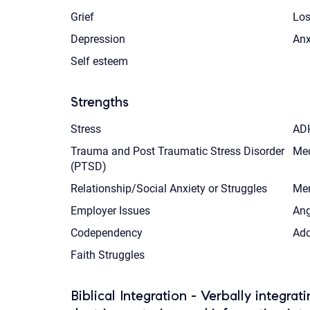
Grief
Los
Depression
Anx
Self esteem
Strengths
Stress
AD
Trauma and Post Traumatic Stress Disorder
Med
(PTSD)
Relationship/Social Anxiety or Struggles
Men
Employer Issues
Ang
Codependency
Ado
Faith Struggles
Biblical Integration - Verbally integrat