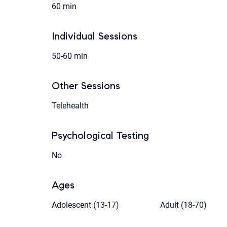
60 min
Individual Sessions
50-60 min
Other Sessions
Telehealth
Psychological Testing
No
Ages
Adolescent (13-17)
Adult (18-70)