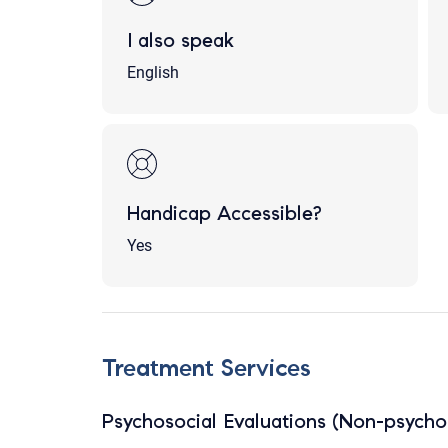
I also speak
English
Handicap Accessible?
Yes
Treatment Services
Psychosocial Evaluations (Non-psychol