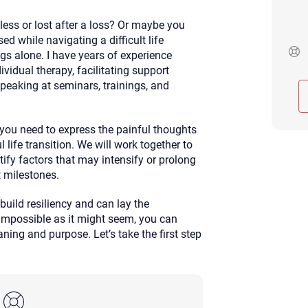
Although the therapist is expected
less or lost after a loss? Or maybe you
phone call. If you would rather c
above.
ed while navigating a difficult life
ngs alone. I have years of experience
If this is an emergency do not use 
vidual therapy, facilitating support
eaking at seminars, trainings, and
t you need to express the painful thoughts
 life transition. We will work together to
tify factors that may intensify or prolong
t milestones.
build resiliency and can lay the
impossible as it might seem, you can
ing and purpose. Let’s take the first step