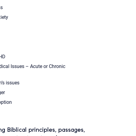
s
iety
HD
ical Issues – Acute or Chronic
’s issues
er
ption
ing Biblical principles, passages,