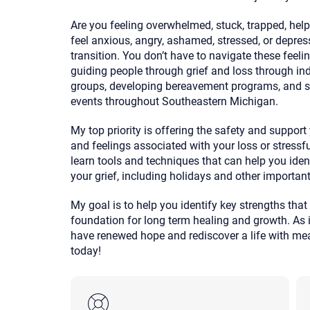
Are you feeling overwhelmed, stuck, trapped, help
feel anxious, angry, ashamed, stressed, or depress
transition. You don’t have to navigate these feeli
guiding people through grief and loss through indi
groups, developing bereavement programs, and sp
events throughout Southeastern Michigan.
My top priority is offering the safety and suppor
and feelings associated with your loss or stressful
learn tools and techniques that can help you iden
your grief, including holidays and other importan
My goal is to help you identify key strengths that 
foundation for long term healing and growth. As 
have renewed hope and rediscover a life with mean
today!