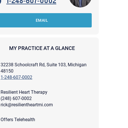
1-248-607-0002
EMAIL
MY PRACTICE AT A GLANCE
32238 Schoolcraft Rd, Suite 103, Michigan
48150
1-248-607-0002
Resilient Heart Therapy
(248) 607-0002
rick@resilientheartmi.com
apist and a copy will be provided to you for your records.
ead or store your email. Please note that email communication
Offers Telehealth
ng an email through this page does not guarantee that the
pond to it and spam filters could prevent its delivery.