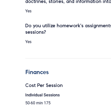
doctrines, stories, and information int
Yes
Do you utilize homework's assignments
sessions?
Yes
Finances
Cost Per Session
Individual Sessions
50-60 min
175