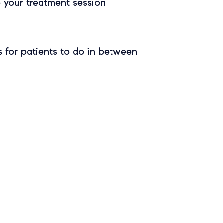
o your treatment session
 for patients to do in between