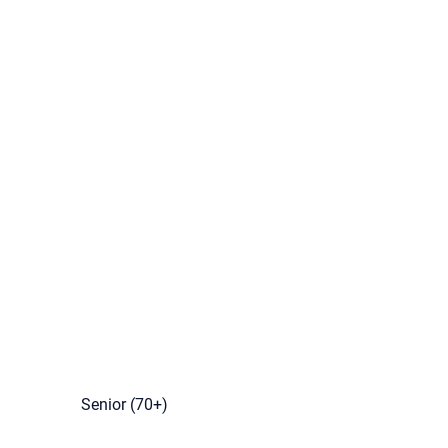
Senior (70+)