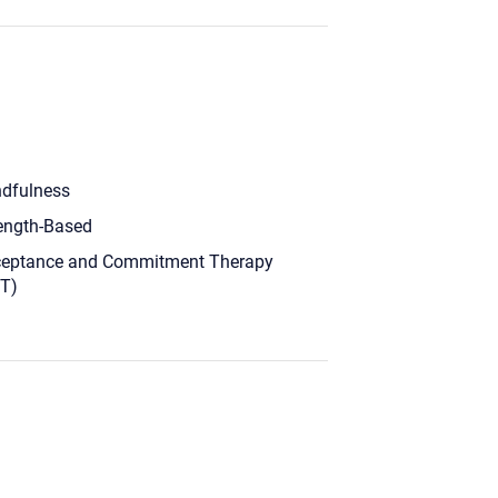
dfulness
ength-Based
eptance and Commitment Therapy
T)