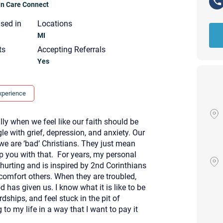
ian Care Connect
nsed in
Locations
MI
ts
Accepting Referrals
Yes
xperience
ally when we feel like our faith should be
e with grief, depression, and anxiety. Our
we are ‘bad’ Christians. They just mean
lp you with that. For years, my personal
hurting and is inspired by 2nd Corinthians
comfort others. When they are troubled,
 has given us. I know what it is like to be
Your email will be sent to the ther
dships, and feel stuck in the pit of
Christian Care Connect does not r
o my life in a way that I want to pay it
may not be entirely secure. Sendi
recipient will receive, read, or res