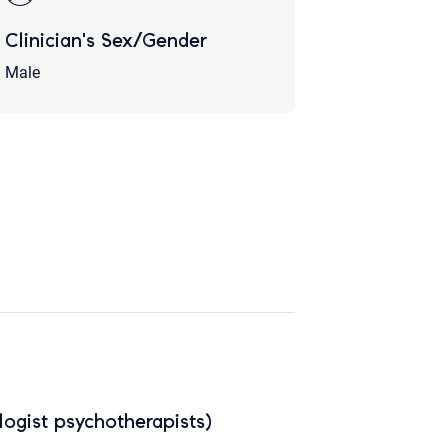
Clinician's Sex/Gender
Male
ogist psychotherapists)