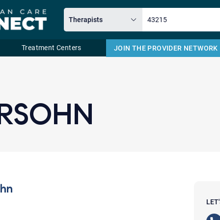
Treatment Centers
JOIN THE PROVIDER NETWORK
Email
ERSOHN
ohn
LET