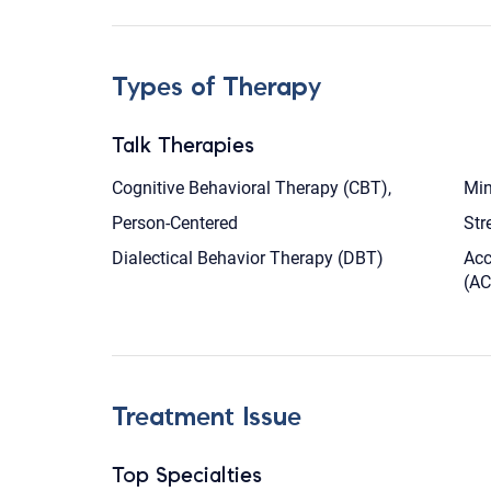
Types of Therapy
Talk Therapies
Cognitive Behavioral Therapy (CBT),
Min
Person-Centered
Str
Dialectical Behavior Therapy (DBT)
Acc
(AC
Treatment Issue
Top Specialties