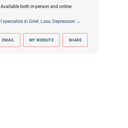
 to reply by email, we recommend that you also follow up with a
Available both in-person and online
ommunicate via phone, please include your contact number
I specialize in Grief, Loss, Depression →
this form. Call 911 or your nearest hospital.
EMAIL
MY WEBSITE
SHARE