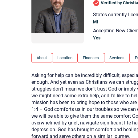
Verified by Christ
States currently lice
MI
Accepting New Clien
Yes
About
Location
Finances
Services
E
Asking for help can be incredibly difficult, especi
enough. And yet even as Christians we can struggl
struggles don’t mean we don’t trust God or imply 
we might need some extra help, and I’d like to he
mission has been to bring hope to those who are 
1:4 – God comforts us in our troubles so we can 
we will be able to give them the same comfort God
overwhelmed by grief, navigate significant life har
depression. God has brought comfort and healing t
forward and serve others on a similar journey.