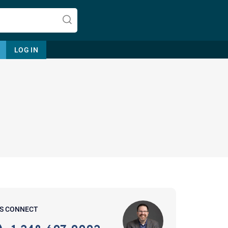
LOG IN
Let's find help. Here are some tips:
1. Let us know who you are, and
what brings you here.
2. How can we help? (consult,
questions)
3. What is the best way to contact
'S CONNECT
you? (Phone, Text, or Email?)