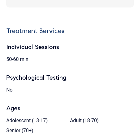
Treatment Services
Individual Sessions
50-60 min
Psychological Testing
No
Ages
Adolescent (13-17)
Adult (18-70)
Senior (70+)