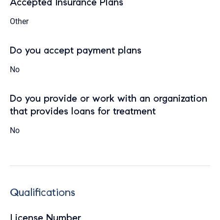
Accepted Insurance Plans
Other
Do you accept payment plans
No
Do you provide or work with an organization
that provides loans for treatment
No
Qualifications
License Number