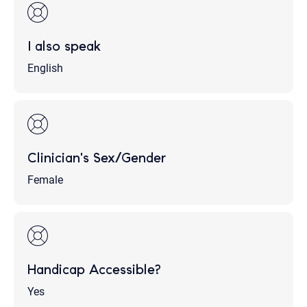
I also speak
English
Clinician's Sex/Gender
Female
Handicap Accessible?
Yes