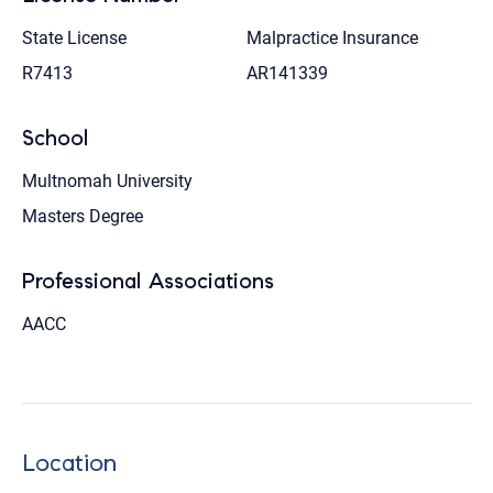
State License
Malpractice Insurance
R7413
AR141339
School
Multnomah University
Masters Degree
Professional Associations
AACC
Location