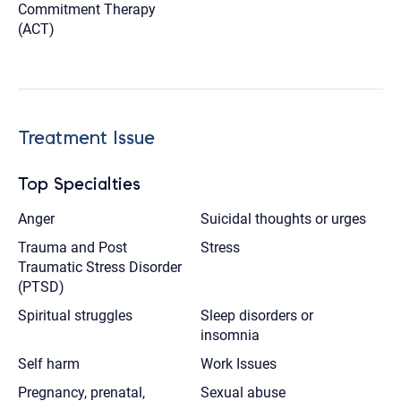
Commitment Therapy
(ACT)
Treatment Issue
Top Specialties
Anger
Suicidal thoughts or urges
Trauma and Post
Stress
Traumatic Stress Disorder
(PTSD)
Spiritual struggles
Sleep disorders or
insomnia
Self harm
Work Issues
Pregnancy, prenatal,
Sexual abuse