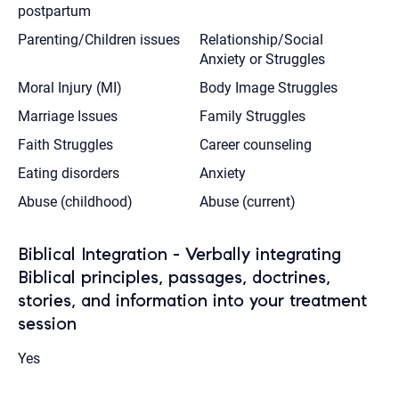
postpartum
Parenting/Children issues
Relationship/Social
Anxiety or Struggles
Moral Injury (MI)
Body Image Struggles
Marriage Issues
Family Struggles
Faith Struggles
Career counseling
Eating disorders
Anxiety
Abuse (childhood)
Abuse (current)
Biblical Integration - Verbally integrating
Biblical principles, passages, doctrines,
stories, and information into your treatment
session
Yes