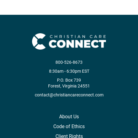
800-526-8673
8:30am - 6:30pm EST
P.O. Box 739
Forest, Virginia 24551
contact@christiancareconnect.com
About Us
Code of Ethics
Client Rights