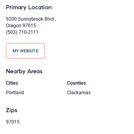
Primary Location
9200 Sunnybrook Blvd ,
Oregon 97015
(503) 710-2111
MY WEBSITE
Nearby Areas
Cities
Counties
Portland
Clackamas
Zips
97015