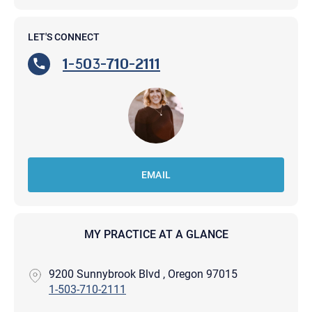
LET'S CONNECT
1-503-710-2111
EMAIL
MY PRACTICE AT A GLANCE
9200 Sunnybrook Blvd , Oregon 97015
1-503-710-2111