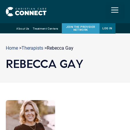
Menu
JOIN THE PROVIDER
LOG IN
About Us
Treatment Centers
NETWORK
Skip
Email
to
Home
>
Therapists
>Rebecca Gay
content
REBECCA GAY