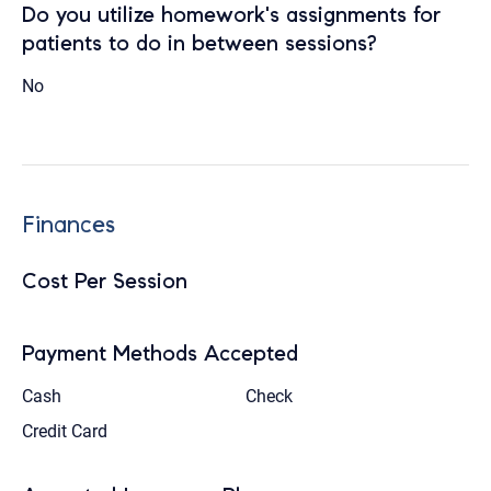
Do you utilize homework's assignments for
patients to do in between sessions?
No
Finances
Cost Per Session
Payment Methods Accepted
Cash
Check
Credit Card