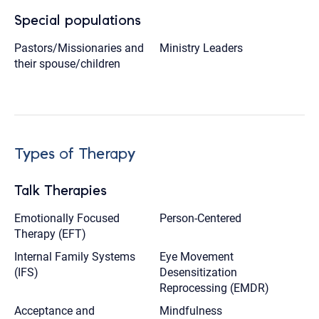
Special populations
Pastors/Missionaries and
Ministry Leaders
their spouse/children
Types of Therapy
Talk Therapies
Emotionally Focused
Person-Centered
Therapy (EFT)
Internal Family Systems
Eye Movement
(IFS)
Desensitization
Reprocessing (EMDR)
Acceptance and
Mindfulness