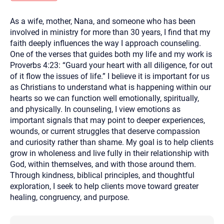
you here.
As a wife, mother, Nana, and someone who has been
2. How can we help? (consult, questions)
involved in ministry for more than 30 years, I find that my
3. What is the best way to contact you? (Phone,
faith deeply influences the way I approach counseling.
One of the verses that guides both my life and my work is
Text, or Email?)
Proverbs 4:23: “Guard your heart with all diligence, for out
of it flow the issues of life.” I believe it is important for us
as Christians to understand what is happening within our
Your email will be sent to the therapist and a copy will be
provided to you for your records. Christian Care Connect
hearts so we can function well emotionally, spiritually,
does not read or store your email. Please note that email
and physically. In counseling, I view emotions as
communication may not be entirely secure. Sending an
email through this page does not guarantee that the
important signals that may point to deeper experiences,
recipient will receive, read, or respond to it and spam filters
wounds, or current struggles that deserve compassion
could prevent its delivery.
and curiosity rather than shame. My goal is to help clients
Although the therapist is expected to reply by email, we
grow in wholeness and live fully in their relationship with
recommend that you also follow up with a phone call. If you
would rather communicate via phone, please include your
God, within themselves, and with those around them.
contact number above.
Through kindness, biblical principles, and thoughtful
If this is an emergency do not use this form. Call 911 or your
exploration, I seek to help clients move toward greater
nearest hospital.
healing, congruency, and purpose.