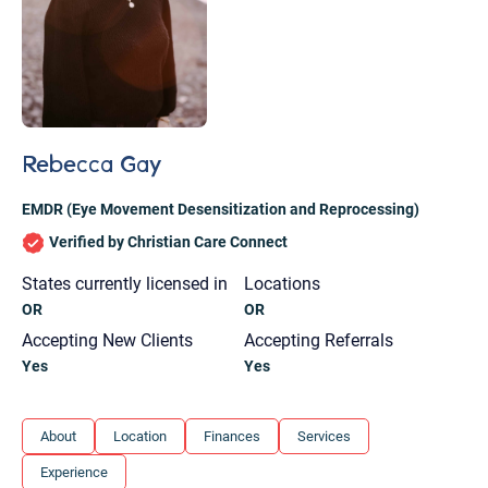
Rebecca Gay
EMDR (Eye Movement Desensitization and Reprocessing)
Verified by Christian Care Connect
States currently licensed in
Locations
OR
OR
Accepting New Clients
Accepting Referrals
Yes
Yes
Let's find help. Here are some tips:
About
Location
Finances
Services
1. Let us know who you are, and what brings
Experience