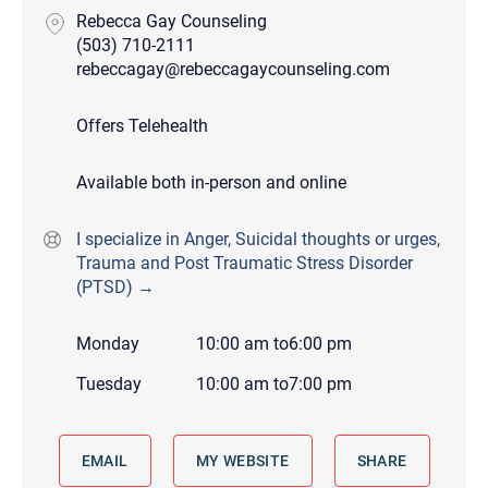
Rebecca Gay Counseling
(503) 710-2111
rebeccagay@rebeccagaycounseling.com
Offers Telehealth
Available both in-person and online
I specialize in Anger, Suicidal thoughts or urges,
Trauma and Post Traumatic Stress Disorder
(PTSD) →
Monday
10:00 am
to
6:00 pm
Tuesday
10:00 am
to
7:00 pm
EMAIL
MY WEBSITE
SHARE