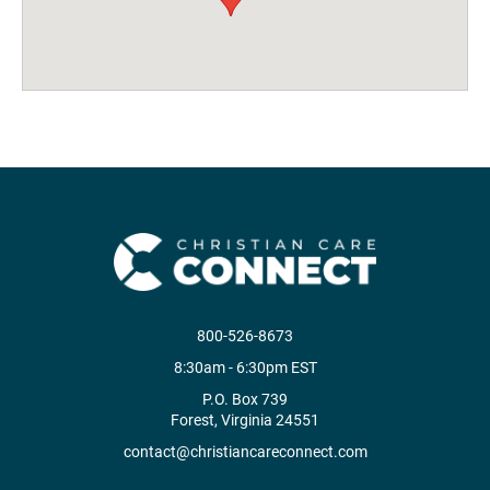
800-526-8673
8:30am - 6:30pm EST
P.O. Box 739
Forest, Virginia 24551
contact@christiancareconnect.com