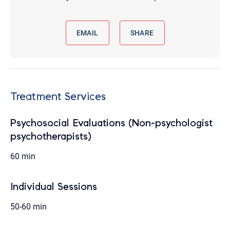
EMAIL
SHARE
Treatment Services
Psychosocial Evaluations (Non-psychologist
psychotherapists)
60 min
Individual Sessions
50-60 min