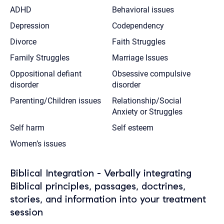
ADHD
Behavioral issues
Depression
Codependency
Divorce
Faith Struggles
Family Struggles
Marriage Issues
Oppositional defiant
Obsessive compulsive
disorder
disorder
Parenting/Children issues
Relationship/Social
Anxiety or Struggles
Self harm
Self esteem
Women’s issues
Biblical Integration - Verbally integrating
Biblical principles, passages, doctrines,
stories, and information into your treatment
session