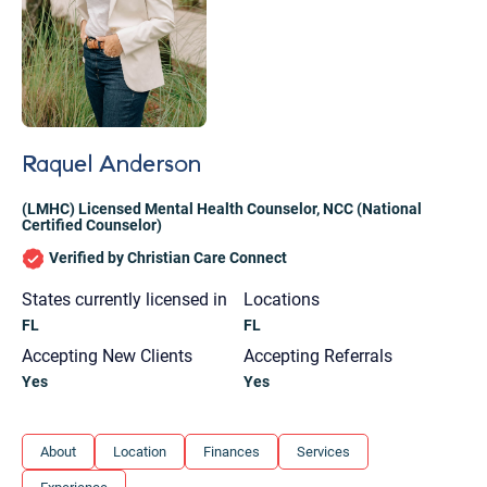
Raquel Anderson
(LMHC) Licensed Mental Health Counselor
,
NCC (National
Certified Counselor)
Verified by Christian Care Connect
States currently licensed in
Locations
FL
FL
Accepting New Clients
Accepting Referrals
Yes
Yes
Let's find help. Here are some tips:
About
Location
Finances
Services
1. Let us know who you are, and what brings