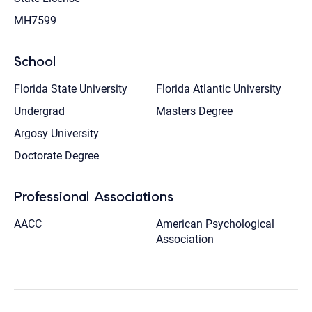
MH7599
School
Florida State University
Florida Atlantic University
Undergrad
Masters Degree
Argosy University
Doctorate Degree
Professional Associations
AACC
American Psychological
Association