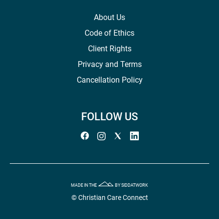
About Us
Code of Ethics
Client Rights
Privacy and Terms
Cancellation Policy
FOLLOW US
MADE IN THE
BY SIDDATWORK
© Christian Care Connect