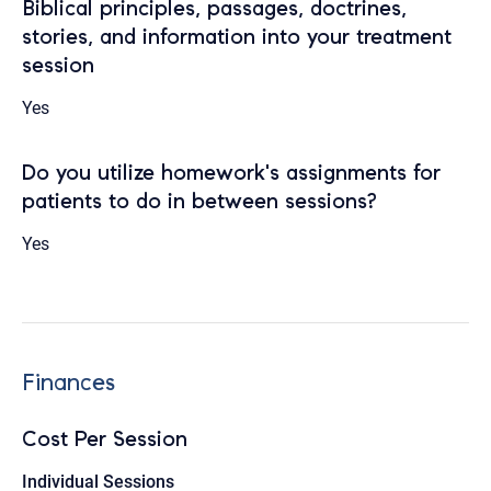
Biblical principles, passages, doctrines,
stories, and information into your treatment
session
Yes
Do you utilize homework's assignments for
patients to do in between sessions?
Yes
Finances
Cost Per Session
Individual Sessions