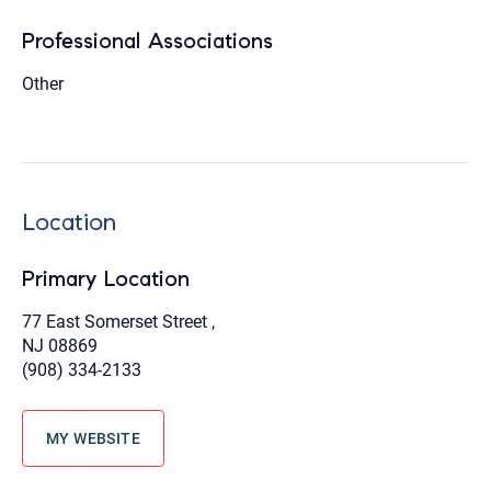
Professional Associations
Other
Location
Primary Location
77 East Somerset Street ,
NJ 08869
(908) 334-2133
MY WEBSITE