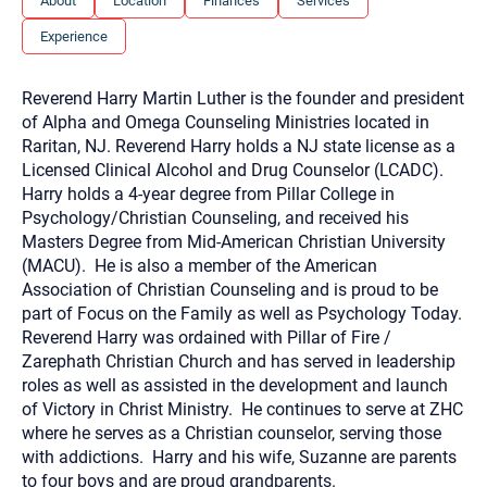
About
Location
Finances
Services
you here.
Experience
2. How can we help? (consult, questions)
3. What is the best way to contact you? (Phone,
Reverend Harry Martin Luther is the founder and president
Text, or Email?)
of Alpha and Omega Counseling Ministries located in
Raritan, NJ. Reverend Harry holds a NJ state license as a
Licensed Clinical Alcohol and Drug Counselor (LCADC).
Your email will be sent to the therapist and a copy will be
Harry holds a 4-year degree from Pillar College in
provided to you for your records. Christian Care Connect
Psychology/Christian Counseling, and received his
does not read or store your email. Please note that email
communication may not be entirely secure. Sending an
Masters Degree from Mid-American Christian University
email through this page does not guarantee that the
(MACU). He is also a member of the American
recipient will receive, read, or respond to it and spam filters
could prevent its delivery.
Association of Christian Counseling and is proud to be
part of Focus on the Family as well as Psychology Today.
Although the therapist is expected to reply by email, we
recommend that you also follow up with a phone call. If you
Reverend Harry was ordained with Pillar of Fire /
would rather communicate via phone, please include your
Zarephath Christian Church and has served in leadership
contact number above.
roles as well as assisted in the development and launch
If this is an emergency do not use this form. Call 911 or your
of Victory in Christ Ministry. He continues to serve at ZHC
nearest hospital.
where he serves as a Christian counselor, serving those
with addictions. Harry and his wife, Suzanne are parents
to four boys and are proud grandparents.