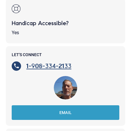
Handicap Accessible?
Yes
LET'S CONNECT
1-908-334-2133
EMAIL