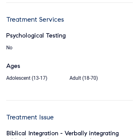
Treatment Services
Psychological Testing
No
Ages
Adolescent (13-17)
Adult (18-70)
Treatment Issue
Biblical Integration - Verbally integrating