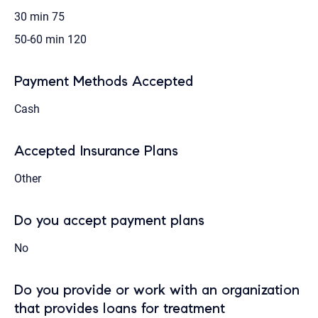
30 min
75
50-60 min
120
Payment Methods Accepted
Cash
Accepted Insurance Plans
Other
Do you accept payment plans
No
Do you provide or work with an organization
that provides loans for treatment