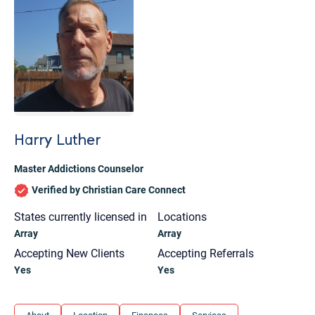
Harry Luther
Master Addictions Counselor
Verified by Christian Care Connect
States currently licensed in
Locations
Array
Array
Accepting New Clients
Accepting Referrals
Yes
Yes
Let's find help. Here are some tips:
1. Let us know who you are, and what brings