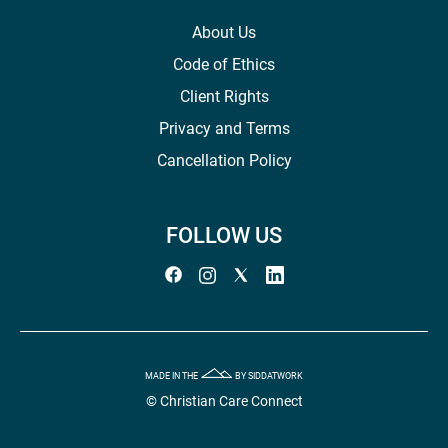
About Us
Code of Ethics
Client Rights
Privacy and Terms
Cancellation Policy
FOLLOW US
MADE IN THE
BY SIDDATWORK
© Christian Care Connect