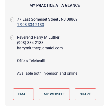
MY PRACTICE AT A GLANCE
77 East Somerset Street , NJ 08869
1-908-334-2133
Reverend Harry M Luther
(908) 334-2133
harrymluther@gmaiol.com
Offers Telehealth
Available both in-person and online
EMAIL
MY WEBSITE
SHARE