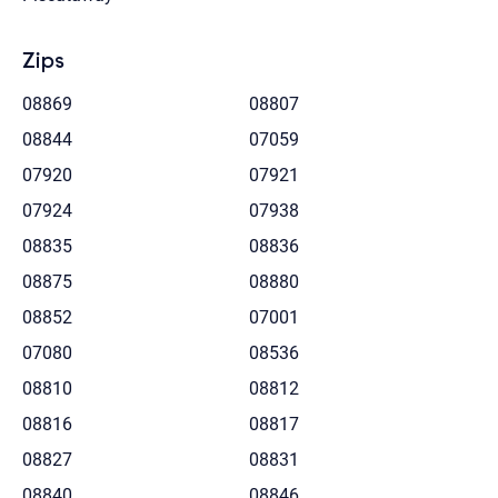
Zips
08869
08807
08844
07059
07920
07921
07924
07938
08835
08836
08875
08880
08852
07001
07080
08536
08810
08812
08816
08817
08827
08831
08840
08846