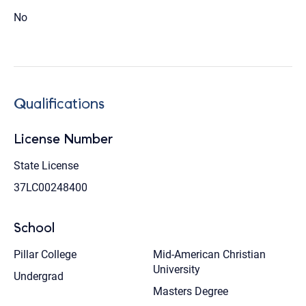
No
Qualifications
License Number
State License
37LC00248400
School
Pillar College
Mid-American Christian
University
Undergrad
Masters Degree