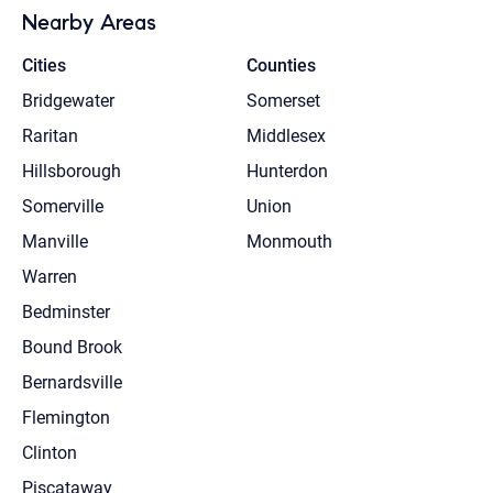
Nearby Areas
Cities
Counties
Bridgewater
Somerset
Raritan
Middlesex
Hillsborough
Hunterdon
Somerville
Union
Manville
Monmouth
Warren
Bedminster
Bound Brook
Bernardsville
Flemington
Clinton
Piscataway