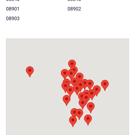
08901
08902
08903