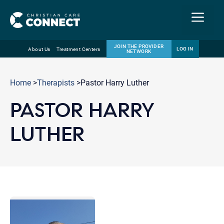
Menu
JOIN THE PROVIDER
LOG IN
About Us
Treatment Centers
NETWORK
Skip
Email
to
Home
>
Therapists
>Pastor Harry Luther
content
PASTOR HARRY
LUTHER