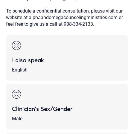
To schedule a confidential consultation, please visit our
website at alphaandomegacounselingministries.com or
feel free to give us a call at 908-334-2133.
I also speak
English
Clinician's Sex/Gender
Male