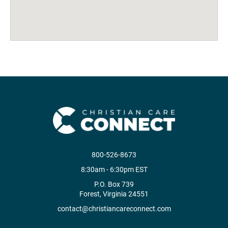
800-526-8673
8:30am - 6:30pm EST
P.O. Box 739
Forest, Virginia 24551
contact@christiancareconnect.com