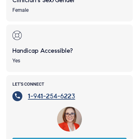
Clinician's Sex/Gender
Female
Handicap Accessible?
Yes
LET'S CONNECT
1-941-254-6223