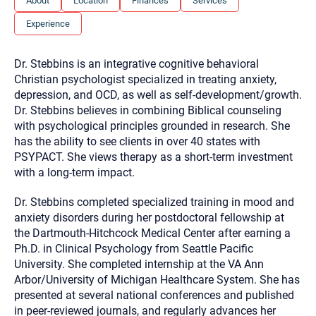
About
Location
Finances
Services
you here.
Experience
2. How can we help? (consult, questions)
3. What is the best way to contact you? (Phone,
Dr. Stebbins is an integrative cognitive behavioral
Text, or Email?)
Christian psychologist specialized in treating anxiety,
depression, and OCD, as well as self-development/growth.
Dr. Stebbins believes in combining Biblical counseling
Your email will be sent to the therapist and a copy will be
with psychological principles grounded in research. She
provided to you for your records. Christian Care Connect
has the ability to see clients in over 40 states with
does not read or store your email. Please note that email
communication may not be entirely secure. Sending an
PSYPACT. She views therapy as a short-term investment
email through this page does not guarantee that the
with a long-term impact.
recipient will receive, read, or respond to it and spam filters
could prevent its delivery.
Dr. Stebbins completed specialized training in mood and
Although the therapist is expected to reply by email, we
anxiety disorders during her postdoctoral fellowship at
recommend that you also follow up with a phone call. If you
would rather communicate via phone, please include your
the Dartmouth-Hitchcock Medical Center after earning a
contact number above.
Ph.D. in Clinical Psychology from Seattle Pacific
If this is an emergency do not use this form. Call 911 or your
University. She completed internship at the VA Ann
nearest hospital.
Arbor/University of Michigan Healthcare System. She has
presented at several national conferences and published
in peer-reviewed journals, and regularly advances her