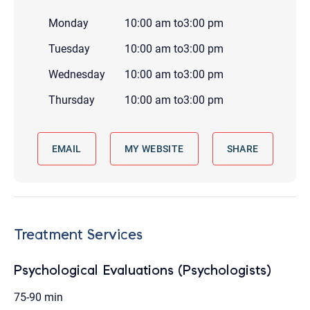
Monday
10:00 am
to
3:00 pm
Tuesday
10:00 am
to
3:00 pm
Wednesday
10:00 am
to
3:00 pm
Thursday
10:00 am
to
3:00 pm
EMAIL
MY WEBSITE
SHARE
Treatment Services
Psychological Evaluations (Psychologists)
75-90 min