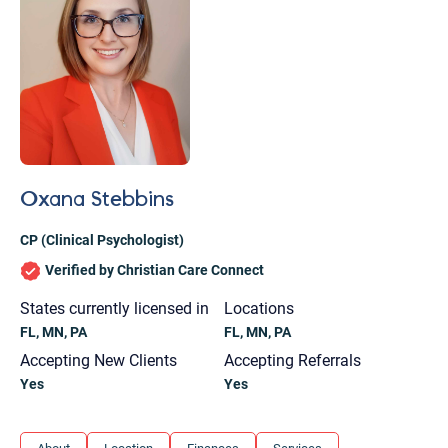
Oxana Stebbins
CP (Clinical Psychologist)
Verified by Christian Care Connect
States currently licensed in
Locations
FL, MN, PA
FL, MN, PA
Accepting New Clients
Accepting Referrals
Yes
Yes
Let's find help. Here are some tips:
1. Let us know who you are, and what brings