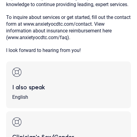
knowledge to continue providing leading, expert services.
To inquire about services or get started, fill out the contact
form at www.anxietyocdtc.com/contact. View
information about insurance reimbursement here
(www.anxietyocdtc.com/faq).
I look forward to hearing from you!
I also speak
English