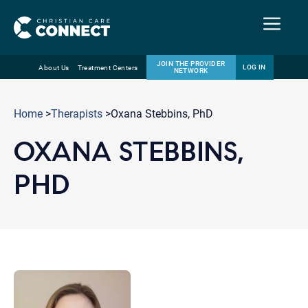
Menu
JOIN THE PROVIDER
LOG IN
About Us
Treatment Centers
NETWORK
Skip
Email
to
Home
>
Therapists
>Oxana Stebbins, PhD
content
OXANA STEBBINS,
PHD