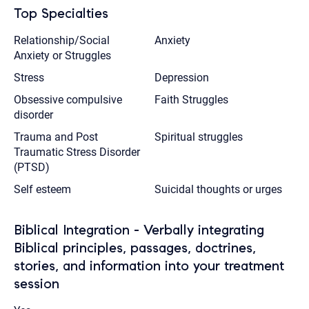
Top Specialties
Relationship/Social
Anxiety
Anxiety or Struggles
Stress
Depression
Obsessive compulsive
Faith Struggles
disorder
Trauma and Post
Spiritual struggles
Traumatic Stress Disorder
(PTSD)
Self esteem
Suicidal thoughts or urges
Biblical Integration - Verbally integrating
Biblical principles, passages, doctrines,
stories, and information into your treatment
session