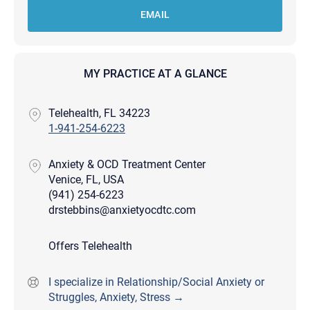
EMAIL
MY PRACTICE AT A GLANCE
Telehealth, FL 34223
1-941-254-6223
Anxiety & OCD Treatment Center
Venice, FL, USA
(941) 254-6223
drstebbins@anxietyocdtc.com
Offers Telehealth
I specialize in Relationship/Social Anxiety or
Struggles, Anxiety, Stress →