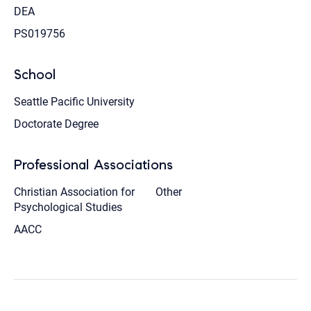
DEA
PS019756
School
Seattle Pacific University
Doctorate Degree
Professional Associations
Christian Association for
Other
Psychological Studies
AACC