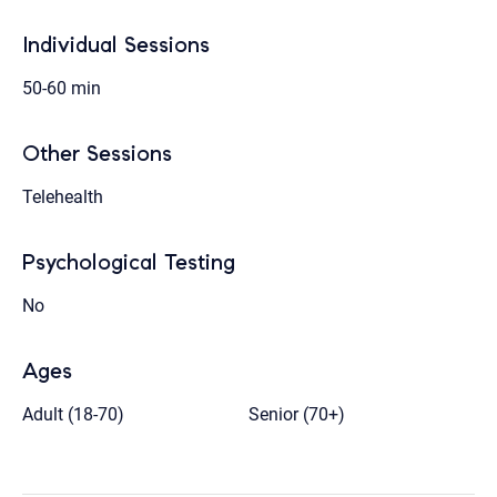
Individual Sessions
50-60 min
Other Sessions
Telehealth
Psychological Testing
No
Ages
Adult (18-70)
Senior (70+)