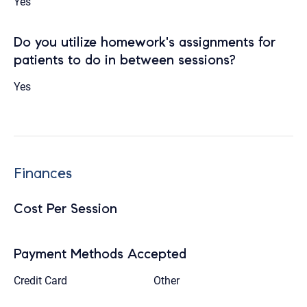
Yes
Do you utilize homework's assignments for
patients to do in between sessions?
Yes
Finances
Cost Per Session
Payment Methods Accepted
Credit Card
Other