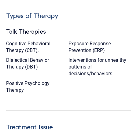
Types of Therapy
Talk Therapies
Cognitive Behavioral
Exposure Response
Therapy (CBT),
Prevention (ERP)
Dialectical Behavior
Interventions for unhealthy
Therapy (DBT)
patterns of
decisions/behaviors
Positive Psychology
Therapy
Treatment Issue