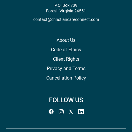
P.O. Box 739
Forest, Virginia 24551
contact@christiancareconnect.com
About Us
Code of Ethics
Client Rights
Privacy and Terms
Cancellation Policy
FOLLOW US