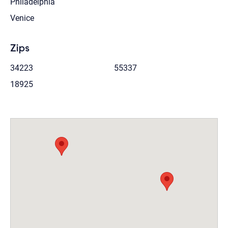
Philadelphia
Venice
Zips
34223
55337
18925