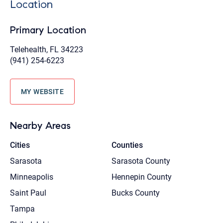
Location
Primary Location
Telehealth, FL 34223
(941) 254-6223
MY WEBSITE
Nearby Areas
Cities
Counties
Sarasota
Sarasota County
Minneapolis
Hennepin County
Saint Paul
Bucks County
Tampa