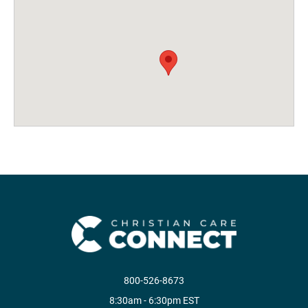
800-526-8673
8:30am - 6:30pm EST