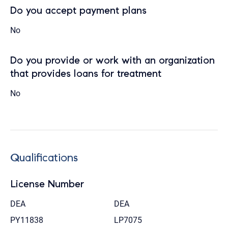
Do you accept payment plans
No
Do you provide or work with an organization
that provides loans for treatment
No
Qualifications
License Number
DEA
DEA
PY11838
LP7075