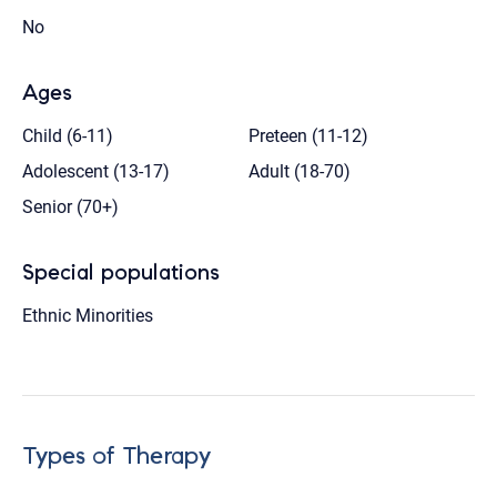
No
Ages
Child (6-11)
Preteen (11-12)
Adolescent (13-17)
Adult (18-70)
Senior (70+)
Special populations
Ethnic Minorities
Types of Therapy