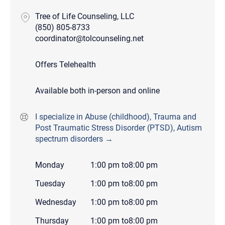
Tree of Life Counseling, LLC
(850) 805-8733
coordinator@tolcounseling.net
Offers Telehealth
Available both in-person and online
I specialize in Abuse (childhood), Trauma and
Post Traumatic Stress Disorder (PTSD), Autism
spectrum disorders →
Monday
1:00 pm
to
8:00 pm
Tuesday
1:00 pm
to
8:00 pm
Wednesday
1:00 pm
to
8:00 pm
Thursday
1:00 pm
to
8:00 pm