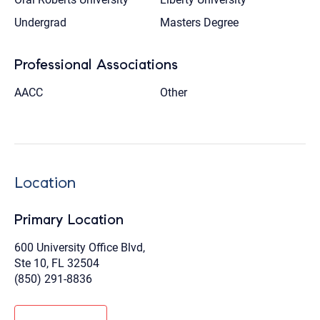
Undergrad
Masters Degree
Professional Associations
AACC
Other
Location
Primary Location
600 University Office Blvd,
Ste 10, FL 32504
(850) 291-8836