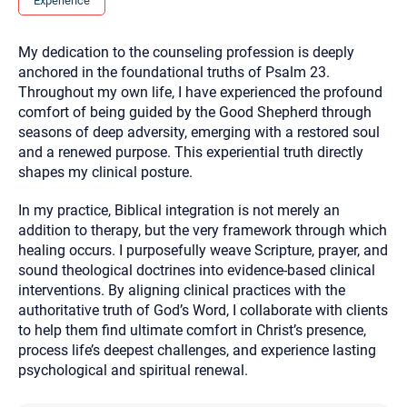
Experience
you here.
2. How can we help? (consult, questions)
My dedication to the counseling profession is deeply
anchored in the foundational truths of Psalm 23.
3. What is the best way to contact you? (Phone,
Throughout my own life, I have experienced the profound
Text, or Email?)
comfort of being guided by the Good Shepherd through
seasons of deep adversity, emerging with a restored soul
and a renewed purpose. This experiential truth directly
Your email will be sent to the therapist and a copy will be
shapes my clinical posture.
provided to you for your records. Christian Care Connect
does not read or store your email. Please note that email
communication may not be entirely secure. Sending an
In my practice, Biblical integration is not merely an
email through this page does not guarantee that the
recipient will receive, read, or respond to it and spam filters
addition to therapy, but the very framework through which
could prevent its delivery.
healing occurs. I purposefully weave Scripture, prayer, and
Although the therapist is expected to reply by email, we
sound theological doctrines into evidence-based clinical
recommend that you also follow up with a phone call. If you
interventions. By aligning clinical practices with the
would rather communicate via phone, please include your
contact number above.
authoritative truth of God’s Word, I collaborate with clients
to help them find ultimate comfort in Christ’s presence,
If this is an emergency do not use this form. Call 911 or your
nearest hospital.
process life’s deepest challenges, and experience lasting
psychological and spiritual renewal.