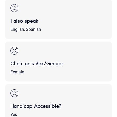
I also speak
English, Spanish
Clinician's Sex/Gender
Female
Handicap Accessible?
Yes