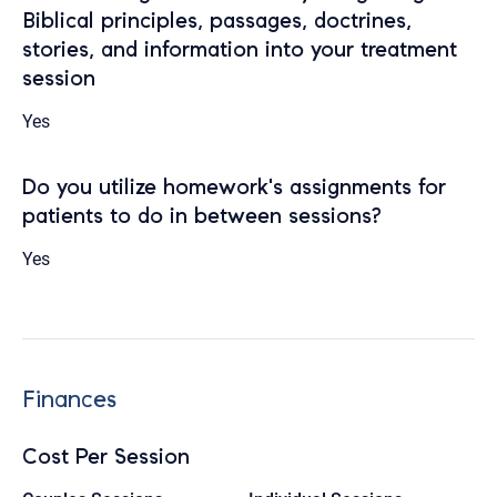
Biblical principles, passages, doctrines,
stories, and information into your treatment
session
Yes
Do you utilize homework's assignments for
patients to do in between sessions?
Yes
Finances
Cost Per Session