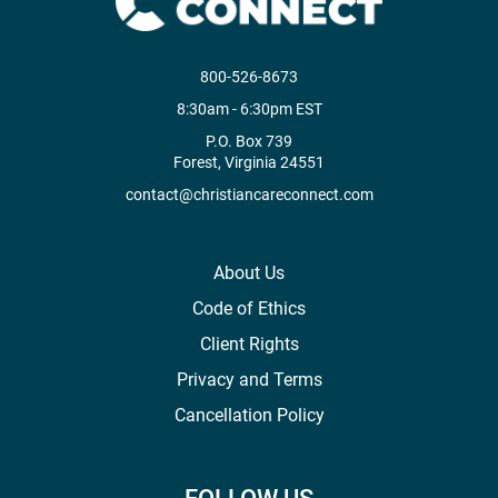
800-526-8673
8:30am - 6:30pm EST
P.O. Box 739
Forest, Virginia 24551
contact@christiancareconnect.com
About Us
Code of Ethics
Client Rights
Privacy and Terms
Cancellation Policy