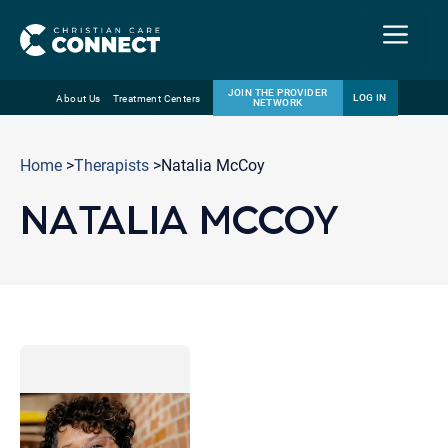
Menu
JOIN THE PROVIDER
LOG IN
About Us
Treatment Centers
NETWORK
Skip
Email
to
Home
>
Therapists
>Natalia McCoy
content
NATALIA MCCOY