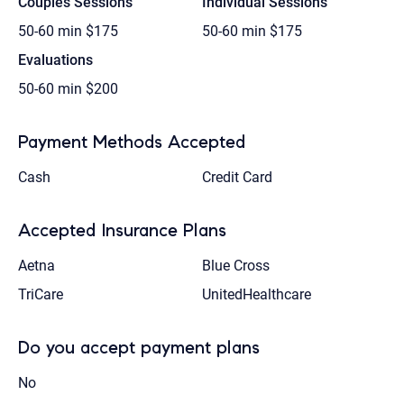
Couples Sessions
Individual Sessions
50-60 min
$175
50-60 min
$175
Evaluations
50-60 min
$200
Payment Methods Accepted
Cash
Credit Card
Accepted Insurance Plans
Aetna
Blue Cross
TriCare
UnitedHealthcare
Do you accept payment plans
No