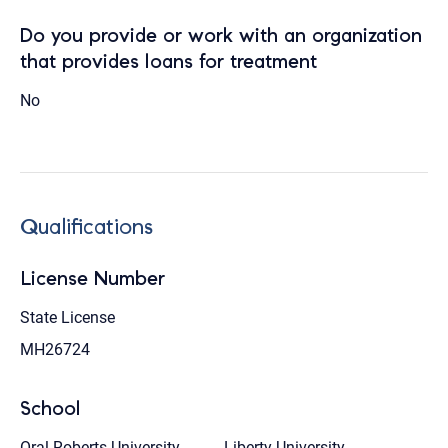
Do you provide or work with an organization
that provides loans for treatment
No
Qualifications
License Number
State License
MH26724
School
Oral Roberts University
Liberty University