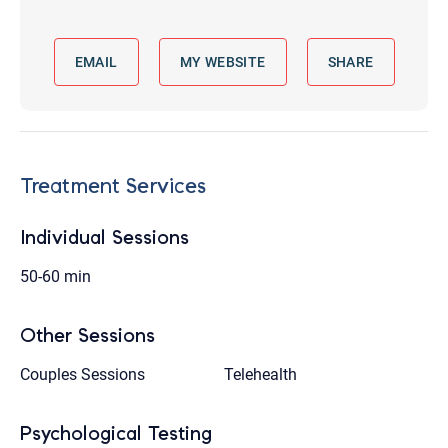
EMAIL
MY WEBSITE
SHARE
Treatment Services
Individual Sessions
50-60 min
Other Sessions
Couples Sessions
Telehealth
Psychological Testing