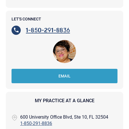
LET'S CONNECT
1-850-291-8836
EMAIL
MY PRACTICE AT A GLANCE
600 University Office Blvd, Ste 10, FL 32504
1-850-291-8836