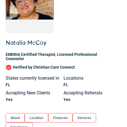
Natalia McCoy
EMDRIA Certified Therapist
,
Licensed Professional
Counselor
Verified by Christian Care Connect
States currently licensed in
Locations
FL
FL
Accepting New Clients
Accepting Referrals
Yes
Yes
Let's find help. Here are some tips:
About
Location
Finances
Services
1. Let us know who you are, and what brings