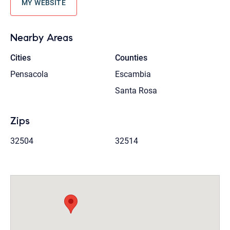
MY WEBSITE
Nearby Areas
Cities
Counties
Pensacola
Escambia
Santa Rosa
Zips
32504
32514