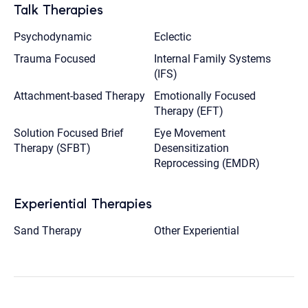
Talk Therapies
Psychodynamic
Eclectic
Trauma Focused
Internal Family Systems
(IFS)
Attachment-based Therapy
Emotionally Focused
Therapy (EFT)
Solution Focused Brief
Eye Movement
Therapy (SFBT)
Desensitization
Reprocessing (EMDR)
Experiential Therapies
Sand Therapy
Other Experiential