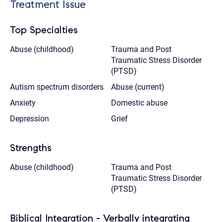
Treatment Issue
Top Specialties
Abuse (childhood)
Trauma and Post
Traumatic Stress Disorder
(PTSD)
Autism spectrum disorders
Abuse (current)
Anxiety
Domestic abuse
Depression
Grief
Strengths
Abuse (childhood)
Trauma and Post
Traumatic Stress Disorder
(PTSD)
Biblical Integration - Verbally integrating