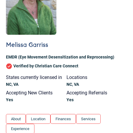
Melissa Garriss
EMDR (Eye Movement Desensitization and Reprocessing)
Verified by Christian Care Connect
States currently licensed in
Locations
NC, VA
NC, VA
Accepting New Clients
Accepting Referrals
Yes
Yes
Let's find help. Here are some tips:
About
Location
Finances
Services
1. Let us know who you are, and what brings
Experience