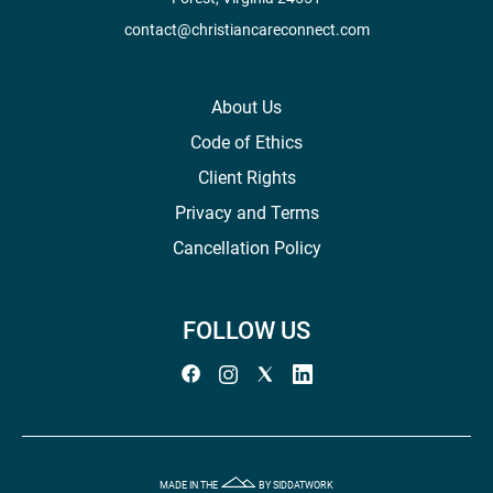
contact@christiancareconnect.com
About Us
Code of Ethics
Client Rights
Privacy and Terms
Cancellation Policy
FOLLOW US
MADE IN THE
BY SIDDATWORK