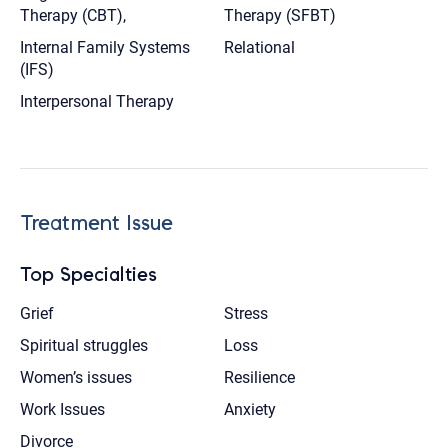
Therapy (CBT),
Therapy (SFBT)
Internal Family Systems
Relational
(IFS)
Interpersonal Therapy
Treatment Issue
Top Specialties
Grief
Stress
Spiritual struggles
Loss
Women’s issues
Resilience
Work Issues
Anxiety
Divorce