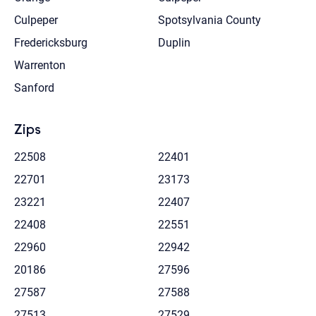
Culpeper
Spotsylvania County
Fredericksburg
Duplin
Warrenton
Sanford
Zips
22508
22401
22701
23173
23221
22407
22408
22551
22960
22942
20186
27596
27587
27588
27513
27529