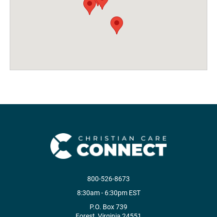
800-526-8673
8:30am - 6:30pm EST
P.O. Box 739
Forest, Virginia 24551