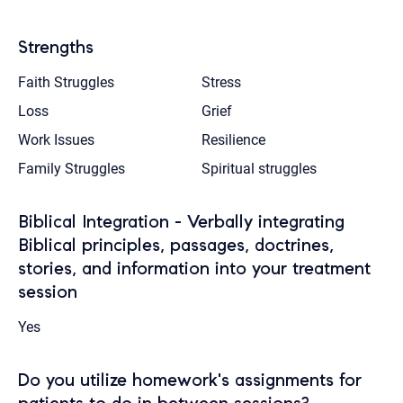
Strengths
Faith Struggles
Stress
Loss
Grief
Work Issues
Resilience
Family Struggles
Spiritual struggles
Biblical Integration - Verbally integrating
Biblical principles, passages, doctrines,
stories, and information into your treatment
session
Yes
Do you utilize homework's assignments for