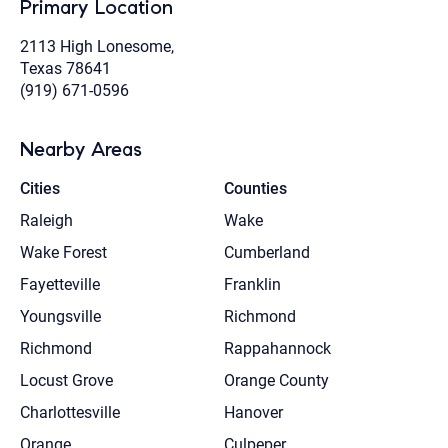
Primary Location
2113 High Lonesome,
Texas 78641
(919) 671-0596
Nearby Areas
Cities
Counties
Raleigh
Wake
Wake Forest
Cumberland
Fayetteville
Franklin
Youngsville
Richmond
Richmond
Rappahannock
Locust Grove
Orange County
Charlottesville
Hanover
Orange
Culpeper