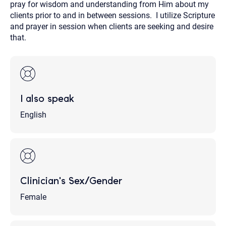
pray for wisdom and understanding from Him about my
clients prior to and in between sessions. I utilize Scripture
and prayer in session when clients are seeking and desire
that.
I also speak
English
Clinician's Sex/Gender
Female