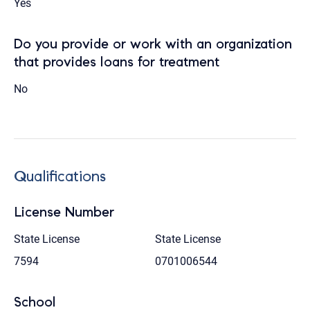
Yes
Do you provide or work with an organization
that provides loans for treatment
No
Qualifications
License Number
State License
State License
7594
0701006544
School