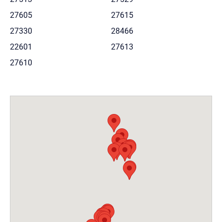
27605
27615
27330
28466
22601
27613
27610