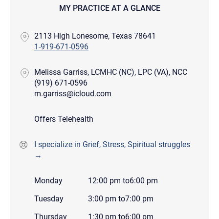
MY PRACTICE AT A GLANCE
2113 High Lonesome, Texas 78641
1-919-671-0596
Melissa Garriss, LCMHC (NC), LPC (VA), NCC
(919) 671-0596
m.garriss@icloud.com
Offers Telehealth
I specialize in Grief, Stress, Spiritual struggles
→
Monday
12:00 pm
to
6:00 pm
Tuesday
3:00 pm
to
7:00 pm
Thursday
1:30 pm
to
6:00 pm