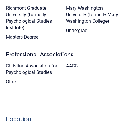
Richmont Graduate
Mary Washington
University (formerly
University (formerly Mary
Psychological Studies
Washington College)
Institute)
Undergrad
Masters Degree
Professional Associations
Christian Association for
AACC
Psychological Studies
Other
Location