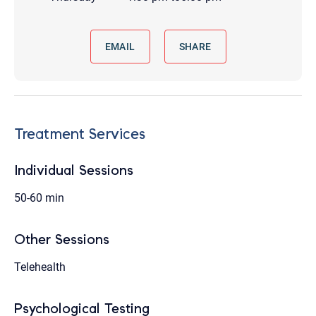
EMAIL
SHARE
Treatment Services
Individual Sessions
50-60 min
Other Sessions
Telehealth
Psychological Testing