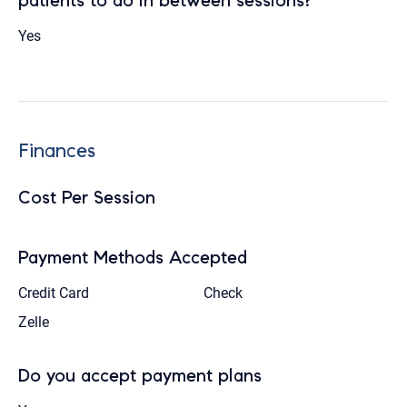
patients to do in between sessions?
Yes
Finances
Cost Per Session
Payment Methods Accepted
Credit Card
Check
Zelle
Do you accept payment plans