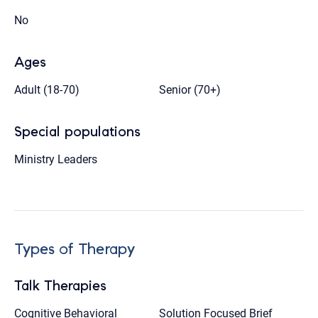
No
Ages
Adult (18-70)
Senior (70+)
Special populations
Ministry Leaders
Types of Therapy
Talk Therapies
Cognitive Behavioral
Solution Focused Brief