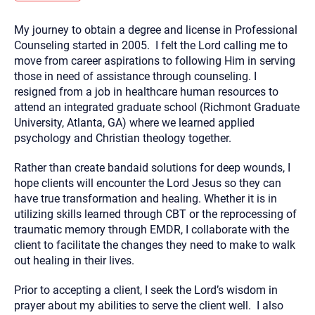
you here.
My journey to obtain a degree and license in Professional
2. How can we help? (consult, questions)
Counseling started in 2005. I felt the Lord calling me to
3. What is the best way to contact you? (Phone,
move from career aspirations to following Him in serving
those in need of assistance through counseling. I
Text, or Email?)
resigned from a job in healthcare human resources to
attend an integrated graduate school (Richmont Graduate
University, Atlanta, GA) where we learned applied
Your email will be sent to the therapist and a copy will be
provided to you for your records. Christian Care Connect
psychology and Christian theology together.
does not read or store your email. Please note that email
communication may not be entirely secure. Sending an
email through this page does not guarantee that the
Rather than create bandaid solutions for deep wounds, I
recipient will receive, read, or respond to it and spam filters
hope clients will encounter the Lord Jesus so they can
could prevent its delivery.
have true transformation and healing. Whether it is in
Although the therapist is expected to reply by email, we
utilizing skills learned through CBT or the reprocessing of
recommend that you also follow up with a phone call. If you
would rather communicate via phone, please include your
traumatic memory through EMDR, I collaborate with the
contact number above.
client to facilitate the changes they need to make to walk
If this is an emergency do not use this form. Call 911 or your
out healing in their lives.
nearest hospital.
Prior to accepting a client, I seek the Lord’s wisdom in
prayer about my abilities to serve the client well. I also