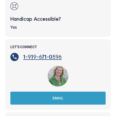
Handicap Accessible?
Yes
LET'S CONNECT
1-919-671-0596
EMAIL