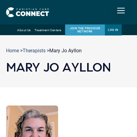
Menu
JOIN THE PROVIDER
LOG IN
About Us
Treatment Centers
NETWORK
Skip
Email
to
Home
>
Therapists
>Mary Jo Ayllon
content
MARY JO AYLLON