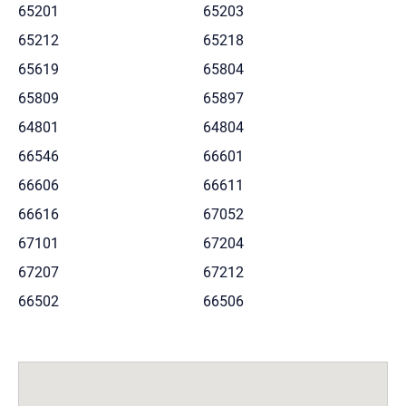
65201
65203
65212
65218
65619
65804
65809
65897
64801
64804
66546
66601
66606
66611
66616
67052
67101
67204
67207
67212
66502
66506