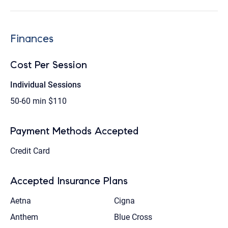
Finances
Cost Per Session
Individual Sessions
50-60 min
$110
Payment Methods Accepted
Credit Card
Accepted Insurance Plans
Aetna
Cigna
Anthem
Blue Cross