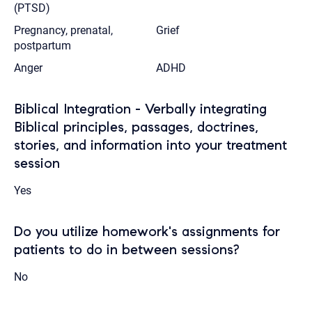
(PTSD)
Pregnancy, prenatal,
Grief
postpartum
Anger
ADHD
Biblical Integration - Verbally integrating
Biblical principles, passages, doctrines,
stories, and information into your treatment
session
Yes
Do you utilize homework's assignments for
patients to do in between sessions?
No