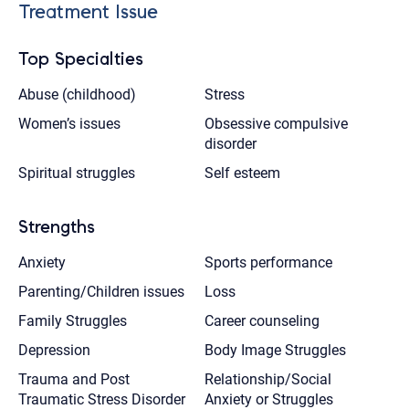
Treatment Issue
Top Specialties
Abuse (childhood)
Stress
Women’s issues
Obsessive compulsive
disorder
Spiritual struggles
Self esteem
Strengths
Anxiety
Sports performance
Parenting/Children issues
Loss
Family Struggles
Career counseling
Depression
Body Image Struggles
Trauma and Post
Relationship/Social
Traumatic Stress Disorder
Anxiety or Struggles