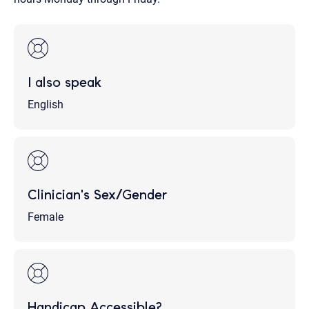
I also speak
English
Clinician's Sex/Gender
Female
Handicap Accessible?