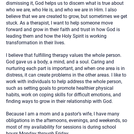
dismissing it, God helps us to discern what is true about
who we are, who He is, and who we are in Him. I also
believe that we are created to grow, but sometimes we get
stuck. As a therapist, I want to help someone move
forward and grow in their faith and trust in how God is
leading them and how the Holy Spirit is working
transformation in their lives.
I believe that fulfilling therapy values the whole person.
God gave us a body, a mind, and a soul. Caring and
nurturing each part is important, and when one area is in
distress, it can create problems in the other areas. I like to
work with individuals to help address the whole person,
such as setting goals to promote healthier physical
habits, work on coping skills for difficult emotions, and
finding ways to grow in their relationship with God.
Because I am a mom and a pastor’s wife, I have many
obligations in the afternoons, evenings, and weekends, so
most of my availability for sessions is during school
hours Monday through Friday.