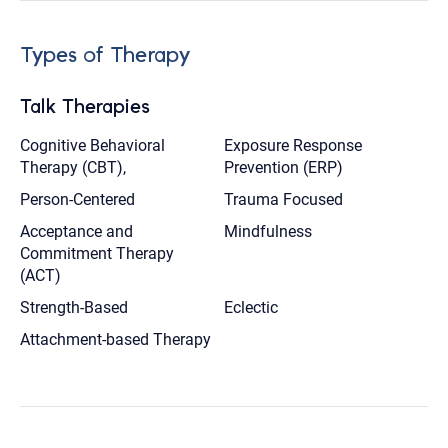
Types of Therapy
Talk Therapies
Cognitive Behavioral
Exposure Response
Therapy (CBT),
Prevention (ERP)
Person-Centered
Trauma Focused
Acceptance and
Mindfulness
Commitment Therapy
(ACT)
Strength-Based
Eclectic
Attachment-based Therapy