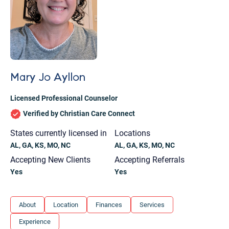
Mary Jo Ayllon
Licensed Professional Counselor
Verified by Christian Care Connect
States currently licensed in
Locations
AL, GA, KS, MO, NC
AL, GA, KS, MO, NC
Accepting New Clients
Accepting Referrals
Yes
Yes
Let's find help. Here are some tips:
About
Location
Finances
Services
1. Let us know who you are, and what brings
Experience