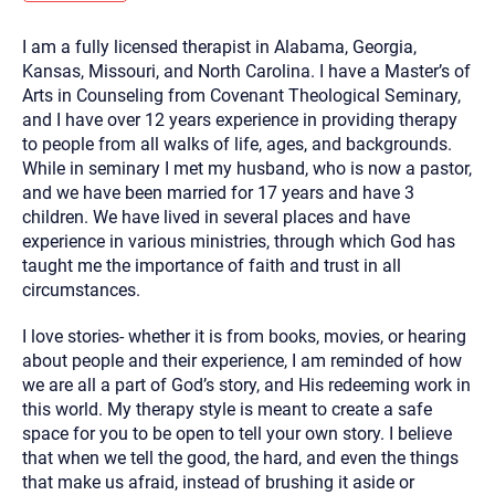
you here.
I am a fully licensed therapist in Alabama, Georgia,
2. How can we help? (consult, questions)
Kansas, Missouri, and North Carolina. I have a Master’s of
3. What is the best way to contact you? (Phone,
Arts in Counseling from Covenant Theological Seminary,
and I have over 12 years experience in providing therapy
Text, or Email?)
to people from all walks of life, ages, and backgrounds.
While in seminary I met my husband, who is now a pastor,
and we have been married for 17 years and have 3
Your email will be sent to the therapist and a copy will be
provided to you for your records. Christian Care Connect
children. We have lived in several places and have
does not read or store your email. Please note that email
experience in various ministries, through which God has
communication may not be entirely secure. Sending an
email through this page does not guarantee that the
taught me the importance of faith and trust in all
recipient will receive, read, or respond to it and spam filters
circumstances.
could prevent its delivery.
Although the therapist is expected to reply by email, we
I love stories- whether it is from books, movies, or hearing
recommend that you also follow up with a phone call. If you
would rather communicate via phone, please include your
about people and their experience, I am reminded of how
contact number above.
we are all a part of God’s story, and His redeeming work in
If this is an emergency do not use this form. Call 911 or your
this world. My therapy style is meant to create a safe
nearest hospital.
space for you to be open to tell your own story. I believe
that when we tell the good, the hard, and even the things
that make us afraid, instead of brushing it aside or