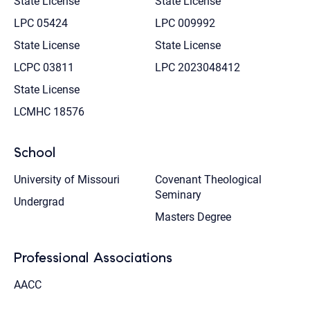
State License
State License
LPC 05424
LPC 009992
State License
State License
LCPC 03811
LPC 2023048412
State License
LCMHC 18576
School
University of Missouri
Covenant Theological
Seminary
Undergrad
Masters Degree
Professional Associations
AACC