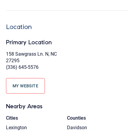
Location
Primary Location
158 Sawgrass Ln. N, NC
27295
(336) 645-5576
MY WEBSITE
Nearby Areas
Cities
Counties
Lexington
Davidson