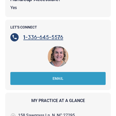
Yes
LET'S CONNECT
1-336-645-5576
EMAIL
MY PRACTICE AT A GLANCE
158 Sawgrass Ln. N, NC 27295