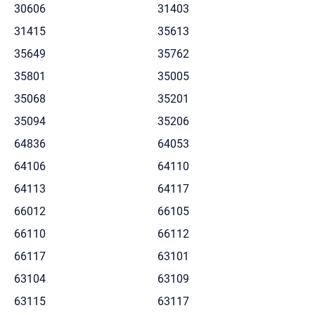
30606
31403
31415
35613
35649
35762
35801
35005
35068
35201
35094
35206
64836
64053
64106
64110
64113
64117
66012
66105
66110
66112
66117
63101
63104
63109
63115
63117