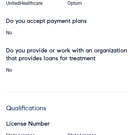
UnitedHealthcare
Optum
Do you accept payment plans
No
Do you provide or work with an organization
that provides loans for treatment
No
Qualifications
License Number