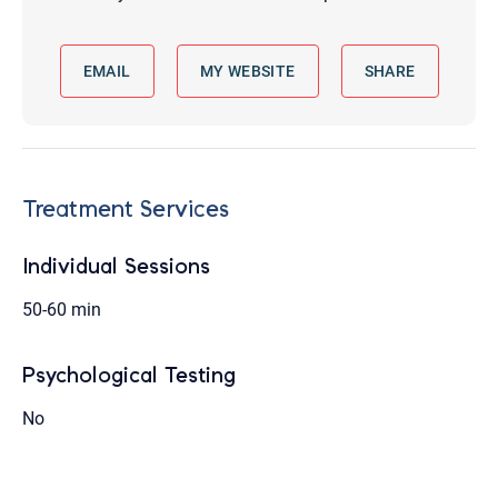
EMAIL
MY WEBSITE
SHARE
Treatment Services
Individual Sessions
50-60 min
Psychological Testing
No