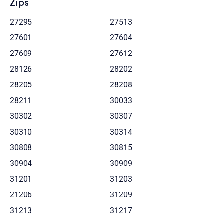
Zips
27295
27513
27601
27604
27609
27612
28126
28202
28205
28208
28211
30033
30302
30307
30310
30314
30808
30815
30904
30909
31201
31203
21206
31209
31213
31217