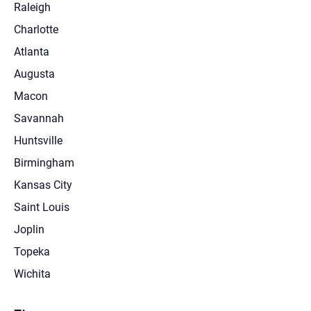
Raleigh
Charlotte
Atlanta
Augusta
Macon
Savannah
Huntsville
Birmingham
Kansas City
Saint Louis
Joplin
Topeka
Wichita