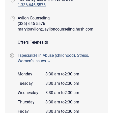
1-336-645-5576
Ayllon Counseling
(336) 645-5576
maryjoayllon@aylloncounseling.hush.com
Offers Telehealth
I specialize in Abuse (childhood), Stress,
Women’s issues →
Monday
8:30 am
to
2:30 pm
Tuesday
8:30 am
to
2:30 pm
Wednesday
8:30 am
to
2:30 pm
Thursday
8:30 am
to
2:30 pm
Friday
8:30 am
to
2:30 pm