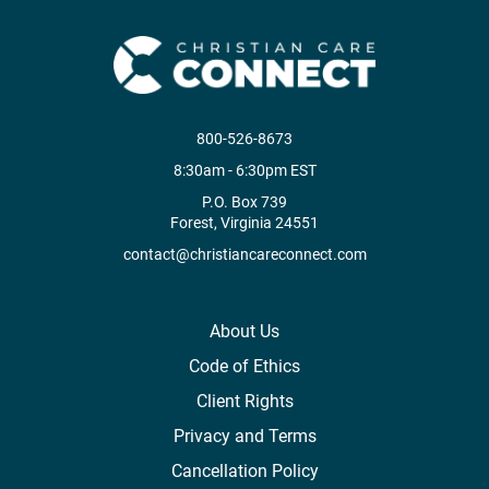
800-526-8673
8:30am - 6:30pm EST
P.O. Box 739
Forest, Virginia 24551
contact@christiancareconnect.com
About Us
Code of Ethics
Client Rights
Privacy and Terms
Cancellation Policy