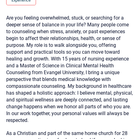
Experience
you here.
2. How can we help? (consult, questions)
Are you feeling overwhelmed, stuck, or searching for a
deeper sense of balance in your life? Many people come
3. What is the best way to contact you? (Phone,
to counseling when stress, anxiety, or past experiences
Text, or Email?)
begin to affect their relationships, health, or sense of
purpose. My role is to walk alongside you, offering
support and practical tools so you can move toward
Your email will be sent to the therapist and a copy will be
healing and growth. With 15 years of nursing experience
provided to you for your records. Christian Care Connect
does not read or store your email. Please note that email
and a Master of Science in Clinical Mental Health
communication may not be entirely secure. Sending an
Counseling from Evangel University, I bring a unique
email through this page does not guarantee that the
recipient will receive, read, or respond to it and spam filters
perspective that blends medical knowledge with
could prevent its delivery.
compassionate counseling. My background in healthcare
Although the therapist is expected to reply by email, we
has shaped a holistic approach: I believe mental, physical,
recommend that you also follow up with a phone call. If you
and spiritual wellness are deeply connected, and lasting
would rather communicate via phone, please include your
contact number above.
change happens when we honor all parts of who you are.
In our work together, your personal values will always be
If this is an emergency do not use this form. Call 911 or your
nearest hospital.
respected.
As a Christian and part of the same home church for 28