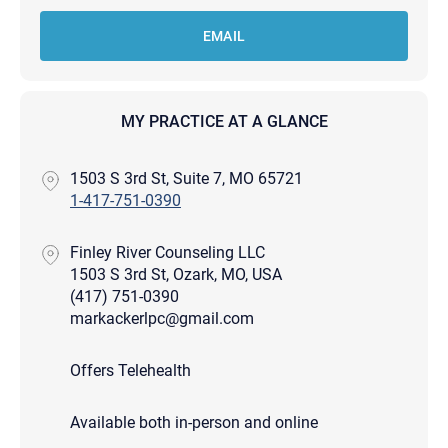
EMAIL
MY PRACTICE AT A GLANCE
1503 S 3rd St, Suite 7, MO 65721
1-417-751-0390
Finley River Counseling LLC
1503 S 3rd St, Ozark, MO, USA
(417) 751-0390
markackerlpc@gmail.com
Offers Telehealth
Available both in-person and online