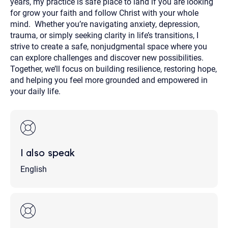
years, my practice is safe place to land if you are looking
for grow your faith and follow Christ with your whole
mind. Whether you’re navigating anxiety, depression,
trauma, or simply seeking clarity in life’s transitions, I
strive to create a safe, nonjudgmental space where you
can explore challenges and discover new possibilities.
Together, we’ll focus on building resilience, restoring hope,
and helping you feel more grounded and empowered in
your daily life.
I also speak
English