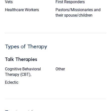
Vets
First Responders
Healthcare Workers
Pastors/Missionaries and
their spouse/children
Types of Therapy
Talk Therapies
Cognitive Behavioral
Other
Therapy (CBT),
Eclectic