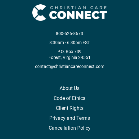
800-526-8673
8:30am - 6:30pm EST
P.O. Box 739
Forest, Virginia 24551
contact@christiancareconnect.com
About Us
Code of Ethics
Client Rights
Privacy and Terms
Cancellation Policy