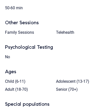
50-60 min
Other Sessions
Family Sessions
Telehealth
Psychological Testing
No
Ages
Child (6-11)
Adolescent (13-17)
Adult (18-70)
Senior (70+)
Special populations