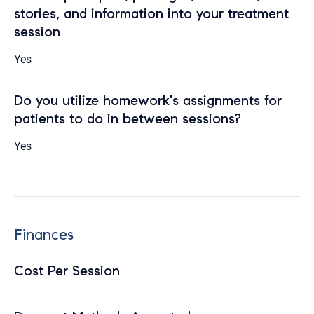
stories, and information into your treatment
session
Yes
Do you utilize homework's assignments for
patients to do in between sessions?
Yes
Finances
Cost Per Session