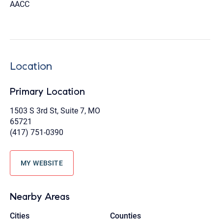
AACC
Location
Primary Location
1503 S 3rd St, Suite 7, MO
65721
(417) 751-0390
MY WEBSITE
Nearby Areas
Cities
Counties