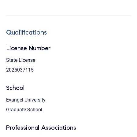
Qualifications
License Number
State License
2025037115
School
Evangel University
Graduate School
Professional Associations