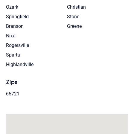
Ozark
Christian
Springfield
Stone
Branson
Greene
Nixa
Rogersville
Sparta
Highlandville
Zips
65721