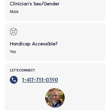
Clinician's Sex/Gender
Male
Handicap Accessible?
Yes
LET'S CONNECT
1-417-751-0390