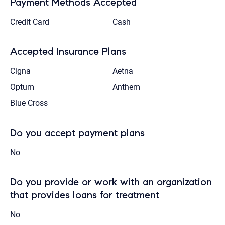
Payment Methods Accepted
Credit Card
Cash
Accepted Insurance Plans
Cigna
Aetna
Optum
Anthem
Blue Cross
Do you accept payment plans
No
Do you provide or work with an organization
that provides loans for treatment
No