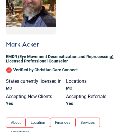
Mark Acker
EMDR (Eye Movement Desensitization and Reprocessing)
,
Licensed Professional Counselor
Verified by Christian Care Connect
States currently licensed in
Locations
MO
MO
Accepting New Clients
Accepting Referrals
Yes
Yes
Let's find help. Here are some tips:
About
Location
Finances
Services
1. Let us know who you are, and what brings