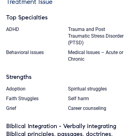
Treatment Issue
Top Specialties
ADHD
Trauma and Post
Traumatic Stress Disorder
(PTSD)
Behavioral issues
Medical Issues – Acute or
Chronic
Strengths
Adoption
Spiritual struggles
Faith Struggles
Self harm
Grief
Career counseling
Biblical Integration - Verbally integrating
Biblical principles, passages, doctrines,