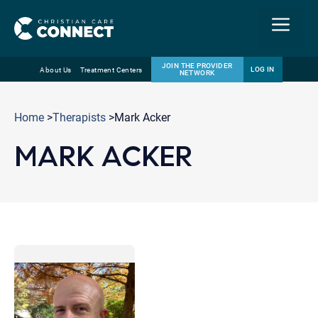
Menu
JOIN THE PROVIDER
LOG IN
About Us
Treatment Centers
NETWORK
Skip
Email
to
Home
>
Therapists
>Mark Acker
content
MARK ACKER