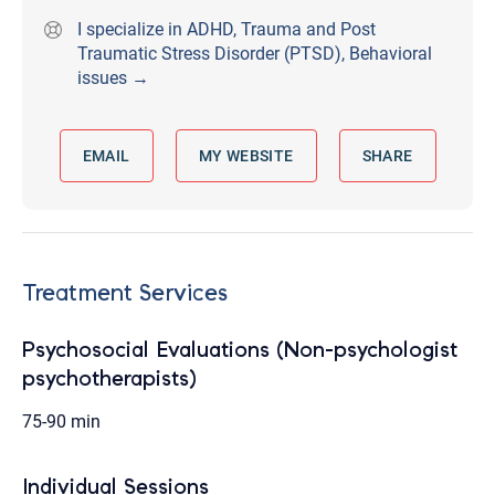
I specialize in ADHD, Trauma and Post
Traumatic Stress Disorder (PTSD), Behavioral
issues →
EMAIL
MY WEBSITE
SHARE
Treatment Services
Psychosocial Evaluations (Non-psychologist
psychotherapists)
75-90 min
Individual Sessions