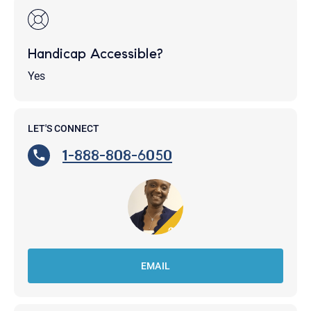
Handicap Accessible?
Yes
LET'S CONNECT
1-888-808-6050
EMAIL