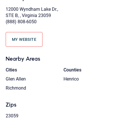
12000 Wyndham Lake Dr.,
STE B, , Virginia 23059
(888) 808-6050
MY WEBSITE
Nearby Areas
Cities
Counties
Glen Allen
Henrico
Richmond
Zips
23059