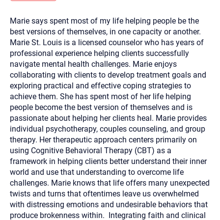
you here.
Marie says spent most of my life helping people be the
2. How can we help? (consult, questions)
best versions of themselves, in one capacity or another.
3. What is the best way to contact you? (Phone,
Marie St. Louis is a licensed counselor who has years of
professional experience helping clients successfully
Text, or Email?)
navigate mental health challenges. Marie enjoys
collaborating with clients to develop treatment goals and
exploring practical and effective coping strategies to
Your email will be sent to the therapist and a copy will be
provided to you for your records. Christian Care Connect
achieve them. She has spent most of her life helping
does not read or store your email. Please note that email
people become the best version of themselves and is
communication may not be entirely secure. Sending an
email through this page does not guarantee that the
passionate about helping her clients heal. Marie provides
recipient will receive, read, or respond to it and spam filters
individual psychotherapy, couples counseling, and group
could prevent its delivery.
therapy. Her therapeutic approach centers primarily on
Although the therapist is expected to reply by email, we
using Cognitive Behavioral Therapy (CBT) as a
recommend that you also follow up with a phone call. If you
would rather communicate via phone, please include your
framework in helping clients better understand their inner
contact number above.
world and use that understanding to overcome life
If this is an emergency do not use this form. Call 911 or your
challenges. Marie knows that life offers many unexpected
nearest hospital.
twists and turns that oftentimes leave us overwhelmed
with distressing emotions and undesirable behaviors that
produce brokenness within. Integrating faith and clinical