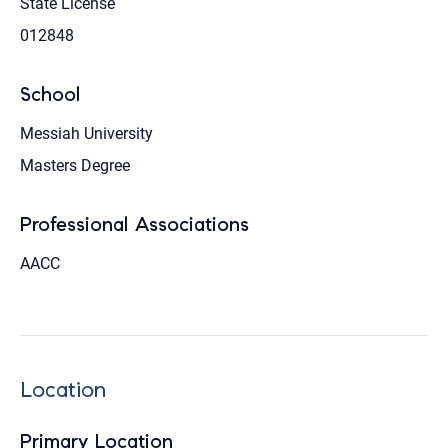
State License
012848
School
Messiah University
Masters Degree
Professional Associations
AACC
Location
Primary Location