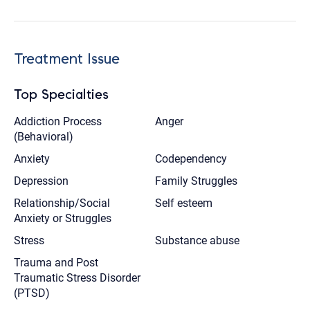
Treatment Issue
Top Specialties
Addiction Process
Anger
(Behavioral)
Anxiety
Codependency
Depression
Family Struggles
Relationship/Social
Self esteem
Anxiety or Struggles
Stress
Substance abuse
Trauma and Post
Traumatic Stress Disorder
(PTSD)