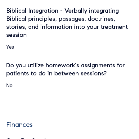
Biblical Integration - Verbally integrating
Biblical principles, passages, doctrines,
stories, and information into your treatment
session
Yes
Do you utilize homework's assignments for
patients to do in between sessions?
No
Finances