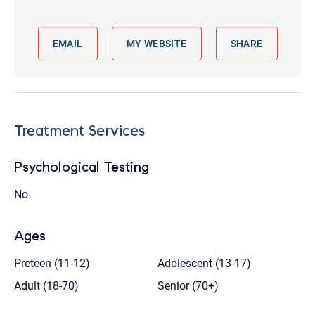
EMAIL
MY WEBSITE
SHARE
Treatment Services
Psychological Testing
No
Ages
Preteen (11-12)
Adolescent (13-17)
Adult (18-70)
Senior (70+)