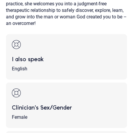
practice, she welcomes you into a judgment-free
therapeutic relationship to safely discover, explore, learn,
and grow into the man or woman God created you to be –
an overcomer!
I also speak
English
Clinician's Sex/Gender
Female