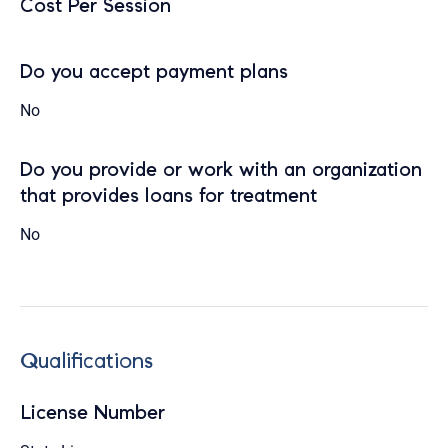
Cost Per Session
Do you accept payment plans
No
Do you provide or work with an organization
that provides loans for treatment
No
Qualifications
License Number