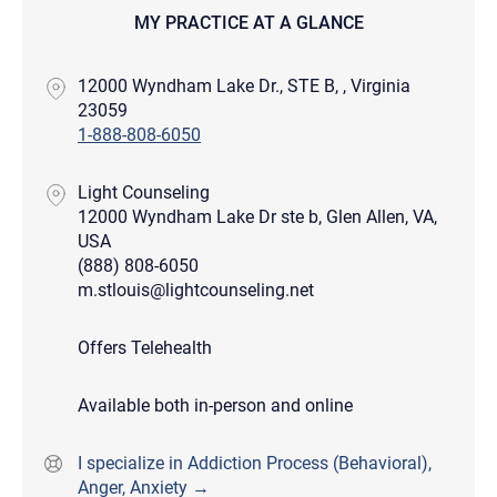
MY PRACTICE AT A GLANCE
12000 Wyndham Lake Dr., STE B, , Virginia
23059
1-888-808-6050
Light Counseling
12000 Wyndham Lake Dr ste b, Glen Allen, VA,
USA
(888) 808-6050
m.stlouis@lightcounseling.net
Offers Telehealth
Available both in-person and online
I specialize in Addiction Process (Behavioral),
Anger, Anxiety →