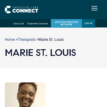
Menu
JOIN THE PROVIDER
LOG IN
About Us
Treatment Centers
NETWORK
Skip
Email
to
Home
>
Therapists
>Marie St. Louis
content
MARIE ST. LOUIS