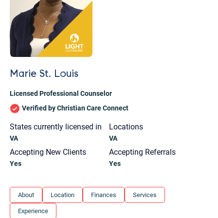
Marie St. Louis
Licensed Professional Counselor
Verified by Christian Care Connect
States currently licensed in
Locations
VA
VA
Accepting New Clients
Accepting Referrals
Yes
Yes
Let's find help. Here are some tips:
About
Location
Finances
Services
1. Let us know who you are, and what brings
Experience