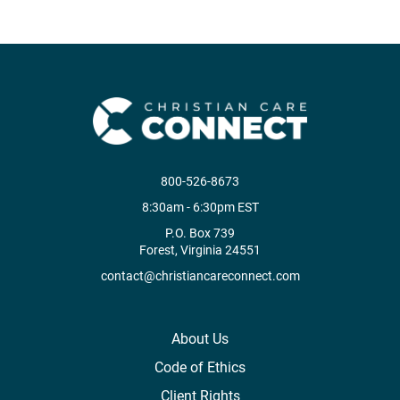
800-526-8673
8:30am - 6:30pm EST
P.O. Box 739
Forest, Virginia 24551
contact@christiancareconnect.com
About Us
Code of Ethics
Client Rights