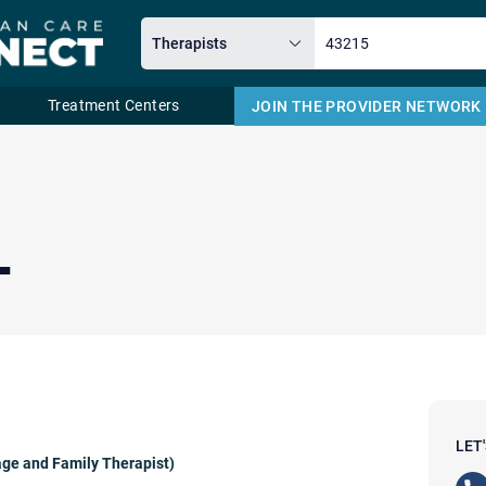
Treatment Centers
JOIN THE PROVIDER NETWORK
Email
L
LET
ge and Family Therapist)