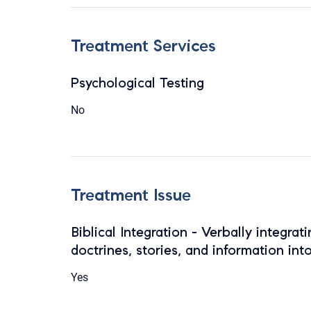
Treatment Services
Psychological Testing
No
Treatment Issue
Biblical Integration - Verbally integrat
doctrines, stories, and information int
Yes