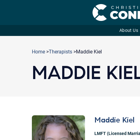
About Us
Skip
to
Home
>
Therapists
>Maddie Kiel
content
MADDIE KIE
Maddie Kiel
LMFT (Licensed Marria