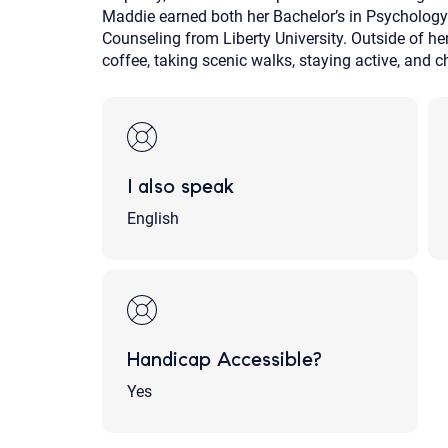
Maddie earned both her Bachelor’s in Psychology
Counseling from Liberty University. Outside of he
coffee, taking scenic walks, staying active, and c
I also speak
English
Handicap Accessible?
Yes