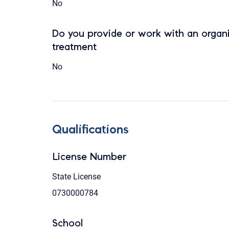
No
Do you provide or work with an organi
treatment
No
Qualifications
License Number
State License
0730000784
School