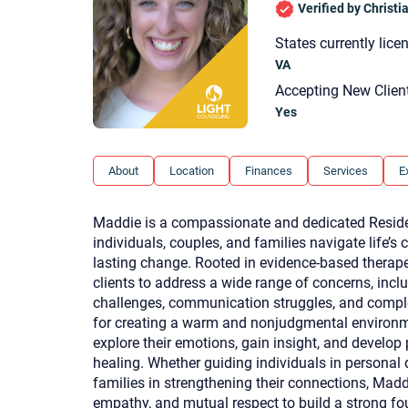
Verified by Christ
States currently lice
VA
Accepting New Clien
Yes
About
Location
Finances
Services
E
Maddie is a compassionate and dedicated Reside
individuals, couples, and families navigate life’
lasting change. Rooted in evidence-based therap
clients to address a wide range of concerns, inclu
challenges, communication struggles, and compl
for creating a warm and nonjudgmental environme
explore their emotions, gain insight, and develop 
healing. Whether guiding individuals in persona
families in strengthening their connections, M
empathy, and mutual respect to build a strong fou