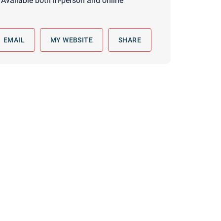
Available both in-person and online
 to reply by email, we recommend that you also follow up with a
ommunicate via phone, please include your contact number
this form. Call 911 or your nearest hospital.
EMAIL
MY WEBSITE
SHARE