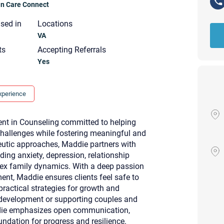
ian Care Connect
nsed in
Locations
VA
ts
Accepting Referrals
Yes
xperience
nt in Counseling committed to helping
s challenges while fostering meaningful and
eutic approaches, Maddie partners with
ding anxiety, depression, relationship
ex family dynamics. With a deep passion
nt, Maddie ensures clients feel safe to
practical strategies for growth and
Your email will be sent to the ther
l development or supporting couples and
Christian Care Connect does not r
addie emphasizes open communication,
may not be entirely secure. Sendi
recipient will receive, read, or res
ndation for progress and resilience.