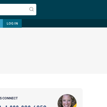
LOG IN
Let's find help. Here are some tips:
1. Let us know who you are, and
what brings you here.
2. How can we help? (consult,
questions)
3. What is the best way to contact
'S CONNECT
you? (Phone, Text, or Email?)