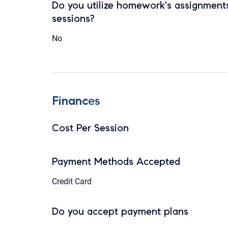
Do you utilize homework's assignments
sessions?
No
Finances
Cost Per Session
Payment Methods Accepted
Credit Card
Do you accept payment plans