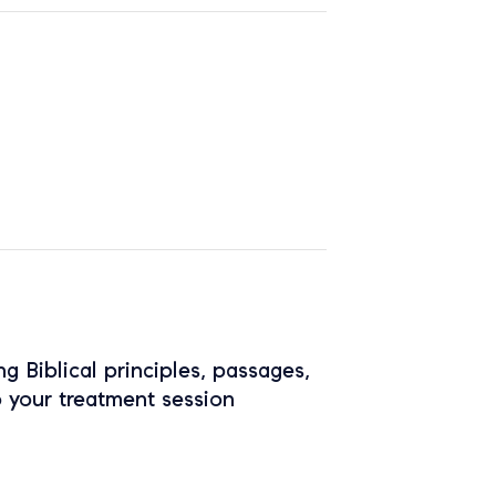
ing Biblical principles, passages,
o your treatment session