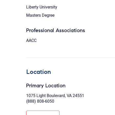
Liberty University
Masters Degree
Professional Associations
AACC
Location
Primary Location
1075 Light Boulevard, VA 24551
(888) 808-6050