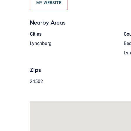
MY WEBSITE
Nearby Areas
Cities
Cou
Lynchburg
Bed
Lyn
Zips
24502