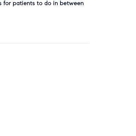
 for patients to do in between