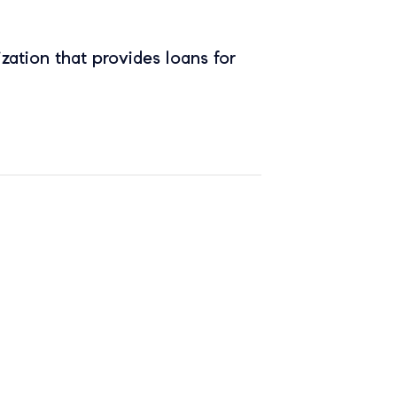
zation that provides loans for