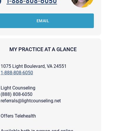
1-888-808-6050
EMAIL
MY PRACTICE AT A GLANCE
1075 Light Boulevard, VA 24551
1-888-808-6050
Light Counseling
(888) 808-6050
referrals@lightcounseling.net
apist and a copy will be provided to you for your records.
Offers Telehealth
ead or store your email. Please note that email communication
ng an email through this page does not guarantee that the
pond to it and spam filters could prevent its delivery.