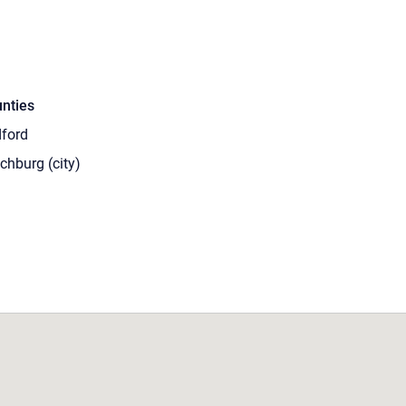
nties
ford
chburg (city)