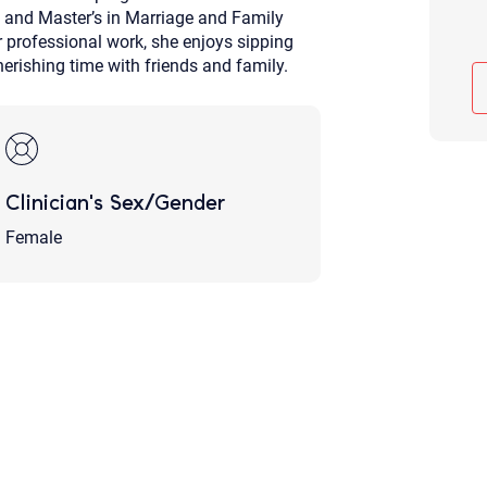
 and Master’s in Marriage and Family
Although the therapist is expected
phone call. If you would rather c
r professional work, she enjoys sipping
above.
herishing time with friends and family.
If this is an emergency do not use 
Clinician's Sex/Gender
Female