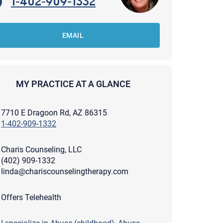
1-402-909-1332
EMAIL
MY PRACTICE AT A GLANCE
7710 E Dragoon Rd, AZ 86315
1-402-909-1332
Charis Counseling, LLC
(402) 909-1332
linda@chariscounselingtherapy.com
apist and a copy will be provided to you for your records.
Offers Telehealth
ead or store your email. Please note that email communication
ng an email through this page does not guarantee that the
pond to it and spam filters could prevent its delivery.