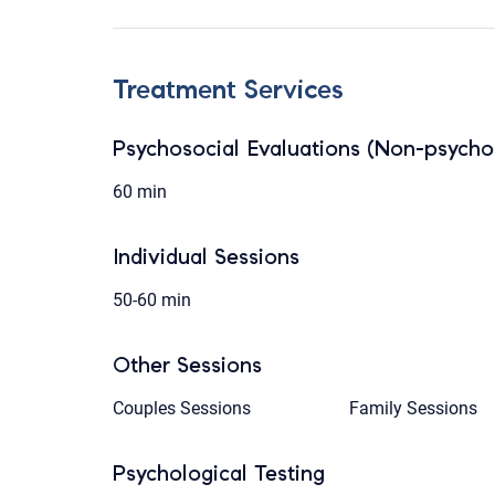
Treatment Services
Psychosocial Evaluations (Non-psychol
60 min
Individual Sessions
50-60 min
Other Sessions
Couples Sessions
Family Sessions
Psychological Testing