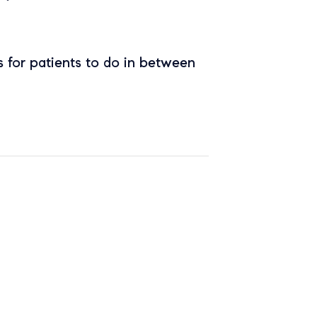
 for patients to do in between