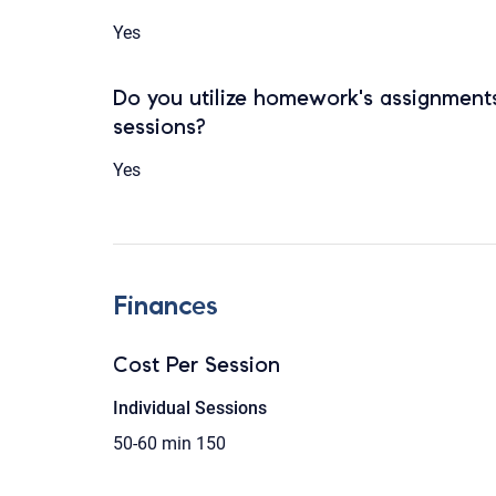
Yes
Do you utilize homework's assignments
sessions?
Yes
Finances
Cost Per Session
Individual Sessions
50-60 min
150