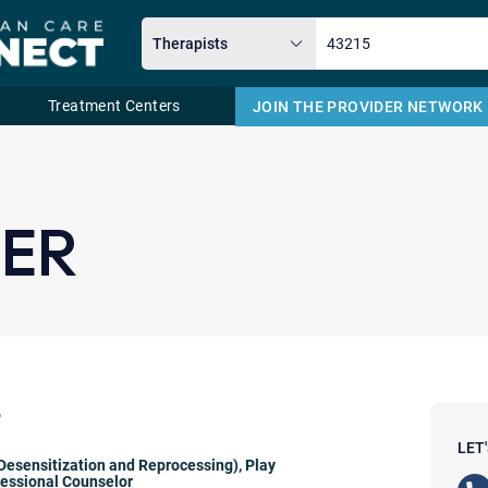
Treatment Centers
JOIN THE PROVIDER NETWORK
Email
NER
r
LET
esensitization and Reprocessing)
,
Play
fessional Counselor