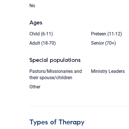
No
Ages
Child (6-11)
Preteen (11-12)
Adult (18-70)
Senior (70+)
Special populations
Pastors/Missionaries and
Ministry Leaders
their spouse/children
Other
Types of Therapy