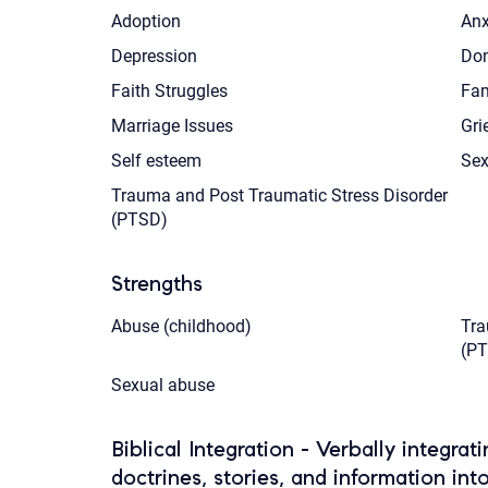
Adoption
Anx
Depression
Dom
Faith Struggles
Fam
Marriage Issues
Gri
Self esteem
Sex
Trauma and Post Traumatic Stress Disorder
(PTSD)
Strengths
Abuse (childhood)
Tra
(P
Sexual abuse
Biblical Integration - Verbally integrat
doctrines, stories, and information int