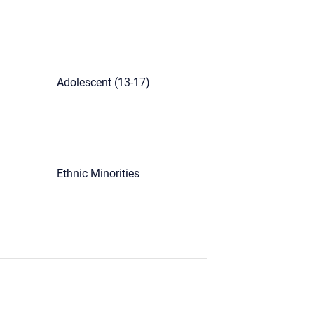
Adolescent (13-17)
Ethnic Minorities