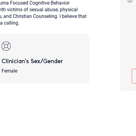
rauma Focused Cognitive Behavior
Although the therapist is expected
ith victims of sexual abuse, physical
phone call. If you would rather c
above.
s, and Christian Counseling. I believe that
a calling.
If this is an emergency do not use 
Clinician's Sex/Gender
Female