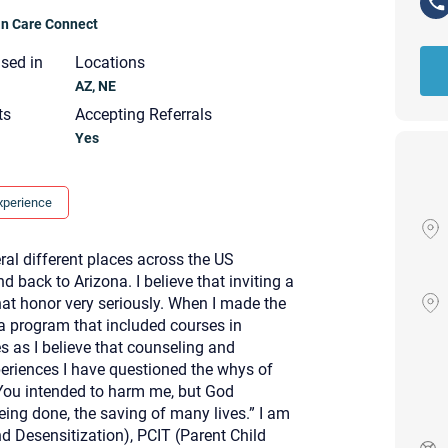
ian Care Connect
nsed in
Locations
AZ, NE
ts
Accepting Referrals
Yes
xperience
ral different places across the US
d back to Arizona. I believe that inviting a
that honor very seriously. When I made the
a program that included courses in
s as I believe that counseling and
periences I have questioned the whys of
“You intended to harm me, but God
Your email will be sent to the ther
Christian Care Connect does not r
eing done, the saving of many lives.” I am
may not be entirely secure. Sendi
 Desensitization), PCIT (Parent Child
recipient will receive, read, or res