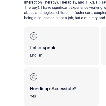
Interaction Therapy), Theraplay, and TF-CBT (T
Therapy). I have significant experience working w
abuse and neglect, children in foster care, couple
being a counselor is not a job, but a ministry and 
I also speak
English
Handicap Accessible?
Yes