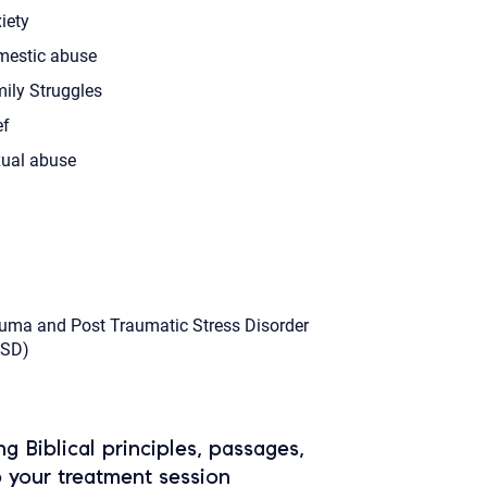
iety
estic abuse
ily Struggles
ef
ual abuse
uma and Post Traumatic Stress Disorder
TSD)
ing Biblical principles, passages,
o your treatment session