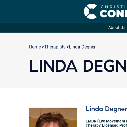
About Us
Skip
to
Home
>
Therapists
>Linda Degner
content
LINDA DEG
Linda Degne
EMDR (Eye Movement D
Therapy
,
Licensed Pro