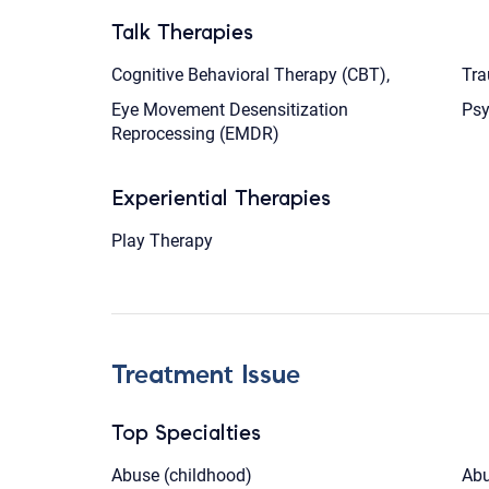
Talk Therapies
Cognitive Behavioral Therapy (CBT),
Tra
Eye Movement Desensitization
Ps
Reprocessing (EMDR)
Experiential Therapies
Play Therapy
Treatment Issue
Top Specialties
Abuse (childhood)
Abu