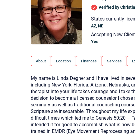
Verified by Christ
States currently lice
AZ, NE
Accepting New Clien
Yes
About
Location
Finances
Services
E
My name is Linda Degner and I have lived in seve
including New York, Florida, Arizona, Nebraska, an
therapist into your life takes courage and I take 
decision to become a licensed counselor I chose 
seminary as well as traditional counseling course
Scripture are inseparable. Throughout my life ex
difficult times which led me to Genesis 50:20 – 
intended it for good to accomplish what is now b
trained in EMDR (Eye Movement Reprocessing and