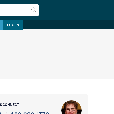
LOG IN
Let's find help. Here are some tips:
1. Let us know who you are, and
what brings you here.
2. How can we help? (consult,
questions)
3. What is the best way to contact
'S CONNECT
you? (Phone, Text, or Email?)