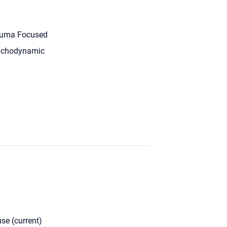
uma Focused
ychodynamic
se (current)