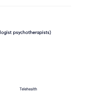
ogist psychotherapists)
Telehealth