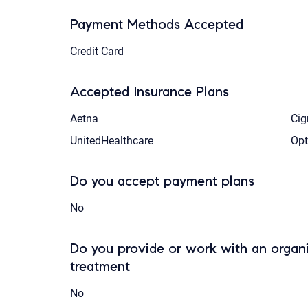
Payment Methods Accepted
Credit Card
Accepted Insurance Plans
Aetna
Cig
UnitedHealthcare
Op
Do you accept payment plans
No
Do you provide or work with an organi
treatment
No