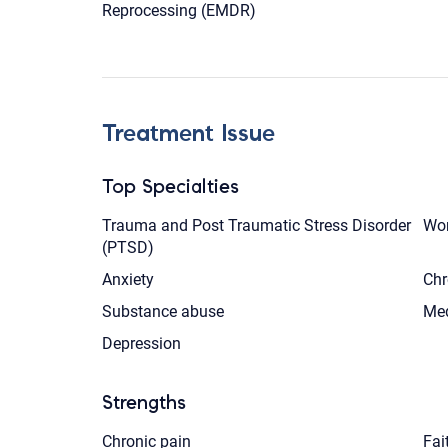
Reprocessing (EMDR)
Treatment Issue
Top Specialties
Trauma and Post Traumatic Stress Disorder
Wom
(PTSD)
Anxiety
Chr
Substance abuse
Med
Depression
Strengths
Chronic pain
Fai