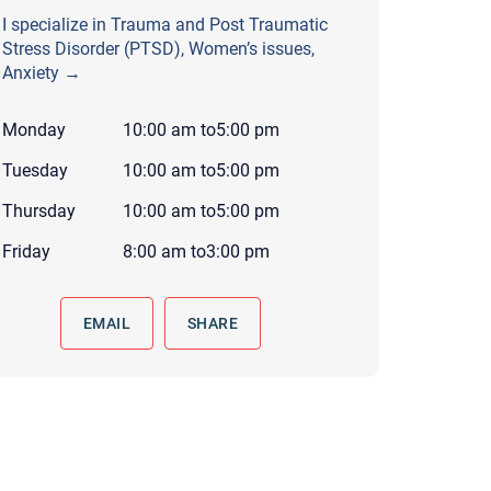
 to reply by email, we recommend that you also follow up with a
I specialize in Trauma and Post Traumatic
ommunicate via phone, please include your contact number
Stress Disorder (PTSD), Women’s issues,
Anxiety →
this form. Call 911 or your nearest hospital.
Monday
10:00 am
to
5:00 pm
Tuesday
10:00 am
to
5:00 pm
Thursday
10:00 am
to
5:00 pm
Friday
8:00 am
to
3:00 pm
EMAIL
SHARE