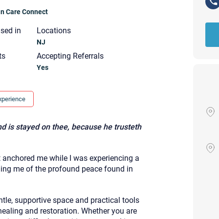
ian Care Connect
nsed in
Locations
NJ
ts
Accepting Referrals
Yes
xperience
d is stayed on thee, because he trusteth
at anchored me while I was experiencing a
ding me of the profound peace found in
Your email will be sent to the ther
tle, supportive space and practical tools
Christian Care Connect does not r
may not be entirely secure. Sendi
ealing and restoration. Whether you are
recipient will receive, read, or res