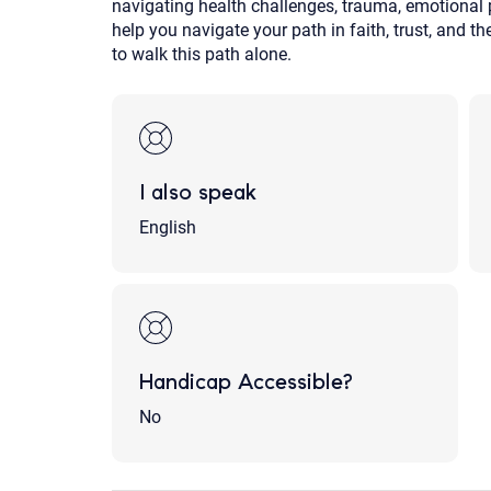
navigating health challenges, trauma, emotional pai
help you navigate your path in faith, trust, and t
to walk this path alone.
I also speak
English
Handicap Accessible?
No