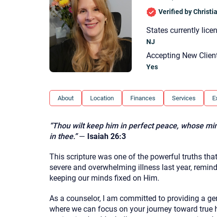
Verified by Christ
States currently lice
NJ
Accepting New Clien
Yes
About
Location
Finances
Services
E
“Thou wilt keep him in perfect peace, whose min
in thee.”
—
Isaiah 26:3
This scripture was one of the powerful truths th
severe and overwhelming illness last year, remin
keeping our minds fixed on Him.
As a counselor, I am committed to providing a gen
where we can focus on your journey toward true h