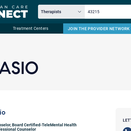
Treatment Centers
JOIN THE PROVIDER NETWORK
Email
LASIO
io
LET
nselor
,
Board Certified-TeleMental Health
fessional Counselor