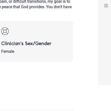
n, or difficult transitions, my goal is to
Although the therapist is expected
he peace that God provides. You don’t have
phone call. If you would rather c
above.
If this is an emergency do not use 
Clinician's Sex/Gender
Female