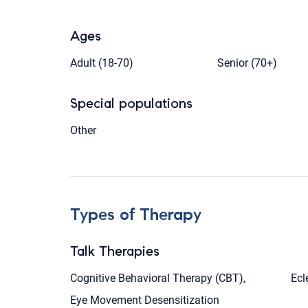
Ages
Adult (18-70)
Senior (70+)
Special populations
Other
Types of Therapy
Talk Therapies
Cognitive Behavioral Therapy (CBT),
Ecl
Eye Movement Desensitization