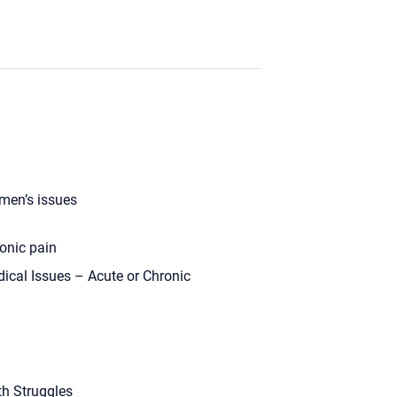
en’s issues
onic pain
ical Issues – Acute or Chronic
th Struggles