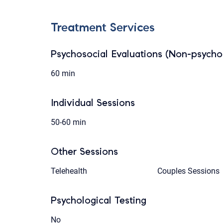
Treatment Services
Psychosocial Evaluations (Non-psychol
60 min
Individual Sessions
50-60 min
Other Sessions
Telehealth
Couples Sessions
Psychological Testing
No