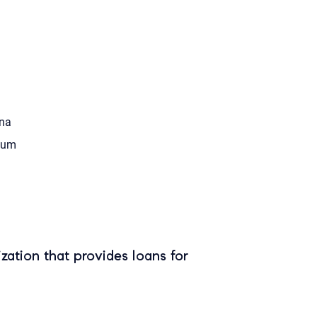
na
tum
zation that provides loans for