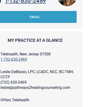
1-732-630-2469
EMAIL
MY PRACTICE AT A GLANCE
Telehealth, New Jersey 07508
1-732-630-2469
Leslie DeBlasio, LPC, LCADC, NCC, BC-TMH,
CCTP
(732) 630-2469
leslie@pathways2healingcounseling.com
apist and a copy will be provided to you for your records.
ead or store your email. Please note that email communication
Offers Telehealth
ng an email through this page does not guarantee that the
pond to it and spam filters could prevent its delivery.