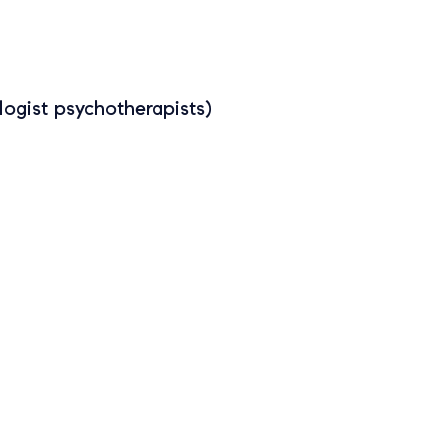
ogist psychotherapists)