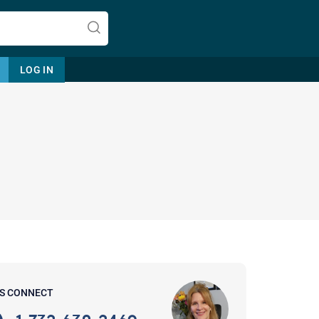
LOG IN
Let's find help. Here are some tips:
1. Let us know who you are, and
what brings you here.
2. How can we help? (consult,
questions)
3. What is the best way to contact
'S CONNECT
you? (Phone, Text, or Email?)