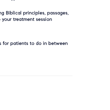
ing Biblical principles, passages,
o your treatment session
 for patients to do in between