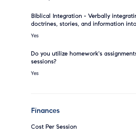
Biblical Integration - Verbally integrat
doctrines, stories, and information int
Yes
Do you utilize homework's assignments
sessions?
Yes
Finances
Cost Per Session