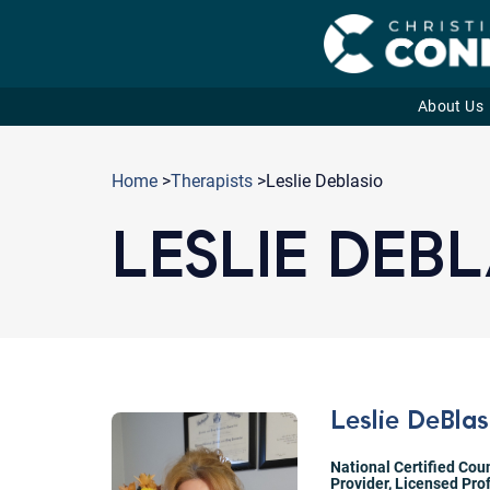
About Us
Skip
to
Home
>
Therapists
>Leslie Deblasio
content
LESLIE DEB
Leslie DeBlas
National Certified Cou
Provider
,
Licensed Pro