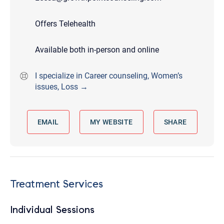
Offers Telehealth
Available both in-person and online
I specialize in Career counseling, Women’s
issues, Loss →
EMAIL
MY WEBSITE
SHARE
Treatment Services
Individual Sessions