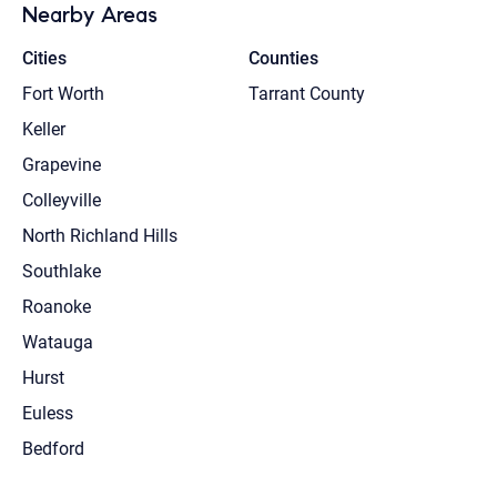
Nearby Areas
Cities
Counties
Fort Worth
Tarrant County
Keller
Grapevine
Colleyville
North Richland Hills
Southlake
Roanoke
Watauga
Hurst
Euless
Bedford