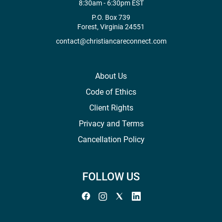
8:30am - 6:30pm EST
P.O. Box 739
Forest, Virginia 24551
contact@christiancareconnect.com
About Us
Code of Ethics
Client Rights
Privacy and Terms
Cancellation Policy
FOLLOW US