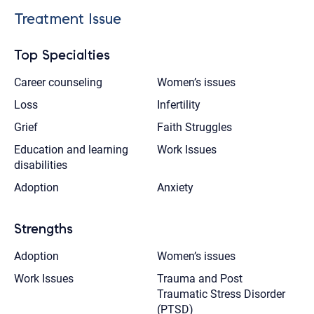
Treatment Issue
Top Specialties
Career counseling
Women’s issues
Loss
Infertility
Grief
Faith Struggles
Education and learning
Work Issues
disabilities
Adoption
Anxiety
Strengths
Adoption
Women’s issues
Work Issues
Trauma and Post
Traumatic Stress Disorder
(PTSD)