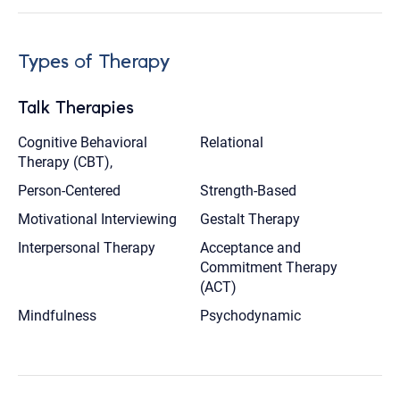
Types of Therapy
Talk Therapies
Cognitive Behavioral
Relational
Therapy (CBT),
Person-Centered
Strength-Based
Motivational Interviewing
Gestalt Therapy
Interpersonal Therapy
Acceptance and
Commitment Therapy
(ACT)
Mindfulness
Psychodynamic