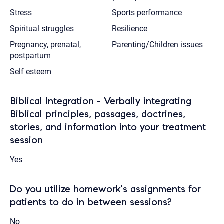
Stress
Sports performance
Spiritual struggles
Resilience
Pregnancy, prenatal,
Parenting/Children issues
postpartum
Self esteem
Biblical Integration - Verbally integrating
Biblical principles, passages, doctrines,
stories, and information into your treatment
session
Yes
Do you utilize homework's assignments for
patients to do in between sessions?
No