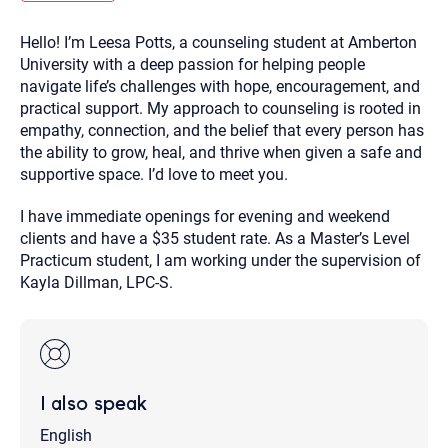
you here.
Hello! I’m Leesa Potts, a counseling student at Amberton
2. How can we help? (consult, questions)
University with a deep passion for helping people
3. What is the best way to contact you? (Phone,
navigate life’s challenges with hope, encouragement, and
practical support. My approach to counseling is rooted in
Text, or Email?)
empathy, connection, and the belief that every person has
the ability to grow, heal, and thrive when given a safe and
supportive space. I’d love to meet you.
Your email will be sent to the therapist and a copy will be
provided to you for your records. Christian Care Connect
does not read or store your email. Please note that email
I have immediate openings for evening and weekend
communication may not be entirely secure. Sending an
email through this page does not guarantee that the
clients and have a $35 student rate. As a Master’s Level
recipient will receive, read, or respond to it and spam filters
Practicum student, I am working under the supervision of
could prevent its delivery.
Kayla Dillman, LPC-S.
Although the therapist is expected to reply by email, we
recommend that you also follow up with a phone call. If you
would rather communicate via phone, please include your
contact number above.
If this is an emergency do not use this form. Call 911 or your
nearest hospital.
I also speak
English