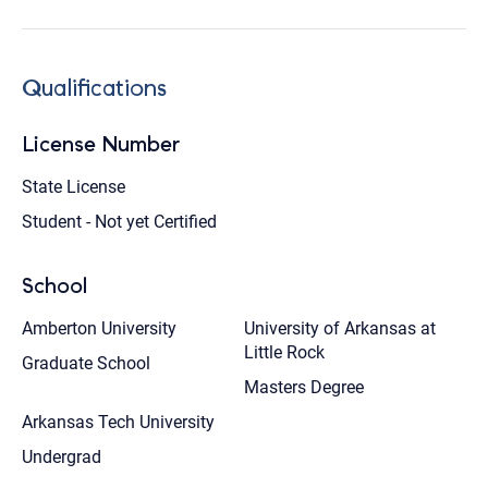
Qualifications
License Number
State License
Student - Not yet Certified
School
Amberton University
University of Arkansas at
Little Rock
Graduate School
Masters Degree
Arkansas Tech University
Undergrad