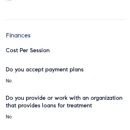
Finances
Cost Per Session
Do you accept payment plans
No
Do you provide or work with an organization
that provides loans for treatment
No