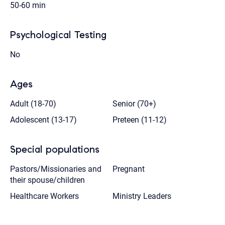
50-60 min
Psychological Testing
No
Ages
Adult (18-70)
Senior (70+)
Adolescent (13-17)
Preteen (11-12)
Special populations
Pastors/Missionaries and
Pregnant
their spouse/children
Healthcare Workers
Ministry Leaders