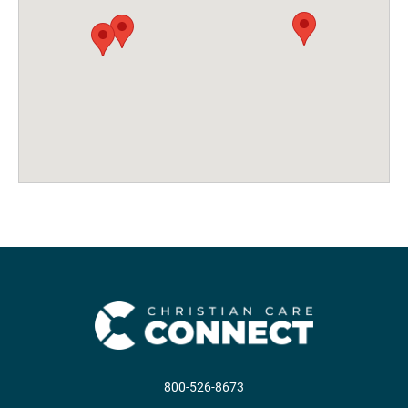
800-526-8673