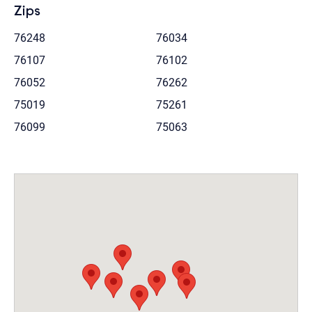
Zips
76248
76034
76107
76102
76052
76262
75019
75261
76099
75063