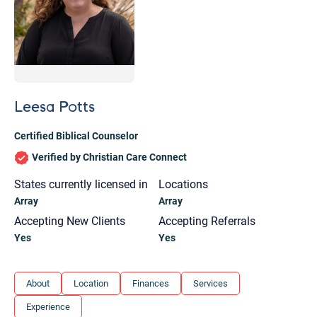
Leesa Potts
Certified Biblical Counselor
Verified by Christian Care Connect
States currently licensed in
Locations
Array
Array
Accepting New Clients
Accepting Referrals
Yes
Yes
Let's find help. Here are some tips:
About
Location
Finances
Services
1. Let us know who you are, and what brings
Experience