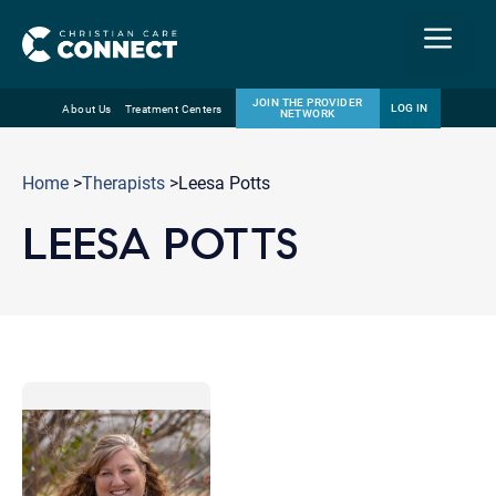
Menu
JOIN THE PROVIDER
LOG IN
About Us
Treatment Centers
NETWORK
Skip
Email
to
Home
>
Therapists
>Leesa Potts
content
LEESA POTTS