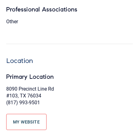
Professional Associations
Other
Location
Primary Location
8090 Precinct Line Rd
#103, TX 76034
(817) 993-9501
MY WEBSITE