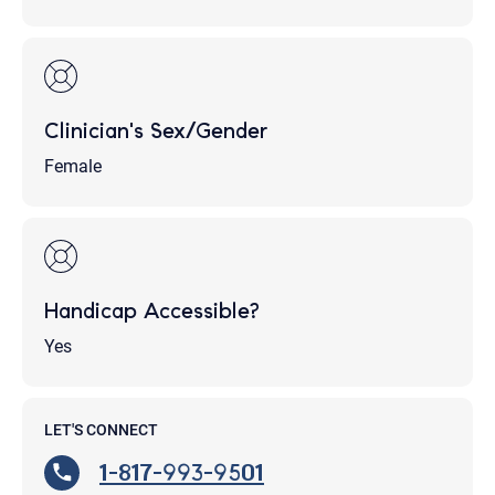
Clinician's Sex/Gender
Female
Handicap Accessible?
Yes
LET'S CONNECT
1-817-993-9501