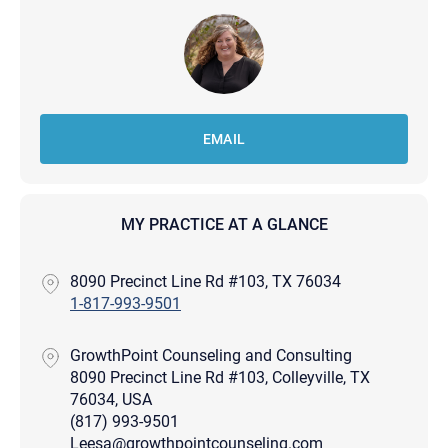
EMAIL
MY PRACTICE AT A GLANCE
8090 Precinct Line Rd #103, TX 76034
1-817-993-9501
GrowthPoint Counseling and Consulting
8090 Precinct Line Rd #103, Colleyville, TX
76034, USA
(817) 993-9501
Leesa@growthpointcounseling.com