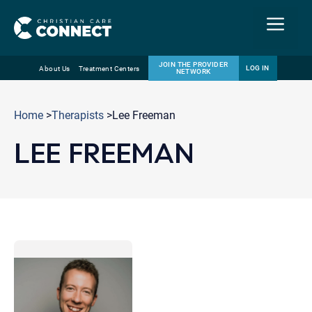
Menu
JOIN THE PROVIDER
LOG IN
About Us
Treatment Centers
NETWORK
Skip
Email
to
Home
>
Therapists
>Lee Freeman
content
LEE FREEMAN