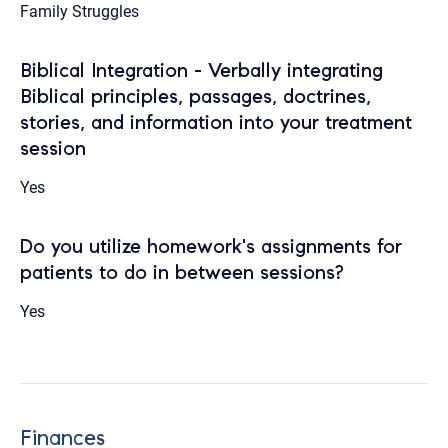
Family Struggles
Biblical Integration - Verbally integrating
Biblical principles, passages, doctrines,
stories, and information into your treatment
session
Yes
Do you utilize homework's assignments for
patients to do in between sessions?
Yes
Finances