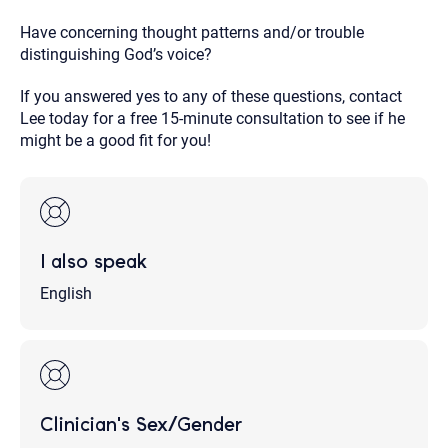
Have concerning thought patterns and/or trouble
distinguishing God’s voice?
If you answered yes to any of these questions, contact
Lee today for a free 15-minute consultation to see if he
might be a good fit for you!
I also speak
English
Clinician's Sex/Gender