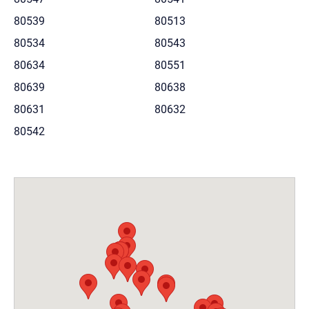
80539
80513
80534
80543
80634
80551
80639
80638
80631
80632
80542