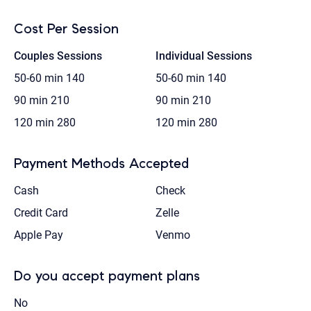
Cost Per Session
Couples Sessions
Individual Sessions
50-60 min
140
50-60 min
140
90 min
210
90 min
210
120 min
280
120 min
280
Payment Methods Accepted
Cash
Check
Credit Card
Zelle
Apple Pay
Venmo
Do you accept payment plans
No