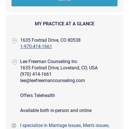
MY PRACTICE AT A GLANCE
1635 Foxtrail Drive, CO 80538
1-970-414-1661
Lee Freeman Counseling Inc
1635 Foxtrail Drive, Loveland, CO, USA
(970) 414-1661
lee@leefreemancounseling.com
Offers Telehealth
Available both in-person and online
I specialize in Marriage Issues, Men’s issues,