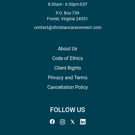
8:30am - 6:30pm EST
P.O. Box 739
Forest, Virginia 24551
contact@christiancareconnect.com
About Us
Code of Ethics
Client Rights
Privacy and Terms
Cancellation Policy
FOLLOW US