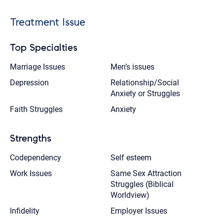
Treatment Issue
Top Specialties
Marriage Issues
Men’s issues
Depression
Relationship/Social
Anxiety or Struggles
Faith Struggles
Anxiety
Strengths
Codependency
Self esteem
Work Issues
Same Sex Attraction
Struggles (Biblical
Worldview)
Infidelity
Employer Issues