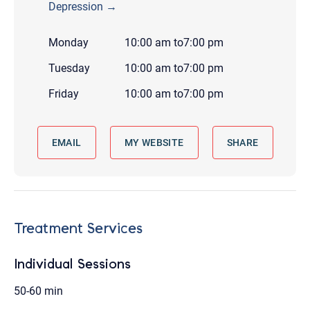
Depression →
Monday
10:00 am
to
7:00 pm
Tuesday
10:00 am
to
7:00 pm
Friday
10:00 am
to
7:00 pm
EMAIL
MY WEBSITE
SHARE
Treatment Services
Individual Sessions
50-60 min