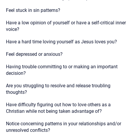
Feel stuck in sin patterns?
Have a low opinion of yourself or have a self-critical inner
voice?
Have a hard time loving yourself as Jesus loves you?
Feel depressed or anxious?
Having trouble committing to or making an important
decision?
Are you struggling to resolve and release troubling
thoughts?
Have difficulty figuring out how to love others as a
Christian while not being taken advantage of?
Notice concerning patterns in your relationships and/or
unresolved conflicts?