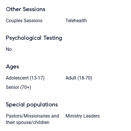
Other Sessions
Couples Sessions
Telehealth
Psychological Testing
No
Ages
Adolescent (13-17)
Adult (18-70)
Senior (70+)
Special populations
Pastors/Missionaries and
Ministry Leaders
their spouse/children