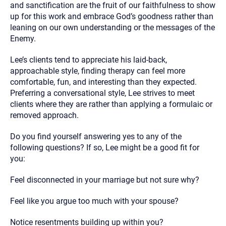
and sanctification are the fruit of our faithfulness to show
up for this work and embrace God’s goodness rather than
leaning on our own understanding or the messages of the
Enemy.
Lee’s clients tend to appreciate his laid-back,
approachable style, finding therapy can feel more
comfortable, fun, and interesting than they expected.
Preferring a conversational style, Lee strives to meet
clients where they are rather than applying a formulaic or
removed approach.
Do you find yourself answering yes to any of the
following questions? If so, Lee might be a good fit for
you:
Feel disconnected in your marriage but not sure why?
Feel like you argue too much with your spouse?
Notice resentments building up within you?