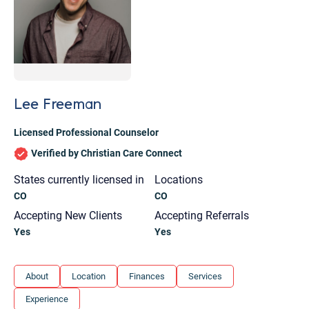
Lee Freeman
Licensed Professional Counselor
Verified by Christian Care Connect
States currently licensed in
Locations
CO
CO
Accepting New Clients
Accepting Referrals
Yes
Yes
Let's find help. Here are some tips:
About
Location
Finances
Services
1. Let us know who you are, and what brings
Experience