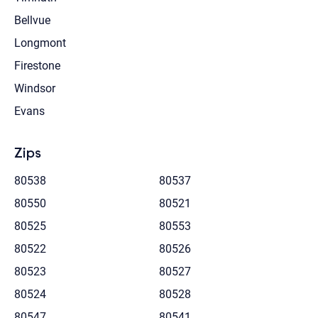
Bellvue
Longmont
Firestone
Windsor
Evans
Zips
80538
80537
80550
80521
80525
80553
80522
80526
80523
80527
80524
80528
80547
80541