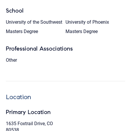
School
University of the Southwest
University of Phoenix
Masters Degree
Masters Degree
Professional Associations
Other
Location
Primary Location
1635 Foxtrail Drive, CO
80538