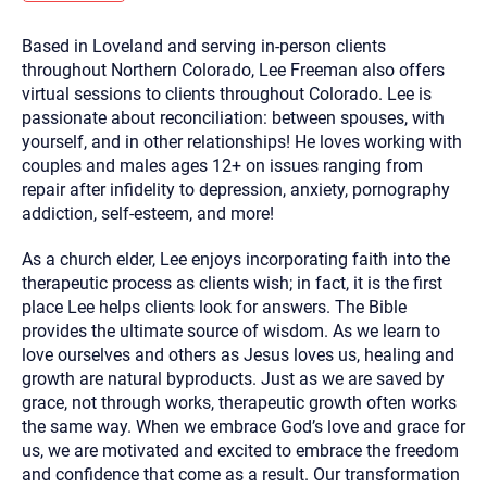
you here.
Based in Loveland and serving in-person clients
2. How can we help? (consult, questions)
throughout Northern Colorado, Lee Freeman also offers
3. What is the best way to contact you? (Phone,
virtual sessions to clients throughout Colorado. Lee is
passionate about reconciliation: between spouses, with
Text, or Email?)
yourself, and in other relationships! He loves working with
couples and males ages 12+ on issues ranging from
repair after infidelity to depression, anxiety, pornography
Your email will be sent to the therapist and a copy will be
provided to you for your records. Christian Care Connect
addiction, self-esteem, and more!
does not read or store your email. Please note that email
communication may not be entirely secure. Sending an
email through this page does not guarantee that the
As a church elder, Lee enjoys incorporating faith into the
recipient will receive, read, or respond to it and spam filters
therapeutic process as clients wish; in fact, it is the first
could prevent its delivery.
place Lee helps clients look for answers. The Bible
Although the therapist is expected to reply by email, we
provides the ultimate source of wisdom. As we learn to
recommend that you also follow up with a phone call. If you
would rather communicate via phone, please include your
love ourselves and others as Jesus loves us, healing and
contact number above.
growth are natural byproducts. Just as we are saved by
If this is an emergency do not use this form. Call 911 or your
grace, not through works, therapeutic growth often works
nearest hospital.
the same way. When we embrace God’s love and grace for
us, we are motivated and excited to embrace the freedom
and confidence that come as a result. Our transformation