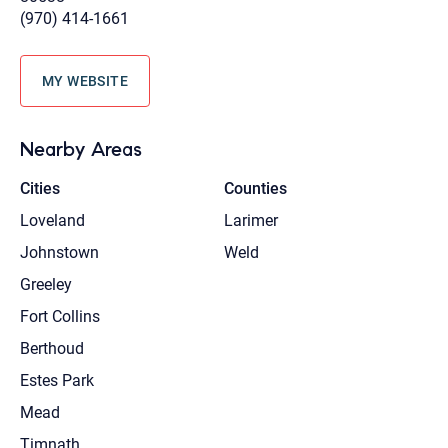
(970) 414-1661
MY WEBSITE
Nearby Areas
Cities
Counties
Loveland
Larimer
Johnstown
Weld
Greeley
Fort Collins
Berthoud
Estes Park
Mead
Timnath