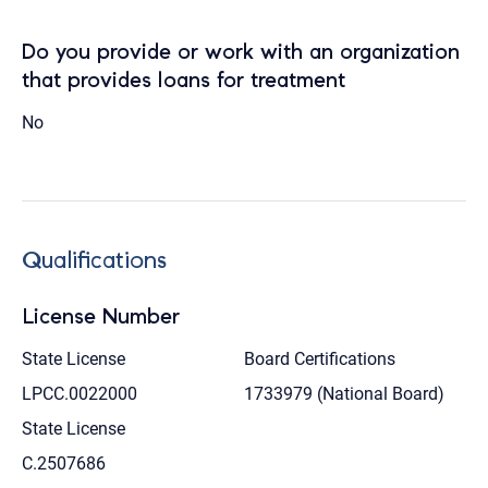
Do you provide or work with an organization
that provides loans for treatment
No
Qualifications
License Number
State License
Board Certifications
LPCC.0022000
1733979 (National Board)
State License
C.2507686