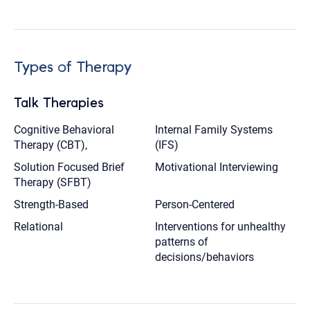
Types of Therapy
Talk Therapies
Cognitive Behavioral
Internal Family Systems
Therapy (CBT),
(IFS)
Solution Focused Brief
Motivational Interviewing
Therapy (SFBT)
Strength-Based
Person-Centered
Relational
Interventions for unhealthy
patterns of
decisions/behaviors