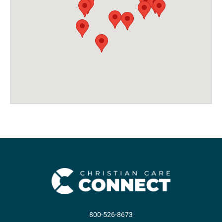
800-526-8673