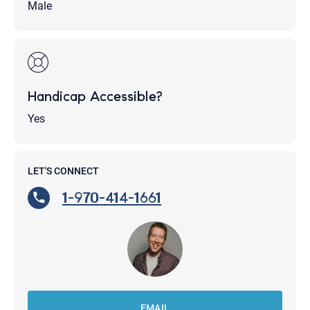
Male
Handicap Accessible?
Yes
LET'S CONNECT
1-970-414-1661
EMAIL