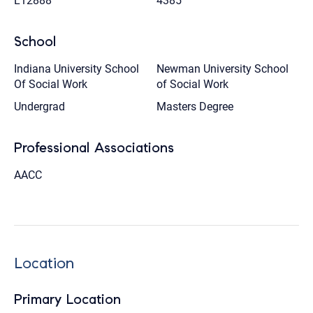
L12888
4385
School
Indiana University School
Newman University School
Of Social Work
of Social Work
Undergrad
Masters Degree
Professional Associations
AACC
Location
Primary Location