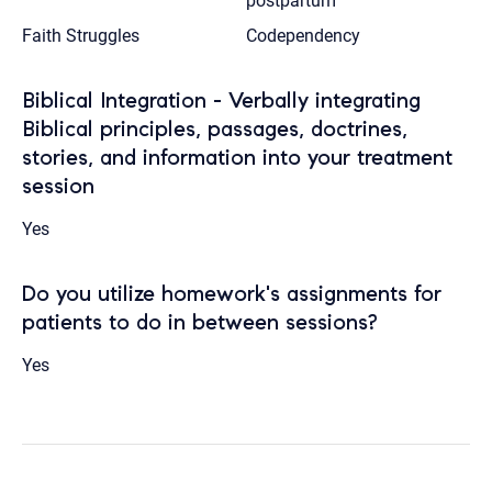
postpartum
Faith Struggles
Codependency
Biblical Integration - Verbally integrating
Biblical principles, passages, doctrines,
stories, and information into your treatment
session
Yes
Do you utilize homework's assignments for
patients to do in between sessions?
Yes