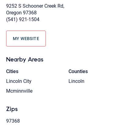
9252 S Schooner Creek Rd,
Oregon 97368
(541) 921-1504
MY WEBSITE
Nearby Areas
Cities
Counties
Lincoln City
Lincoln
Mcminnville
Zips
97368