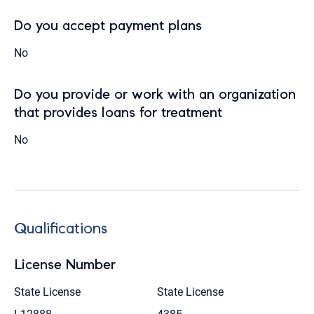
Do you accept payment plans
No
Do you provide or work with an organization
that provides loans for treatment
No
Qualifications
License Number
State License
State License