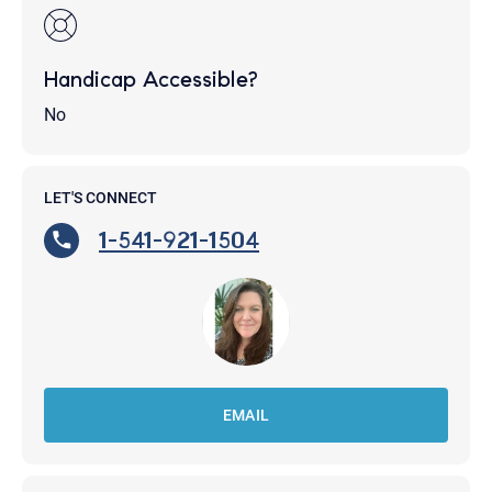
Handicap Accessible?
No
LET'S CONNECT
1-541-921-1504
EMAIL