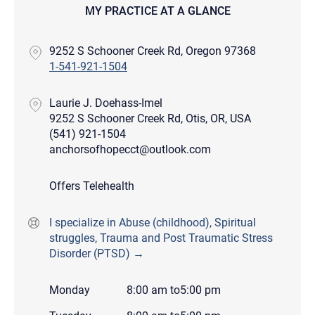
MY PRACTICE AT A GLANCE
9252 S Schooner Creek Rd, Oregon 97368
1-541-921-1504
Laurie J. Doehass-Imel
9252 S Schooner Creek Rd, Otis, OR, USA
(541) 921-1504
anchorsofhopecct@outlook.com
Offers Telehealth
I specialize in Abuse (childhood), Spiritual
struggles, Trauma and Post Traumatic Stress
Disorder (PTSD) →
Monday
8:00 am
to
5:00 pm