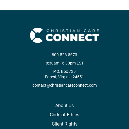
800-526-8673
8:30am - 6:30pm EST
P.O. Box 739
Forest, Virginia 24551
contact@christiancareconnect.com
About Us
Code of Ethics
Client Rights