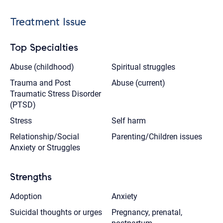
Treatment Issue
Top Specialties
Abuse (childhood)
Spiritual struggles
Trauma and Post
Abuse (current)
Traumatic Stress Disorder
(PTSD)
Stress
Self harm
Relationship/Social
Parenting/Children issues
Anxiety or Struggles
Strengths
Adoption
Anxiety
Suicidal thoughts or urges
Pregnancy, prenatal,