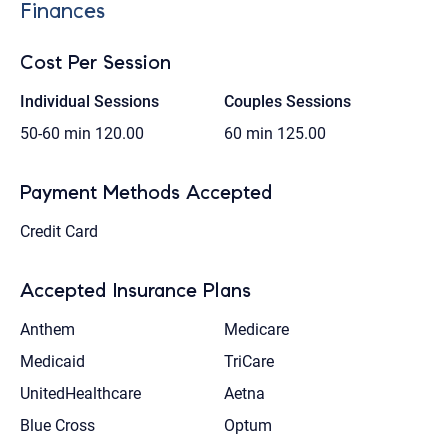
Finances
Cost Per Session
Individual Sessions
Couples Sessions
50-60 min
120.00
60 min
125.00
Payment Methods Accepted
Credit Card
Accepted Insurance Plans
Anthem
Medicare
Medicaid
TriCare
UnitedHealthcare
Aetna
Blue Cross
Optum