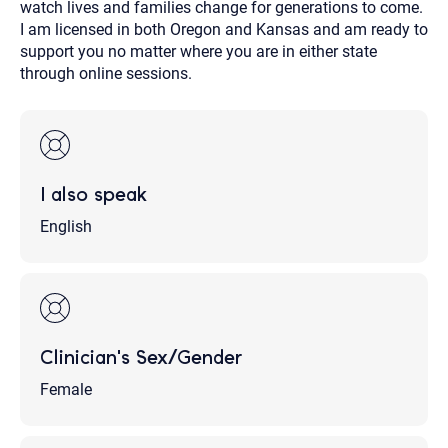
watch lives and families change for generations to come.
I am licensed in both Oregon and Kansas and am ready to
support you no matter where you are in either state
through online sessions.
I also speak
English
Clinician's Sex/Gender
Female