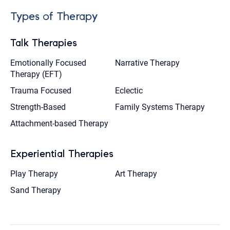
Types of Therapy
Talk Therapies
Emotionally Focused
Narrative Therapy
Therapy (EFT)
Trauma Focused
Eclectic
Strength-Based
Family Systems Therapy
Attachment-based Therapy
Experiential Therapies
Play Therapy
Art Therapy
Sand Therapy