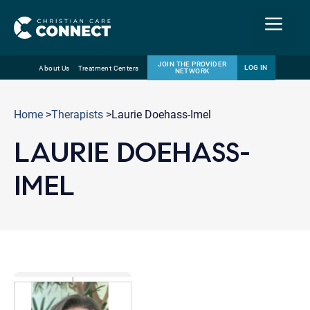
Menu
JOIN THE PROVIDER
LOG IN
About Us
Treatment Centers
NETWORK
Skip
Email
to
Home
>
Therapists
>Laurie Doehass-Imel
content
LAURIE DOEHASS-
IMEL