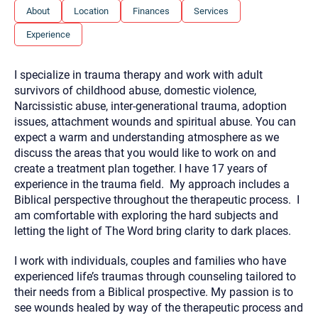
you here.
About
Location
Finances
Services
2. How can we help? (consult, questions)
Experience
3. What is the best way to contact you? (Phone,
I specialize in trauma therapy and work with adult
Text, or Email?)
survivors of childhood abuse, domestic violence,
Narcissistic abuse, inter-generational trauma, adoption
issues, attachment wounds and spiritual abuse. You can
Your email will be sent to the therapist and a copy will be
provided to you for your records. Christian Care Connect
expect a warm and understanding atmosphere as we
does not read or store your email. Please note that email
discuss the areas that you would like to work on and
communication may not be entirely secure. Sending an
email through this page does not guarantee that the
create a treatment plan together. I have 17 years of
recipient will receive, read, or respond to it and spam filters
experience in the trauma field. My approach includes a
could prevent its delivery.
Biblical perspective throughout the therapeutic process. I
Although the therapist is expected to reply by email, we
am comfortable with exploring the hard subjects and
recommend that you also follow up with a phone call. If you
would rather communicate via phone, please include your
letting the light of The Word bring clarity to dark places.
contact number above.
I work with individuals, couples and families who have
If this is an emergency do not use this form. Call 911 or your
nearest hospital.
experienced life’s traumas through counseling tailored to
their needs from a Biblical prospective. My passion is to
see wounds healed by way of the therapeutic process and