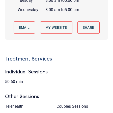
Tuesday
8:00 am
to
5:00 pm
Wednesday
8:00 am
to
5:00 pm
EMAIL
MY WEBSITE
SHARE
Treatment Services
Individual Sessions
50-60 min
Other Sessions
Telehealth
Couples Sessions