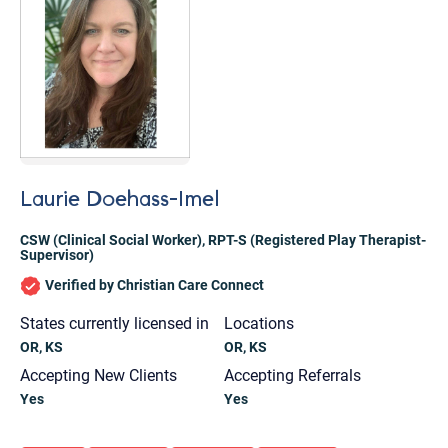
Laurie Doehass-Imel
CSW (Clinical Social Worker)
,
RPT-S (Registered Play Therapist-
Supervisor)
Verified by Christian Care Connect
States currently licensed in
Locations
OR, KS
OR, KS
Accepting New Clients
Accepting Referrals
Let's find help. Here are some tips:
Yes
Yes
1. Let us know who you are, and what brings