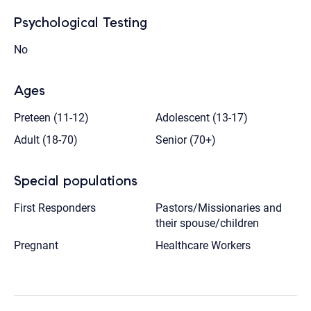
Psychological Testing
No
Ages
Preteen (11-12)
Adolescent (13-17)
Adult (18-70)
Senior (70+)
Special populations
First Responders
Pastors/Missionaries and
their spouse/children
Pregnant
Healthcare Workers