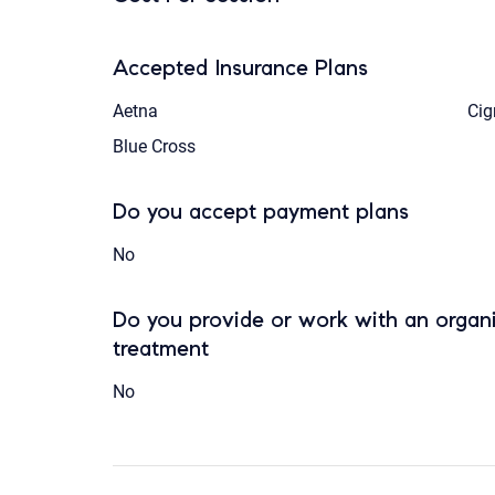
Accepted Insurance Plans
Aetna
Cig
Blue Cross
Do you accept payment plans
No
Do you provide or work with an organi
treatment
No