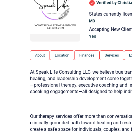
Verified by Christ
States currently lice
MD
Accepting New Clien
Yes
About
Location
Finances
Services
E
At Speak Life Consulting LLC, we believe true t
healing, and leadership development come togeth
—professional therapy, executive coaching and l
speaking engagements—all designed to help indiv
Our therapy services offer more than conversati
clinically grounded path toward healing and resto
create a safe space for individuals, couples, and