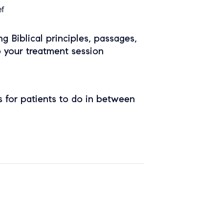
ef
ing Biblical principles, passages,
o your treatment session
 for patients to do in between