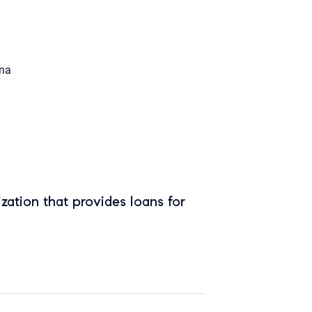
na
zation that provides loans for