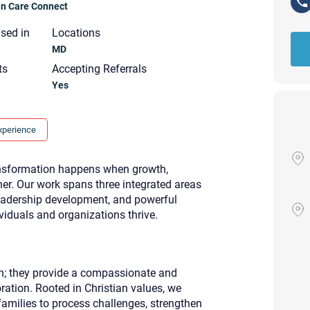
ian Care Connect
nsed in
Locations
MD
ts
Accepting Referrals
Yes
xperience
ransformation happens when growth,
er. Our work spans three integrated areas
eadership development, and powerful
iduals and organizations thrive.
on; they provide a compassionate and
Your email will be sent to the ther
Christian Care Connect does not r
ration. Rooted in Christian values, we
may not be entirely secure. Sendi
 families to process challenges, strengthen
recipient will receive, read, or res