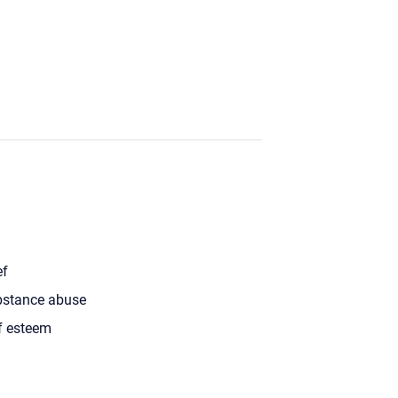
ef
stance abuse
f esteem