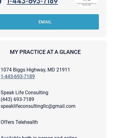
1-443-693-7189
EMAIL
MY PRACTICE AT A GLANCE
1074 Biggs Highway, MD 21911
1-443-693-7189
Speak Life Consulting
(443) 693-7189
speaklifeconsultingllc@gmail.com
apist and a copy will be provided to you for your records.
Offers Telehealth
ead or store your email. Please note that email communication
ng an email through this page does not guarantee that the
pond to it and spam filters could prevent its delivery.