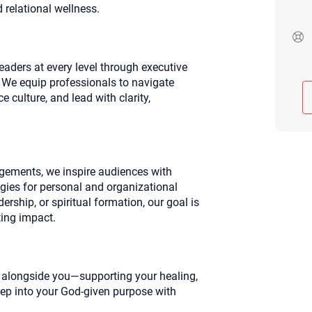
d relational wellness.
Although the therapist is expected
phone call. If you would rather c
above.
If this is an emergency do not use 
aders at every level through executive
We equip professionals to navigate
 culture, and lead with clarity,
ements, we inspire audiences with
egies for personal and organizational
rship, or spiritual formation, our goal is
ting impact.
k alongside you—supporting your healing,
tep into your God-given purpose with