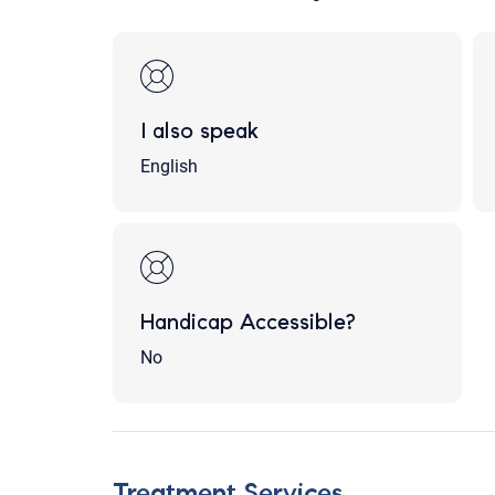
I also speak
English
Handicap Accessible?
No
Treatment Services