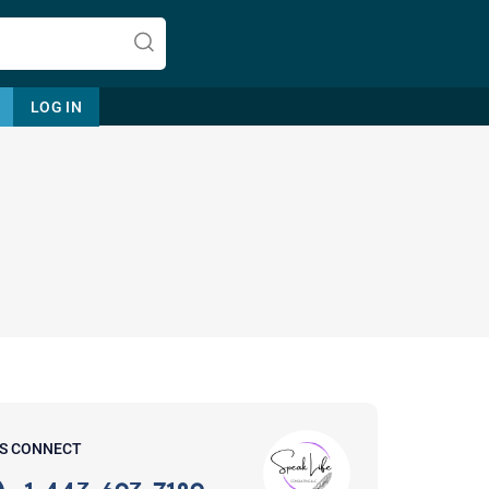
LOG IN
Let's find help. Here are some tips:
1. Let us know who you are, and
what brings you here.
2. How can we help? (consult,
questions)
3. What is the best way to contact
'S CONNECT
you? (Phone, Text, or Email?)