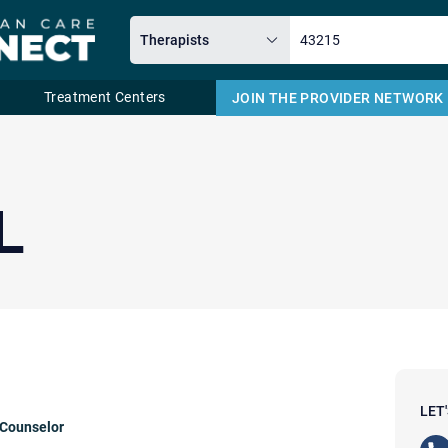
Treatment Centers
JOIN THE PROVIDER NETWORK
Email
L
LET
 Counselor