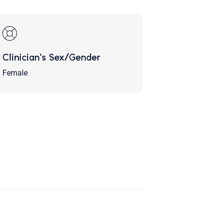
Clinician's Sex/Gender
Female