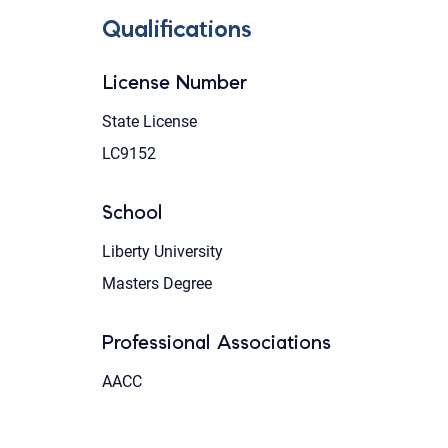
Qualifications
License Number
State License
LC9152
School
Liberty University
Masters Degree
Professional Associations
AACC