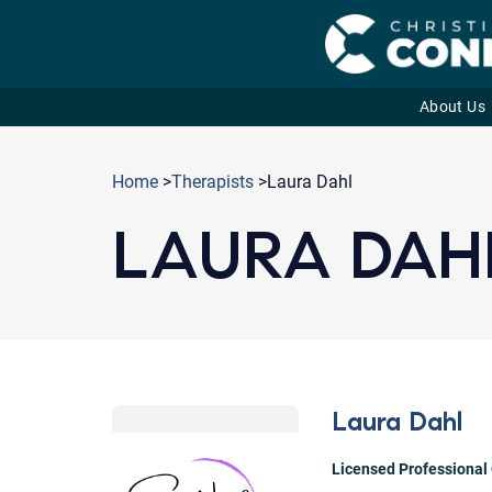
About Us
Skip
to
Home
>
Therapists
>Laura Dahl
content
LAURA DAH
Laura Dahl
Licensed Professional