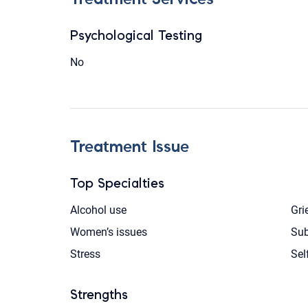
Psychological Testing
No
Treatment Issue
Top Specialties
Alcohol use
Gri
Women’s issues
Sub
Stress
Sel
Strengths