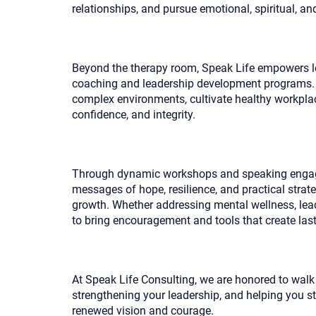
relationships, and pursue emotional, spiritual, an
Beyond the therapy room, Speak Life empowers le
coaching and leadership development programs. 
complex environments, cultivate healthy workplace
confidence, and integrity.
Through dynamic workshops and speaking engag
messages of hope, resilience, and practical strat
growth. Whether addressing mental wellness, leade
to bring encouragement and tools that create las
At Speak Life Consulting, we are honored to wal
strengthening your leadership, and helping you s
renewed vision and courage.