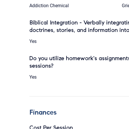
Addiction Chemical
Gri
Biblical Integration - Verbally integrat
doctrines, stories, and information int
Yes
Do you utilize homework's assignments
sessions?
Yes
Finances
Cost Per Session