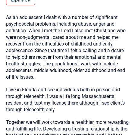
Experience
you here.
2. How can we help? (consult, questions)
As an adolescent I dealt with a number of significant
psychosocial problems, including abuse, anger and
3. What is the best way to contact you? (Phone,
addiction. When I met the Lord I also met Christians who
Text, or Email?)
were non-judgmental, cared about me and helped me
recover from the difficulties of childhood and early
adolescence. Since that time I felt a calling and a desire
Your email will be sent to the therapist and a copy will be
to help others recover from their emotional and mental
provided to you for your records. Christian Care Connect
does not read or store your email. Please note that email
health struggles. The populations I work with include
communication may not be entirely secure. Sending an
adolescents, middle adulthood, older adulthood and end
email through this page does not guarantee that the
recipient will receive, read, or respond to it and spam filters
of life issues.
could prevent its delivery.
Although the therapist is expected to reply by email, we
I live in Florida and see individuals both in person and
recommend that you also follow up with a phone call. If you
through telehealth. I was a life long Massachusetts
would rather communicate via phone, please include your
contact number above.
resident and kept my license there although I see client’s
through telehealth only.
If this is an emergency do not use this form. Call 911 or your
nearest hospital.
Together we will work towards a healthier, more rewarding
and fulfilling life. Developing a trusting relationship is the