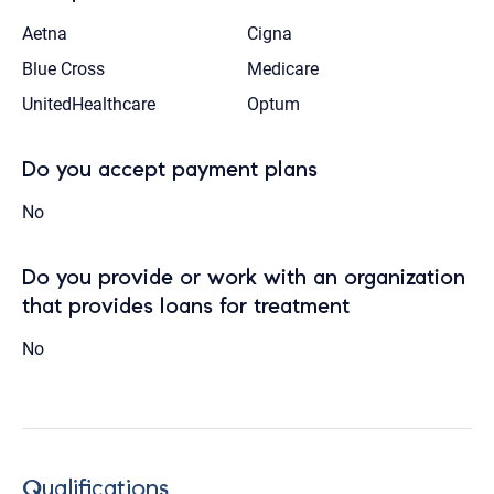
Aetna
Cigna
Blue Cross
Medicare
UnitedHealthcare
Optum
Do you accept payment plans
No
Do you provide or work with an organization
that provides loans for treatment
No
Qualifications