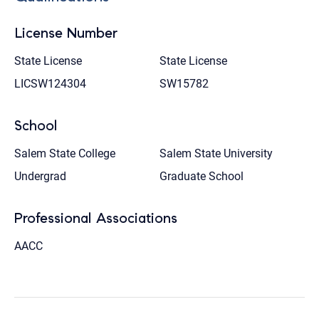
License Number
State License
State License
LICSW124304
SW15782
School
Salem State College
Salem State University
Undergrad
Graduate School
Professional Associations
AACC