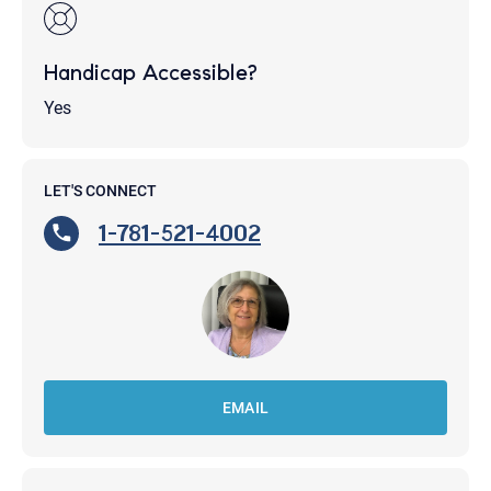
Handicap Accessible?
Yes
LET'S CONNECT
1-781-521-4002
EMAIL