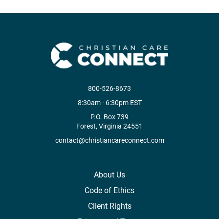
800-526-8673
8:30am - 6:30pm EST
P.O. Box 739
Forest, Virginia 24551
contact@christiancareconnect.com
About Us
Code of Ethics
Client Rights