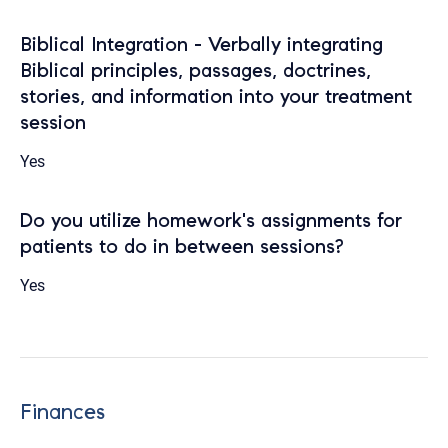
Biblical Integration - Verbally integrating
Biblical principles, passages, doctrines,
stories, and information into your treatment
session
Yes
Do you utilize homework's assignments for
patients to do in between sessions?
Yes
Finances