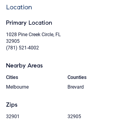
Location
Primary Location
1028 Pine Creek Circle, FL
32905
(781) 521-4002
Nearby Areas
Cities
Counties
Melbourne
Brevard
Zips
32901
32905