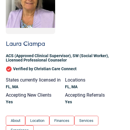
Laura Ciampa
ACS (Approved Clinical Supervisor)
,
SW (Social Worker)
,
Licensed Professional Counselor
Verified by Christian Care Connect
States currently licensed in
Locations
FL, MA
FL, MA
Accepting New Clients
Accepting Referrals
Yes
Yes
Let's find help. Here are some tips:
About
Location
Finances
Services
1. Let us know who you are, and what brings