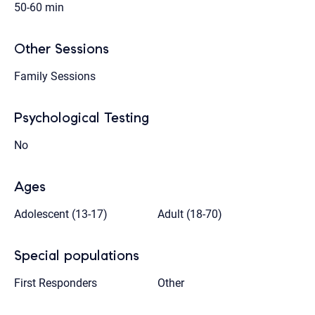
50-60 min
Other Sessions
Family Sessions
Psychological Testing
No
Ages
Adolescent (13-17)
Adult (18-70)
Special populations
First Responders
Other