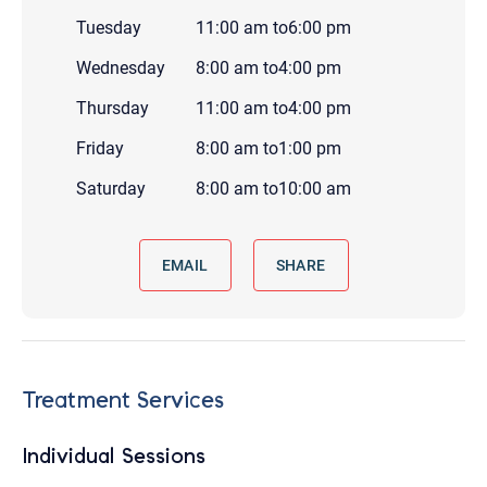
Tuesday
11:00 am
to
6:00 pm
Wednesday
8:00 am
to
4:00 pm
Thursday
11:00 am
to
4:00 pm
Friday
8:00 am
to
1:00 pm
Saturday
8:00 am
to
10:00 am
EMAIL
SHARE
Treatment Services
Individual Sessions