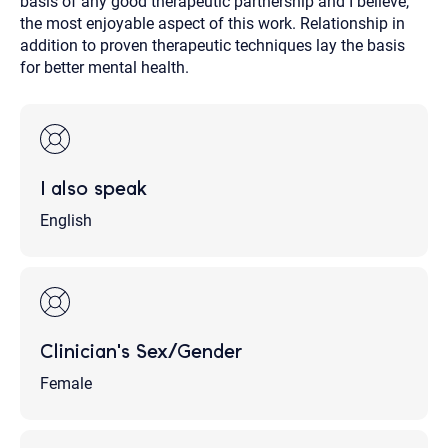
basis of any good therapeutic partnership and I believe,
the most enjoyable aspect of this work. Relationship in
addition to proven therapeutic techniques lay the basis
for better mental health.
I also speak
English
Clinician's Sex/Gender
Female