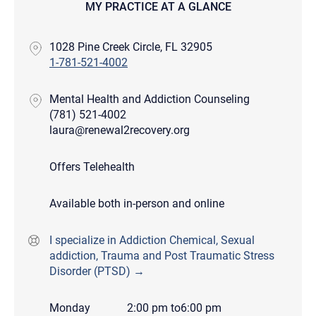
MY PRACTICE AT A GLANCE
1028 Pine Creek Circle, FL 32905
1-781-521-4002
Mental Health and Addiction Counseling
(781) 521-4002
laura@renewal2recovery.org
Offers Telehealth
Available both in-person and online
I specialize in Addiction Chemical, Sexual
addiction, Trauma and Post Traumatic Stress
Disorder (PTSD) →
Monday
2:00 pm
to
6:00 pm