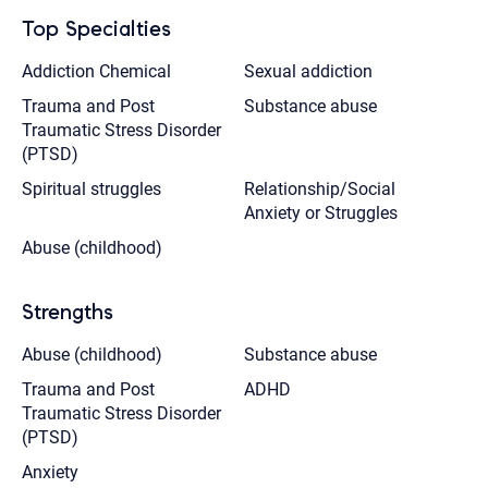
Top Specialties
Addiction Chemical
Sexual addiction
Trauma and Post
Substance abuse
Traumatic Stress Disorder
(PTSD)
Spiritual struggles
Relationship/Social
Anxiety or Struggles
Abuse (childhood)
Strengths
Abuse (childhood)
Substance abuse
Trauma and Post
ADHD
Traumatic Stress Disorder
(PTSD)
Anxiety