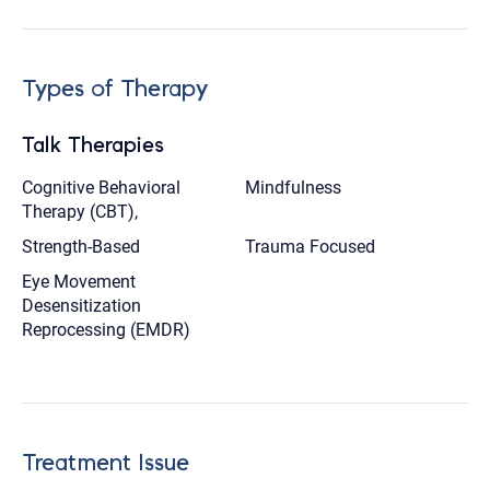
Types of Therapy
Talk Therapies
Cognitive Behavioral
Mindfulness
Therapy (CBT),
Strength-Based
Trauma Focused
Eye Movement
Desensitization
Reprocessing (EMDR)
Treatment Issue