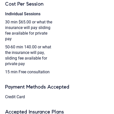
Cost Per Session
Individual Sessions
30 min
$65.00 or what the
insurance will pay sliding
fee available for private
pay
50-60 min
140.00 or what
the insurance will pay,
sliding fee available for
private pay
15 min
Free consultation
Payment Methods Accepted
Credit Card
Accepted Insurance Plans