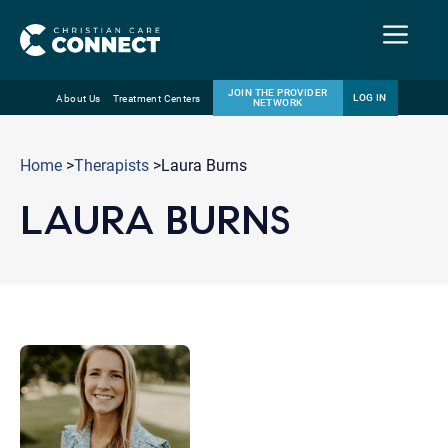
Menu
JOIN THE PROVIDER
LOG IN
About Us
Treatment Centers
NETWORK
Skip
Email
to
Home
>
Therapists
>Laura Burns
content
LAURA BURNS