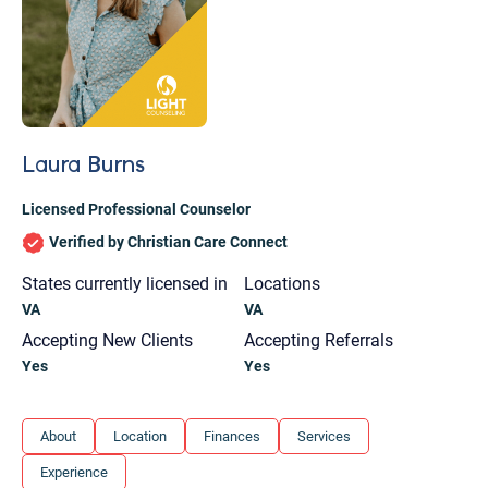
Laura Burns
Licensed Professional Counselor
Verified by Christian Care Connect
States currently licensed in
Locations
VA
VA
Accepting New Clients
Accepting Referrals
Yes
Yes
Let's find help. Here are some tips:
About
Location
Finances
Services
1. Let us know who you are, and what brings
Experience