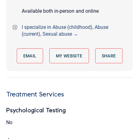
Available both in-person and online
I specialize in Abuse (childhood), Abuse
(current), Sexual abuse →
EMAIL
MY WEBSITE
SHARE
Treatment Services
Psychological Testing
No