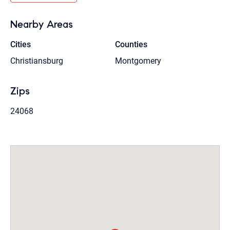
Nearby Areas
Cities
Counties
Christiansburg
Montgomery
Zips
24068