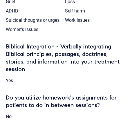
Grief
Loss
ADHD
Self harm
Suicidal thoughts or urges
Work Issues
Women’s issues
Biblical Integration - Verbally integrating
Biblical principles, passages, doctrines,
stories, and information into your treatment
session
Yes
Do you utilize homework's assignments for
patients to do in between sessions?
No