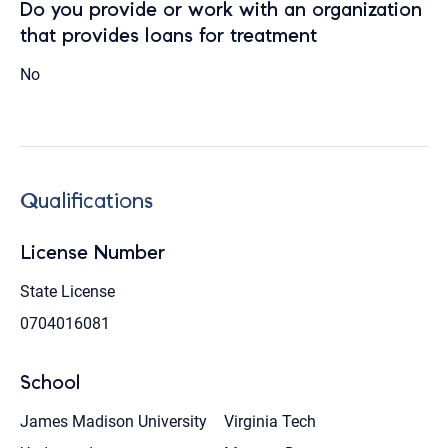
Do you provide or work with an organization
that provides loans for treatment
No
Qualifications
License Number
State License
0704016081
School
James Madison University
Virginia Tech