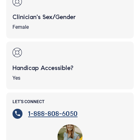
Clinician's Sex/Gender
Female
Handicap Accessible?
Yes
LET'S CONNECT
1-888-808-6050