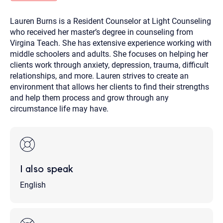
you here.
Lauren Burns is a Resident Counselor at Light Counseling
2. How can we help? (consult, questions)
who received her master’s degree in counseling from
3. What is the best way to contact you? (Phone,
Virgina Teach. She has extensive experience working with
middle schoolers and adults. She focuses on helping her
Text, or Email?)
clients work through anxiety, depression, trauma, difficult
relationships, and more. Lauren strives to create an
environment that allows her clients to find their strengths
Your email will be sent to the therapist and a copy will be
provided to you for your records. Christian Care Connect
and help them process and grow through any
does not read or store your email. Please note that email
circumstance life may have.
communication may not be entirely secure. Sending an
email through this page does not guarantee that the
recipient will receive, read, or respond to it and spam filters
could prevent its delivery.
Although the therapist is expected to reply by email, we
recommend that you also follow up with a phone call. If you
would rather communicate via phone, please include your
I also speak
contact number above.
If this is an emergency do not use this form. Call 911 or your
English
nearest hospital.