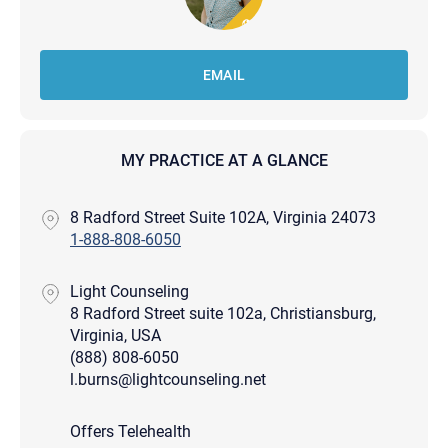
EMAIL
MY PRACTICE AT A GLANCE
8 Radford Street Suite 102A, Virginia 24073
1-888-808-6050
Light Counseling
8 Radford Street suite 102a, Christiansburg,
Virginia, USA
(888) 808-6050
l.burns@lightcounseling.net
Offers Telehealth