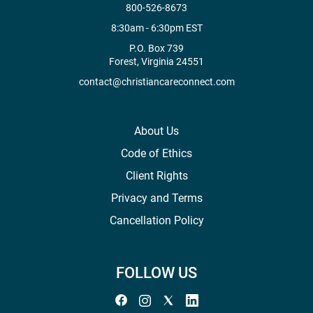
800-526-8673
8:30am - 6:30pm EST
P.O. Box 739
Forest, Virginia 24551
contact@christiancareconnect.com
About Us
Code of Ethics
Client Rights
Privacy and Terms
Cancellation Policy
FOLLOW US