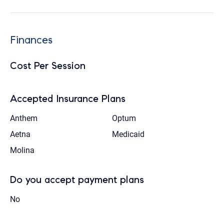
Finances
Cost Per Session
Accepted Insurance Plans
Anthem
Optum
Aetna
Medicaid
Molina
Do you accept payment plans
No