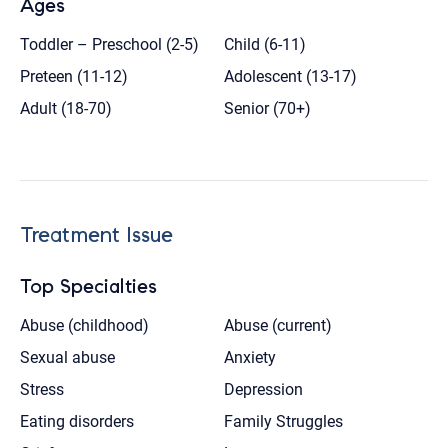
Ages
Toddler – Preschool (2-5)
Child (6-11)
Preteen (11-12)
Adolescent (13-17)
Adult (18-70)
Senior (70+)
Treatment Issue
Top Specialties
Abuse (childhood)
Abuse (current)
Sexual abuse
Anxiety
Stress
Depression
Eating disorders
Family Struggles