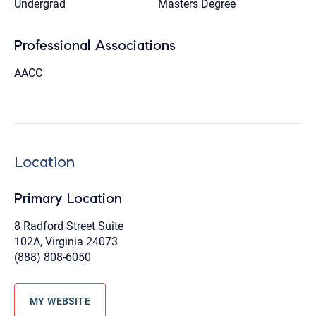
Undergrad
Masters Degree
Professional Associations
AACC
Location
Primary Location
8 Radford Street Suite
102A, Virginia 24073
(888) 808-6050
MY WEBSITE