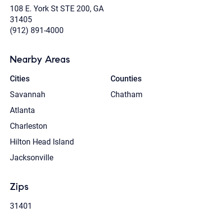
108 E. York St STE 200, GA
31405
(912) 891-4000
Nearby Areas
Cities
Counties
Savannah
Chatham
Atlanta
Charleston
Hilton Head Island
Jacksonville
Zips
31401