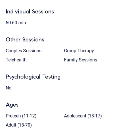
Individual Sessions
50-60 min
Other Sessions
Couples Sessions
Group Therapy
Telehealth
Family Sessions
Psychological Testing
No
Ages
Preteen (11-12)
Adolescent (13-17)
Adult (18-70)