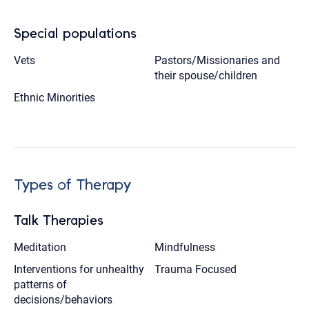
Special populations
Vets
Pastors/Missionaries and
their spouse/children
Ethnic Minorities
Types of Therapy
Talk Therapies
Meditation
Mindfulness
Interventions for unhealthy
Trauma Focused
patterns of
decisions/behaviors