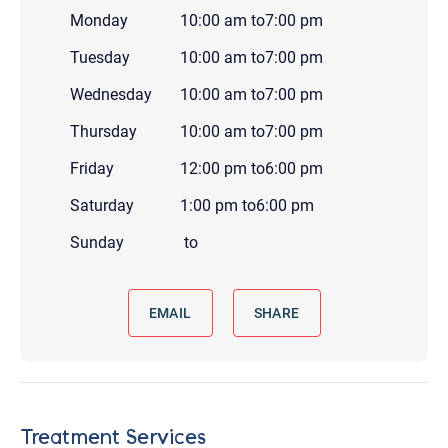
Monday
10:00 am
to
7:00 pm
Tuesday
10:00 am
to
7:00 pm
Wednesday
10:00 am
to
7:00 pm
Thursday
10:00 am
to
7:00 pm
Friday
12:00 pm
to
6:00 pm
Saturday
1:00 pm
to
6:00 pm
Sunday
to
EMAIL
SHARE
Treatment Services