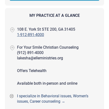
MY PRACTICE AT A GLANCE
108 E. York St STE 200, GA 31405
1-912-891-4000
For Your Smile Christian Counseling
(912) 891-4000
lakesha@elleministries.org
Offers Telehealth
Available both in-person and online
I specialize in Behavioral issues, Women’s
issues, Career counseling →