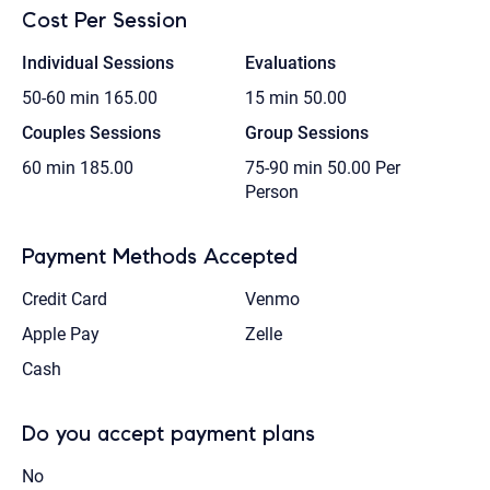
Cost Per Session
Individual Sessions
Evaluations
50-60 min
165.00
15 min
50.00
Couples Sessions
Group Sessions
60 min
185.00
75-90 min
50.00 Per
Person
Payment Methods Accepted
Credit Card
Venmo
Apple Pay
Zelle
Cash
Do you accept payment plans
No