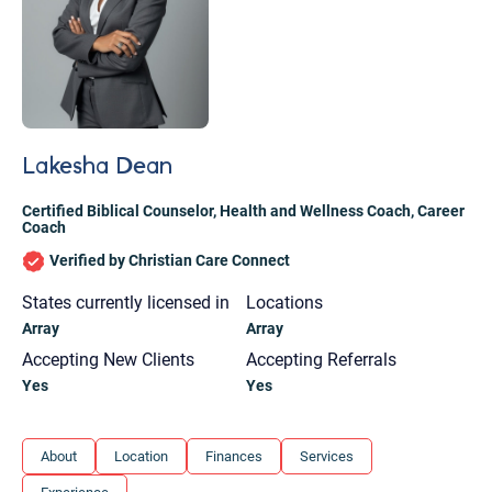
Lakesha Dean
Certified Biblical Counselor
,
Health and Wellness Coach
,
Career
Coach
Verified by Christian Care Connect
States currently licensed in
Locations
Array
Array
Accepting New Clients
Accepting Referrals
Yes
Yes
Let's find help. Here are some tips:
About
Location
Finances
Services
1. Let us know who you are, and what brings