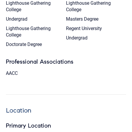
Lighthouse Gathering
Lighthouse Gathering
College
College
Undergrad
Masters Degree
Lighthouse Gathering
Regent University
College
Undergrad
Doctorate Degree
Professional Associations
AACC
Location
Primary Location