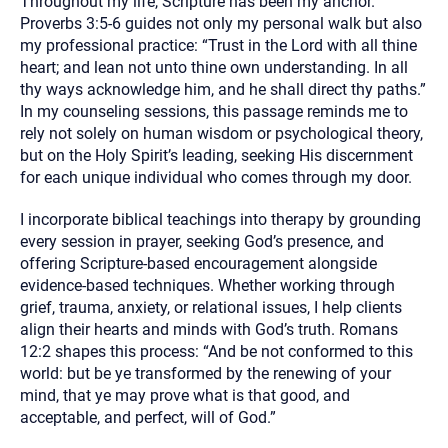
Throughout my life, Scripture has been my anchor.
Proverbs 3:5-6 guides not only my personal walk but also
my professional practice: “Trust in the Lord with all thine
heart; and lean not unto thine own understanding. In all
thy ways acknowledge him, and he shall direct thy paths.”
In my counseling sessions, this passage reminds me to
rely not solely on human wisdom or psychological theory,
but on the Holy Spirit’s leading, seeking His discernment
for each unique individual who comes through my door.
I incorporate biblical teachings into therapy by grounding
every session in prayer, seeking God’s presence, and
offering Scripture-based encouragement alongside
evidence-based techniques. Whether working through
grief, trauma, anxiety, or relational issues, I help clients
align their hearts and minds with God’s truth. Romans
12:2 shapes this process: “And be not conformed to this
world: but be ye transformed by the renewing of your
mind, that ye may prove what is that good, and
acceptable, and perfect, will of God.”