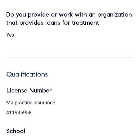
Do you provide or work with an organization
that provides loans for treatment
Yes
Qualifications
License Number
Malpractice Insurance
411936958
School