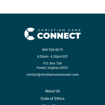
800-526-8673
8:30am - 6:30pm EST
P.O. Box 739
Forest, Virginia 24551
contact@christiancareconnect.com
About Us
Code of Ethics