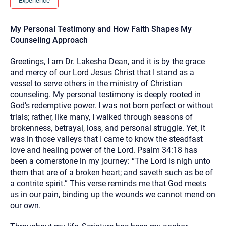
Experience
you here.
2. How can we help? (consult, questions)
My Personal Testimony and How Faith Shapes My
Counseling Approach
3. What is the best way to contact you? (Phone,
Text, or Email?)
Greetings, I am Dr. Lakesha Dean, and it is by the grace
and mercy of our Lord Jesus Christ that I stand as a
vessel to serve others in the ministry of Christian
Your email will be sent to the therapist and a copy will be
counseling. My personal testimony is deeply rooted in
provided to you for your records. Christian Care Connect
does not read or store your email. Please note that email
God’s redemptive power. I was not born perfect or without
communication may not be entirely secure. Sending an
trials; rather, like many, I walked through seasons of
email through this page does not guarantee that the
recipient will receive, read, or respond to it and spam filters
brokenness, betrayal, loss, and personal struggle. Yet, it
could prevent its delivery.
was in those valleys that I came to know the steadfast
Although the therapist is expected to reply by email, we
love and healing power of the Lord. Psalm 34:18 has
recommend that you also follow up with a phone call. If you
been a cornerstone in my journey: “The Lord is nigh unto
would rather communicate via phone, please include your
contact number above.
them that are of a broken heart; and saveth such as be of
a contrite spirit.” This verse reminds me that God meets
If this is an emergency do not use this form. Call 911 or your
nearest hospital.
us in our pain, binding up the wounds we cannot mend on
our own.