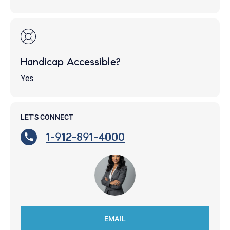
Handicap Accessible?
Yes
LET'S CONNECT
1-912-891-4000
EMAIL