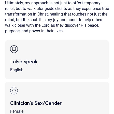
Ultimately, my approach is not just to offer temporary
relief, but to walk alongside clients as they experience true
transformation in Christ, healing that touches not just the
mind, but the soul. It is my joy and honor to help others
walk closer with the Lord as they discover His peace,
purpose, and power in their lives.
I also speak
English
Clinician's Sex/Gender
Female