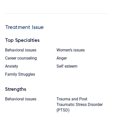
Treatment Issue
Top Specialties
Behavioral issues
Women’s issues
Career counseling
Anger
Anxiety
Self esteem
Family Struggles
Strengths
Behavioral issues
Trauma and Post
Traumatic Stress Disorder
(PTSD)