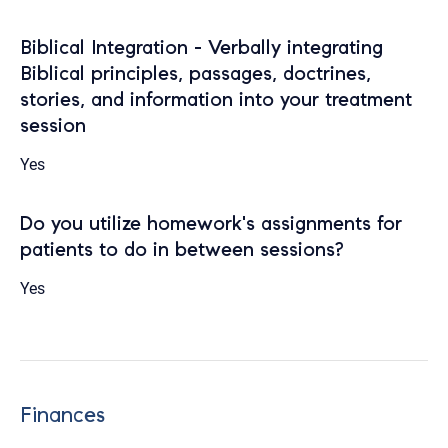
Biblical Integration - Verbally integrating
Biblical principles, passages, doctrines,
stories, and information into your treatment
session
Yes
Do you utilize homework's assignments for
patients to do in between sessions?
Yes
Finances