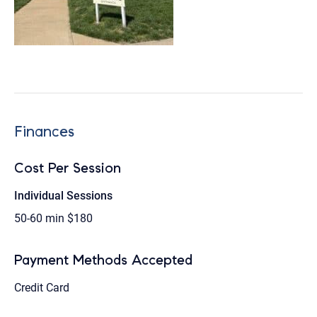
Finances
Cost Per Session
Individual Sessions
50-60 min
$180
Payment Methods Accepted
Credit Card