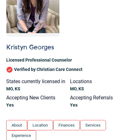
Kristyn Georges
Licensed Professional Counselor
Verified by Christian Care Connect
States currently licensed in
Locations
MO, KS
MO, KS
Accepting New Clients
Accepting Referrals
Yes
Yes
Let's find help. Here are some tips:
About
Location
Finances
Services
1. Let us know who you are, and what brings
Experience