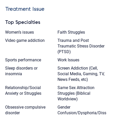
Treatment Issue
Top Specialties
Women’s issues
Faith Struggles
Video game addiction
Trauma and Post
Traumatic Stress Disorder
(PTSD)
Sports performance
Work Issues
Sleep disorders or
Screen Addiction (Cell,
insomnia
Social Media, Gaming, TV,
News Feeds, etc)
Relationship/Social
Same Sex Attraction
Anxiety or Struggles
Struggles (Biblical
Worldview)
Obsessive compulsive
Gender
disorder
Confusion/Dysphoria/Diss