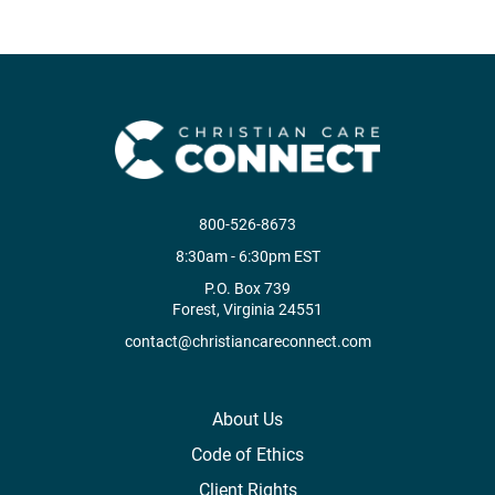
800-526-8673
8:30am - 6:30pm EST
P.O. Box 739
Forest, Virginia 24551
contact@christiancareconnect.com
About Us
Code of Ethics
Client Rights