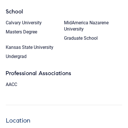
School
Calvary University
MidAmerica Nazarene
University
Masters Degree
Graduate School
Kansas State University
Undergrad
Professional Associations
AACC
Location