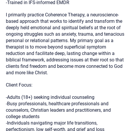
-Trained in IFS-informed EMDR
I primarily practice Coherence Therapy, a neuroscience-
based approach that works to identify and transform the
deeply held emotional and spiritual beliefs at the root of
ongoing struggles such as anxiety, trauma, and tenacious
personal or relational patterns. My primary goal as a
therapist is to move beyond superficial symptom
reduction and facilitate deep, lasting change within a
biblical framework, addressing issues at their root so that
clients find freedom and become more connected to God
and more like Christ.
Client Focus:
-Adults (18+) seeking individual counseling
-Busy professionals, healthcare professionals and
counselors, Christian leaders and practitioners, and
college students
-Individuals navigating major life transitions,
perfectionism, low self-worth, and grief and loss