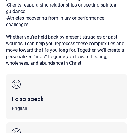
-Clients reappraising relationships or seeking spiritual
guidance
-Athletes recovering from injury or performance
challenges
Whether you’re held back by present struggles or past
wounds, I can help you reprocess these complexities and
move toward the life you long for. Together, we’ll create a
personalized “map” to guide you toward healing,
wholeness, and abundance in Christ.
I also speak
English