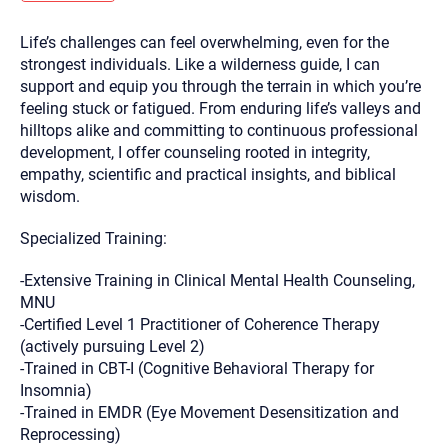
you here.
Life’s challenges can feel overwhelming, even for the
2. How can we help? (consult, questions)
strongest individuals. Like a wilderness guide, I can
3. What is the best way to contact you? (Phone,
support and equip you through the terrain in which you’re
feeling stuck or fatigued. From enduring life’s valleys and
Text, or Email?)
hilltops alike and committing to continuous professional
development, I offer counseling rooted in integrity,
empathy, scientific and practical insights, and biblical
Your email will be sent to the therapist and a copy will be
provided to you for your records. Christian Care Connect
wisdom.
does not read or store your email. Please note that email
communication may not be entirely secure. Sending an
email through this page does not guarantee that the
Specialized Training:
recipient will receive, read, or respond to it and spam filters
could prevent its delivery.
-Extensive Training in Clinical Mental Health Counseling,
Although the therapist is expected to reply by email, we
MNU
recommend that you also follow up with a phone call. If you
-Certified Level 1 Practitioner of Coherence Therapy
would rather communicate via phone, please include your
contact number above.
(actively pursuing Level 2)
-Trained in CBT-I (Cognitive Behavioral Therapy for
If this is an emergency do not use this form. Call 911 or your
nearest hospital.
Insomnia)
-Trained in EMDR (Eye Movement Desensitization and
Reprocessing)