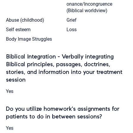
onance/Incongruence
(Biblical worldview)
Abuse (childhood)
Grief
Self esteem
Loss
Body Image Struggles
Biblical Integration - Verbally integrating
Biblical principles, passages, doctrines,
stories, and information into your treatment
session
Yes
Do you utilize homework's assignments for
patients to do in between sessions?
Yes