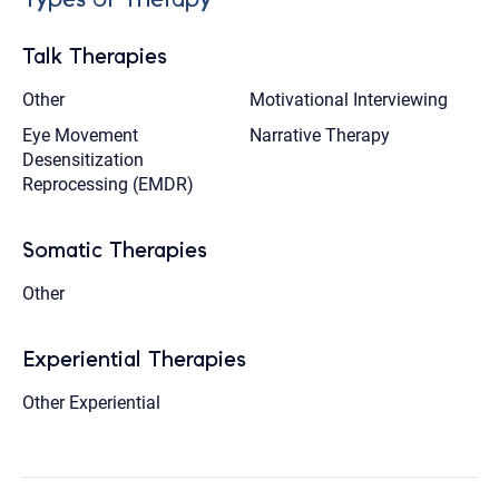
Talk Therapies
Other
Motivational Interviewing
Eye Movement
Narrative Therapy
Desensitization
Reprocessing (EMDR)
Somatic Therapies
Other
Experiential Therapies
Other Experiential