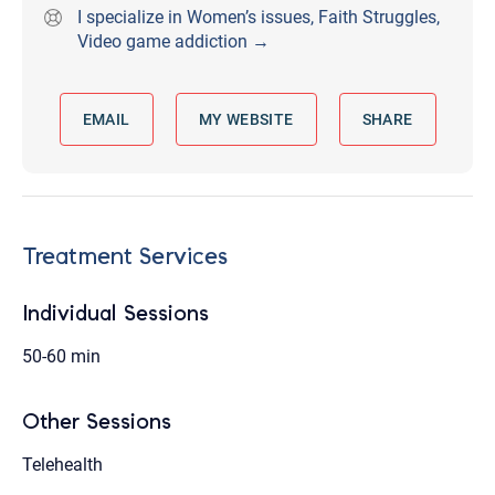
I specialize in Women’s issues, Faith Struggles,
Video game addiction →
EMAIL
MY WEBSITE
SHARE
Treatment Services
Individual Sessions
50-60 min
Other Sessions
Telehealth