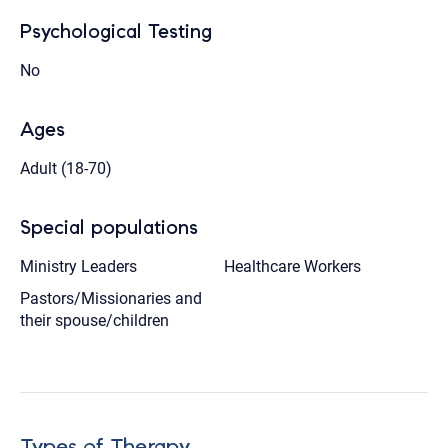
Psychological Testing
No
Ages
Adult (18-70)
Special populations
Ministry Leaders
Healthcare Workers
Pastors/Missionaries and
their spouse/children
Types of Therapy