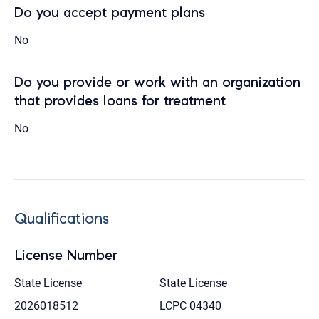
Do you accept payment plans
No
Do you provide or work with an organization
that provides loans for treatment
No
Qualifications
License Number
State License
State License
2026018512
LCPC 04340