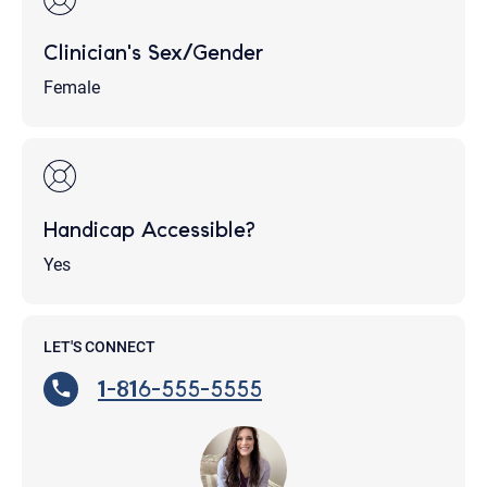
Clinician's Sex/Gender
Female
Handicap Accessible?
Yes
LET'S CONNECT
1-816-555-5555