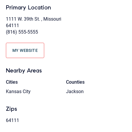
Primary Location
1111 W. 39th St. , Missouri
64111
(816) 555-5555
MY WEBSITE
Nearby Areas
Cities
Counties
Kansas City
Jackson
Zips
64111