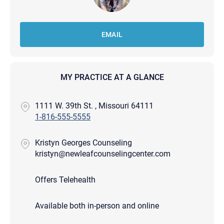
EMAIL
MY PRACTICE AT A GLANCE
1111 W. 39th St. , Missouri 64111
1-816-555-5555
Kristyn Georges Counseling
kristyn@newleafcounselingcenter.com
Offers Telehealth
Available both in-person and online