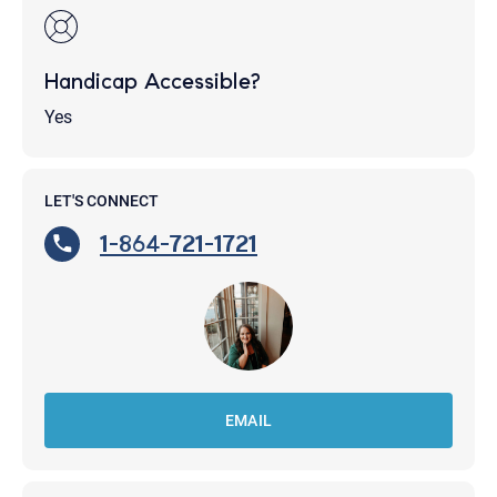
Handicap Accessible?
Yes
LET'S CONNECT
1-864-721-1721
EMAIL