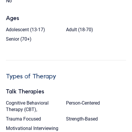
No
Ages
Adolescent (13-17)
Adult (18-70)
Senior (70+)
Types of Therapy
Talk Therapies
Cognitive Behavioral
Person-Centered
Therapy (CBT),
Trauma Focused
Strength-Based
Motivational Interviewing