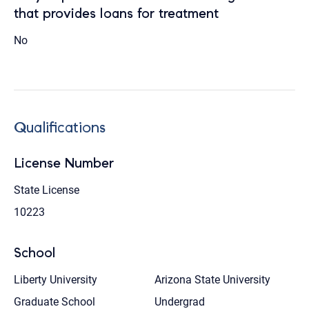
that provides loans for treatment
No
Qualifications
License Number
State License
10223
School
Liberty University
Arizona State University
Graduate School
Undergrad