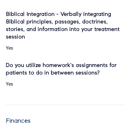
Biblical Integration - Verbally integrating
Biblical principles, passages, doctrines,
stories, and information into your treatment
session
Yes
Do you utilize homework's assignments for
patients to do in between sessions?
Yes
Finances