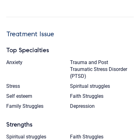
Treatment Issue
Top Specialties
Anxiety
Trauma and Post
Traumatic Stress Disorder
(PTSD)
Stress
Spiritual struggles
Self esteem
Faith Struggles
Family Struggles
Depression
Strengths
Spiritual struggles
Faith Struggles