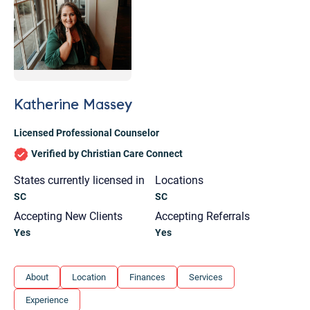
Katherine Massey
Licensed Professional Counselor
Verified by Christian Care Connect
States currently licensed in
Locations
SC
SC
Accepting New Clients
Accepting Referrals
Yes
Yes
Let's find help. Here are some tips:
About
Location
Finances
Services
1. Let us know who you are, and what brings
Experience