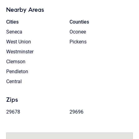
Nearby Areas
Cities
Counties
Seneca
Oconee
West Union
Pickens
Westminster
Clemson
Pendleton
Central
Zips
29678
29696