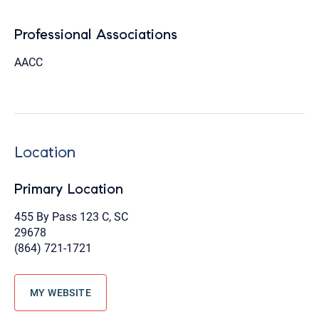
Professional Associations
AACC
Location
Primary Location
455 By Pass 123 C, SC
29678
(864) 721-1721
MY WEBSITE