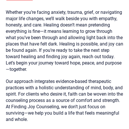
you here.
Whether you’re facing anxiety, trauma, grief, or navigating
2. How can we help? (consult, questions)
major life changes, we’ll walk beside you with empathy,
3. What is the best way to contact you? (Phone,
honesty, and care. Healing doesn’t mean pretending
everything is fine—it means learning to grow through
Text, or Email?)
what you’ve been through and allowing light back into the
places that have felt dark. Healing is possible, and joy can
be found again. If you’re ready to take the next step
Your email will be sent to the therapist and a copy will be
provided to you for your records. Christian Care Connect
toward healing and finding joy again, reach out today.
does not read or store your email. Please note that email
Let’s begin your journey toward hope, peace, and purpose
communication may not be entirely secure. Sending an
email through this page does not guarantee that the
—together.
recipient will receive, read, or respond to it and spam filters
could prevent its delivery.
Our approach integrates evidence-based therapeutic
Although the therapist is expected to reply by email, we
practices with a holistic understanding of mind, body, and
recommend that you also follow up with a phone call. If you
would rather communicate via phone, please include your
spirit. For clients who desire it, faith can be woven into the
contact number above.
counseling process as a source of comfort and strength.
If this is an emergency do not use this form. Call 911 or your
At Finding Joy Counseling, we don’t just focus on
nearest hospital.
surviving—we help you build a life that feels meaningful
and whole.