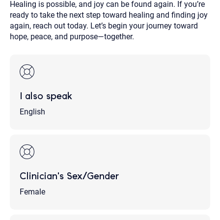
Healing is possible, and joy can be found again. If you’re
ready to take the next step toward healing and finding joy
again, reach out today. Let’s begin your journey toward
hope, peace, and purpose—together.
I also speak
English
Clinician's Sex/Gender
Female