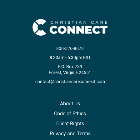
800-526-8673
8:30am - 6:30pm EST
P.O. Box 739
Forest, Virginia 24551
contact@christiancareconnect.com
About Us
Code of Ethics
Client Rights
Privacy and Terms