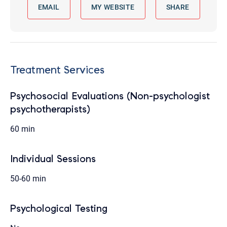
EMAIL
MY WEBSITE
SHARE
Treatment Services
Psychosocial Evaluations (Non-psychologist
psychotherapists)
60 min
Individual Sessions
50-60 min
Psychological Testing