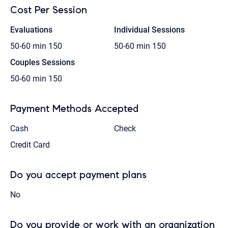
Cost Per Session
Evaluations
Individual Sessions
50-60 min
150
50-60 min
150
Couples Sessions
50-60 min
150
Payment Methods Accepted
Cash
Check
Credit Card
Do you accept payment plans
No
Do you provide or work with an organization