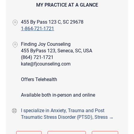
MY PRACTICE AT A GLANCE
455 By Pass 123 C, SC 29678
1-864-721-1721
Finding Joy Counseling
455 ByPass 123, Seneca, SC, USA
(864) 721-1721
kate@fjcounseling.com
Offers Telehealth
Available both in-person and online
I specialize in Anxiety, Trauma and Post
Traumatic Stress Disorder (PTSD), Stress →