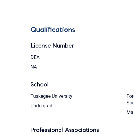
Qualifications
License Number
DEA
NA
School
Tuskegee University
For
Soc
Undergrad
Mas
Professional Associations