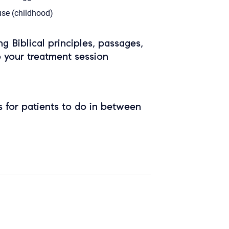
se (childhood)
ing Biblical principles, passages,
o your treatment session
 for patients to do in between