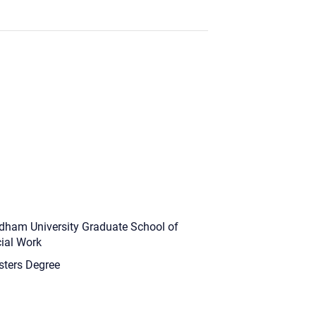
dham University Graduate School of
ial Work
ters Degree