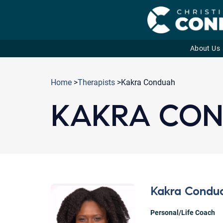
About Us
Skip
to
Home
>
Therapists
>Kakra Conduah
content
KAKRA CO
Kakra Condu
Personal/Life Coach