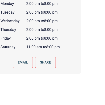
Monday
2:00 pm
to
8:00 pm
 to reply by email, we recommend that you also follow up with a
ommunicate via phone, please include your contact number
Tuesday
2:00 pm
to
8:00 pm
this form. Call 911 or your nearest hospital.
Wednesday
2:00 pm
to
8:00 pm
Thursday
2:00 pm
to
8:00 pm
Friday
2:00 pm
to
8:00 pm
Saturday
11:00 am
to
8:00 pm
EMAIL
SHARE