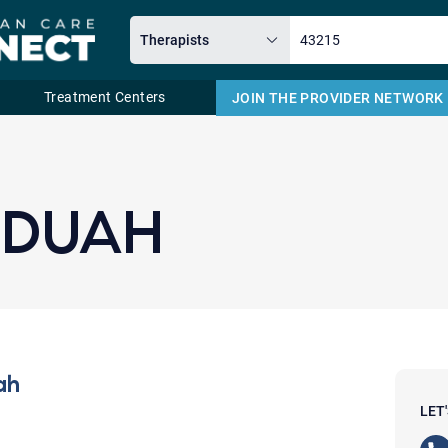
Treatment Centers
JOIN THE PROVIDER NETWORK
Email
NDUAH
ah
LET