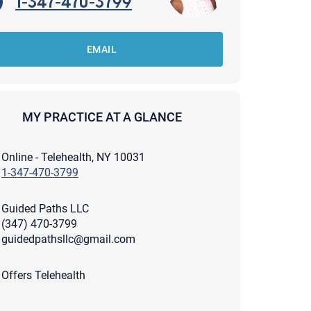
1-347-470-3799
EMAIL
MY PRACTICE AT A GLANCE
Online - Telehealth, NY 10031
1-347-470-3799
Guided Paths LLC
(347) 470-3799
guidedpathsllc@gmail.com
apist and a copy will be provided to you for your records.
Offers Telehealth
ead or store your email. Please note that email communication
ng an email through this page does not guarantee that the
pond to it and spam filters could prevent its delivery.