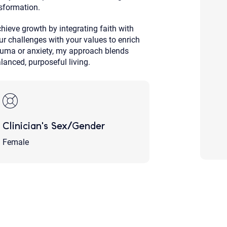
sformation.
Although the therapist is expected
phone call. If you would rather c
above.
ieve growth by integrating faith with
ur challenges with your values to enrich
If this is an emergency do not use 
rauma or anxiety, my approach blends
alanced, purposeful living.
Clinician's Sex/Gender
Female