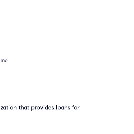
nmo
zation that provides loans for