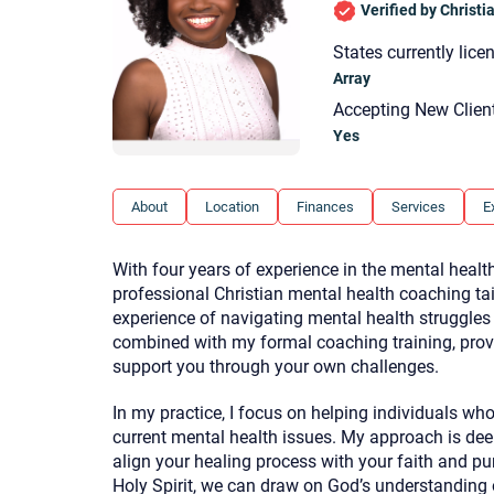
Verified by Christ
States currently lice
Array
Accepting New Clien
Yes
About
Location
Finances
Services
E
With four years of experience in the mental health
professional Christian mental health coaching ta
experience of navigating mental health struggles a
combined with my formal coaching training, prov
support you through your own challenges.
In my practice, I focus on helping individuals wh
current mental health issues. My approach is deep
align your healing process with your faith and pur
Holy Spirit, we can draw on God’s understanding o