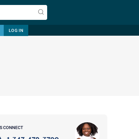
LOG IN
Let's find help. Here are some tips:
1. Let us know who you are, and
what brings you here.
2. How can we help? (consult,
questions)
3. What is the best way to contact
'S CONNECT
you? (Phone, Text, or Email?)