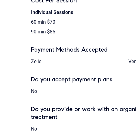
Cost Per Session
Individual Sessions
60 min
$70
90 min
$85
Payment Methods Accepted
Zelle
Ve
Do you accept payment plans
No
Do you provide or work with an organi
treatment
No