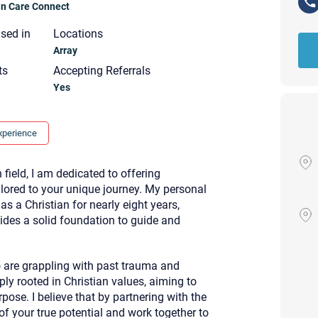
ian Care Connect
nsed in
Locations
Array
ts
Accepting Referrals
Yes
xperience
 field, I am dedicated to offering
ilored to your unique journey. My personal
s a Christian for nearly eight years,
ides a solid foundation to guide and
o are grappling with past trauma and
Your email will be sent to the ther
ly rooted in Christian values, aiming to
Christian Care Connect does not r
pose. I believe that by partnering with the
may not be entirely secure. Sendi
recipient will receive, read, or res
f your true potential and work together to