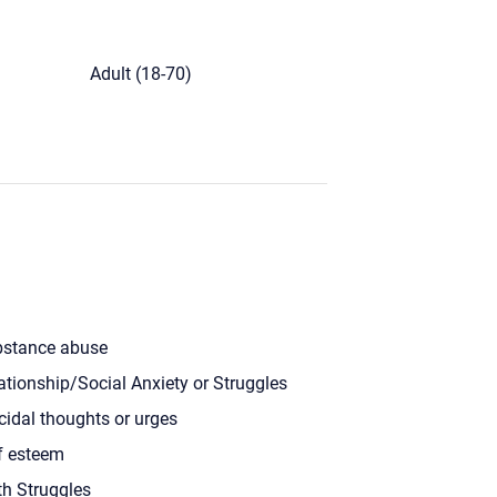
)
Adult (18-70)
stance abuse
ationship/Social Anxiety or Struggles
cidal thoughts or urges
f esteem
th Struggles