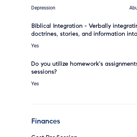
Depression
Abu
Biblical Integration - Verbally integrat
doctrines, stories, and information int
Yes
Do you utilize homework's assignments
sessions?
Yes
Finances