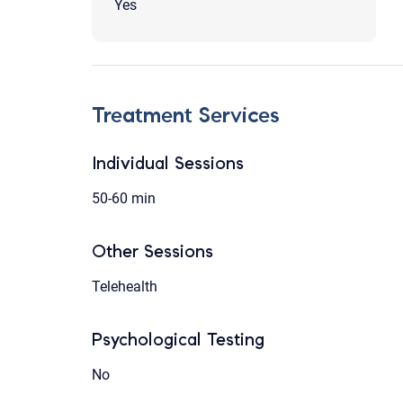
Yes
Treatment Services
Individual Sessions
50-60 min
Other Sessions
Telehealth
Psychological Testing
No