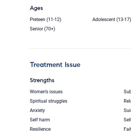
Ages
Preteen (11-12)
Adolescent (13-17
Senior (70+)
Treatment Issue
Strengths
Women’s issues
Sub
Spiritual struggles
Rel
Anxiety
Sui
Self harm
Sel
Resilience
Fai