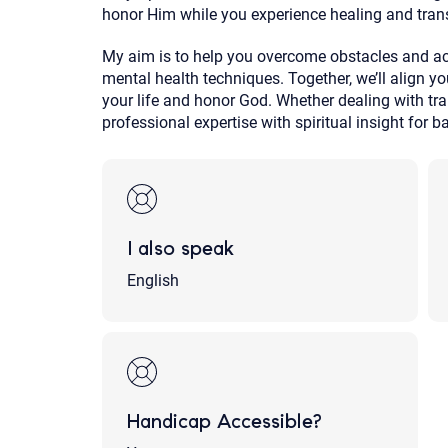
honor Him while you experience healing and tran
My aim is to help you overcome obstacles and ach
mental health techniques. Together, we’ll align yo
your life and honor God. Whether dealing with t
professional expertise with spiritual insight for b
I also speak
English
Handicap Accessible?