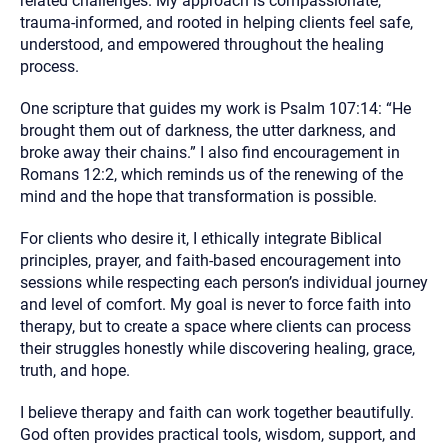
related challenges. My approach is compassionate,
trauma-informed, and rooted in helping clients feel safe,
understood, and empowered throughout the healing
process.
One scripture that guides my work is Psalm 107:14: “He
brought them out of darkness, the utter darkness, and
broke away their chains.” I also find encouragement in
Romans 12:2, which reminds us of the renewing of the
mind and the hope that transformation is possible.
For clients who desire it, I ethically integrate Biblical
principles, prayer, and faith-based encouragement into
sessions while respecting each person’s individual journey
and level of comfort. My goal is never to force faith into
therapy, but to create a space where clients can process
their struggles honestly while discovering healing, grace,
truth, and hope.
I believe therapy and faith can work together beautifully.
God often provides practical tools, wisdom, support, and