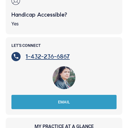
Handicap Accessible?
Yes
LET'S CONNECT
1-432-236-6867
EMAIL
MY PRACTICE AT A GLANCE