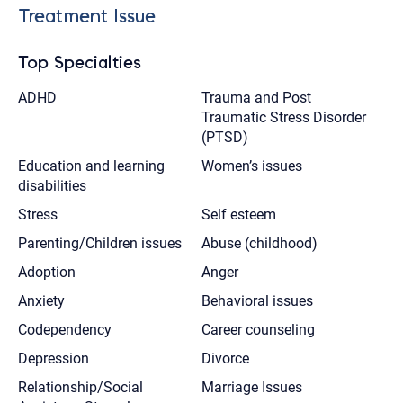
Treatment Issue
Top Specialties
ADHD
Trauma and Post
Traumatic Stress Disorder
(PTSD)
Education and learning
Women’s issues
disabilities
Stress
Self esteem
Parenting/Children issues
Abuse (childhood)
Adoption
Anger
Anxiety
Behavioral issues
Codependency
Career counseling
Depression
Divorce
Relationship/Social
Marriage Issues