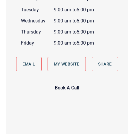
Tuesday
9:00 am
to
5:00 pm
Wednesday
9:00 am
to
5:00 pm
Thursday
9:00 am
to
5:00 pm
Friday
9:00 am
to
5:00 pm
EMAIL
MY WEBSITE
SHARE
Book A Call