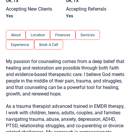
OK, TX
OK, TX
you here.
Accepting New Clients
Accepting Referrals
2. How can we help? (consult, questions)
Yes
Yes
3. What is the best way to contact you? (Phone,
Text, or Email?)
About
Location
Finances
Services
Experience
Book A Call
Your email will be sent to the therapist and a copy will be
provided to you for your records. Christian Care Connect
does not read or store your email. Please note that email
My passion for counseling comes from a deep belief that
communication may not be entirely secure. Sending an
healing and restoration are possible through both faith
email through this page does not guarantee that the
recipient will receive, read, or respond to it and spam filters
and evidence-based therapeutic care. I believe God meets
could prevent its delivery.
people in the middle of their pain, trauma, and struggles,
Although the therapist is expected to reply by email, we
and that counseling can be a powerful tool for healing,
recommend that you also follow up with a phone call. If you
growth, and renewed hope.
would rather communicate via phone, please include your
contact number above.
As a trauma therapist advanced trained in EMDR therapy,
If this is an emergency do not use this form. Call 911 or your
I work with children, teens, adults, couples, and families
nearest hospital.
navigating trauma, abuse, anxiety, depression, ADHD,
PTSD, relationship struggles, and co-parenting or divorce-