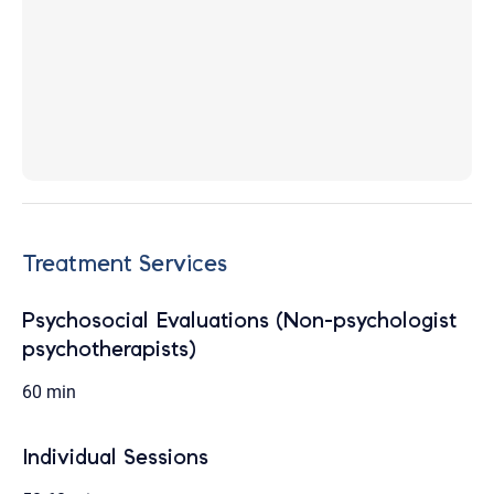
Treatment Services
Psychosocial Evaluations (Non-psychologist
psychotherapists)
60 min
Individual Sessions