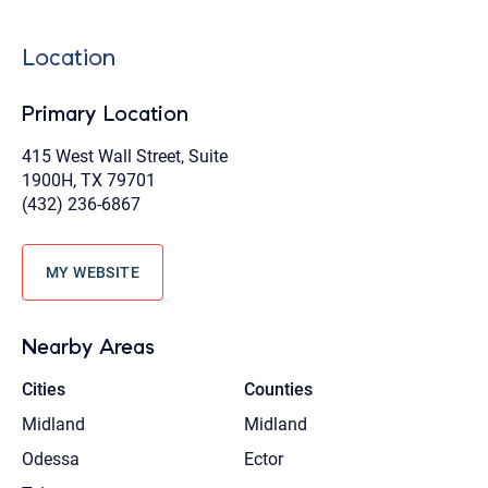
Location
Primary Location
415 West Wall Street, Suite
1900H, TX 79701
(432) 236-6867
MY WEBSITE
Nearby Areas
Cities
Counties
Midland
Midland
Odessa
Ector