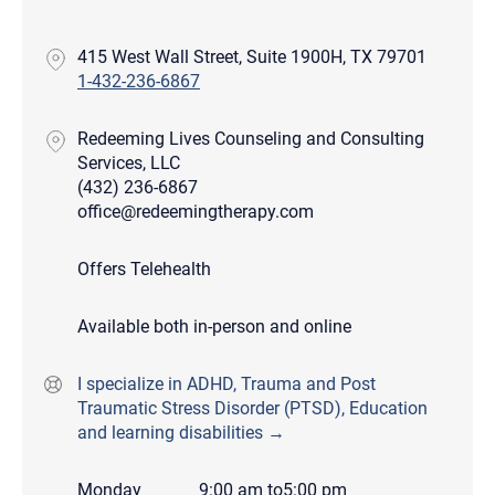
415 West Wall Street, Suite 1900H, TX 79701
1-432-236-6867
Redeeming Lives Counseling and Consulting
Services, LLC
(432) 236-6867
office@redeemingtherapy.com
Offers Telehealth
Available both in-person and online
I specialize in ADHD, Trauma and Post
Traumatic Stress Disorder (PTSD), Education
and learning disabilities →
Monday
9:00 am
to
5:00 pm