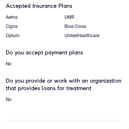
Accepted Insurance Plans
Aetna
UMR
Cigna
Blue Cross
Optum
UnitedHealthcare
Do you accept payment plans
No
Do you provide or work with an organization
that provides loans for treatment
No