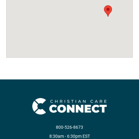
800-526-8673
8:30am - 6:30pm EST