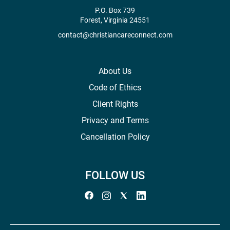
P.O. Box 739
Forest, Virginia 24551
contact@christiancareconnect.com
About Us
Code of Ethics
Client Rights
Privacy and Terms
Cancellation Policy
FOLLOW US