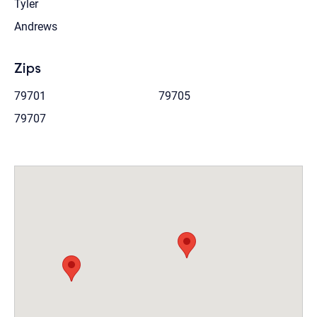
Tyler
Andrews
Zips
79701
79705
79707