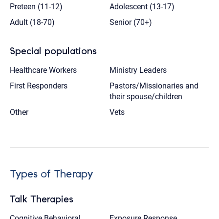
Preteen (11-12)
Adolescent (13-17)
Adult (18-70)
Senior (70+)
Special populations
Healthcare Workers
Ministry Leaders
First Responders
Pastors/Missionaries and
their spouse/children
Other
Vets
Types of Therapy
Talk Therapies
Cognitive Behavioral
Exposure Response