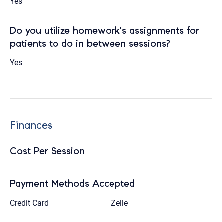
Yes
Do you utilize homework's assignments for
patients to do in between sessions?
Yes
Finances
Cost Per Session
Payment Methods Accepted
Credit Card
Zelle