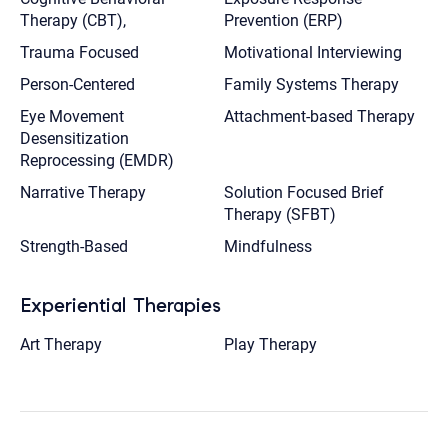
Therapy (CBT),
Prevention (ERP)
Trauma Focused
Motivational Interviewing
Person-Centered
Family Systems Therapy
Eye Movement
Attachment-based Therapy
Desensitization
Reprocessing (EMDR)
Narrative Therapy
Solution Focused Brief
Therapy (SFBT)
Strength-Based
Mindfulness
Experiential Therapies
Art Therapy
Play Therapy