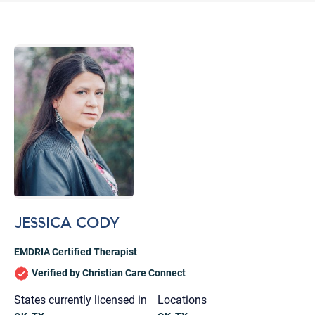
JESSICA CODY
EMDRIA Certified Therapist
Verified by Christian Care Connect
Let's find help. Here are some tips:
States currently licensed in
Locations
1. Let us know who you are, and what brings