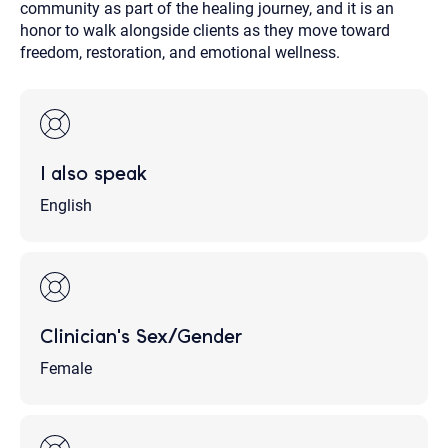
community as part of the healing journey, and it is an
honor to walk alongside clients as they move toward
freedom, restoration, and emotional wellness.
I also speak
English
Clinician's Sex/Gender
Female