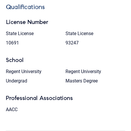
Qualifications
License Number
State License
State License
10691
93247
School
Regent University
Regent University
Undergrad
Masters Degree
Professional Associations
AACC