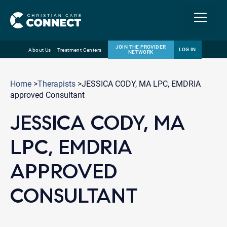
Menu
JOIN THE PROVIDER
LOG IN
About Us
Treatment Centers
NETWORK
Skip
Email
to
Home
>
Therapists
>JESSICA CODY, MA LPC, EMDRIA
content
approved Consultant
JESSICA CODY, MA
LPC, EMDRIA
APPROVED
CONSULTANT