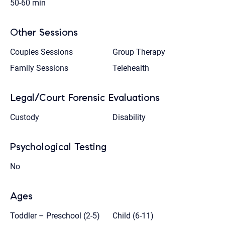
50-60 min
Other Sessions
Couples Sessions
Group Therapy
Family Sessions
Telehealth
Legal/Court Forensic Evaluations
Custody
Disability
Psychological Testing
No
Ages
Toddler – Preschool (2-5)
Child (6-11)