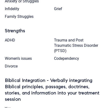
Anxiety or Struggles
Infidelity
Grief
Family Struggles
Strengths
ADHD
Trauma and Post
Traumatic Stress Disorder
(PTSD)
Women’s issues
Codependency
Divorce
Biblical Integration - Verbally integrating
Biblical principles, passages, doctrines,
stories, and information into your treatment
session