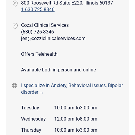
800 Roosevelt Rd Suite E220, Illinois 60137
1-630-725-8346
Cozzi Clinical Services
(630) 725-8346
jen@cozziclinicalservices.com
Offers Telehealth
Available both in-person and online
I specialize in Anxiety, Behavioral issues, Bipolar
disorder →
Tuesday
10:00 am
to
3:00 pm
Wednesday
12:00 pm
to
8:00 pm
Thursday
10:00 am
to
3:00 pm