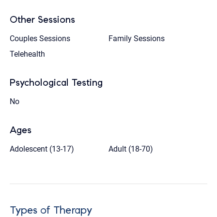
Other Sessions
Couples Sessions
Family Sessions
Telehealth
Psychological Testing
No
Ages
Adolescent (13-17)
Adult (18-70)
Types of Therapy