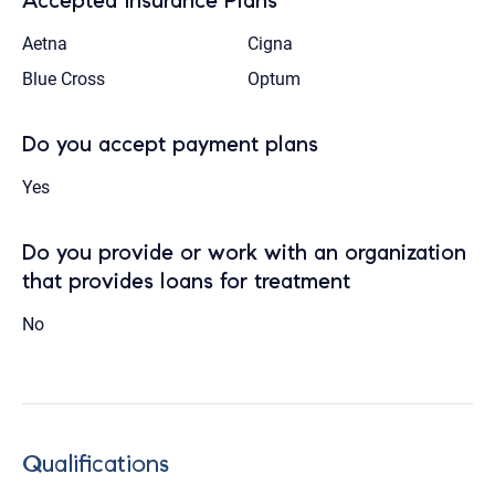
Accepted Insurance Plans
Aetna
Cigna
Blue Cross
Optum
Do you accept payment plans
Yes
Do you provide or work with an organization
that provides loans for treatment
No
Qualifications