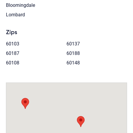
Bloomingdale
Lombard
Zips
60103
60137
60187
60188
60108
60148