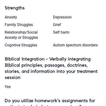
Strengths
Anxiety
Depression
Family Struggles
Grief
Relationship/Social
Self harm
Anxiety or Struggles
Cognitive Struggles
Autism spectrum disorders
Biblical Integration - Verbally integrating
Biblical principles, passages, doctrines,
stories, and information into your treatment
session
Yes
Do you utilize homework's assignments for