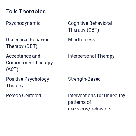
Talk Therapies
Psychodynamic
Cognitive Behavioral
Therapy (CBT),
Dialectical Behavior
Mindfulness
Therapy (DBT)
Acceptance and
Interpersonal Therapy
Commitment Therapy
(ACT)
Positive Psychology
Strength-Based
Therapy
Person-Centered
Interventions for unhealthy
patterns of
decisions/behaviors