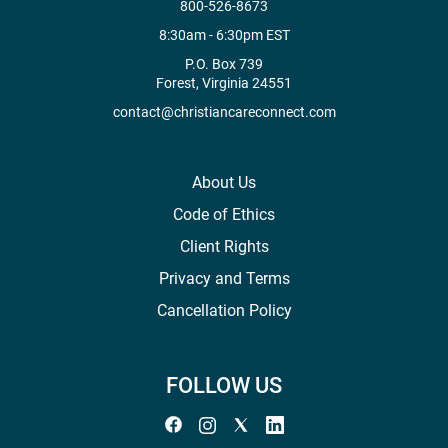
800-526-8673
8:30am - 6:30pm EST
P.O. Box 739
Forest, Virginia 24551
contact@christiancareconnect.com
About Us
Code of Ethics
Client Rights
Privacy and Terms
Cancellation Policy
FOLLOW US