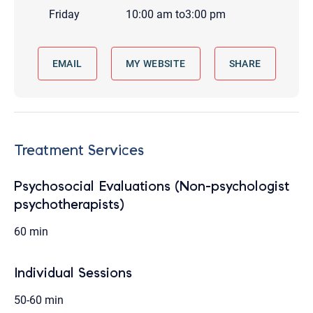
Friday
10:00 am
to
3:00 pm
EMAIL
MY WEBSITE
SHARE
Treatment Services
Psychosocial Evaluations (Non-psychologist
psychotherapists)
60 min
Individual Sessions
50-60 min