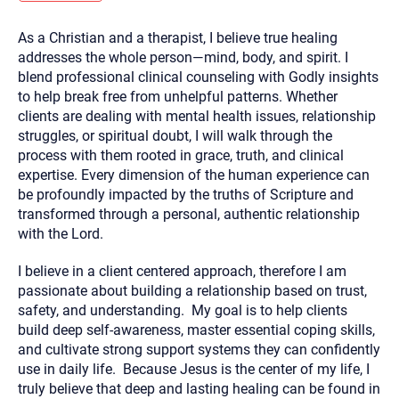
you here.
As a Christian and a therapist, I believe true healing
2. How can we help? (consult, questions)
addresses the whole person—mind, body, and spirit. I
3. What is the best way to contact you? (Phone,
blend professional clinical counseling with Godly insights
to help break free from unhelpful patterns. Whether
Text, or Email?)
clients are dealing with mental health issues, relationship
struggles, or spiritual doubt, I will walk through the
process with them rooted in grace, truth, and clinical
Your email will be sent to the therapist and a copy will be
provided to you for your records. Christian Care Connect
expertise. Every dimension of the human experience can
does not read or store your email. Please note that email
be profoundly impacted by the truths of Scripture and
communication may not be entirely secure. Sending an
email through this page does not guarantee that the
transformed through a personal, authentic relationship
recipient will receive, read, or respond to it and spam filters
with the Lord.
could prevent its delivery.
Although the therapist is expected to reply by email, we
I believe in a client centered approach, therefore I am
recommend that you also follow up with a phone call. If you
would rather communicate via phone, please include your
passionate about building a relationship based on trust,
contact number above.
safety, and understanding. My goal is to help clients
If this is an emergency do not use this form. Call 911 or your
build deep self-awareness, master essential coping skills,
nearest hospital.
and cultivate strong support systems they can confidently
use in daily life. Because Jesus is the center of my life, I
truly believe that deep and lasting healing can be found in