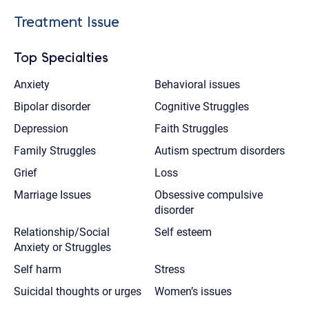
Treatment Issue
Top Specialties
Anxiety
Behavioral issues
Bipolar disorder
Cognitive Struggles
Depression
Faith Struggles
Family Struggles
Autism spectrum disorders
Grief
Loss
Marriage Issues
Obsessive compulsive
disorder
Relationship/Social
Self esteem
Anxiety or Struggles
Self harm
Stress
Suicidal thoughts or urges
Women’s issues