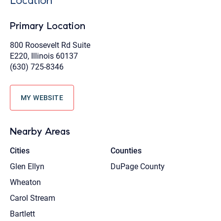
Location
Primary Location
800 Roosevelt Rd Suite
E220, Illinois 60137
(630) 725-8346
MY WEBSITE
Nearby Areas
Cities
Counties
Glen Ellyn
DuPage County
Wheaton
Carol Stream
Bartlett