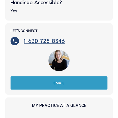
Handicap Accessible?
Yes
LET'S CONNECT
1-630-725-8346
EMAIL
MY PRACTICE AT A GLANCE