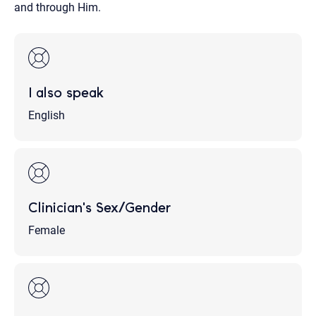
and through Him.
I also speak
English
Clinician's Sex/Gender
Female