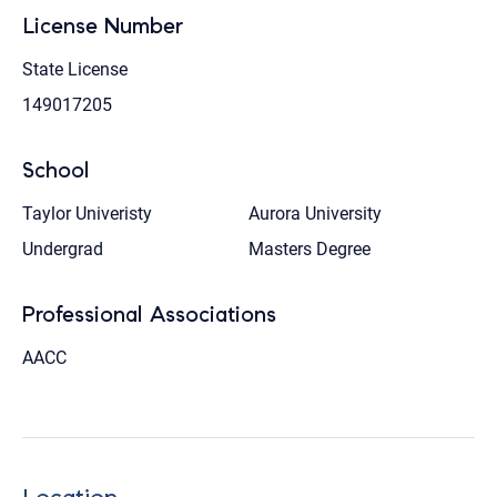
License Number
State License
149017205
School
Taylor Univeristy
Aurora University
Undergrad
Masters Degree
Professional Associations
AACC