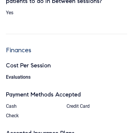
patients to do in between sessions?
Yes
Finances
Cost Per Session
Evaluations
Payment Methods Accepted
Cash
Credit Card
Check