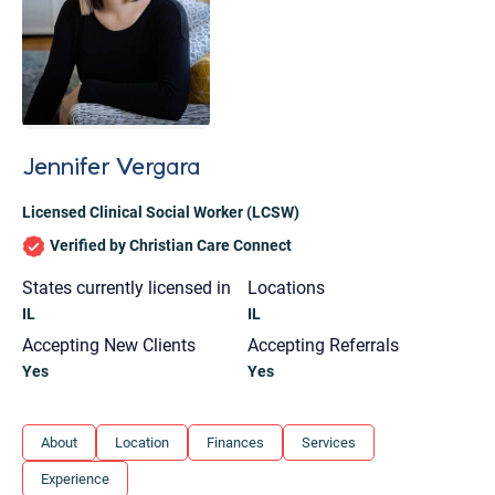
Jennifer Vergara
Licensed Clinical Social Worker (LCSW)
Verified by Christian Care Connect
States currently licensed in
Locations
IL
IL
Accepting New Clients
Accepting Referrals
Yes
Yes
Let's find help. Here are some tips:
About
Location
Finances
Services
1. Let us know who you are, and what brings
Experience