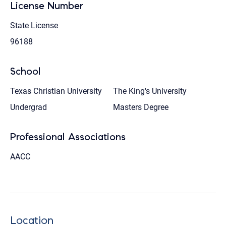
License Number
State License
96188
School
Texas Christian University
The King's University
Undergrad
Masters Degree
Professional Associations
AACC
Location