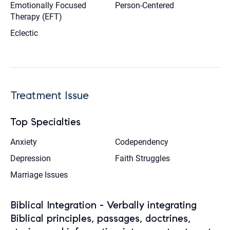
Emotionally Focused
Person-Centered
Therapy (EFT)
Eclectic
Treatment Issue
Top Specialties
Anxiety
Codependency
Depression
Faith Struggles
Marriage Issues
Biblical Integration - Verbally integrating
Biblical principles, passages, doctrines,