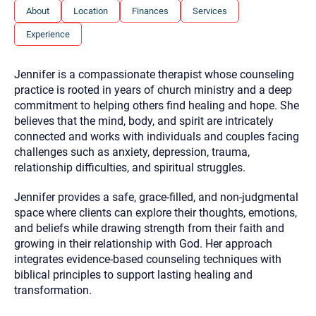
you here.
About
Location
Finances
Services
2. How can we help? (consult, questions)
Experience
3. What is the best way to contact you? (Phone,
Jennifer is a compassionate therapist whose counseling
Text, or Email?)
practice is rooted in years of church ministry and a deep
commitment to helping others find healing and hope. She
believes that the mind, body, and spirit are intricately
Your email will be sent to the therapist and a copy will be
provided to you for your records. Christian Care Connect
connected and works with individuals and couples facing
does not read or store your email. Please note that email
challenges such as anxiety, depression, trauma,
communication may not be entirely secure. Sending an
email through this page does not guarantee that the
relationship difficulties, and spiritual struggles.
recipient will receive, read, or respond to it and spam filters
could prevent its delivery.
Jennifer provides a safe, grace-filled, and non-judgmental
Although the therapist is expected to reply by email, we
space where clients can explore their thoughts, emotions,
recommend that you also follow up with a phone call. If you
and beliefs while drawing strength from their faith and
would rather communicate via phone, please include your
contact number above.
growing in their relationship with God. Her approach
integrates evidence-based counseling techniques with
If this is an emergency do not use this form. Call 911 or your
nearest hospital.
biblical principles to support lasting healing and
transformation.