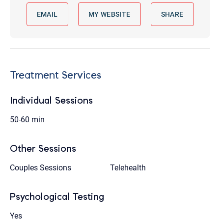
EMAIL
MY WEBSITE
SHARE
Treatment Services
Individual Sessions
50-60 min
Other Sessions
Couples Sessions
Telehealth
Psychological Testing
Yes