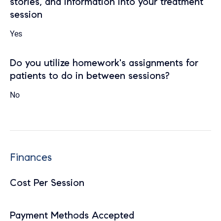
stories, and information into your treatment
session
Yes
Do you utilize homework's assignments for
patients to do in between sessions?
No
Finances
Cost Per Session
Payment Methods Accepted