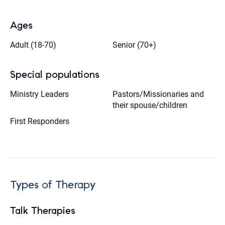
Ages
Adult (18-70)
Senior (70+)
Special populations
Ministry Leaders
Pastors/Missionaries and
their spouse/children
First Responders
Types of Therapy
Talk Therapies