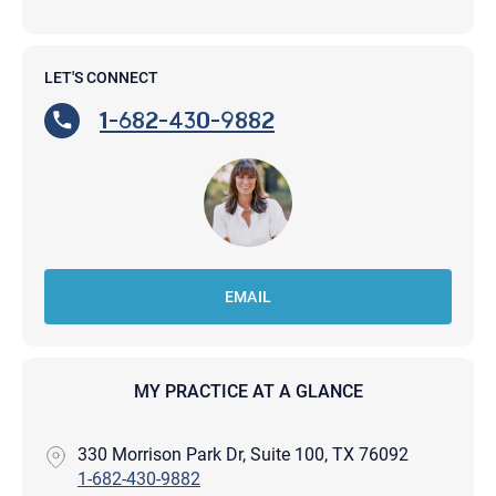
LET'S CONNECT
1-682-430-9882
EMAIL
MY PRACTICE AT A GLANCE
330 Morrison Park Dr, Suite 100, TX 76092
1-682-430-9882