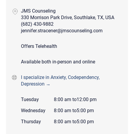
JMS Counseling
330 Morrison Park Drive, Southlake, TX, USA
(682) 430-9882
jennifer.stracener@jmscounseling.com
Offers Telehealth
Available both in-person and online
I specialize in Anxiety, Codependency,
Depression →
Tuesday
8:00 am
to
12:00 pm
Wednesday
8:00 am
to
5:00 pm
Thursday
8:00 am
to
5:00 pm