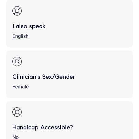
I also speak
English
Clinician's Sex/Gender
Female
Handicap Accessible?
No