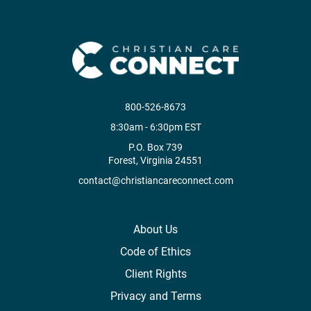
800-526-8673
8:30am - 6:30pm EST
P.O. Box 739
Forest, Virginia 24551
contact@christiancareconnect.com
About Us
Code of Ethics
Client Rights
Privacy and Terms