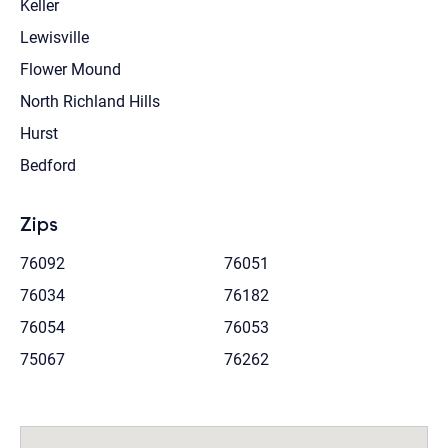
Keller
Lewisville
Flower Mound
North Richland Hills
Hurst
Bedford
Zips
76092
76051
76034
76182
76054
76053
75067
76262