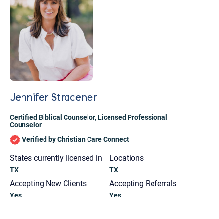
Jennifer Stracener
Certified Biblical Counselor
,
Licensed Professional
Counselor
Verified by Christian Care Connect
States currently licensed in
Locations
TX
TX
Accepting New Clients
Accepting Referrals
Let's find help. Here are some tips:
Yes
Yes
1. Let us know who you are, and what brings