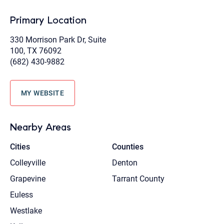
Primary Location
330 Morrison Park Dr, Suite
100, TX 76092
(682) 430-9882
MY WEBSITE
Nearby Areas
Cities
Counties
Colleyville
Denton
Grapevine
Tarrant County
Euless
Westlake