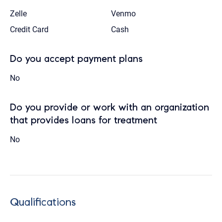
Zelle
Venmo
Credit Card
Cash
Do you accept payment plans
No
Do you provide or work with an organization
that provides loans for treatment
No
Qualifications