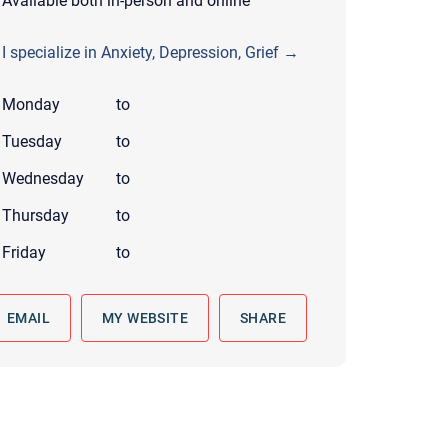
Available both in-person and online
 to reply by email, we recommend that you also follow up with a
ommunicate via phone, please include your contact number
I specialize in Anxiety, Depression, Grief →
this form. Call 911 or your nearest hospital.
Monday
to
Tuesday
to
Wednesday
to
Thursday
to
Friday
to
EMAIL
MY WEBSITE
SHARE