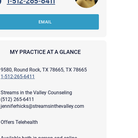
1-512-265-6411
EMAIL
MY PRACTICE AT A GLANCE
9580, Round Rock, TX 78665, TX 78665
1-512-265-6411
Streams in the Valley Counseling
(512) 265-6411
jenniferhicks@streamsinthevalley.com
apist and a copy will be provided to you for your records.
Offers Telehealth
ead or store your email. Please note that email communication
ng an email through this page does not guarantee that the
pond to it and spam filters could prevent its delivery.