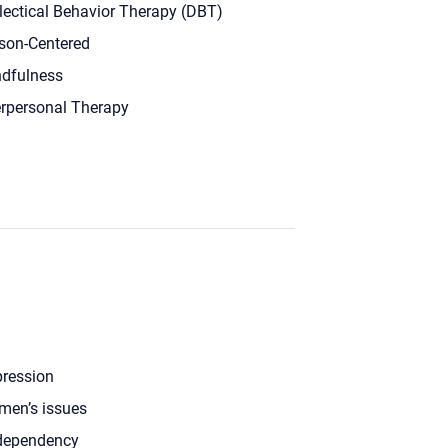
lectical Behavior Therapy (DBT)
son-Centered
dfulness
erpersonal Therapy
ression
en’s issues
dependency