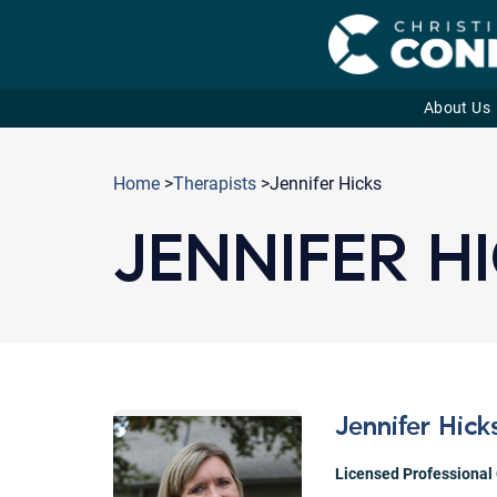
About Us
Skip
to
Home
>
Therapists
>Jennifer Hicks
content
JENNIFER H
Jennifer Hick
Licensed Professional