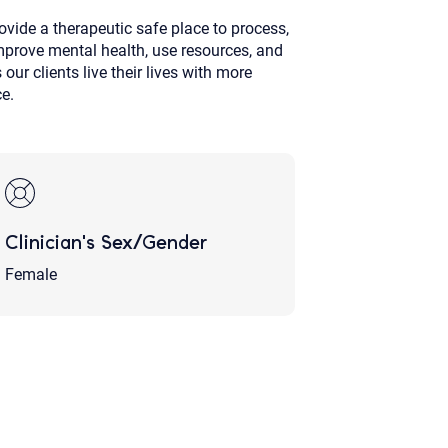
ovide a therapeutic safe place to process,
 improve mental health, use resources, and
ur clients live their lives with more
ce.
Clinician's Sex/Gender
Female