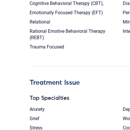
Cognitive Behavioral Therapy (CBT),
Dia
Emotionally Focused Therapy (EFT)
Per
Relational
Min
Rational Emotive Behavioral Therapy
Int
(REBT)
Trauma Focused
Treatment Issue
Top Specialties
Anxiety
Dep
Grief
Wom
Stress
Co