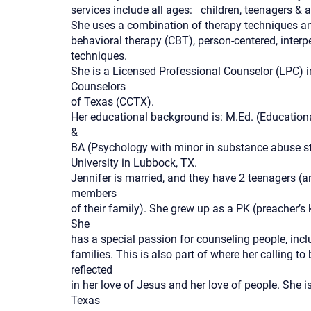
services include all ages: children, teenagers & 
She uses a combination of therapy techniques an
behavioral therapy (CBT), person-centered, inter
techniques.
She is a Licensed Professional Counselor (LPC) 
Counselors
of Texas (CCTX).
Her educational background is: M.Ed. (Educatio
&
BA (Psychology with minor in substance abuse st
University in Lubbock, TX.
Jennifer is married, and they have 2 teenagers (a
members
of their family). She grew up as a PK (preacher’s 
She
has a special passion for counseling people, incl
families. This is also part of where her calling 
reflected
in her love of Jesus and her love of people. She 
Texas