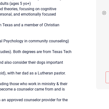
adults (ages 5 yo+)
Although the therapist is expected
d theories, focusing on cognitive
phone call. If you would rather c
above.
personal, and emotionally focused
If this is an emergency do not use 
in Texas and a member of Christian
nal Psychology in community counseling)
udies). Both degrees are from Texas Tech
nd also consider their dogs important
kid), with her dad as a Lutheran pastor.
uding those who work in ministry & their
to become a counselor came from and is
is an approved counselor provider for the