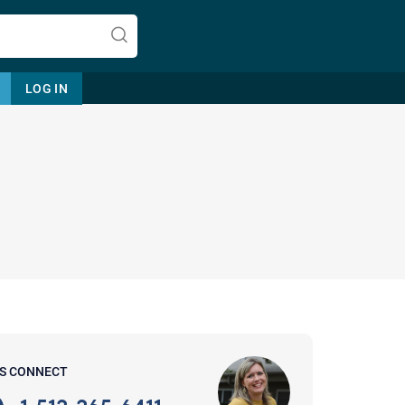
LOG IN
Let's find help. Here are some tips:
1. Let us know who you are, and
what brings you here.
2. How can we help? (consult,
questions)
3. What is the best way to contact
'S CONNECT
you? (Phone, Text, or Email?)