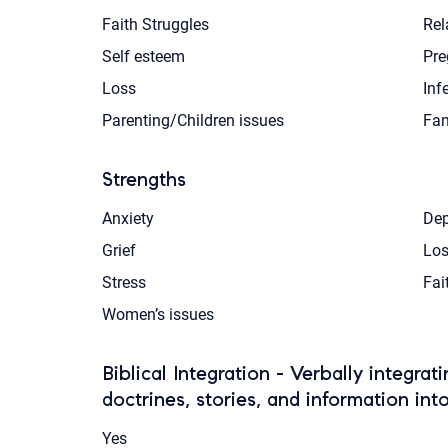
Faith Struggles
Rel
Self esteem
Pre
Loss
Infe
Parenting/Children issues
Fam
Strengths
Anxiety
Dep
Grief
Los
Stress
Fai
Women’s issues
Biblical Integration - Verbally integrat
doctrines, stories, and information int
Yes