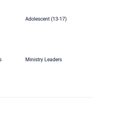
Adolescent (13-17)
s
Ministry Leaders