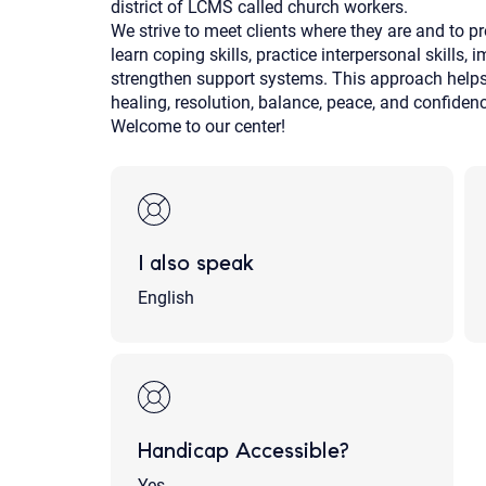
district of LCMS called church workers.
We strive to meet clients where they are and to pr
learn coping skills, practice interpersonal skills,
strengthen support systems. This approach helps o
healing, resolution, balance, peace, and confiden
Welcome to our center!
I also speak
English
Handicap Accessible?
Yes