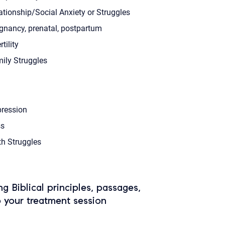
ationship/Social Anxiety or Struggles
gnancy, prenatal, postpartum
rtility
ily Struggles
ression
s
th Struggles
ing Biblical principles, passages,
o your treatment session