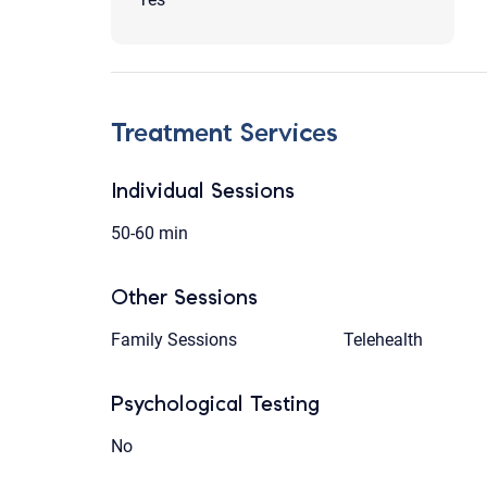
Treatment Services
Individual Sessions
50-60 min
Other Sessions
Family Sessions
Telehealth
Psychological Testing
No