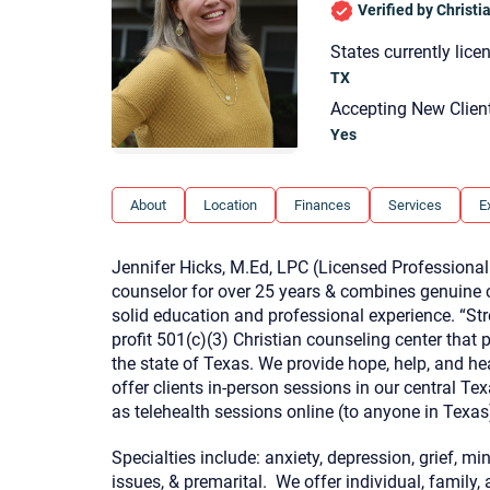
Verified by Christ
States currently lice
TX
Accepting New Clien
Yes
About
Location
Finances
Services
E
Jennifer Hicks, M.Ed, LPC (Licensed Professional
counselor for over 25 years & combines genuine co
solid education and professional experience. “Str
profit 501(c)(3) Christian counseling center that 
the state of Texas. We provide hope, help, and h
offer clients in-person sessions in our central Te
as telehealth sessions online (to anyone in Texas
Specialties include: anxiety, depression, grief, mi
issues, & premarital. We offer individual, family