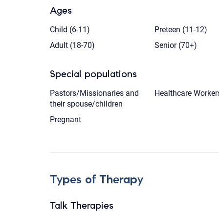
Ages
Child (6-11)
Preteen (11-12)
Adult (18-70)
Senior (70+)
Special populations
Pastors/Missionaries and
Healthcare Worker
their spouse/children
Pregnant
Types of Therapy
Talk Therapies