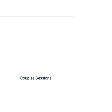
Couples Sessions