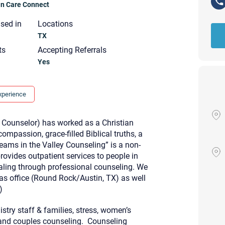
ian Care Connect
nsed in
Locations
TX
ts
Accepting Referrals
Yes
xperience
 Counselor) has worked as a Christian
mpassion, grace-filled Biblical truths, a
eams in the Valley Counseling” is a non-
provides outpatient services to people in
ealing through professional counseling. We
xas office (Round Rock/Austin, TX) as well
)
Your email will be sent to the ther
Christian Care Connect does not r
nistry staff & families, stress, women’s
may not be entirely secure. Sendi
recipient will receive, read, or res
, and couples counseling. Counseling