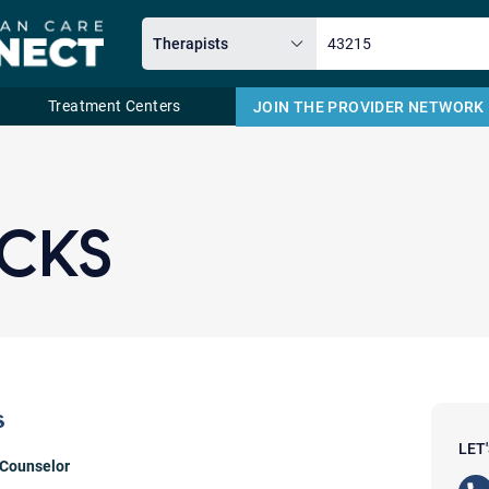
Treatment Centers
JOIN THE PROVIDER NETWORK
Email
ICKS
s
LET
 Counselor